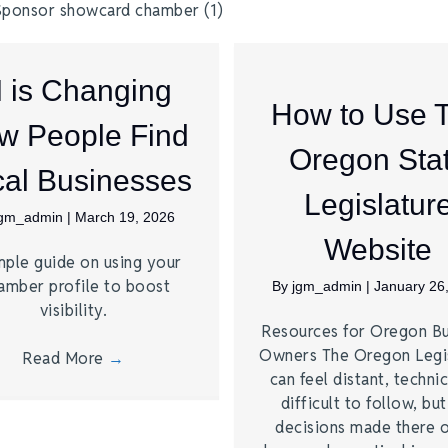
I is Changing
How to Use 
w People Find
Oregon Sta
al Businesses
Legislatur
jgm_admin
|
March 19, 2026
Website
mple guide on using your
amber profile to boost
By
jgm_admin
|
January 26
visibility.
Resources for Oregon Bu
Owners The Oregon Legi
Read More
→
can feel distant, technic
difficult to follow, bu
decisions made there 