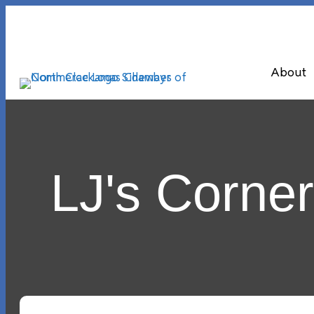
About
LJ's Corne