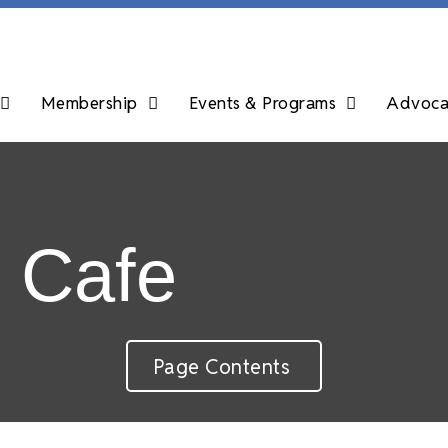
Membership
Events & Programs
Advocac
r Cafe
Page Contents