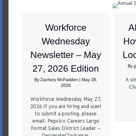
Workforce
A
Wednesday
Ho
Newsletter – May
Loc
27, 2026 Edition
By
A si
By
Zachery McFadden
|
May 28,
2026
Ch
Workforce Wednesday May 27,
2026 If you are hiring and want
to submit a posting, please
email. Pepsico Careers Large
Format Sales District Leader –
DesignateClackamas,