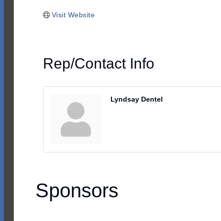
Visit Website
Rep/Contact Info
Lyndsay Dentel
Sponsors