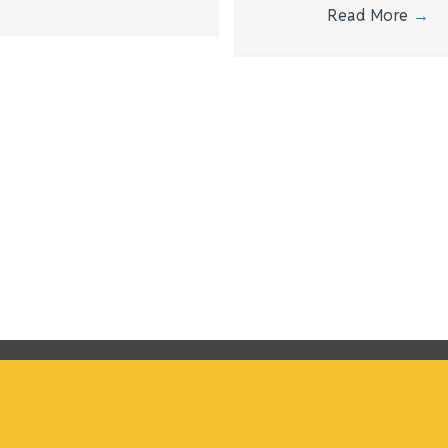
Read More
→