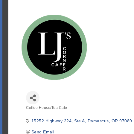
Coffee House/Tea Cafe
Categories
15252 Highway 224
Ste A
Damascus
OR
97089
Send Email