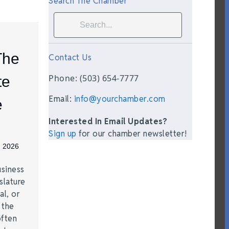
Search The Chamber
The
Contact Us
Phone: (503) 654-7777
te
Email:
info@yourchamber.com
e
Interested In Email Updates?
Sign up
for our chamber newsletter!
, 2026
siness
slature
al, or
t the
often