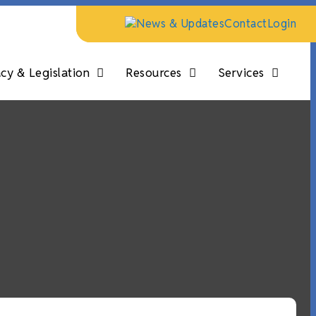
News & Updates
Contact
Login
y & Legislation
Resources
Services