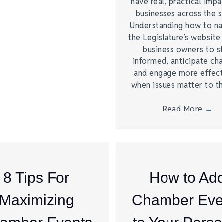
have real, practical imp
businesses across the s
Understanding how to na
the Legislature’s website
business owners to s
informed, anticipate ch
and engage more effect
when issues matter to 
Read More
→
8 Tips For
How to Ad
Maximizing
Chamber Eve