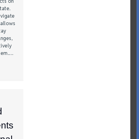
acts on
tate.
vigate
 allows
tay
anges,
ively
them.…
d
nts