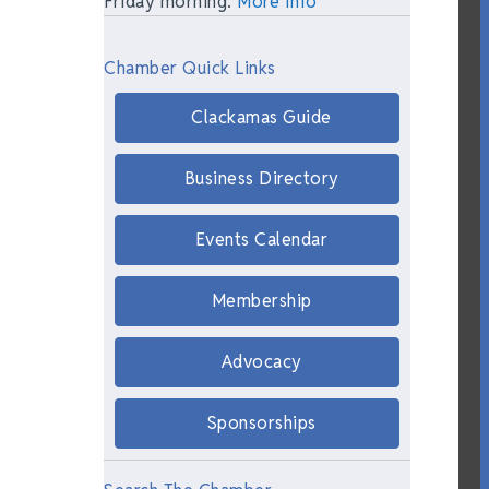
Friday morning.
More Info
Chamber Quick Links
Clackamas Guide
Business Directory
Events Calendar
Membership
Advocacy
Sponsorships