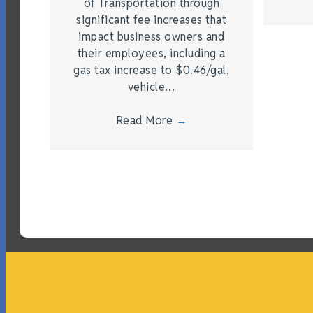
of Transportation through
significant fee increases that
impact business owners and
their employees, including a
gas tax increase to $0.46/gal,
vehicle…
Read More
→