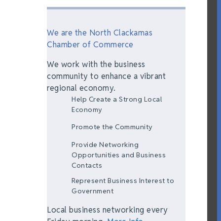
We are the North Clackamas
Chamber of Commerce
We work with the business
community to enhance a vibrant
regional economy.
Help Create a Strong Local
Economy
Promote the Community
Provide Networking
Opportunities and Business
Contacts
Represent Business Interest to
Government
Local business networking every