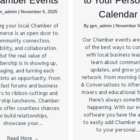
amber Events
to Your Perso
gm_admin
|
November 5, 2025
Calendar
ng your local Chamber of
By
jgm_admin
|
November 5
erce is an open door to
Our Chamber events ar
ommunity connection,
of the best ways to co
bility, and collaboration.
with local business lea
But the real value of
learn about commun
ership is in showing up,
updates, and grow y
aging, and turning each
network. From morning 
 into an opportunity. From
& Conversations to Afte
kfast forums and business
mixers and educational 
rs to ribbon-cuttings and
there’s always somet
rship luncheons, Chamber
happening. With our e
s offer countless chances
software you have the a
o build relationships,
to easily add Chamber 
showcase your…
to your personal
Read More
→