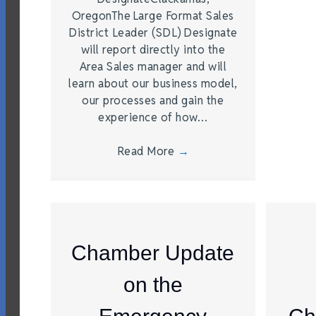
OregonThe Large Format Sales
District Leader (SDL) Designate
will report directly into the
Area Sales manager and will
learn about our business model,
our processes and gain the
experience of how…
Read More
→
Chamber Update
on the