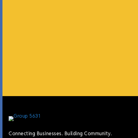
Connecting Businesses. Building Community.