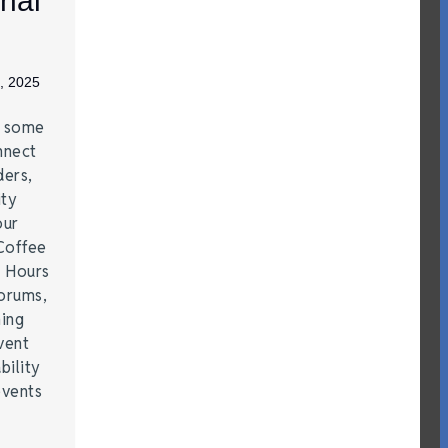
nal
, 2025
e some
nnect
ders,
ity
our
Coffee
r Hours
forums,
hing
vent
bility
events
…