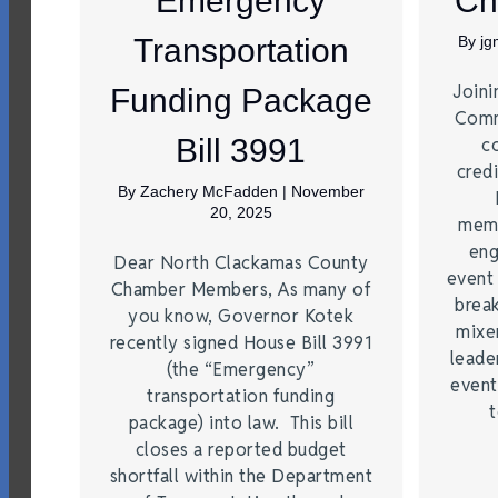
Emergency
Ch
Transportation
By
j
Joini
Funding Package
Comm
Bill 3991
c
credi
By
Zachery McFadden
|
November
20, 2025
memb
eng
Dear North Clackamas County
event
Chamber Members, As many of
brea
you know, Governor Kotek
mixe
recently signed House Bill 3991
leade
(the “Emergency”
event
transportation funding
t
package) into law. This bill
closes a reported budget
shortfall within the Department