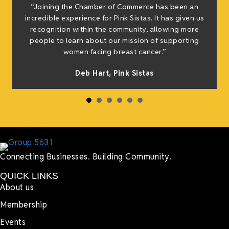
“Joining the Chamber of Commerce has been an
t
incredible experience for Pink Sistas. It has given us
recognition within the community, allowing more
people to learn about our mission of supporting
women facing breast cancer.”
s
Deb Hart,
Pink Sistas
Connecting Businesses. Building Community.
QUICK LINKS
About us
Membership
Events