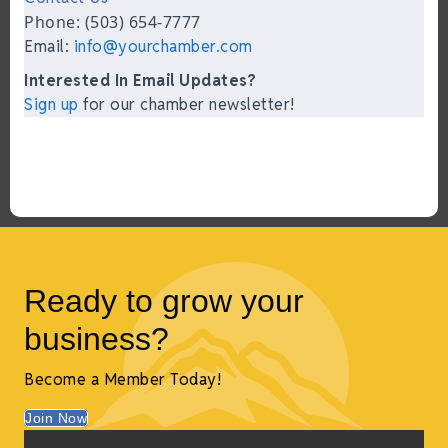
Phone: (503) 654-7777
Email:
info@yourchamber.com
Interested In Email Updates?
Sign up
for our chamber newsletter!
Ready to grow your
business?
Become a Member Today!
Join Now