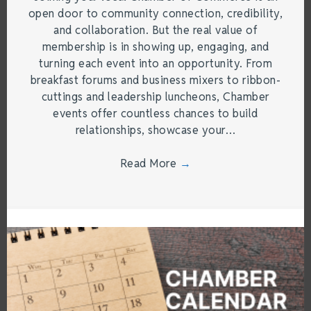
open door to community connection, credibility,
and collaboration. But the real value of
membership is in showing up, engaging, and
turning each event into an opportunity. From
breakfast forums and business mixers to ribbon-
cuttings and leadership luncheons, Chamber
events offer countless chances to build
relationships, showcase your…
Read More
→