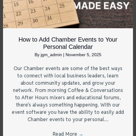
How to Add Chamber Events to Your
Personal Calendar
By
jgm_admin
|
November 5, 2025
Our Chamber events are some of the best ways
to connect with local business leaders, learn
about community updates, and grow your
network. From morning Coffee & Conversations
to After Hours mixers and educational forums,
there’s always something happening. With our
event software you have the ability to easily add
Chamber events to your personal…
Read More
→