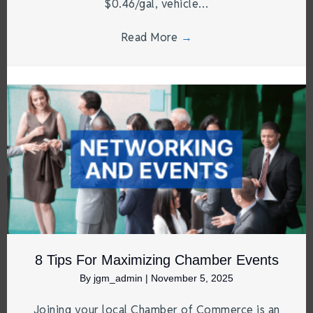
$0.46/gal, vehicle…
Read More
→
8 Tips For Maximizing Chamber Events
By
jgm_admin
|
November 5, 2025
Joining your local Chamber of Commerce is an