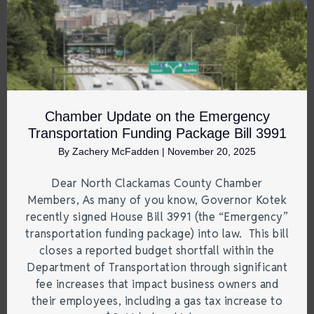
Chamber Update on the Emergency
Transportation Funding Package Bill 3991
By
Zachery McFadden
|
November 20, 2025
Dear North Clackamas County Chamber
Members, As many of you know, Governor Kotek
recently signed House Bill 3991 (the “Emergency”
transportation funding package) into law. This bill
closes a reported budget shortfall within the
Department of Transportation through significant
fee increases that impact business owners and
their employees, including a gas tax increase to