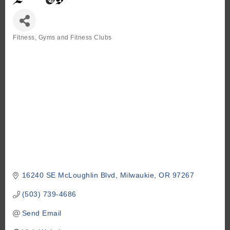
Fitness
Gyms and Fitness Clubs
Categories
16240 SE McLoughlin Blvd
Milwaukie
OR
97267
(503) 739-4686
Send Email