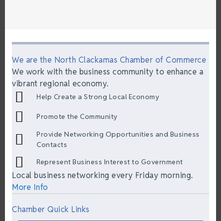
We are the North Clackamas Chamber of Commerce
We work with the business community to enhance a
vibrant regional economy.
Help Create a Strong Local Economy
Promote the Community
Provide Networking Opportunities and Business
Contacts
Represent Business Interest to Government
Local business networking every Friday morning.
More Info
Chamber Quick Links