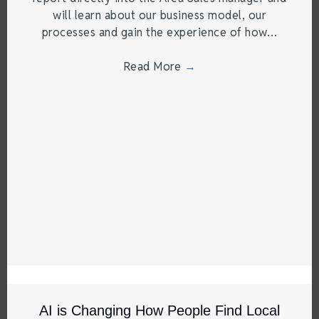
will learn about our business model, our
processes and gain the experience of how…
Read More
→
AI is Changing How People Find Local