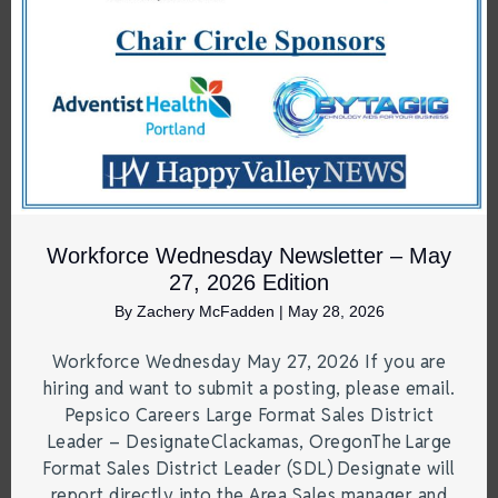
Workforce Wednesday Newsletter – May
27, 2026 Edition
By
Zachery McFadden
|
May 28, 2026
Workforce Wednesday May 27, 2026 If you are
hiring and want to submit a posting, please email.
Pepsico Careers Large Format Sales District
Leader – DesignateClackamas, OregonThe Large
Format Sales District Leader (SDL) Designate will
report directly into the Area Sales manager and