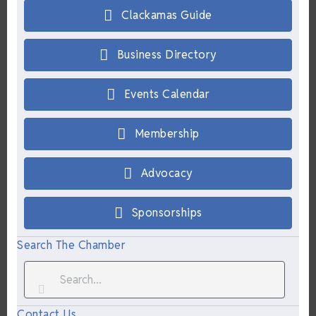
Clackamas Guide
Business Directory
Events Calendar
Membership
Advocacy
Sponsorships
Search The Chamber
Contact Us