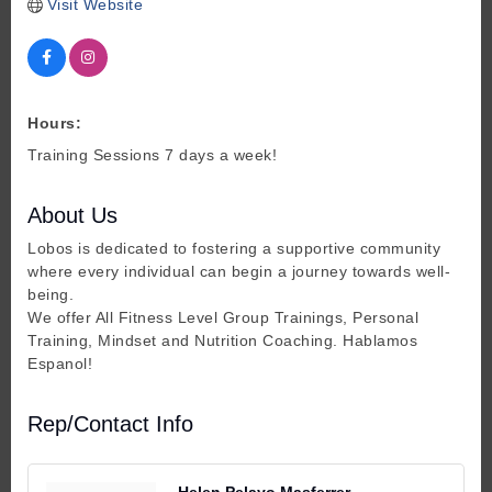
Visit Website
Hours:
Training Sessions 7 days a week!
About Us
Lobos is dedicated to fostering a supportive community
where every individual can begin a journey towards well-
being.
We offer All Fitness Level Group Trainings, Personal
Training, Mindset and Nutrition Coaching. Hablamos
Espanol!
Rep/Contact Info