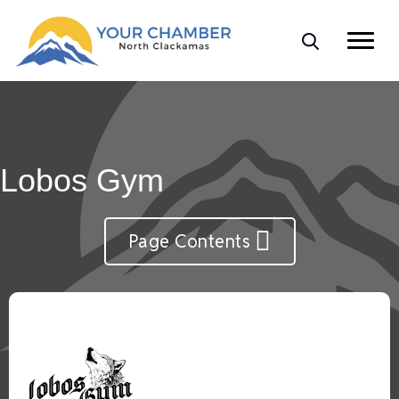
Lobos Gym
Page Contents