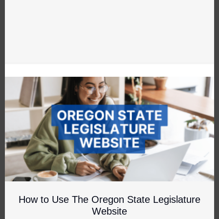
How to Use The Oregon State Legislature
Website