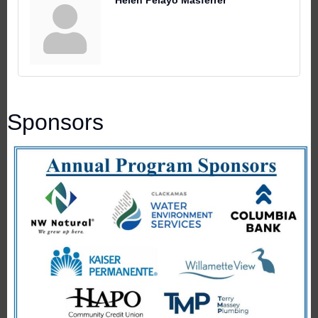
Helen Pelayo Masferrer
Sponsors