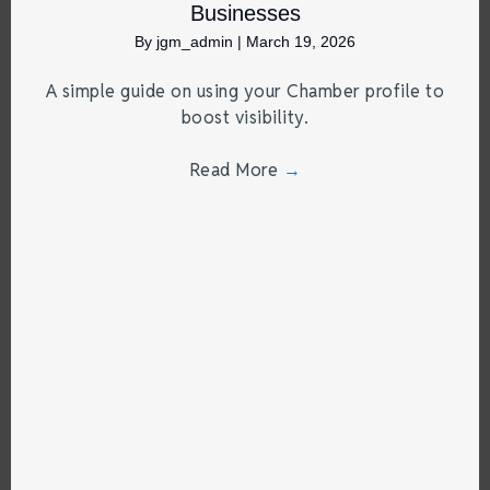
Businesses
By
jgm_admin
|
March 19, 2026
A simple guide on using your Chamber profile to
boost visibility.
Read More
→