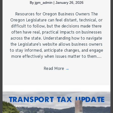
By
jgm_admin
|
January 26, 2026
Resources for Oregon Business Owners The
Oregon Legislature can feel distant, technical, or
difficult to follow, but the decisions made there
often have real, practical impacts on businesses
across the state. Understanding how to navigate
the Legislature’s website allows business owners
to stay informed, anticipate changes, and engage
more effectively when issues matter to them.…
Read More
→