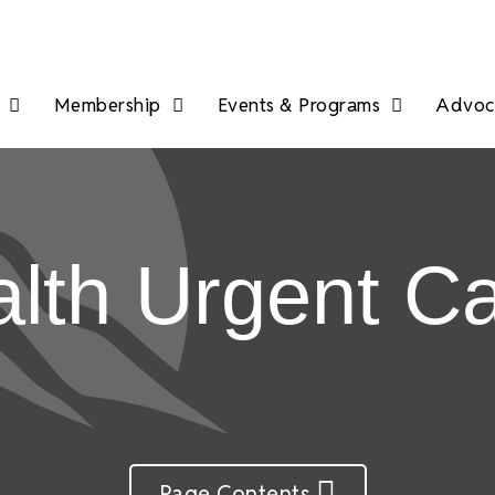
Membership
Events & Programs
Advoca
th Urgent C
Page Contents