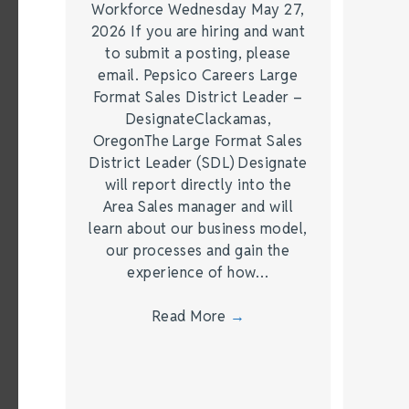
Workforce Wednesday May 27,
2026 If you are hiring and want
to submit a posting, please
email. Pepsico Careers Large
Format Sales District Leader –
DesignateClackamas,
OregonThe Large Format Sales
District Leader (SDL) Designate
will report directly into the
Area Sales manager and will
learn about our business model,
our processes and gain the
experience of how…
Read More
→