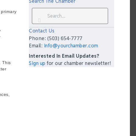
Search The Chamber
 primary
Contact Us
y
r
Phone: (503) 654-7777
Email:
info@yourchamber.com
Interested In Email Updates?
. This
Sign up
for our chamber newsletter!
tter
nces,