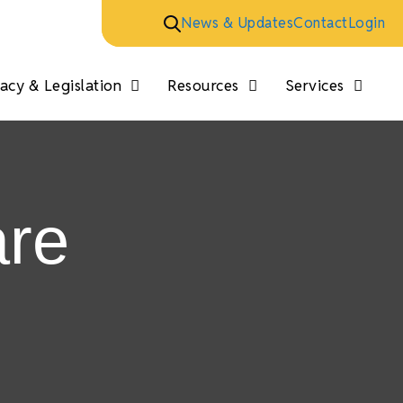
News & Updates
Contact
Login
cy & Legislation
Resources
Services
are