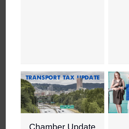
Chamber Update