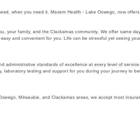
need, when you need it. Maxem Health - Lake Oswego, now offers
 you, your family, and the Clackamas community. We offer same da
asy and convenient for you. Life can be stressful yet seeing you
nd administrative standards of excellence at every level of service
ay, laboratory testing and support for you during your journey to be
e Oswego, Milwaukie, and Clackamas areas, we accept most insura