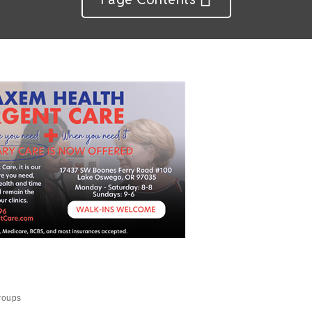
roups