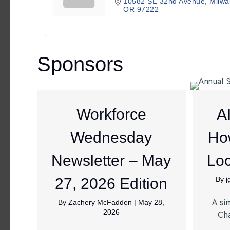
10582 SE 32nd Avenue
Milwa
OR
97222
Sponsors
Workforce
A
Wednesday
Ho
Newsletter – May
Loc
27, 2026 Edition
By
A si
By
Zachery McFadden
|
May 28,
2026
Ch