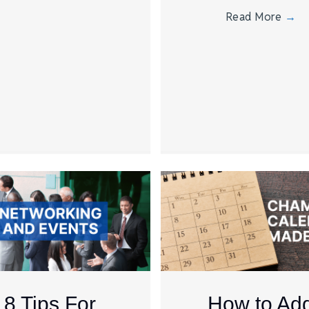
Read More
→
8 Tips For
How to Ad