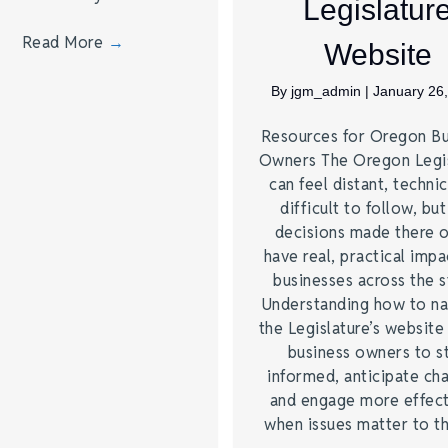
Legislatur
Read More
→
Website
By
jgm_admin
|
January 26
Resources for Oregon Bu
Owners The Oregon Legis
can feel distant, technic
difficult to follow, but
decisions made there 
have real, practical impa
businesses across the s
Understanding how to na
the Legislature’s website
business owners to s
informed, anticipate ch
and engage more effect
when issues matter to 