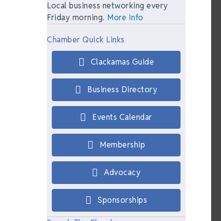
Local business networking every
Friday morning.
More Info
Chamber Quick Links
Clackamas Guide
Business Directory
Events Calendar
Membership
Advocacy
Sponsorships