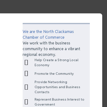
We are the North Clackamas
Chamber of Commerce
We work with the business
community to enhance a vibrant
regional economy.
Help Create a Strong Local
Economy
Promote the Community
Provide Networking
Opportunities and Business
Contacts
Represent Business Interest to
Government