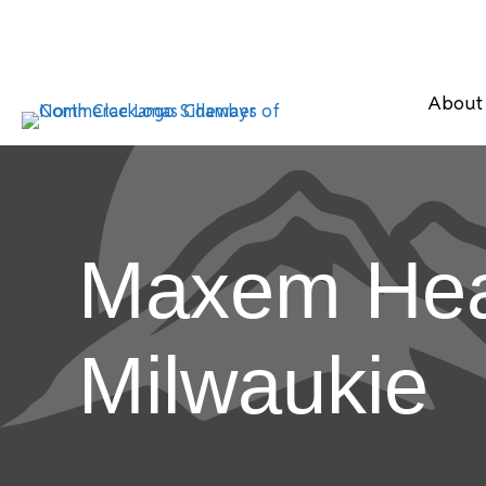
About
Maxem Heal
Milwaukie