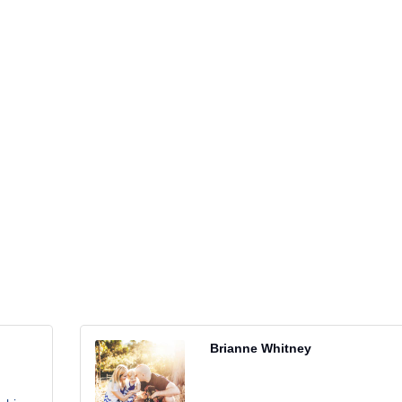
Brianne Whitney