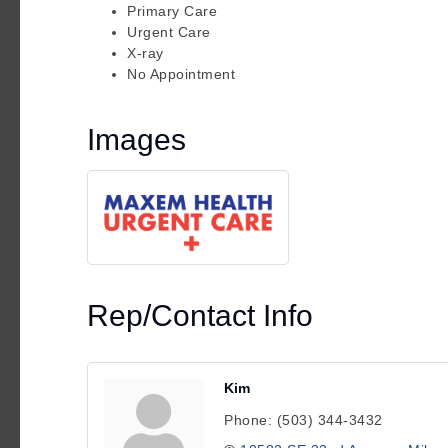
Primary Care
Urgent Care
X-ray
No Appointment
Images
Rep/Contact Info
Kim
Phone:
(503) 344-3432