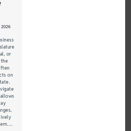
e
, 2026
siness
lature
al, or
 the
often
cts on
tate.
vigate
 allows
tay
anges,
ively
them.…