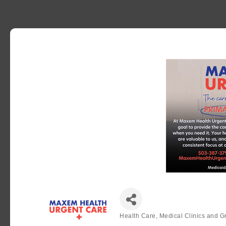
Health Care, Medical Clinics and G
Categories