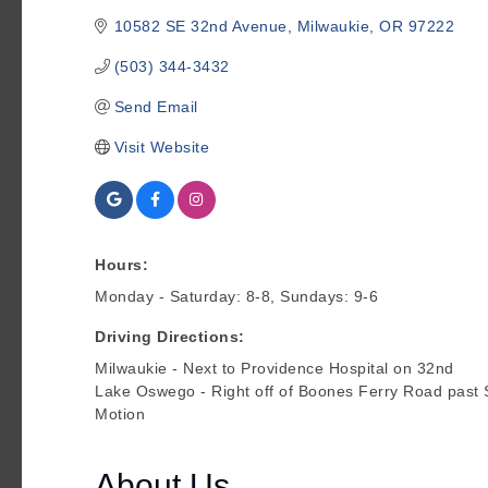
10582 SE 32nd Avenue
Milwaukie
OR
97222
(503) 344-3432
Send Email
Visit Website
Hours:
Monday - Saturday: 8-8, Sundays: 9-6
Driving Directions:
Milwaukie - Next to Providence Hospital on 32nd
Lake Oswego - Right off of Boones Ferry Road past 
Motion
About Us