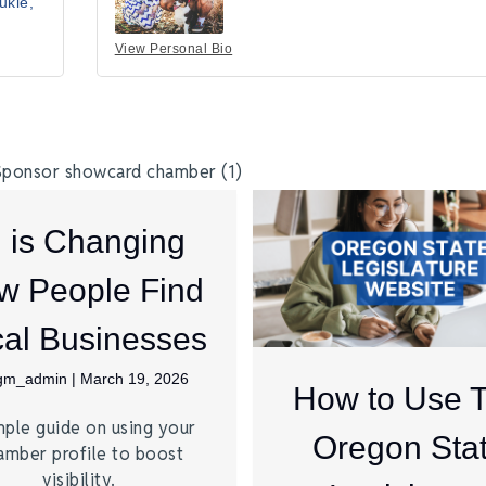
ukie
View Personal Bio
I is Changing
w People Find
al Businesses
jgm_admin
|
March 19, 2026
How to Use 
mple guide on using your
Oregon Sta
amber profile to boost
visibility.