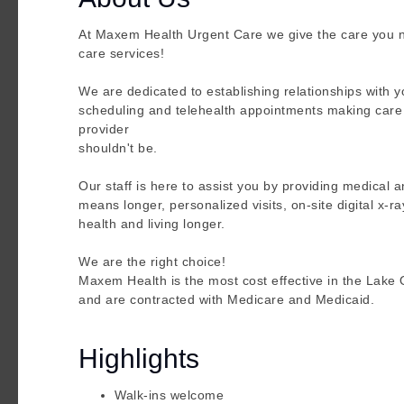
At Maxem Health Urgent Care we give the care you 
care services!
We are dedicated to establishing relationships with
scheduling and telehealth appointments making care e
provider
shouldn't be.
Our staff is here to assist you by providing medical a
means longer, personalized visits, on-site digital x-r
health and living longer.
We are the right choice!
Maxem Health is the most cost effective in the Lak
and are contracted with Medicare and Medicaid.
Highlights
Walk-ins welcome