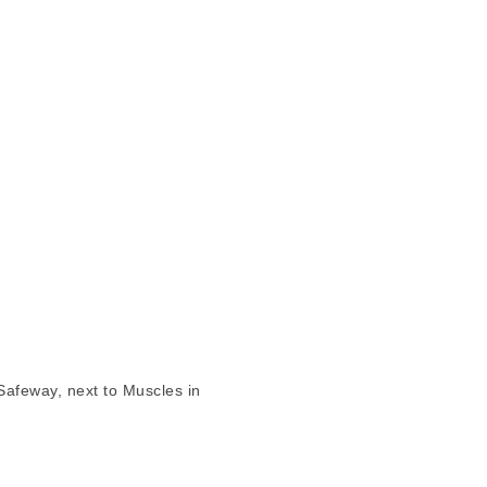
Safeway, next to Muscles in