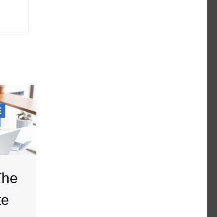
The
te