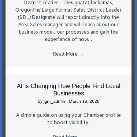
District Leader – DesignateClackamas,
OregonThe Large Format Sales District Leader
(SDL) Designate will report directly into the
Area Sales manager and will learn about our
business model, our processes and gain the
experience of how…
Read More
→
AI is Changing How People Find Local
Businesses
By
jgm_admin
|
March 19, 2026
A simple guide on using your Chamber profile
to boost visibility.