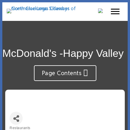
McDonald's -Happy Valley
Page Contents
Restaurants