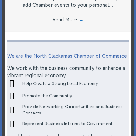
add Chamber events to your personal…
Read More
→
We are the North Clackamas Chamber of Commerce
We work with the business community to enhance a
vibrant regional economy.
Help Create a Strong Local Economy
Promote the Community
Provide Networking Opportunities and Business
Contacts
Represent Business Interest to Government