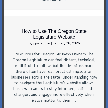
Read More
→
How to Use The Oregon State
Legislature Website
By
jgm_admin
|
January 26, 2026
Resources for Oregon Business Owners The
Oregon Legislature can feel distant, technical,
or difficult to follow, but the decisions made
there often have real, practical impacts on
businesses across the state. Understanding how
to navigate the Legislature’s website allows
business owners to stay informed, anticipate
changes, and engage more effectively when
issues matter to them.…