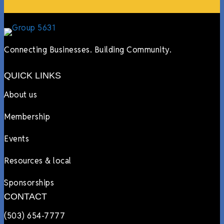
Connecting Businesses. Building Community.
QUICK LINKS
About us
Membership
Events
Resources & local
Sponsorships
CONTACT
(503) 654-7777