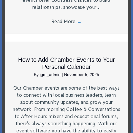
events offer countless chances to build
relationships, showcase your…
Read More
→
How to Add Chamber Events to Your
Personal Calendar
By
jgm_admin
|
November 5, 2025
Our Chamber events are some of the best ways
to connect with local business leaders, learn
about community updates, and grow your
network. From morning Coffee & Conversations
to After Hours mixers and educational forums,
there’s always something happening. With our
event software you have the ability to easily