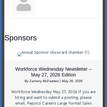
Sponsors
Workforce Wednesday Newsletter –
May 27, 2026 Edition
By
Zachery McFadden
|
May 28, 2026
Workforce Wednesday May 27, 2026 If you are
hiring and want to submit a posting, please
email. Pepsico Careers Large Format Sales