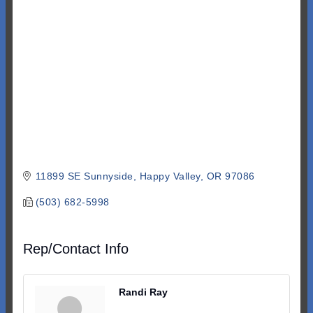
Categories
11899 SE Sunnyside
Happy Valley
OR
97086
(503) 682-5998
Rep/Contact Info
Randi Ray