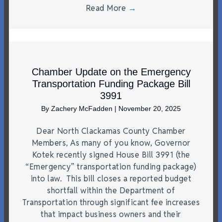
Read More
→
Chamber Update on the Emergency
Transportation Funding Package Bill
3991
By
Zachery McFadden
|
November 20, 2025
Dear North Clackamas County Chamber
Members, As many of you know, Governor
Kotek recently signed House Bill 3991 (the
“Emergency” transportation funding package)
into law. This bill closes a reported budget
shortfall within the Department of
Transportation through significant fee increases
that impact business owners and their