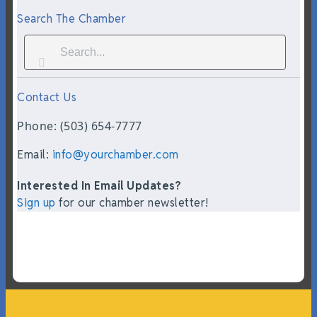
Search The Chamber
Contact Us
Phone: (503) 654-7777
Email:
info@yourchamber.com
Interested In Email Updates?
Sign up
for our chamber newsletter!