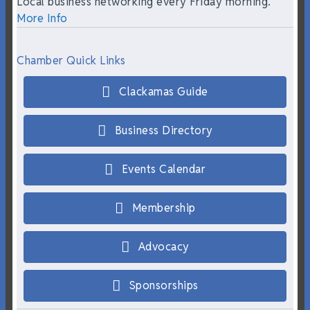
Local business networking every Friday morning.
More Info
Chamber Quick Links
Clackamas Guide
Business Directory
Events Calendar
Membership
Advocacy
Sponsorships