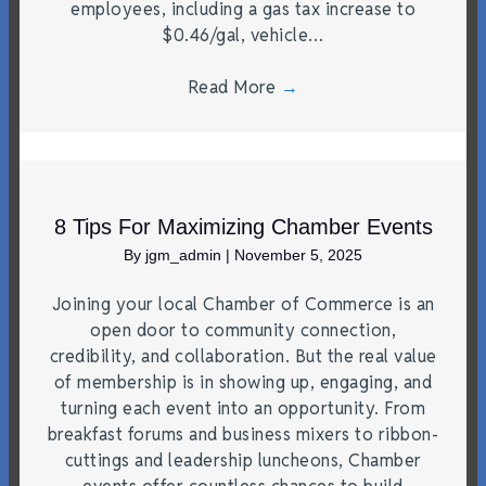
employees, including a gas tax increase to
$0.46/gal, vehicle…
Read More
→
8 Tips For Maximizing Chamber Events
By
jgm_admin
|
November 5, 2025
Joining your local Chamber of Commerce is an
open door to community connection,
credibility, and collaboration. But the real value
of membership is in showing up, engaging, and
turning each event into an opportunity. From
breakfast forums and business mixers to ribbon-
cuttings and leadership luncheons, Chamber