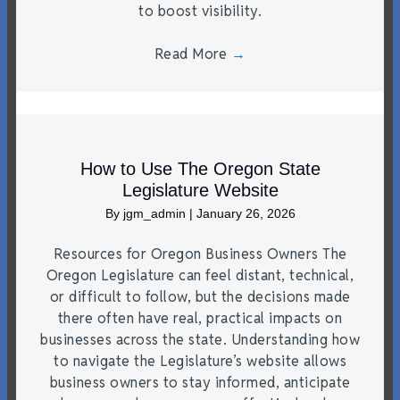
to boost visibility.
Read More
→
How to Use The Oregon State
Legislature Website
By
jgm_admin
|
January 26, 2026
Resources for Oregon Business Owners The
Oregon Legislature can feel distant, technical,
or difficult to follow, but the decisions made
there often have real, practical impacts on
businesses across the state. Understanding how
to navigate the Legislature’s website allows
business owners to stay informed, anticipate