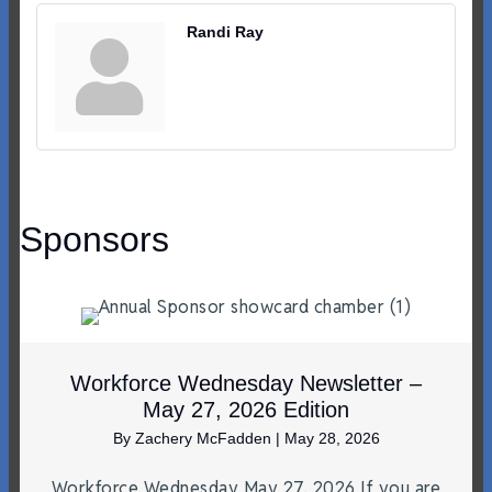
Randi Ray
Sponsors
Workforce Wednesday Newsletter –
May 27, 2026 Edition
By
Zachery McFadden
|
May 28, 2026
Workforce Wednesday May 27, 2026 If you are