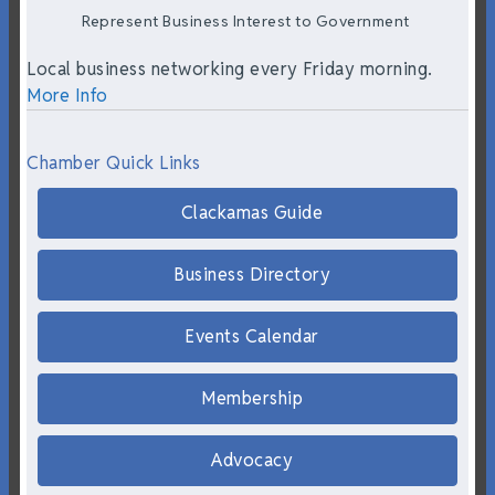
Represent Business Interest to Government
Local business networking every Friday morning.
More Info
Chamber Quick Links
Clackamas Guide
Business Directory
Events Calendar
Membership
Advocacy