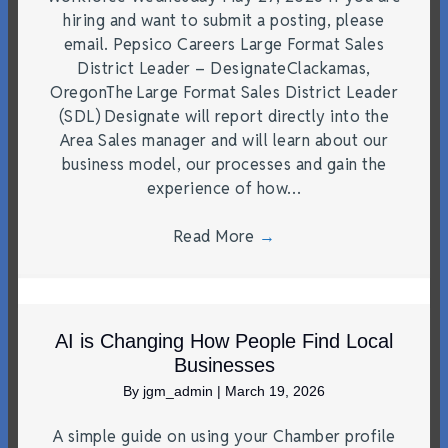
hiring and want to submit a posting, please
email. Pepsico Careers Large Format Sales
District Leader – DesignateClackamas,
OregonThe Large Format Sales District Leader
(SDL) Designate will report directly into the
Area Sales manager and will learn about our
business model, our processes and gain the
experience of how…
Read More
→
AI is Changing How People Find Local
Businesses
By
jgm_admin
|
March 19, 2026
A simple guide on using your Chamber profile