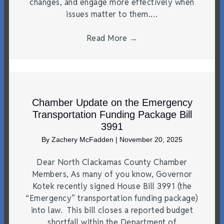
changes, and engage more effectively when
issues matter to them.…
Read More
→
Chamber Update on the Emergency
Transportation Funding Package Bill
3991
By
Zachery McFadden
|
November 20, 2025
Dear North Clackamas County Chamber
Members, As many of you know, Governor
Kotek recently signed House Bill 3991 (the
“Emergency” transportation funding package)
into law. This bill closes a reported budget
shortfall within the Department of