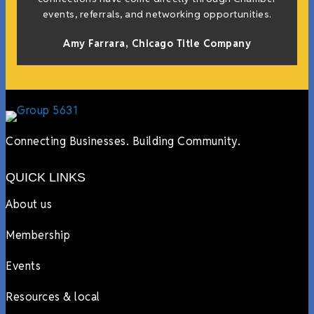
events, referrals, and networking opportunities.
Amy Farrara, Chicago Title Company
Connecting Businesses. Building Community.
QUICK LINKS
About us
Membership
Events
Resources & local