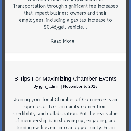
Transportation through significant fee increases
that impact business owners and their
employees, including a gas tax increase to
$0.46/gal, vehicle…
Read More
→
8 Tips For Maximizing Chamber Events
By
jgm_admin
|
November 5, 2025
Joining your local Chamber of Commerce is an
open door to community connection,
credibility, and collaboration. But the real value
of membership is in showing up, engaging, and
turning each event into an opportunity. From