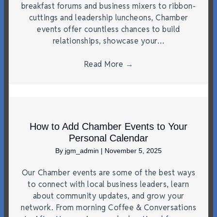
breakfast forums and business mixers to ribbon-
cuttings and leadership luncheons, Chamber
events offer countless chances to build
relationships, showcase your…
Read More
→
How to Add Chamber Events to Your
Personal Calendar
By
jgm_admin
|
November 5, 2025
Our Chamber events are some of the best ways
to connect with local business leaders, learn
about community updates, and grow your
network. From morning Coffee & Conversations