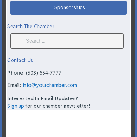
Sponsorships
Search The Chamber
Contact Us
Phone: (503) 654-7777
Email:
info@yourchamber.com
Interested In Email Updates?
Sign up
for our chamber newsletter!