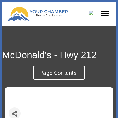
McDonald's - Hwy 212
Page Contents