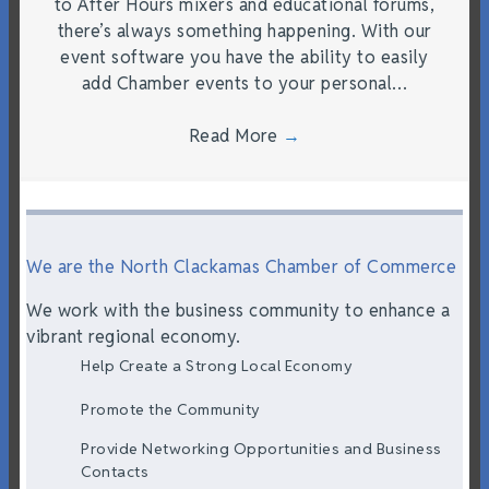
to After Hours mixers and educational forums,
there’s always something happening. With our
event software you have the ability to easily
add Chamber events to your personal…
Read More
→
We are the North Clackamas Chamber of Commerce
We work with the business community to enhance a
vibrant regional economy.
Help Create a Strong Local Economy
Promote the Community
Provide Networking Opportunities and Business
Contacts