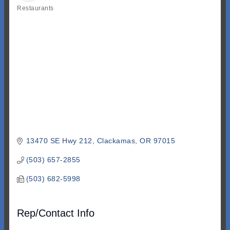
Restaurants
Categories
13470 SE Hwy 212
Clackamas
OR
97015
(503) 657-2855
(503) 682-5998
Rep/Contact Info