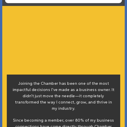
Joining the Chamber has been one of the most
impactful decisions I’ve made as a business owner. It
didn’t just move the needle—it completely
transformed the way I connect, grow, and thrive in
my industry.
Since becoming a member, over 80% of my business
connections have come directly through Chamber