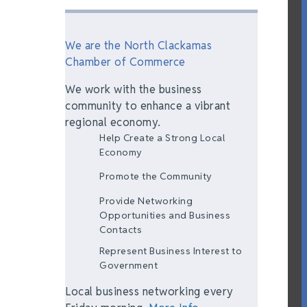
We are the North Clackamas
Chamber of Commerce
We work with the business
community to enhance a vibrant
regional economy.
Help Create a Strong Local
Economy
Promote the Community
Provide Networking
Opportunities and Business
Contacts
Represent Business Interest to
Government
Local business networking every