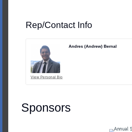
Rep/Contact Info
Andres (Andrew) Bernal
View Personal Bio
Sponsors