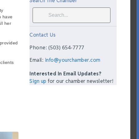
Search The Chamber
ty
ho have
ll her
Contact Us
 provided
Phone: (503) 654-7777
Email:
info@yourchamber.com
clients
Interested In Email Updates?
Sign up
for our chamber newsletter!