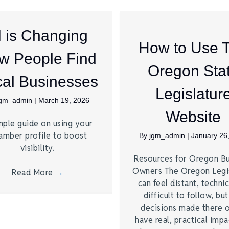
I is Changing
How to Use 
w People Find
Oregon Sta
al Businesses
Legislatur
jgm_admin
|
March 19, 2026
Website
mple guide on using your
amber profile to boost
By
jgm_admin
|
January 26
visibility.
Resources for Oregon Bu
Owners The Oregon Legi
Read More
→
can feel distant, technic
difficult to follow, bu
decisions made there 
have real, practical imp