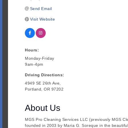
Send Email
Visit Website
Hours:
Monday-Friday
9am-4pm
Driving Directions:
4949 SE 26th Ave,
Portland, OR 97202
About Us
MGS Pro Cleaning Services LLC (previously MGS Clean
founded in 2003 by Maria G. Soreque in the beautiful