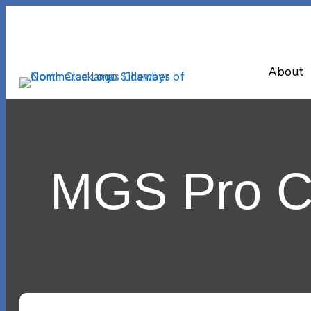
About
MGS Pro Cl