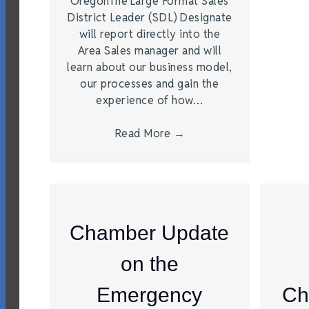
OregonThe Large Format Sales
District Leader (SDL) Designate
will report directly into the
Area Sales manager and will
learn about our business model,
our processes and gain the
experience of how…
Read More
→
Chamber Update
on the
Emergency
Ch