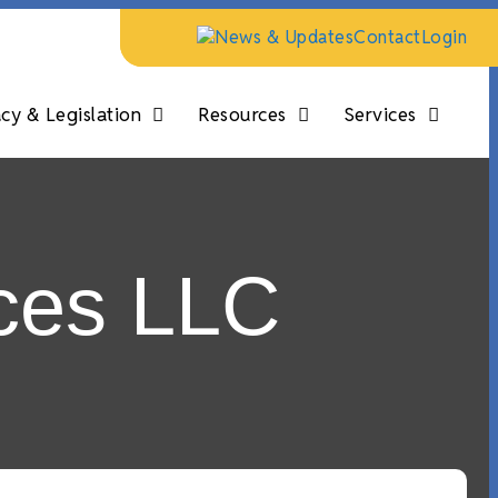
News & Updates
Contact
Login
y & Legislation
Resources
Services
ces LLC