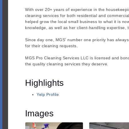
With over 20+ years of experience in the housekeeping
cleaning services for both residential and commercial 
helped grow the local small business to what it is n
knowledge, as well as her client-handling expertise
Since day one, MGS' number one priority has always be
for their cleaning requests.
MGS Pro Cleaning Services LLC is licensed and bonded,
the quality cleaning services they deserve.
Highlights
Yelp Profile
Images