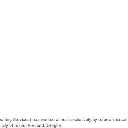
ing Services) has worked almost exclusively by referrals since 
 city of roses: Portland, Oregon.