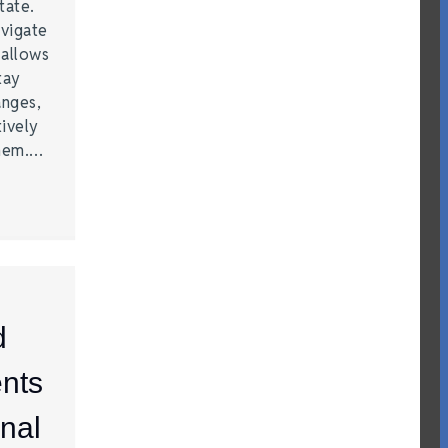
tate.
vigate
 allows
tay
anges,
ively
them.…
d
nts
nal