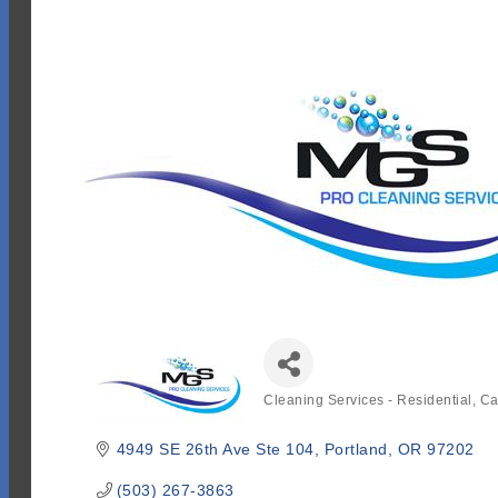
Cleaning Services - Residential
Ca
Categories
4949 SE 26th Ave Ste 104
Portland
OR
97202
(503) 267-3863