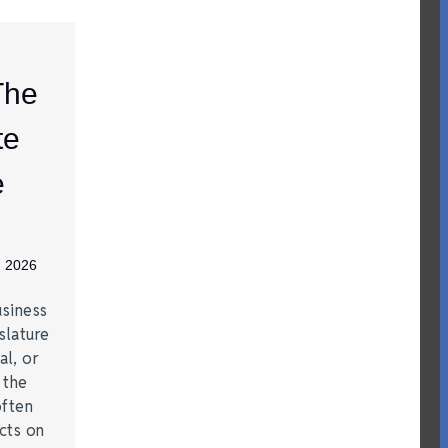
The
te
e
, 2026
siness
slature
al, or
t the
often
acts on