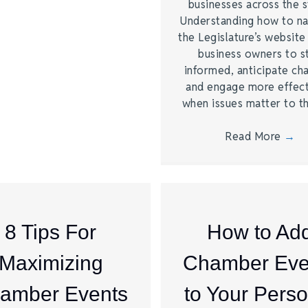
businesses across the s
Understanding how to na
the Legislature’s website
business owners to s
informed, anticipate ch
and engage more effect
when issues matter to 
Read More
→
8 Tips For
How to Ad
Maximizing
Chamber Eve
amber Events
to Your Perso