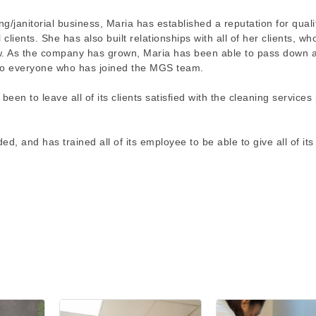
/janitorial business, Maria has established a reputation for quali
clients. She has also built relationships with all of her clients, w
ow. As the company has grown, Maria has been able to pass down a
, to everyone who has joined the MGS team.
en to leave all of its clients satisfied with the cleaning services
 and has trained all of its employee to be able to give all of its 