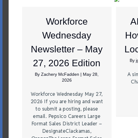
Workforce
A
Wednesday
Ho
Newsletter – May
Loc
27, 2026 Edition
By
A si
By
Zachery McFadden
|
May 28,
2026
Ch
Workforce Wednesday May 27,
2026 If you are hiring and want
to submit a posting, please
email. Pepsico Careers Large
Format Sales District Leader –
DesignateClackamas,