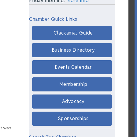
Friday morning.
More Info
Chamber Quick Links
Clackamas Guide
Business Directory
Events Calendar
Membership
Advocacy
Sponsorships
it was