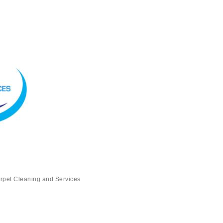
rpet Cleaning and Services