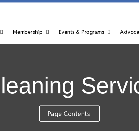
Membership
Events & Programs
Advocac
eaning Servi
Page Contents