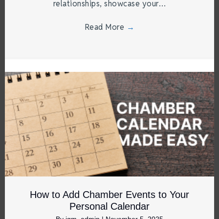
relationships, showcase your…
Read More
→
How to Add Chamber Events to Your
Personal Calendar
By
jgm_admin
|
November 5, 2025