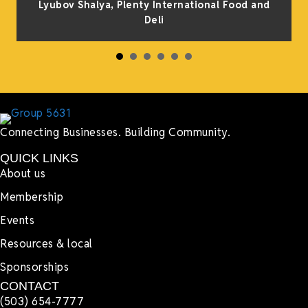
Lyubov Shalya, Plenty International Food and
Deli
Connecting Businesses. Building Community.
QUICK LINKS
About us
Membership
Events
Resources & local
Sponsorships
CONTACT
(503) 654-7777