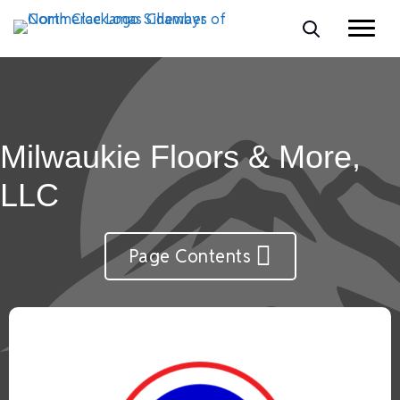
Milwaukie Floors & More,
LLC
Page Contents