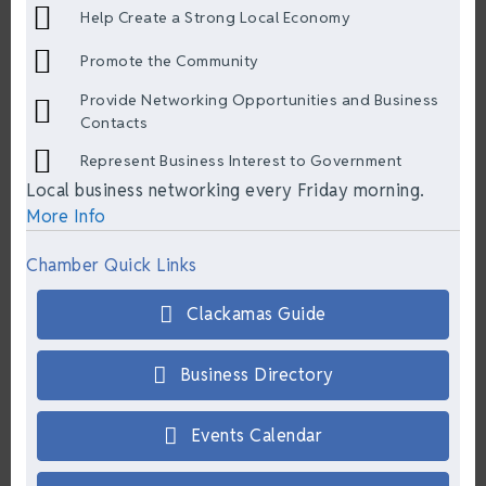
Help Create a Strong Local Economy
Promote the Community
Provide Networking Opportunities and Business
Contacts
Represent Business Interest to Government
Local business networking every Friday morning.
More Info
Chamber Quick Links
Clackamas Guide
Business Directory
Events Calendar