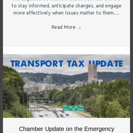
to stay informed, anticipate changes, and engage
more effectively when issues matter to them.…
Read More
→
Chamber Update on the Emergency