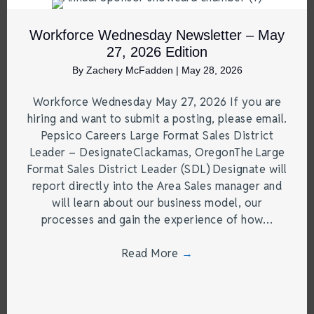
Workforce Wednesday Newsletter – May
27, 2026 Edition
By
Zachery McFadden
|
May 28, 2026
Workforce Wednesday May 27, 2026 If you are
hiring and want to submit a posting, please email.
Pepsico Careers Large Format Sales District
Leader – DesignateClackamas, OregonThe Large
Format Sales District Leader (SDL) Designate will
report directly into the Area Sales manager and
will learn about our business model, our
processes and gain the experience of how…
Read More
→