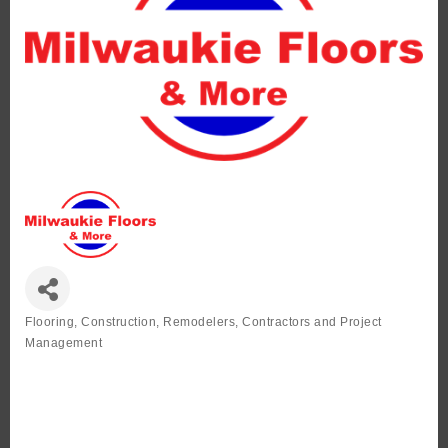
Flooring
Construction, Remodelers, Contractors and Project
Categories
Management