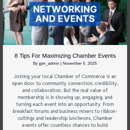
8 Tips For Maximizing Chamber Events
By
jgm_admin
|
November 5, 2025
Joining your local Chamber of Commerce is an
open door to community connection, credibility,
and collaboration. But the real value of
membership is in showing up, engaging, and
turning each event into an opportunity. From
breakfast forums and business mixers to ribbon-
cuttings and leadership luncheons, Chamber
events offer countless chances to build