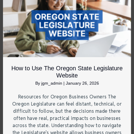
How to Use The Oregon State Legislature
Website
By
jgm_admin
|
January 26, 2026
Resources for Oregon Business Owners The
Oregon Legislature can feel distant, technical, or
difficult to follow, but the decisions made there
often have real, practical impacts on businesses
across the state. Understanding how to navigate
the Legislature’s website allows business owners