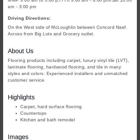
am - 3:00 pm
Driving Directions:
On the West side of McLoughlin between Concord Naef.
Across from Big Lots and Grocery outlet.
About Us
Flooring products including carpet, luxury vinyl tile (LVT),
laminate flooring, hardwood flooring, and tile in many
styles and colors. Experienced installers and unmatched
customer service.
Highlights
Carpet, hard surface flooring
Countertops
Kitchen and bath remodel
Images