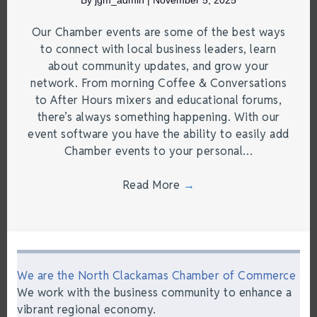
Our Chamber events are some of the best ways
to connect with local business leaders, learn
about community updates, and grow your
network. From morning Coffee & Conversations
to After Hours mixers and educational forums,
there’s always something happening. With our
event software you have the ability to easily add
Chamber events to your personal…
Read More
→
We are the North Clackamas Chamber of Commerce
We work with the business community to enhance a
vibrant regional economy.