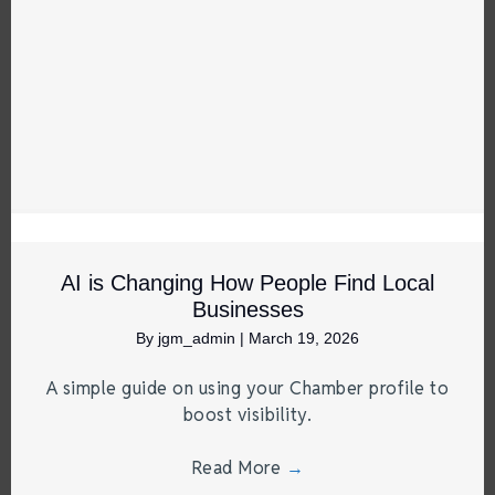
AI is Changing How People Find Local
Businesses
By
jgm_admin
|
March 19, 2026
A simple guide on using your Chamber profile to
boost visibility.
Read More
→