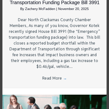
Transportation Funding Package Bill 3991
By
Zachery McFadden
|
November 20, 2025
Dear North Clackamas County Chamber
Members, As many of you know, Governor Kotek
recently signed House Bill 3991 (the “Emergency”
transportation funding package) into law. This bill
closes a reported budget shortfall within the
Department of Transportation through significant
fee increases that impact business owners and
their employees, including a gas tax increase to
$0.46/gal, vehicle…
Read More
→