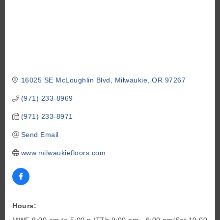
16025 SE McLoughlin Blvd
Milwaukie
OR
97267
(971) 233-8969
(971) 233-8971
Send Email
www.milwaukiefloors.com
Hours:
MWF 9:00 am to 5:00 p./TTh 9:00 am - 6:00 pm/Sat 10:00