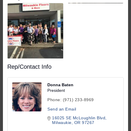
Rep/Contact Info
Donna Baten
President
Phone:
(971) 233-8969
Send an Email
16025 SE McLoughlin Blvd
Milwaukie
OR
97267