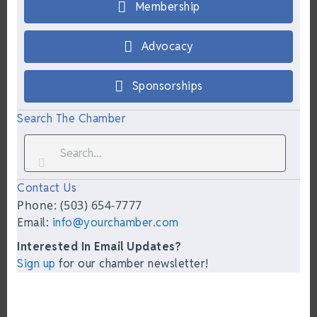
Membership
Advocacy
Sponsorships
Search The Chamber
Contact Us
Phone: (503) 654-7777
Email:
info@yourchamber.com
Interested In Email Updates?
Sign up
for our chamber newsletter!