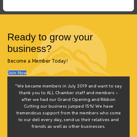
Ready to grow your
business?
Become a Member Today!
Join Now
f
“We became members in July 2019 and want to say
e
thank you to ALL Chamber staff and members –
g
after we had our Grand Opening and Ribbon
Cutting our business jumped 15%! We have
tremendous support from the members who come
h
to our deli every day, send us their relatives and
friends as well as other businesses.