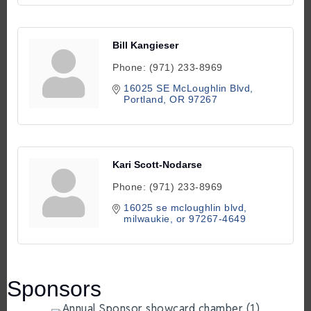
Bill Kangieser
Phone:
(971) 233-8969
16025 SE McLoughlin Blvd
Portland
OR
97267
Kari Scott-Nodarse
Phone:
(971) 233-8969
16025 se mcloughlin blvd
milwaukie
or
97267-4649
Sponsors