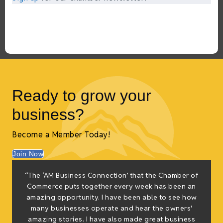
Ready to grow your
business?
Become a Member Today!
Join Now
f
“The ‘AM Business Connection’ that the Chamber of
e
Commerce puts together every week has been an
g
amazing opportunity. I have been able to see how
many businesses operate and hear the owners'
amazing stories. I have also made great business