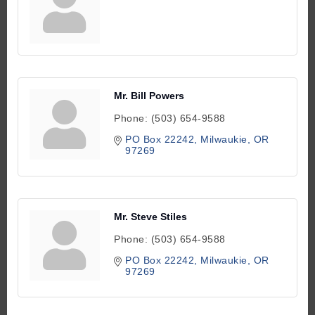
Mr. Bill Powers
Phone:
(503) 654-9588
PO Box 22242
Milwaukie
OR
97269
Mr. Steve Stiles
Phone:
(503) 654-9588
PO Box 22242
Milwaukie
OR
97269