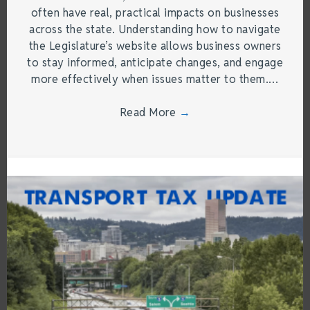
often have real, practical impacts on businesses
across the state. Understanding how to navigate
the Legislature’s website allows business owners
to stay informed, anticipate changes, and engage
more effectively when issues matter to them.…
Read More
→