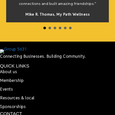
h
connections and built amazing friendships.”
Mike R. Thomas, My Path Wellness
Connecting Businesses. Building Community.
QUICK LINKS
About us
Membership
Events
Resources & local
Sponsorships
CONTACT