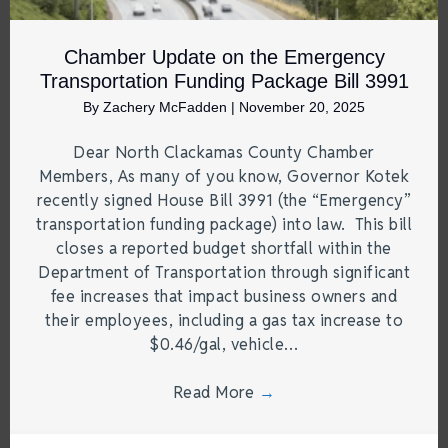
Chamber Update on the Emergency
Transportation Funding Package Bill 3991
By
Zachery McFadden
|
November 20, 2025
Dear North Clackamas County Chamber
Members, As many of you know, Governor Kotek
recently signed House Bill 3991 (the “Emergency”
transportation funding package) into law. This bill
closes a reported budget shortfall within the
Department of Transportation through significant
fee increases that impact business owners and
their employees, including a gas tax increase to
$0.46/gal, vehicle…
Read More
→