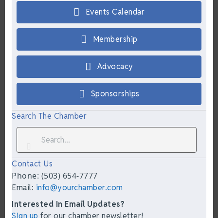
Events Calendar
Membership
Advocacy
Sponsorships
Search The Chamber
Contact Us
Phone: (503) 654-7777
Email:
info@yourchamber.com
Interested In Email Updates?
Sign up
for our chamber newsletter!