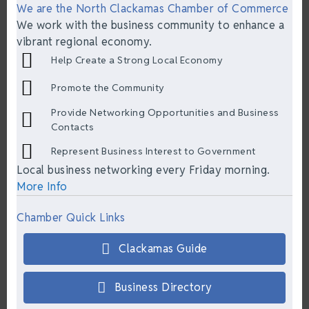
We are the North Clackamas Chamber of Commerce
We work with the business community to enhance a
vibrant regional economy.
Help Create a Strong Local Economy
Promote the Community
Provide Networking Opportunities and Business
Contacts
Represent Business Interest to Government
Local business networking every Friday morning.
More Info
Chamber Quick Links
Clackamas Guide
Business Directory