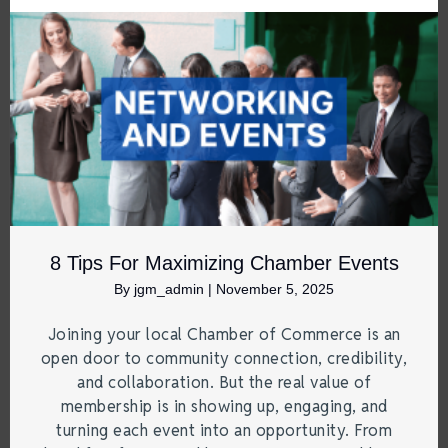
8 Tips For Maximizing Chamber Events
By
jgm_admin
|
November 5, 2025
Joining your local Chamber of Commerce is an
open door to community connection, credibility,
and collaboration. But the real value of
membership is in showing up, engaging, and
turning each event into an opportunity. From