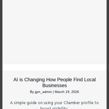
AI is Changing How People Find Local
Businesses
By
jgm_admin
|
March 19, 2026
A simple guide on using your Chamber profile to
boost visibility.