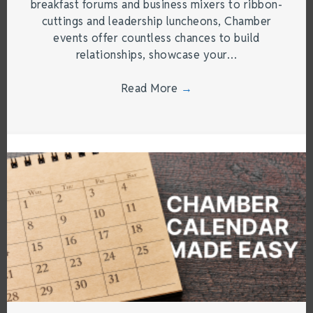
breakfast forums and business mixers to ribbon-
cuttings and leadership luncheons, Chamber
events offer countless chances to build
relationships, showcase your…
Read More
→