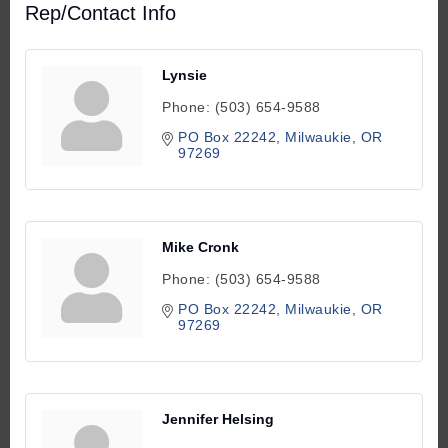
Rep/Contact Info
Lynsie
Phone:
(503) 654-9588
PO Box 22242
Milwaukie
OR
97269
Mike Cronk
Phone:
(503) 654-9588
PO Box 22242
Milwaukie
OR
97269
Jennifer Helsing