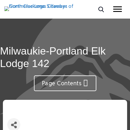
Milwaukie-Portland Elk
Lodge 142
Page Contents