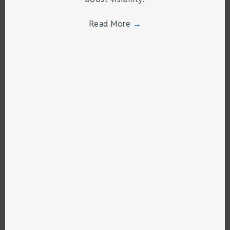
Read More
→