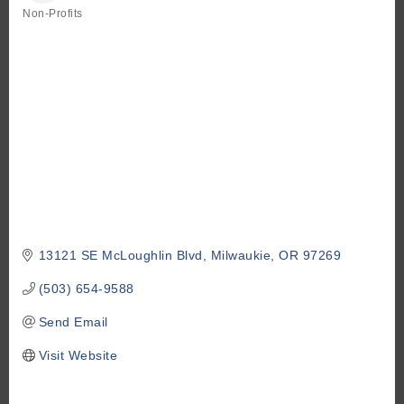
Non-Profits
Categories
13121 SE McLoughlin Blvd
Milwaukie
OR
97269
(503) 654-9588
Send Email
Visit Website