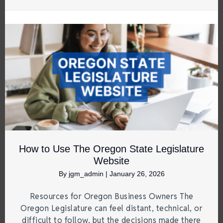
How to Use The Oregon State Legislature
Website
By
jgm_admin
|
January 26, 2026
Resources for Oregon Business Owners The
Oregon Legislature can feel distant, technical, or
difficult to follow, but the decisions made there