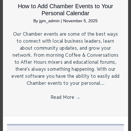
How to Add Chamber Events to Your
Personal Calendar
By
jgm_admin
|
November 5, 2025
Our Chamber events are some of the best ways
to connect with local business leaders, learn
about community updates, and grow your
network. From morning Coffee & Conversations
to After Hours mixers and educational forums,
there’s always something happening. With our
event software you have the ability to easily add
Chamber events to your personal…
Read More
→