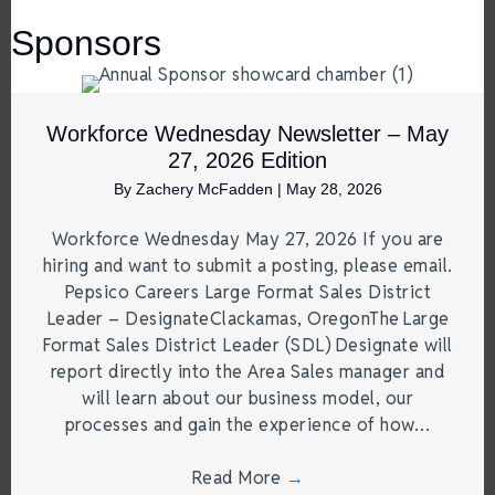
Sponsors
Workforce Wednesday Newsletter – May
27, 2026 Edition
By
Zachery McFadden
|
May 28, 2026
Workforce Wednesday May 27, 2026 If you are
hiring and want to submit a posting, please email.
Pepsico Careers Large Format Sales District
Leader – DesignateClackamas, OregonThe Large
Format Sales District Leader (SDL) Designate will
report directly into the Area Sales manager and
will learn about our business model, our
processes and gain the experience of how…
Read More
→