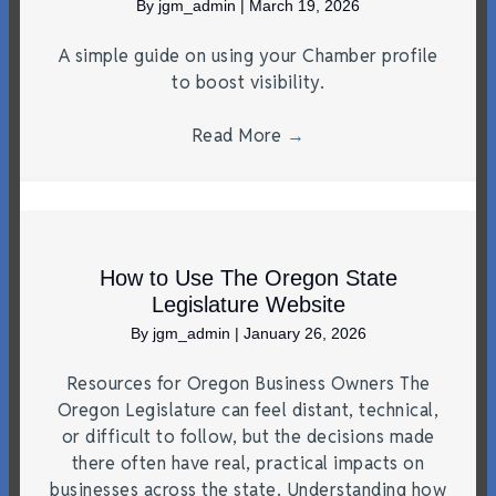
By
jgm_admin
|
March 19, 2026
A simple guide on using your Chamber profile
to boost visibility.
Read More
→
How to Use The Oregon State
Legislature Website
By
jgm_admin
|
January 26, 2026
Resources for Oregon Business Owners The
Oregon Legislature can feel distant, technical,
or difficult to follow, but the decisions made
there often have real, practical impacts on
businesses across the state. Understanding how