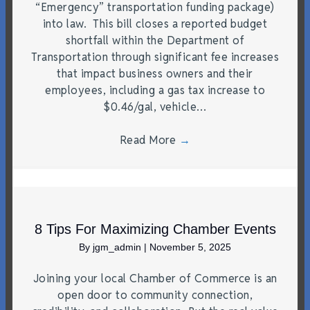
“Emergency” transportation funding package)
into law. This bill closes a reported budget
shortfall within the Department of
Transportation through significant fee increases
that impact business owners and their
employees, including a gas tax increase to
$0.46/gal, vehicle…
Read More
→
8 Tips For Maximizing Chamber Events
By
jgm_admin
|
November 5, 2025
Joining your local Chamber of Commerce is an
open door to community connection,