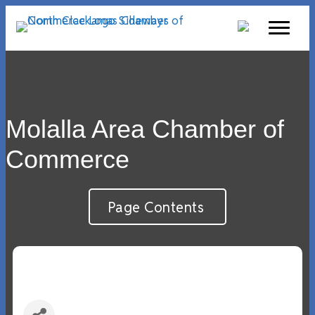
Molalla Area Chamber of
Commerce
Page Contents