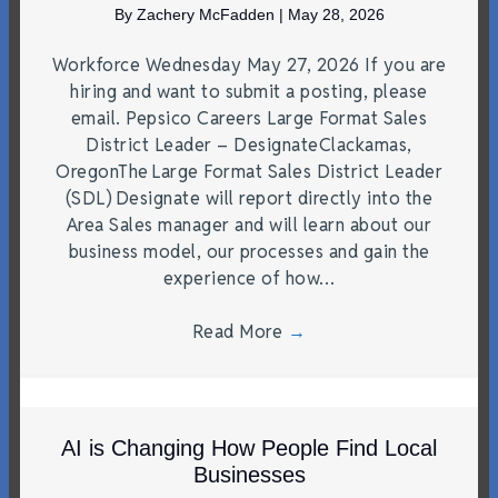
By
Zachery McFadden
|
May 28, 2026
Workforce Wednesday May 27, 2026 If you are
hiring and want to submit a posting, please
email. Pepsico Careers Large Format Sales
District Leader – DesignateClackamas,
OregonThe Large Format Sales District Leader
(SDL) Designate will report directly into the
Area Sales manager and will learn about our
business model, our processes and gain the
experience of how…
Read More
→
AI is Changing How People Find Local
Businesses