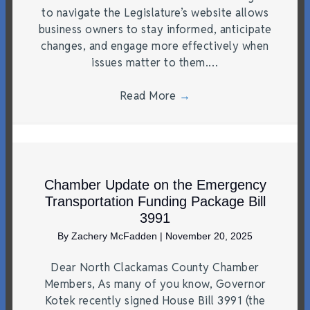
to navigate the Legislature’s website allows
business owners to stay informed, anticipate
changes, and engage more effectively when
issues matter to them.…
Read More
→
Chamber Update on the Emergency
Transportation Funding Package Bill
3991
By
Zachery McFadden
|
November 20, 2025
Dear North Clackamas County Chamber
Members, As many of you know, Governor
Kotek recently signed House Bill 3991 (the