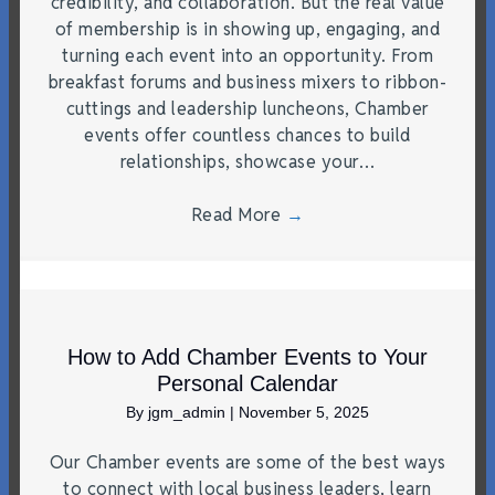
credibility, and collaboration. But the real value
of membership is in showing up, engaging, and
turning each event into an opportunity. From
breakfast forums and business mixers to ribbon-
cuttings and leadership luncheons, Chamber
events offer countless chances to build
relationships, showcase your…
Read More
→
How to Add Chamber Events to Your
Personal Calendar
By
jgm_admin
|
November 5, 2025
Our Chamber events are some of the best ways
to connect with local business leaders, learn