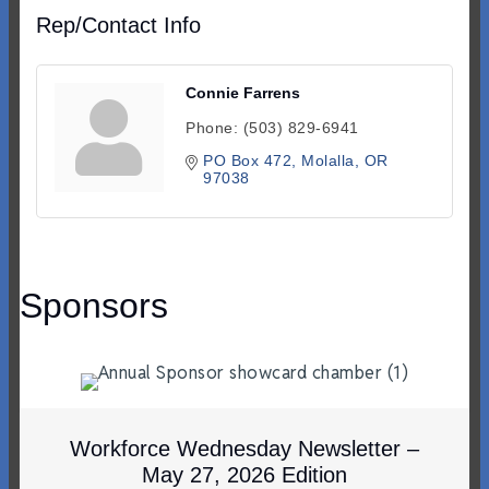
Rep/Contact Info
Connie Farrens
Phone:
(503) 829-6941
PO Box 472
Molalla
OR
97038
Sponsors
Workforce Wednesday Newsletter –
May 27, 2026 Edition