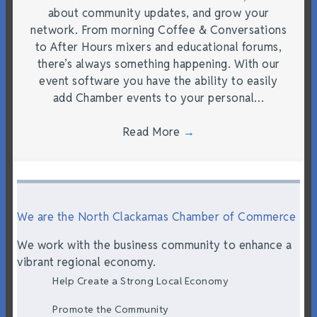
about community updates, and grow your
network. From morning Coffee & Conversations
to After Hours mixers and educational forums,
there’s always something happening. With our
event software you have the ability to easily
add Chamber events to your personal…
Read More
→
We are the North Clackamas Chamber of Commerce
We work with the business community to enhance a
vibrant regional economy.
Help Create a Strong Local Economy
Promote the Community