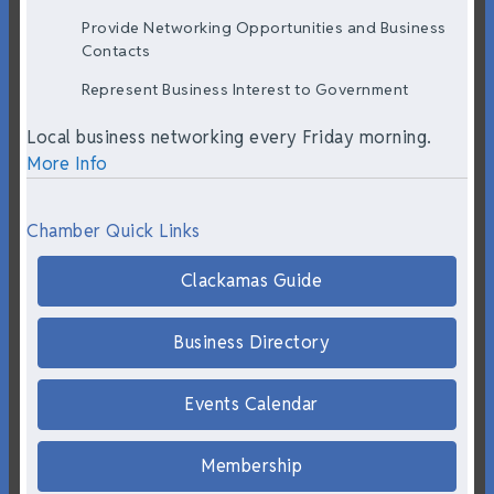
Provide Networking Opportunities and Business
Contacts
Represent Business Interest to Government
Local business networking every Friday morning.
More Info
Chamber Quick Links
Clackamas Guide
Business Directory
Events Calendar
Membership