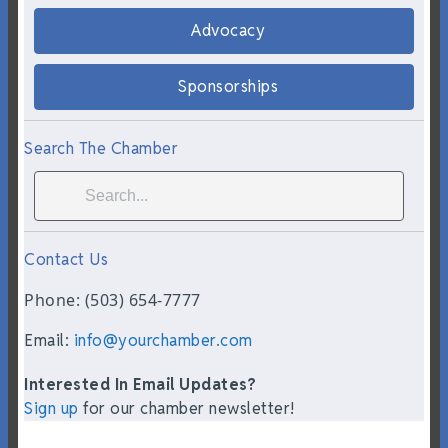
Advocacy
Sponsorships
Search The Chamber
Contact Us
Phone: (503) 654-7777
Email:
info@yourchamber.com
Interested In Email Updates?
Sign up
for our chamber newsletter!