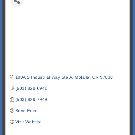
180A S Industrial Way Ste A
Molalla
OR
97038
(503) 829-6941
(503) 829-7949
Send Email
Visit Website