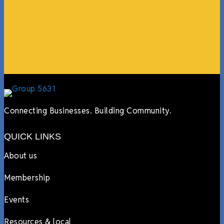
online, sharing our social media posts, and so much
more.”
Lyndsay Dentel,
LJ’s Cafe
Connecting Businesses. Building Community.
QUICK LINKS
About us
Membership
Events
Resources & local