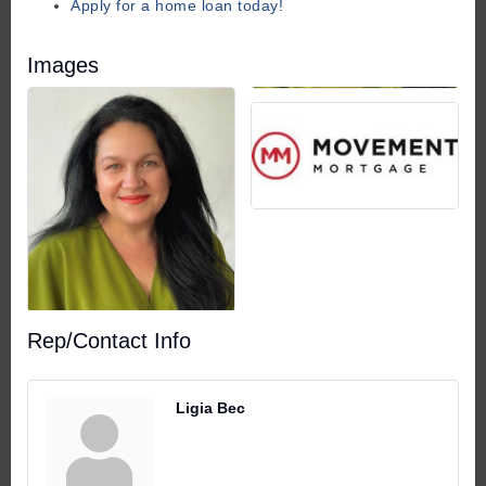
Apply for a home loan today!
Images
Rep/Contact Info
Ligia Bec