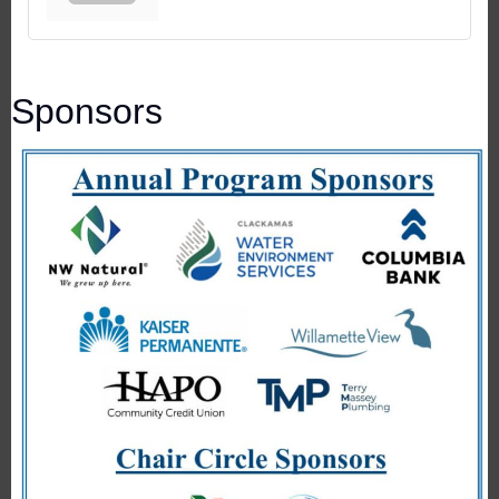
Sponsors