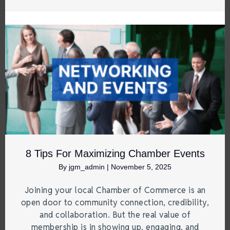
8 Tips For Maximizing Chamber Events
By
jgm_admin
|
November 5, 2025
Joining your local Chamber of Commerce is an
open door to community connection, credibility,
and collaboration. But the real value of
membership is in showing up, engaging, and