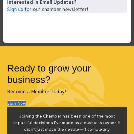
Interested In Email Updates?
Sign up
for our chamber newsletter!
Ready to grow your
business?
Become a Member Today!
Join Now
Joining the Chamber has been one of the most
impactful decisions I’ve made as a business owner. It
didn’t just move the needle—it completely