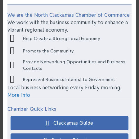
We are the North Clackamas Chamber of Commerce
We work with the business community to enhance a
vibrant regional economy.
Help Create a Strong Local Economy
Promote the Community
Provide Networking Opportunities and Business
Contacts
Represent Business Interest to Government
Local business networking every Friday morning.
More Info
Chamber Quick Links
Clackamas Guide