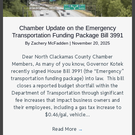
Chamber Update on the Emergency
Transportation Funding Package Bill 3991
By
Zachery McFadden
|
November 20, 2025
Dear North Clackamas County Chamber
Members, As many of you know, Governor Kotek
recently signed House Bill 3991 (the “Emergency”
transportation funding package) into law. This bill
closes a reported budget shortfall within the
Department of Transportation through significant
fee increases that impact business owners and
their employees, including a gas tax increase to
$0.46/gal, vehicle…
Read More
→