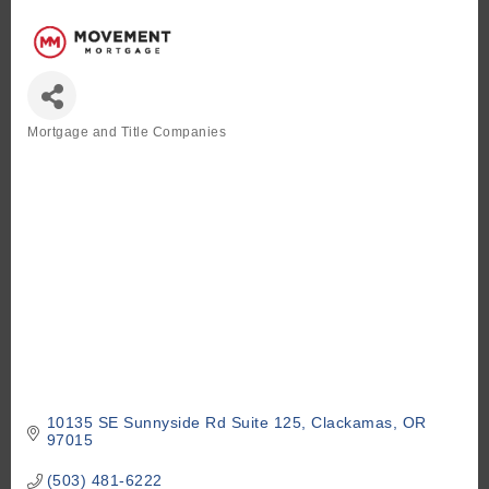
Mortgage and Title Companies
Categories
10135 SE Sunnyside Rd Suite 125
Clackamas
OR
97015
(503) 481-6222