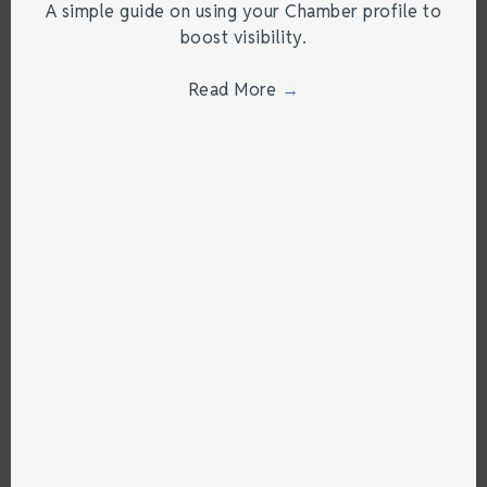
A simple guide on using your Chamber profile to
boost visibility.
Read More
→