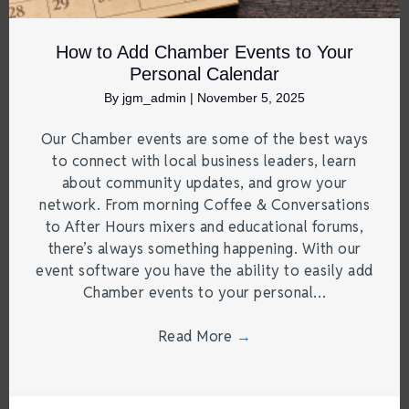
How to Add Chamber Events to Your
Personal Calendar
By
jgm_admin
|
November 5, 2025
Our Chamber events are some of the best ways
to connect with local business leaders, learn
about community updates, and grow your
network. From morning Coffee & Conversations
to After Hours mixers and educational forums,
there’s always something happening. With our
event software you have the ability to easily add
Chamber events to your personal…
Read More
→