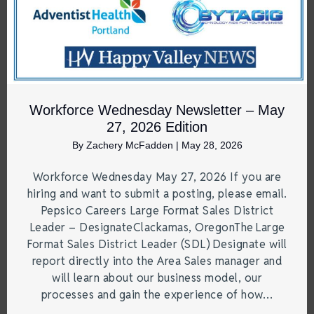
Workforce Wednesday Newsletter – May
27, 2026 Edition
By
Zachery McFadden
|
May 28, 2026
Workforce Wednesday May 27, 2026 If you are
hiring and want to submit a posting, please email.
Pepsico Careers Large Format Sales District
Leader – DesignateClackamas, OregonThe Large
Format Sales District Leader (SDL) Designate will
report directly into the Area Sales manager and
will learn about our business model, our
processes and gain the experience of how…