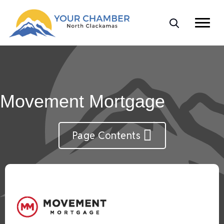
Movement Mortgage
Page Contents