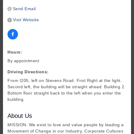
Send Email
Visit Website
Hours:
By appointment
Driving Directions:
From I205, left on Stevens Road. First Right at the light.
Second left, the building will be straight ahead. Building 2.
Bottom floor straight back to the left when you enter the
building.
About Us
MISSION: We exist to love and value people by leading a
Movement of Change in our Industry, Corporate Cultures