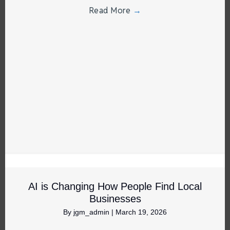
Read More
→
AI is Changing How People Find Local
Businesses
By
jgm_admin
|
March 19, 2026