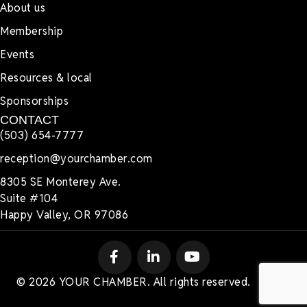
About us
Membership
Events
Resources & local
Sponsorships
CONTACT
(503) 654-7777
reception@yourchamber.com
8305 SE Monterey Ave.
Suite #104
Happy Valley, OR 97086
© 2026 YOUR CHAMBER. All rights reserved.