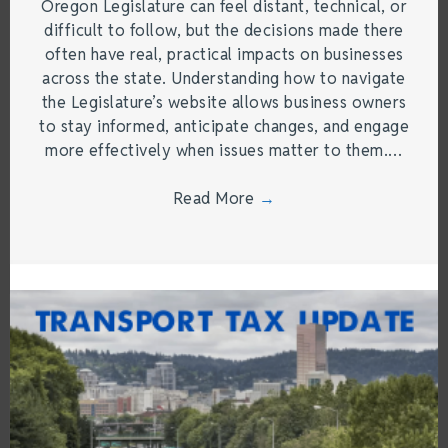
Oregon Legislature can feel distant, technical, or
difficult to follow, but the decisions made there
often have real, practical impacts on businesses
across the state. Understanding how to navigate
the Legislature’s website allows business owners
to stay informed, anticipate changes, and engage
more effectively when issues matter to them.…
Read More
→