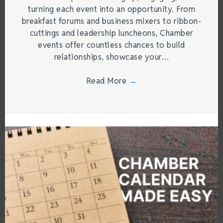
turning each event into an opportunity. From
breakfast forums and business mixers to ribbon-
cuttings and leadership luncheons, Chamber
events offer countless chances to build
relationships, showcase your…
Read More
→