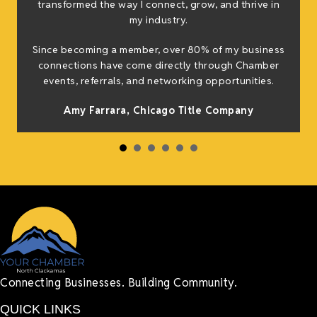
transformed the way I connect, grow, and thrive in
my industry.
Since becoming a member, over 80% of my business
connections have come directly through Chamber
events, referrals, and networking opportunities.
Amy Farrara, Chicago Title Company
Connecting Businesses. Building Community.
QUICK LINKS