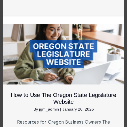
How to Use The Oregon State Legislature
Website
By
jgm_admin
|
January 26, 2026
Resources for Oregon Business Owners The