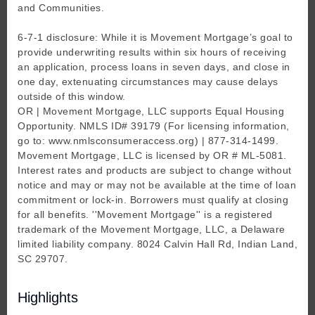
and Communities.
6-7-1 disclosure: While it is Movement Mortgage’s goal to
provide underwriting results within six hours of receiving
an application, process loans in seven days, and close in
one day, extenuating circumstances may cause delays
outside of this window.
OR | Movement Mortgage, LLC supports Equal Housing
Opportunity. NMLS ID# 39179 (For licensing information,
go to: www.nmlsconsumeraccess.org) | 877-314-1499.
Movement Mortgage, LLC is licensed by OR # ML-5081.
Interest rates and products are subject to change without
notice and may or may not be available at the time of loan
commitment or lock-in. Borrowers must qualify at closing
for all benefits. ''Movement Mortgage'' is a registered
trademark of the Movement Mortgage, LLC, a Delaware
limited liability company. 8024 Calvin Hall Rd, Indian Land,
SC 29707.
Highlights