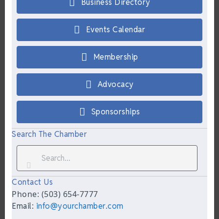
Business Directory
Events Calendar
Membership
Advocacy
Sponsorships
Search The Chamber
Contact Us
Phone: (503) 654-7777
Email:
info@yourchamber.com