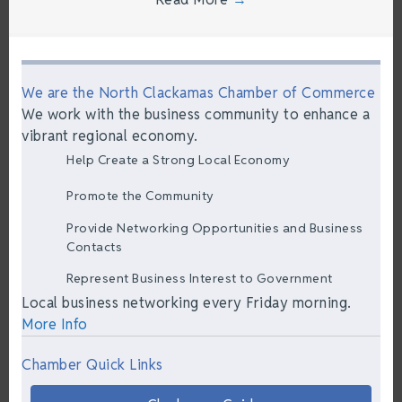
We are the North Clackamas Chamber of Commerce
We work with the business community to enhance a
vibrant regional economy.
Help Create a Strong Local Economy
Promote the Community
Provide Networking Opportunities and Business
Contacts
Represent Business Interest to Government
Local business networking every Friday morning.
More Info
Chamber Quick Links