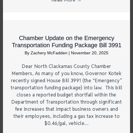
Chamber Update on the Emergency
Transportation Funding Package Bill 3991
By
Zachery McFadden
|
November 20, 2025
Dear North Clackamas County Chamber
Members, As many of you know, Governor Kotek
recently signed House Bill 3991 (the “Emergency”
transportation funding package) into law. This bill
closes a reported budget shortfall within the
Department of Transportation through significant
fee increases that impact business owners and
their employees, including a gas tax increase to
$0.46/gal, vehicle…