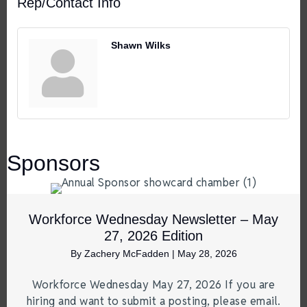
Rep/Contact Info
Shawn Wilks
Sponsors
Workforce Wednesday Newsletter – May
27, 2026 Edition
By
Zachery McFadden
|
May 28, 2026
Workforce Wednesday May 27, 2026 If you are
hiring and want to submit a posting, please email.