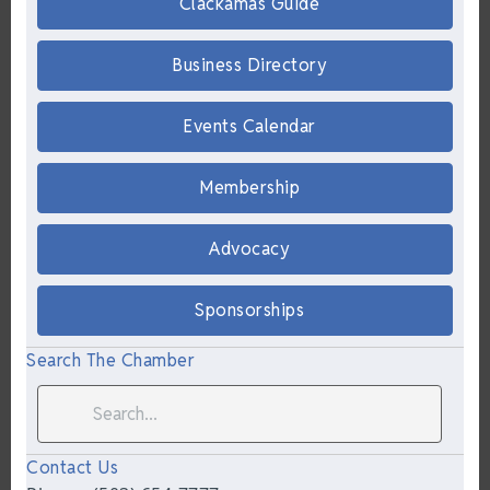
Clackamas Guide
Business Directory
Events Calendar
Membership
Advocacy
Sponsorships
Search The Chamber
Contact Us