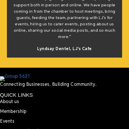
support both in person and online. We have people
coming in from the chamber to host meetings, bring
guests, feeding the team, partnering with LJ’s for
events, hiring us to cater events, posting about us
online, sharing our social media posts, and so much
more.”
Lyndsay Dentel,
LJ’s Cafe
Connecting Businesses. Building Community.
QUICK LINKS
About us
Membership
Events