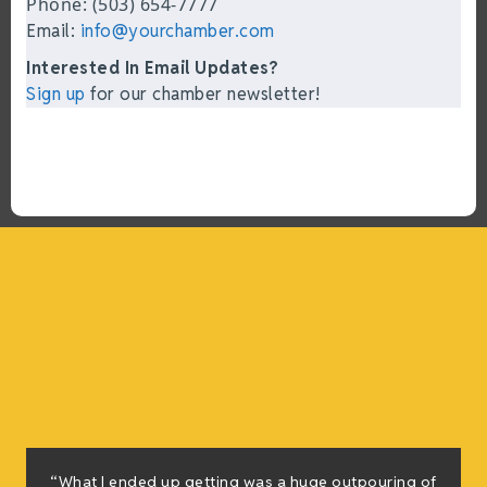
Phone: (503) 654-7777
Email:
info@yourchamber.com
Interested In Email Updates?
Sign up
for our chamber newsletter!
“What I ended up getting was a huge outpouring of