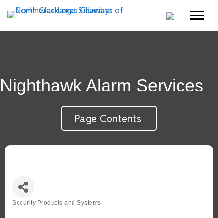
Nighthawk Alarm Services
Page Contents
Security Products and Systems
Categories