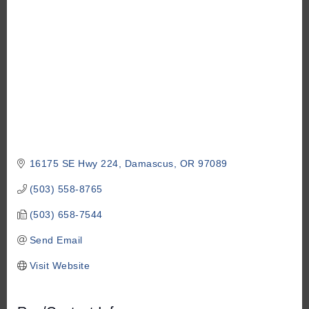
16175 SE Hwy 224
Damascus
OR
97089
(503) 558-8765
(503) 658-7544
Send Email
Visit Website