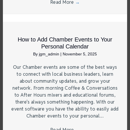
Read More
→
How to Add Chamber Events to Your
Personal Calendar
By
jgm_admin
|
November 5, 2025
Our Chamber events are some of the best ways
to connect with local business leaders, learn
about community updates, and grow your
network. From morning Coffee & Conversations
to After Hours mixers and educational forums,
there’s always something happening. With our
event software you have the ability to easily add
Chamber events to your personal…
Read More
→