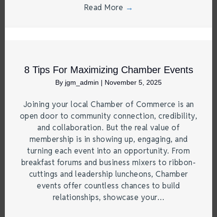
Read More
→
8 Tips For Maximizing Chamber Events
By
jgm_admin
|
November 5, 2025
Joining your local Chamber of Commerce is an
open door to community connection, credibility,
and collaboration. But the real value of
membership is in showing up, engaging, and
turning each event into an opportunity. From
breakfast forums and business mixers to ribbon-
cuttings and leadership luncheons, Chamber
events offer countless chances to build
relationships, showcase your…