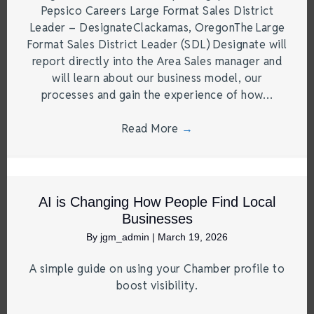
Pepsico Careers Large Format Sales District
Leader – DesignateClackamas, OregonThe Large
Format Sales District Leader (SDL) Designate will
report directly into the Area Sales manager and
will learn about our business model, our
processes and gain the experience of how…
Read More
→
AI is Changing How People Find Local
Businesses
By
jgm_admin
|
March 19, 2026
A simple guide on using your Chamber profile to
boost visibility.