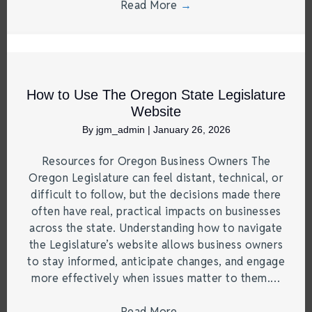
Read More
→
How to Use The Oregon State Legislature
Website
By
jgm_admin
|
January 26, 2026
Resources for Oregon Business Owners The
Oregon Legislature can feel distant, technical, or
difficult to follow, but the decisions made there
often have real, practical impacts on businesses
across the state. Understanding how to navigate
the Legislature’s website allows business owners
to stay informed, anticipate changes, and engage
more effectively when issues matter to them.…
Read More
→