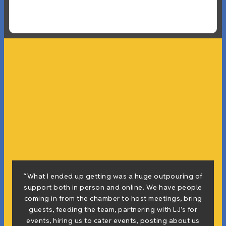
“What I ended up getting was a huge outpouring of
support both in person and online. We have people
coming in from the chamber to host meetings, bring
guests, feeding the team, partnering with LJ’s for
events, hiring us to cater events, posting about us