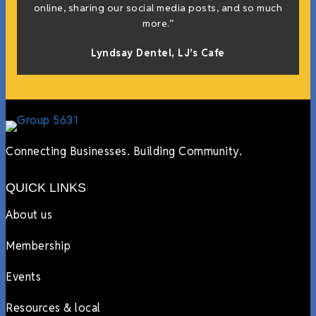
online, sharing our social media posts, and so much
more.”
Lyndsay Dentel,
LJ’s Cafe
Connecting Businesses. Building Community.
QUICK LINKS
About us
Membership
Events
Resources & local