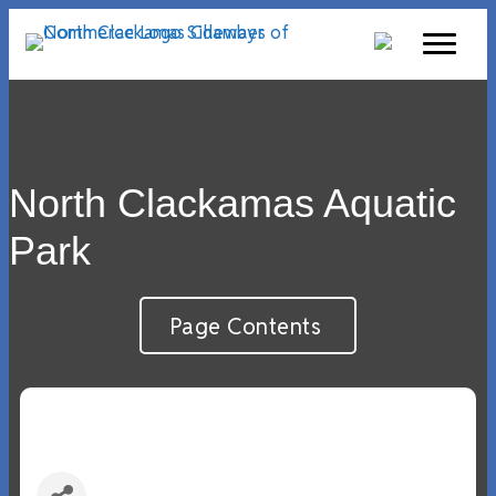
North Clackamas Aquatic
Park
Page Contents