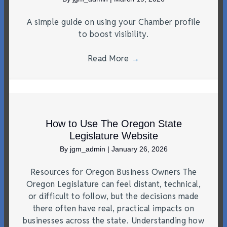
A simple guide on using your Chamber profile
to boost visibility.
Read More
→
How to Use The Oregon State
Legislature Website
By
jgm_admin
|
January 26, 2026
Resources for Oregon Business Owners The
Oregon Legislature can feel distant, technical,
or difficult to follow, but the decisions made
there often have real, practical impacts on
businesses across the state. Understanding how