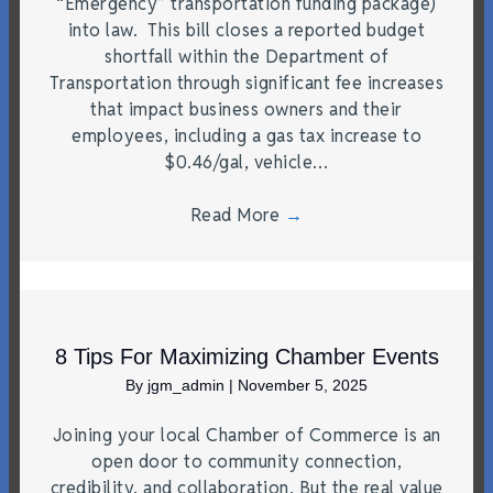
“Emergency” transportation funding package)
into law. This bill closes a reported budget
shortfall within the Department of
Transportation through significant fee increases
that impact business owners and their
employees, including a gas tax increase to
$0.46/gal, vehicle…
Read More
→
8 Tips For Maximizing Chamber Events
By
jgm_admin
|
November 5, 2025
Joining your local Chamber of Commerce is an
open door to community connection,
credibility, and collaboration. But the real value