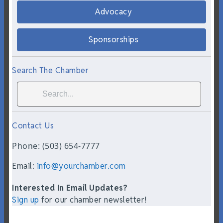
Advocacy
Sponsorships
Search The Chamber
Contact Us
Phone: (503) 654-7777
Email:
info@yourchamber.com
Interested In Email Updates?
Sign up
for our chamber newsletter!