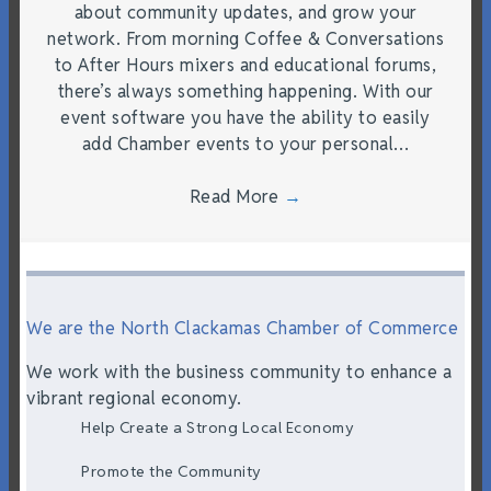
about community updates, and grow your
network. From morning Coffee & Conversations
to After Hours mixers and educational forums,
there’s always something happening. With our
event software you have the ability to easily
add Chamber events to your personal…
Read More
→
We are the North Clackamas Chamber of Commerce
We work with the business community to enhance a
vibrant regional economy.
Help Create a Strong Local Economy
Promote the Community