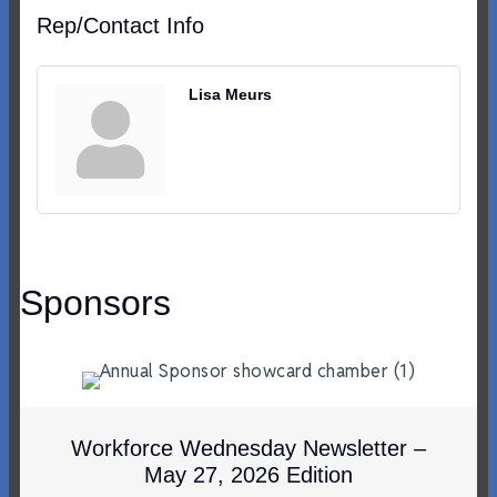
Rep/Contact Info
Lisa Meurs
Sponsors
Workforce Wednesday Newsletter –
May 27, 2026 Edition