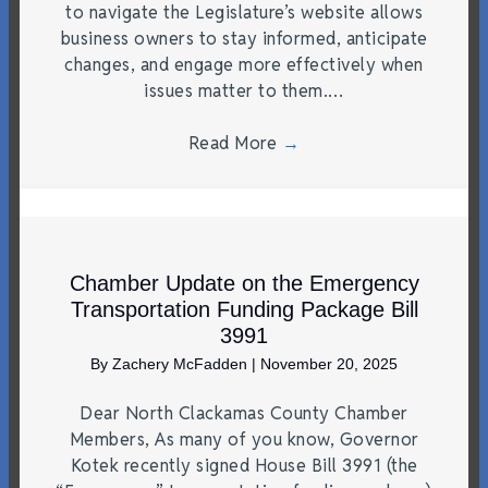
to navigate the Legislature’s website allows
business owners to stay informed, anticipate
changes, and engage more effectively when
issues matter to them.…
Read More
→
Chamber Update on the Emergency
Transportation Funding Package Bill
3991
By
Zachery McFadden
|
November 20, 2025
Dear North Clackamas County Chamber
Members, As many of you know, Governor
Kotek recently signed House Bill 3991 (the