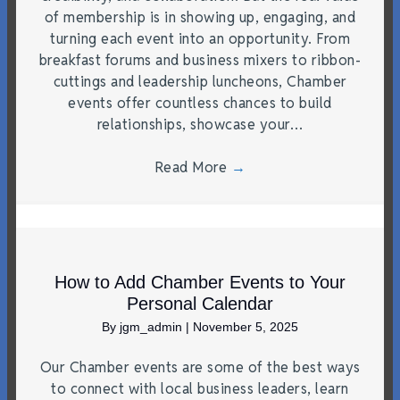
of membership is in showing up, engaging, and
turning each event into an opportunity. From
breakfast forums and business mixers to ribbon-
cuttings and leadership luncheons, Chamber
events offer countless chances to build
relationships, showcase your…
Read More
→
How to Add Chamber Events to Your
Personal Calendar
By
jgm_admin
|
November 5, 2025
Our Chamber events are some of the best ways
to connect with local business leaders, learn