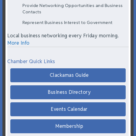
Provide Networking Opportunities and Business
Contacts
Represent Business Interest to Government
Local business networking every Friday morning.
More Info
Chamber Quick Links
Clackamas Guide
Business Directory
Events Calendar
Membership