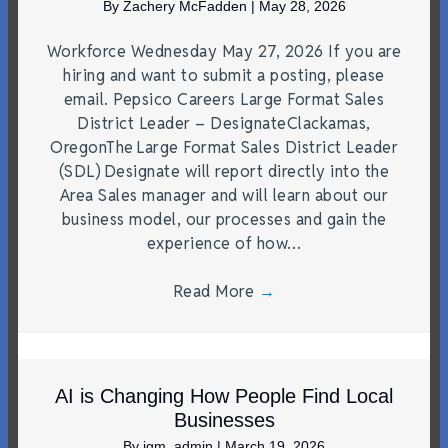
By
Zachery McFadden
|
May 28, 2026
Workforce Wednesday May 27, 2026 If you are
hiring and want to submit a posting, please
email. Pepsico Careers Large Format Sales
District Leader – DesignateClackamas,
OregonThe Large Format Sales District Leader
(SDL) Designate will report directly into the
Area Sales manager and will learn about our
business model, our processes and gain the
experience of how…
Read More
→
AI is Changing How People Find Local
Businesses
By
jgm_admin
|
March 19, 2026