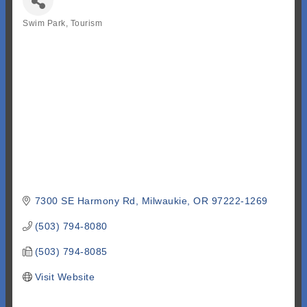
Swim Park
Tourism
Categories
7300 SE Harmony Rd
Milwaukie
OR
97222-1269
(503) 794-8080
(503) 794-8085
Visit Website