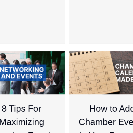
8 Tips For
How to Ad
Maximizing
Chamber Eve