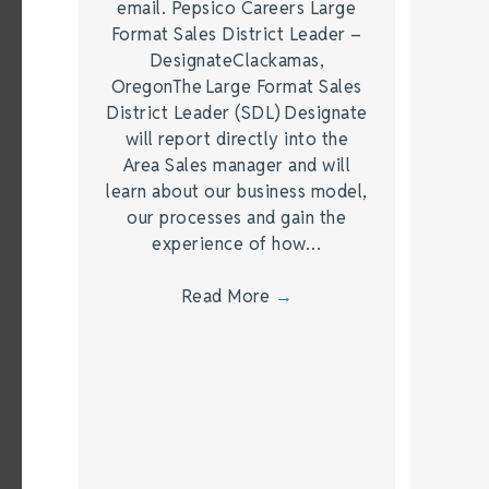
email. Pepsico Careers Large
Format Sales District Leader –
DesignateClackamas,
OregonThe Large Format Sales
District Leader (SDL) Designate
will report directly into the
Area Sales manager and will
learn about our business model,
our processes and gain the
experience of how…
Read More
→