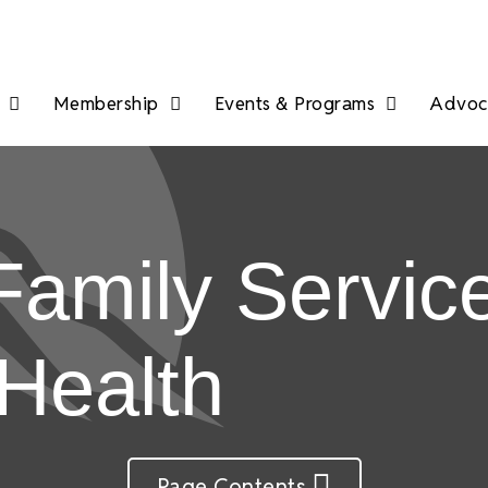
Membership
Events & Programs
Advoca
amily Service
 Health
Page Contents