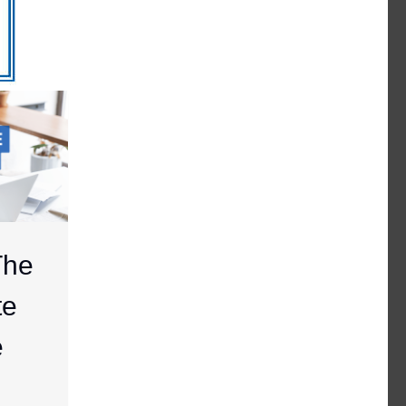
The
te
e