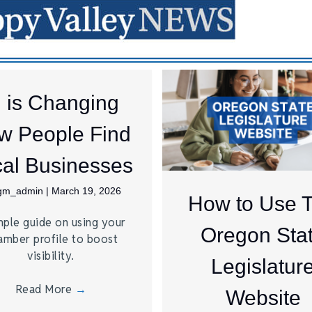
I is Changing
w People Find
al Businesses
jgm_admin
|
March 19, 2026
How to Use 
mple guide on using your
Oregon Sta
amber profile to boost
visibility.
Legislatur
Read More
→
Website