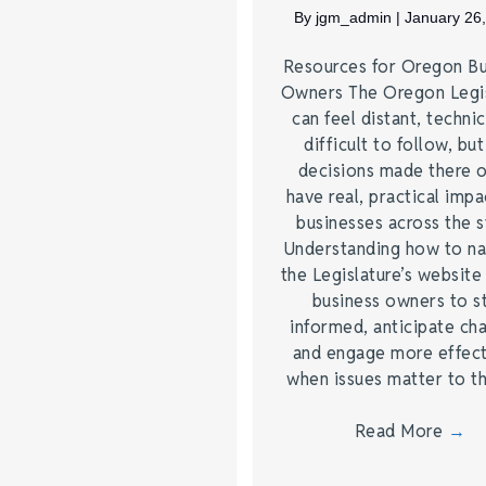
By
jgm_admin
|
January 26
Resources for Oregon Bu
Owners The Oregon Legis
can feel distant, technic
difficult to follow, but
decisions made there 
have real, practical impa
businesses across the s
Understanding how to na
the Legislature’s website
business owners to s
informed, anticipate ch
and engage more effect
when issues matter to 
Read More
→