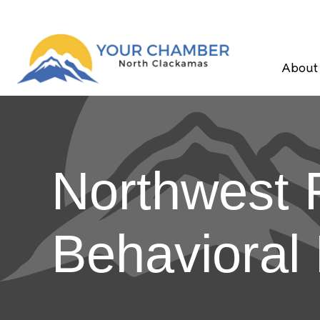
About
Northwest F
Behavioral