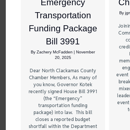
Emergency
Ch
Transportation
By
jg
Joini
Funding Package
Comm
Bill 3991
c
credi
By
Zachery McFadden
|
November
20, 2025
memb
eng
Dear North Clackamas County
event 
Chamber Members, As many of
break
you know, Governor Kotek
mixer
recently signed House Bill 3991
leade
(the “Emergency”
event
transportation funding
t
package) into law. This bill
closes a reported budget
shortfall within the Department