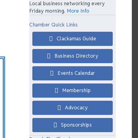
Local business networking every
Friday morning.
More Info
Chamber Quick Links
Clackamas Guide
Business Directory
Events Calendar
Membership
Advocacy
Sponsorships