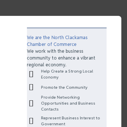
We are the North Clackamas
Chamber of Commerce
We work with the business
community to enhance a vibrant
regional economy.
Help Create a Strong Local
Economy
Promote the Community
Provide Networking
Opportunities and Business
Contacts
Represent Business Interest to
Government