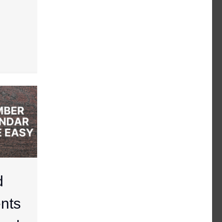
d
nts