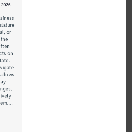
, 2026
siness
lature
al, or
 the
often
cts on
tate.
vigate
 allows
tay
anges,
ively
them.…