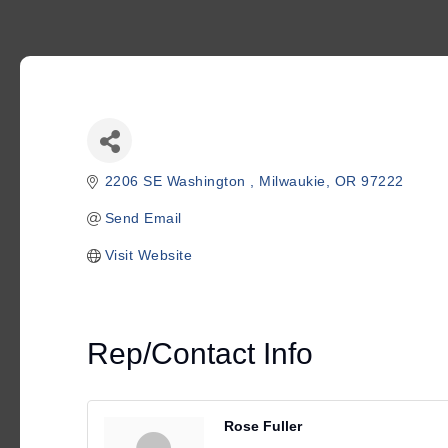
2206 SE Washington 
Milwaukie
OR
97222
Send Email
Visit Website
Rep/Contact Info
Rose Fuller