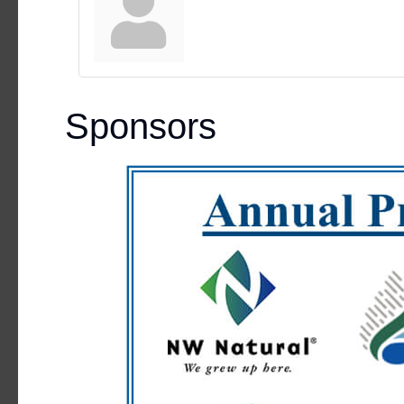
Sponsors