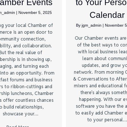
amber Events
to Your Perso
m_admin
|
November 5, 2025
Calendar
ng your local Chamber of
By
jgm_admin
|
November 5
erce is an open door to
Our Chamber events ar
ommunity connection,
of the best ways to co
bility, and collaboration.
with local business lea
But the real value of
learn about commun
ership is in showing up,
updates, and grow y
aging, and turning each
network. From morning 
into an opportunity. From
& Conversations to Afte
fast forums and business
mixers and educational 
s to ribbon-cuttings and
there’s always somet
rship luncheons, Chamber
happening. With our e
s offer countless chances
software you have the a
o build relationships,
to easily add Chamber 
showcase your…
to your personal