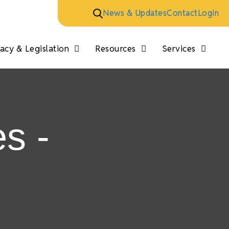
News & Updates
Contact
Login
cy & Legislation
Resources
Services
s -