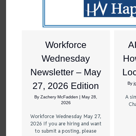
Workforce
A
Wednesday
Ho
Newsletter – May
Loc
27, 2026 Edition
By
A si
By
Zachery McFadden
|
May 28,
2026
Ch
Workforce Wednesday May 27,
2026 If you are hiring and want
to submit a posting, please