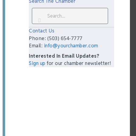
Search The Chamber
Contact Us
Phone: (503) 654-7777
Email:
info@yourchamber.com
Interested In Email Updates?
Sign up
for our chamber newsletter!