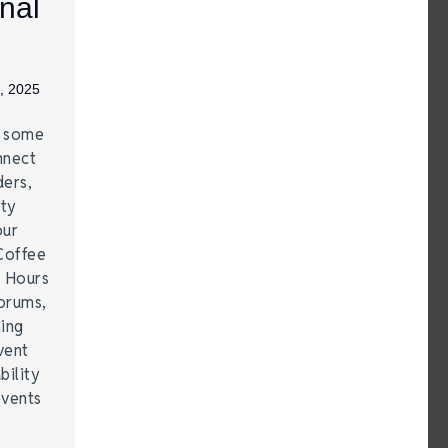
nal
, 2025
e some
nnect
ders,
ity
our
Coffee
r Hours
forums,
hing
vent
bility
events
…