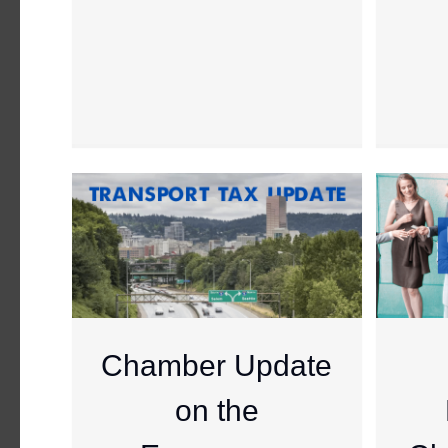
Chamber Update
on the