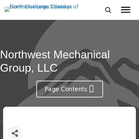
Northwest Mechanical
Group, LLC
Page Contents