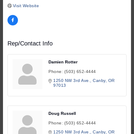
Visit Website
Rep/Contact Info
Damien Rotter
Phone:
(503) 652-4444
1250 NW 3rd Ave.
Canby
OR
97013
Doug Russell
Phone:
(503) 652-4444
1250 NW 3rd Ave.
Canby
OR