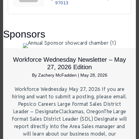
97013
Sponsors
Workforce Wednesday Newsletter – May
27, 2026 Edition
By
Zachery McFadden
|
May 28, 2026
Workforce Wednesday May 27, 2026 If you are
hiring and want to submit a posting, please email.
Pepsico Careers Large Format Sales District
Leader – DesignateClackamas, OregonThe Large
Format Sales District Leader (SDL) Designate will
report directly into the Area Sales manager and
will learn about our business model, our