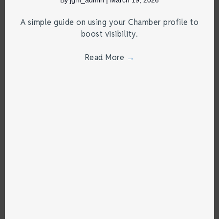
A simple guide on using your Chamber profile to
boost visibility.
Read More
→