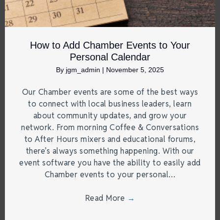
How to Add Chamber Events to Your
Personal Calendar
By
jgm_admin
|
November 5, 2025
Our Chamber events are some of the best ways
to connect with local business leaders, learn
about community updates, and grow your
network. From morning Coffee & Conversations
to After Hours mixers and educational forums,
there’s always something happening. With our
event software you have the ability to easily add
Chamber events to your personal…
Read More
→