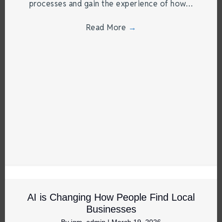
processes and gain the experience of how…
Read More
→
AI is Changing How People Find Local
Businesses
By
jgm_admin
|
March 19, 2026