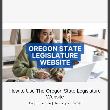
How to Use The Oregon State Legislature
Website
By
jgm_admin
|
January 26, 2026