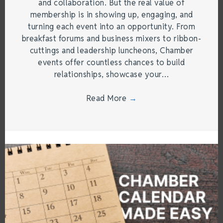
and collaboration. But the real value of
membership is in showing up, engaging, and
turning each event into an opportunity. From
breakfast forums and business mixers to ribbon-
cuttings and leadership luncheons, Chamber
events offer countless chances to build
relationships, showcase your…
Read More
→