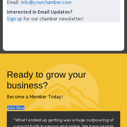
Email:
info@yourchamber.com
Interested In Email Updates?
Sign up
for our chamber newsletter!
Ready to grow your
business?
Become a Member Today!
Join Now
“What I ended up getting was a huge outpouring of
support both in person and online. We have people