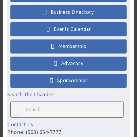
Business Directory
Events Calendar
Membership
Advocacy
Sponsorships
Search The Chamber
Contact Us
Phone: (503) 654-7777