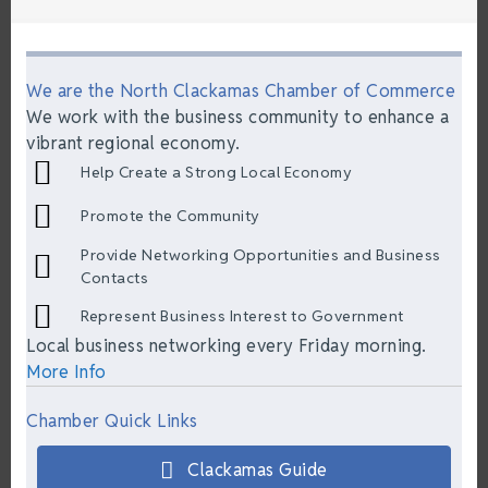
We are the North Clackamas Chamber of Commerce
We work with the business community to enhance a
vibrant regional economy.
Help Create a Strong Local Economy
Promote the Community
Provide Networking Opportunities and Business
Contacts
Represent Business Interest to Government
Local business networking every Friday morning.
More Info
Chamber Quick Links
Clackamas Guide