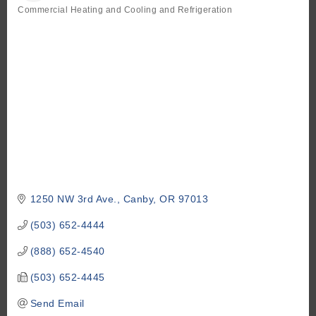
Commercial Heating and Cooling and Refrigeration
Categories
1250 NW 3rd Ave.
Canby
OR
97013
(503) 652-4444
(888) 652-4540
(503) 652-4445
Send Email