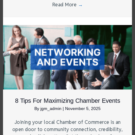
Read More
→
8 Tips For Maximizing Chamber Events
By
jgm_admin
|
November 5, 2025
Joining your local Chamber of Commerce is an
open door to community connection, credibility,