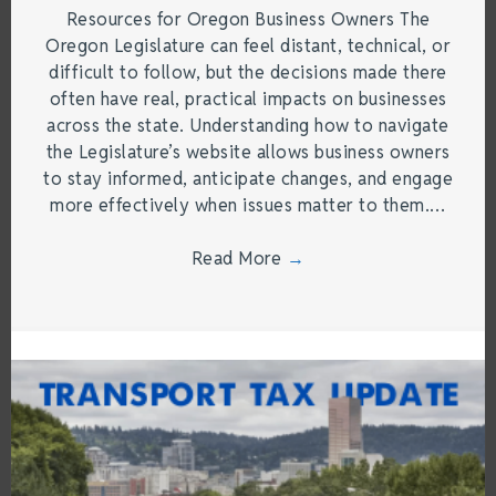
Resources for Oregon Business Owners The
Oregon Legislature can feel distant, technical, or
difficult to follow, but the decisions made there
often have real, practical impacts on businesses
across the state. Understanding how to navigate
the Legislature’s website allows business owners
to stay informed, anticipate changes, and engage
more effectively when issues matter to them.…
Read More
→