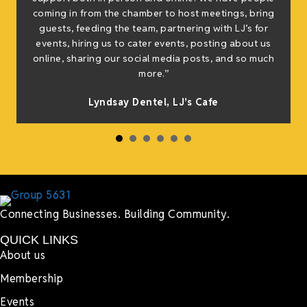
coming in from the chamber to host meetings, bring
guests, feeding the team, partnering with LJ’s for
events, hiring us to cater events, posting about us
online, sharing our social media posts, and so much
more.”
Lyndsay Dentel,
LJ’s Cafe
Connecting Businesses. Building Community.
QUICK LINKS
About us
Membership
Events