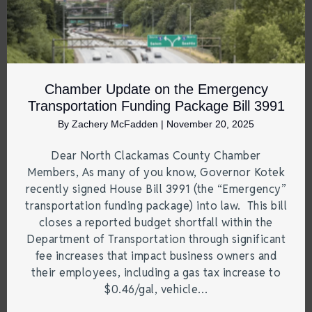
Chamber Update on the Emergency
Transportation Funding Package Bill 3991
By
Zachery McFadden
|
November 20, 2025
Dear North Clackamas County Chamber
Members, As many of you know, Governor Kotek
recently signed House Bill 3991 (the “Emergency”
transportation funding package) into law. This bill
closes a reported budget shortfall within the
Department of Transportation through significant
fee increases that impact business owners and
their employees, including a gas tax increase to
$0.46/gal, vehicle…