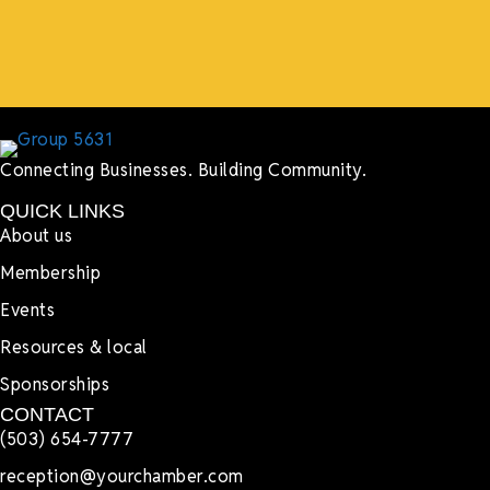
Lyndsay Dentel,
LJ’s Cafe
Connecting Businesses. Building Community.
QUICK LINKS
About us
Membership
Events
Resources & local
Sponsorships
CONTACT
(503) 654-7777
reception@yourchamber.com