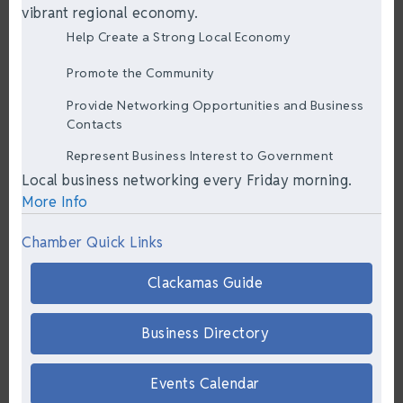
vibrant regional economy.
Help Create a Strong Local Economy
Promote the Community
Provide Networking Opportunities and Business
Contacts
Represent Business Interest to Government
Local business networking every Friday morning.
More Info
Chamber Quick Links
Clackamas Guide
Business Directory
Events Calendar