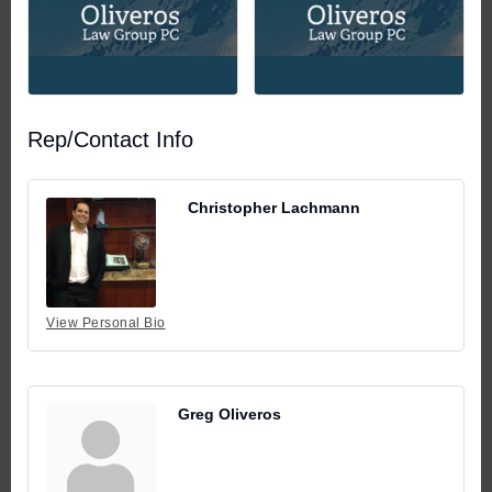
Rep/Contact Info
Christopher Lachmann
View Personal Bio
Greg Oliveros