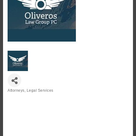
Attorneys
Legal Services
Categories