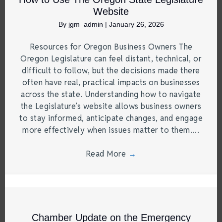
Website
By
jgm_admin
|
January 26, 2026
Resources for Oregon Business Owners The
Oregon Legislature can feel distant, technical, or
difficult to follow, but the decisions made there
often have real, practical impacts on businesses
across the state. Understanding how to navigate
the Legislature’s website allows business owners
to stay informed, anticipate changes, and engage
more effectively when issues matter to them.…
Read More
→
Chamber Update on the Emergency