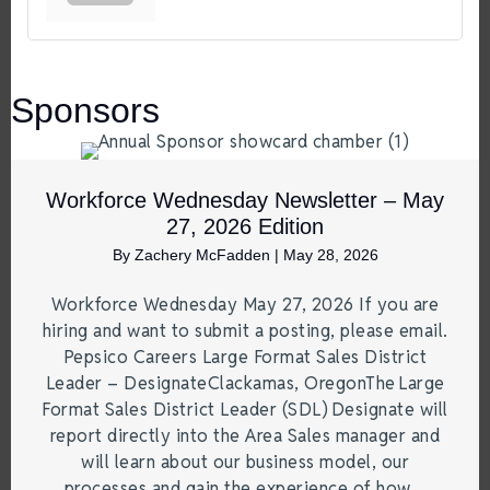
Sponsors
Workforce Wednesday Newsletter – May
27, 2026 Edition
By
Zachery McFadden
|
May 28, 2026
Workforce Wednesday May 27, 2026 If you are
hiring and want to submit a posting, please email.
Pepsico Careers Large Format Sales District
Leader – DesignateClackamas, OregonThe Large
Format Sales District Leader (SDL) Designate will
report directly into the Area Sales manager and
will learn about our business model, our
processes and gain the experience of how…