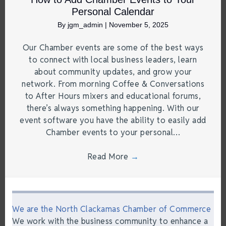
Personal Calendar
By
jgm_admin
|
November 5, 2025
Our Chamber events are some of the best ways
to connect with local business leaders, learn
about community updates, and grow your
network. From morning Coffee & Conversations
to After Hours mixers and educational forums,
there’s always something happening. With our
event software you have the ability to easily add
Chamber events to your personal…
Read More
→
We are the North Clackamas Chamber of Commerce
We work with the business community to enhance a