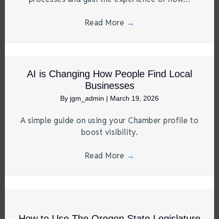
Read More
→
AI is Changing How People Find Local
Businesses
By
jgm_admin
|
March 19, 2026
A simple guide on using your Chamber profile to
boost visibility.
Read More
→
How to Use The Oregon State Legislature