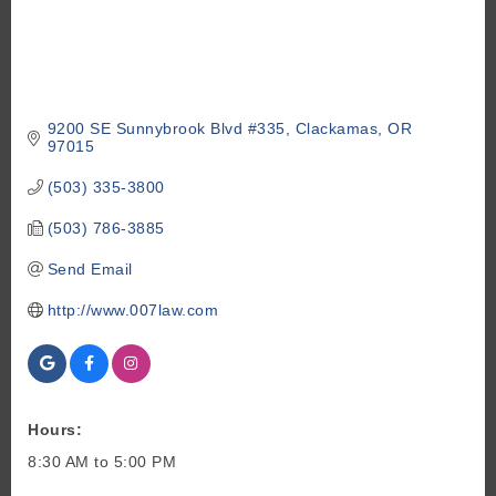
9200 SE Sunnybrook Blvd #335
Clackamas
OR
97015
(503) 335-3800
(503) 786-3885
Send Email
http://www.007law.com
Hours:
8:30 AM to 5:00 PM