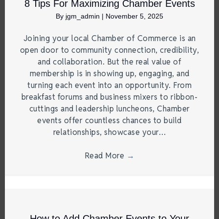
8 Tips For Maximizing Chamber Events
By
jgm_admin
|
November 5, 2025
Joining your local Chamber of Commerce is an
open door to community connection, credibility,
and collaboration. But the real value of
membership is in showing up, engaging, and
turning each event into an opportunity. From
breakfast forums and business mixers to ribbon-
cuttings and leadership luncheons, Chamber
events offer countless chances to build
relationships, showcase your…
Read More
→
How to Add Chamber Events to Your