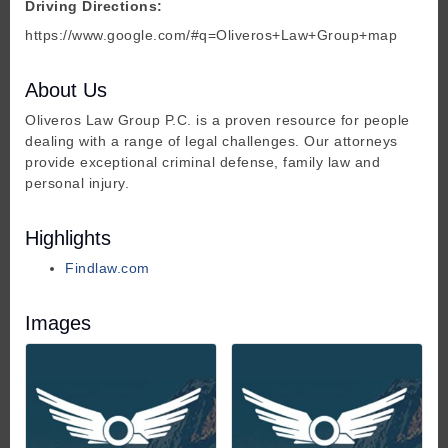
Driving Directions:
https://www.google.com/#q=Oliveros+Law+Group+map
About Us
Oliveros Law Group P.C. is a proven resource for people
dealing with a range of legal challenges. Our attorneys
provide exceptional criminal defense, family law and
personal injury.
Highlights
Findlaw.com
Images