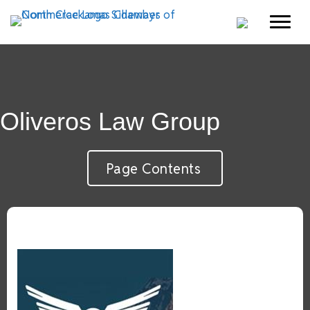
Oliveros Law Group
Page Contents