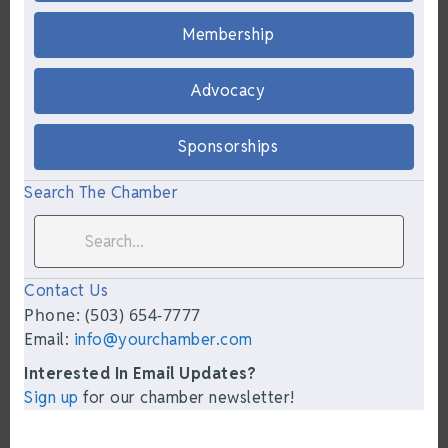
Membership
Advocacy
Sponsorships
Search The Chamber
Contact Us
Phone: (503) 654-7777
Email:
info@yourchamber.com
Interested In Email Updates?
Sign up
for our chamber newsletter!