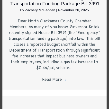
Transportation Funding Package Bill 3991
By
Zachery McFadden
|
November 20, 2025
Dear North Clackamas County Chamber
Members, As many of you know, Governor Kotek
recently signed House Bill 3991 (the “Emergency”
transportation funding package) into law. This bill
closes a reported budget shortfall within the
Department of Transportation through significant
fee increases that impact business owners and
their employees, including a gas tax increase to
$0.46/gal, vehicle…
Read More
→