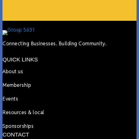
Lyndsay Dentel,
LJ’s Cafe
Connecting Businesses. Building Community.
QUICK LINKS
About us
Membership
Events
Resources & local
Sponsorships
CONTACT