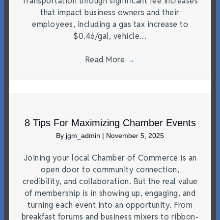
Transportation through significant fee increases
that impact business owners and their
employees, including a gas tax increase to
$0.46/gal, vehicle…
Read More
→
8 Tips For Maximizing Chamber Events
By
jgm_admin
|
November 5, 2025
Joining your local Chamber of Commerce is an
open door to community connection,
credibility, and collaboration. But the real value
of membership is in showing up, engaging, and
turning each event into an opportunity. From
breakfast forums and business mixers to ribbon-