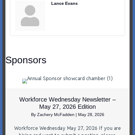
Lance Evans
Sponsors
Workforce Wednesday Newsletter –
May 27, 2026 Edition
By
Zachery McFadden
|
May 28, 2026
Workforce Wednesday May 27, 2026 If you are