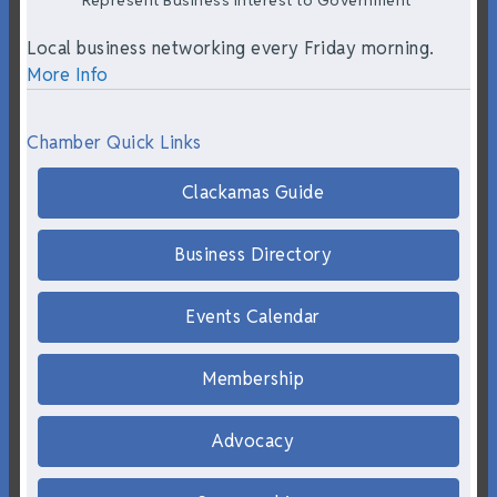
Represent Business Interest to Government
Local business networking every Friday morning.
More Info
Chamber Quick Links
Clackamas Guide
Business Directory
Events Calendar
Membership
Advocacy