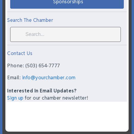
Sponsorships
Search The Chamber
Contact Us
Phone: (503) 654-7777
Email:
info@yourchamber.com
Interested In Email Updates?
Sign up
for our chamber newsletter!