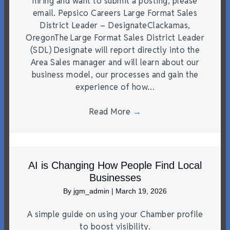
hiring and want to submit a posting, please
email. Pepsico Careers Large Format Sales
District Leader – DesignateClackamas,
OregonThe Large Format Sales District Leader
(SDL) Designate will report directly into the
Area Sales manager and will learn about our
business model, our processes and gain the
experience of how…
Read More
→
AI is Changing How People Find Local
Businesses
By
jgm_admin
|
March 19, 2026
A simple guide on using your Chamber profile
to boost visibility.