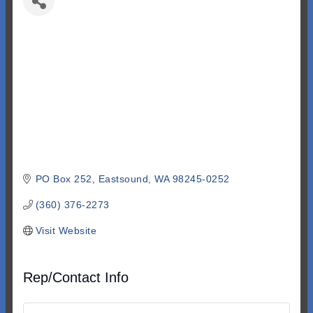
PO Box 252
Eastsound
WA
98245-0252
(360) 376-2273
Visit Website
Rep/Contact Info