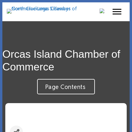
Orcas Island Chamber of
Commerce
Page Contents