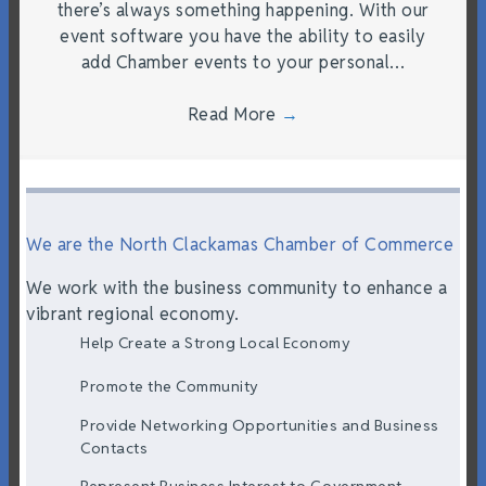
there’s always something happening. With our
event software you have the ability to easily
add Chamber events to your personal…
Read More
→
We are the North Clackamas Chamber of Commerce
We work with the business community to enhance a
vibrant regional economy.
Help Create a Strong Local Economy
Promote the Community
Provide Networking Opportunities and Business
Contacts