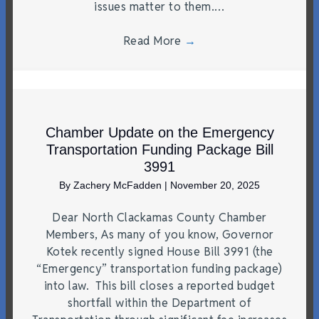
issues matter to them.…
Read More
→
Chamber Update on the Emergency
Transportation Funding Package Bill
3991
By
Zachery McFadden
|
November 20, 2025
Dear North Clackamas County Chamber
Members, As many of you know, Governor
Kotek recently signed House Bill 3991 (the
“Emergency” transportation funding package)
into law. This bill closes a reported budget
shortfall within the Department of