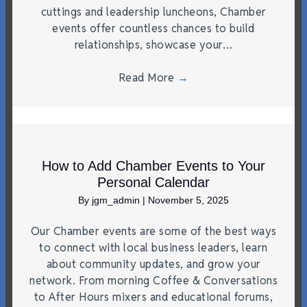
cuttings and leadership luncheons, Chamber
events offer countless chances to build
relationships, showcase your…
Read More
→
How to Add Chamber Events to Your
Personal Calendar
By
jgm_admin
|
November 5, 2025
Our Chamber events are some of the best ways
to connect with local business leaders, learn
about community updates, and grow your
network. From morning Coffee & Conversations
to After Hours mixers and educational forums,