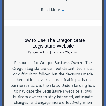
Read More
→
How to Use The Oregon State
Legislature Website
By
jgm_admin
|
January 26, 2026
Resources for Oregon Business Owners The
Oregon Legislature can feel distant, technical,
or difficult to follow, but the decisions made
there often have real, practical impacts on
businesses across the state. Understanding how
to navigate the Legislature’s website allows
business owners to stay informed, anticipate
changes, and engage more effectively when