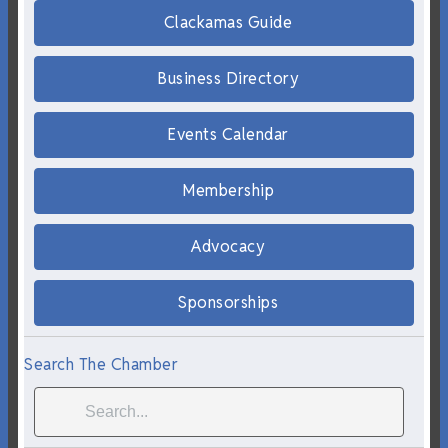
Clackamas Guide
Business Directory
Events Calendar
Membership
Advocacy
Sponsorships
Search The Chamber