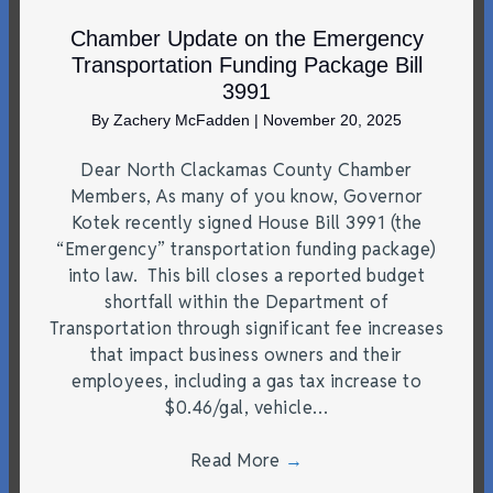
Chamber Update on the Emergency
Transportation Funding Package Bill
3991
By
Zachery McFadden
|
November 20, 2025
Dear North Clackamas County Chamber
Members, As many of you know, Governor
Kotek recently signed House Bill 3991 (the
“Emergency” transportation funding package)
into law. This bill closes a reported budget
shortfall within the Department of
Transportation through significant fee increases
that impact business owners and their
employees, including a gas tax increase to
$0.46/gal, vehicle…
Read More
→