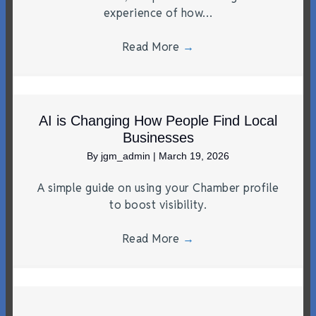
experience of how…
Read More
→
AI is Changing How People Find Local
Businesses
By
jgm_admin
|
March 19, 2026
A simple guide on using your Chamber profile
to boost visibility.
Read More
→