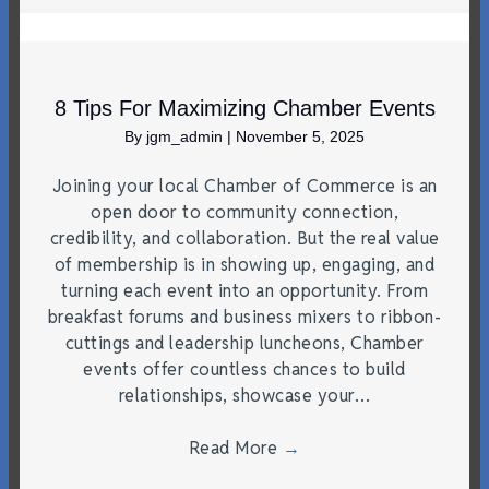
8 Tips For Maximizing Chamber Events
By
jgm_admin
|
November 5, 2025
Joining your local Chamber of Commerce is an
open door to community connection,
credibility, and collaboration. But the real value
of membership is in showing up, engaging, and
turning each event into an opportunity. From
breakfast forums and business mixers to ribbon-
cuttings and leadership luncheons, Chamber
events offer countless chances to build
relationships, showcase your…
Read More
→