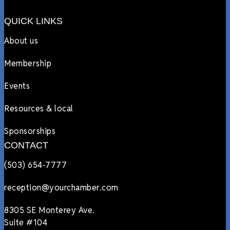
QUICK LINKS
About us
Membership
Events
Resources & local
Sponsorships
CONTACT
(503) 654-7777
reception@yourchamber.com
8305 SE Monterey Ave.
Suite #104