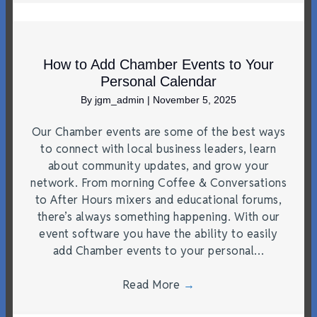
How to Add Chamber Events to Your
Personal Calendar
By
jgm_admin
|
November 5, 2025
Our Chamber events are some of the best ways
to connect with local business leaders, learn
about community updates, and grow your
network. From morning Coffee & Conversations
to After Hours mixers and educational forums,
there’s always something happening. With our
event software you have the ability to easily
add Chamber events to your personal…
Read More
→