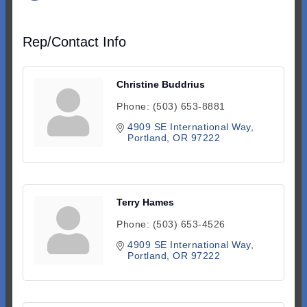
Rep/Contact Info
Christine Buddrius
Phone:
(503) 653-8881
4909 SE International Way
Portland
OR
97222
Terry Hames
Phone:
(503) 653-4526
4909 SE International Way
Portland
OR
97222