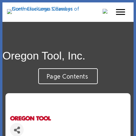
Oregon Tool, Inc.
Page Contents