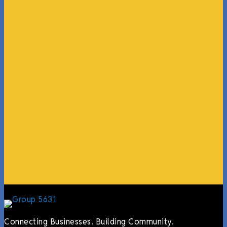
“What I ended up getting was a huge outpouring of
support both in person and online. We have people
coming in from the chamber to host meetings, bring
guests, feeding the team, partnering with LJ’s for
events, hiring us to cater events, posting about us
online, sharing our social media posts, and so much
more.”
Lyndsay Dentel,
LJ’s Cafe
Connecting Businesses. Building Community.