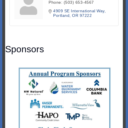
Phone:
(503) 653-4567
4909 SE International Way
Portland
OR
97222
Sponsors