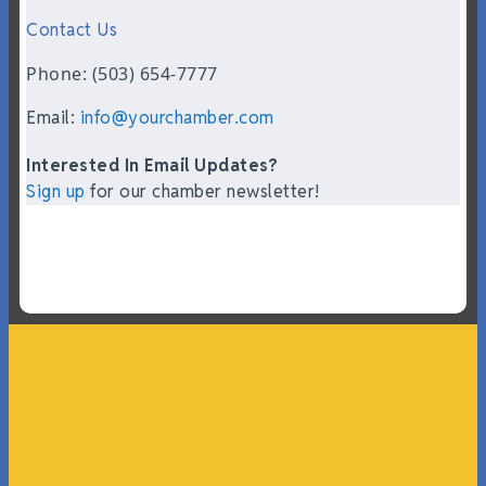
Contact Us
Phone: (503) 654-7777
Email:
info@yourchamber.com
Interested In Email Updates?
Sign up
for our chamber newsletter!