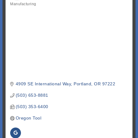
Manufacturing
Categories
4909 SE International Way
Portland
OR
97222
(503) 653-8881
(503) 353-6400
Oregon Tool