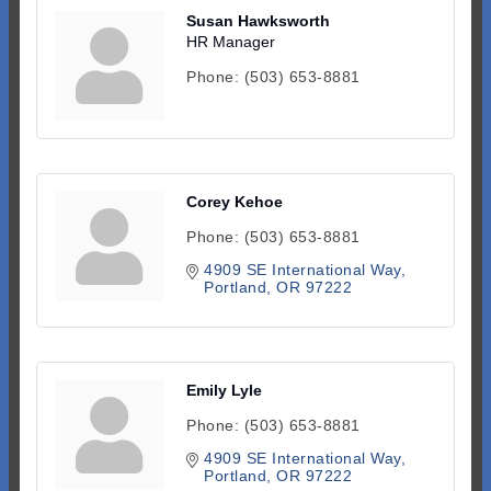
Susan Hawksworth
HR Manager
Phone:
(503) 653-8881
Corey Kehoe
Phone:
(503) 653-8881
4909 SE International Way
Portland
OR
97222
Emily Lyle
Phone:
(503) 653-8881
4909 SE International Way
Portland
OR
97222