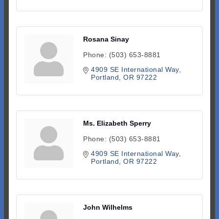
Rosana Sinay
Phone:
(503) 653-8881
4909 SE International Way
Portland
OR
97222
Ms. Elizabeth Sperry
Phone:
(503) 653-8881
4909 SE International Way
Portland
OR
97222
John Wilhelms