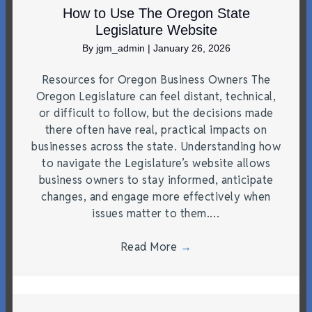
How to Use The Oregon State
Legislature Website
By
jgm_admin
|
January 26, 2026
Resources for Oregon Business Owners The
Oregon Legislature can feel distant, technical,
or difficult to follow, but the decisions made
there often have real, practical impacts on
businesses across the state. Understanding how
to navigate the Legislature’s website allows
business owners to stay informed, anticipate
changes, and engage more effectively when
issues matter to them.…
Read More
→