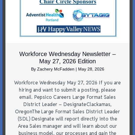
Workforce Wednesday Newsletter –
May 27, 2026 Edition
By
Zachery McFadden
|
May 28, 2026
Workforce Wednesday May 27, 2026 If you are
hiring and want to submit a posting, please
email. Pepsico Careers Large Format Sales
District Leader – DesignateClackamas,
OregonThe Large Format Sales District Leader
(SDL) Designate will report directly into the
Area Sales manager and will learn about our
business model, our processes and gain the