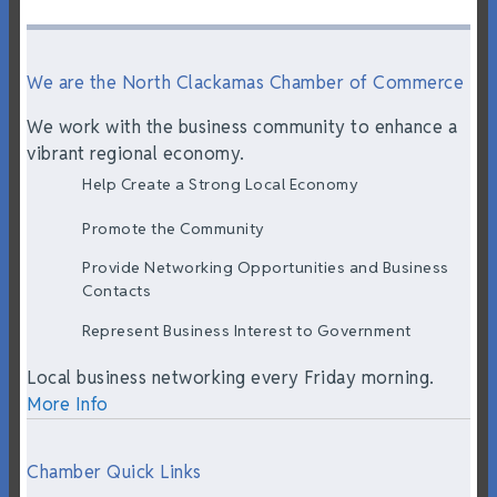
We are the North Clackamas Chamber of Commerce
We work with the business community to enhance a
vibrant regional economy.
Help Create a Strong Local Economy
Promote the Community
Provide Networking Opportunities and Business
Contacts
Represent Business Interest to Government
Local business networking every Friday morning.
More Info
Chamber Quick Links