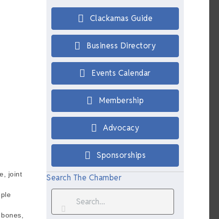
Clackamas Guide
Business Directory
Events Calendar
Membership
Advocacy
Sponsorships
, joint
Search The Chamber
ople
e bones,