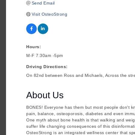
Send Email
Visit OsteoStrong
Hours:
M-F 7:30am -5pm
Driving Directions:
On 82nd between Ross and Michaels, Across the str
About Us
BONES! Everyone has them but most people don't know 
pain, balance, osteoporosis, diabetes and even immu
One myth about bone health is that walking and weigh
suffer life changing consequences of this disinformat
OsteoStrong is an integrated wellness center that spe