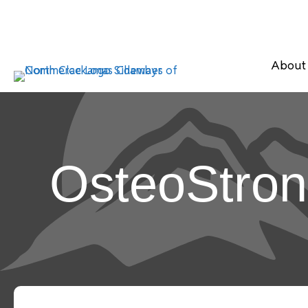
About
OsteoStro