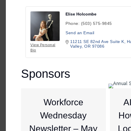
Elise Holcombe
Phone:
(503) 575-9845
Send an Email
11211 SE 82nd Ave Suite K
Ha
View Personal
Valley
OR
97086
Bio
Sponsors
Workforce
A
Wednesday
Ho
Newsletter – May
Loc