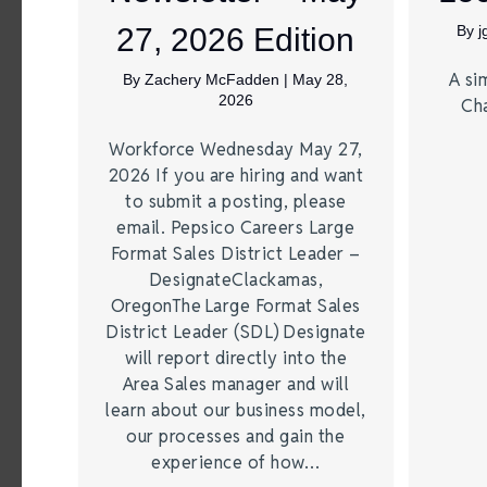
27, 2026 Edition
By
A si
By
Zachery McFadden
|
May 28,
2026
Ch
Workforce Wednesday May 27,
2026 If you are hiring and want
to submit a posting, please
email. Pepsico Careers Large
Format Sales District Leader –
DesignateClackamas,
OregonThe Large Format Sales
District Leader (SDL) Designate
will report directly into the
Area Sales manager and will
learn about our business model,
our processes and gain the
experience of how…