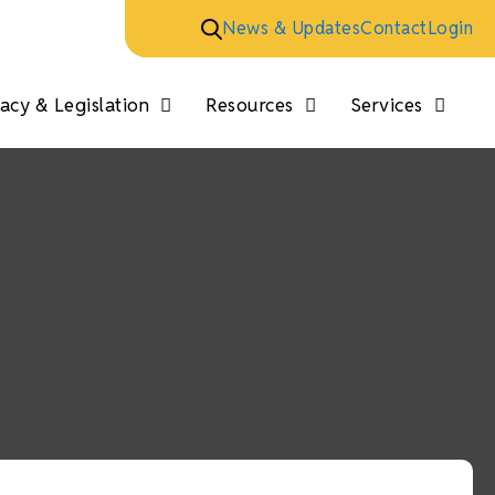
News & Updates
Contact
Login
cy & Legislation
Resources
Services