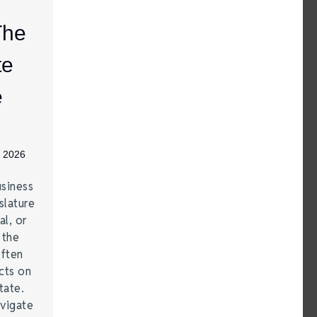
The
te
e
, 2026
siness
lature
al, or
 the
often
cts on
tate.
vigate