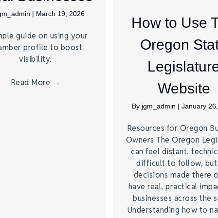
jgm_admin
|
March 19, 2026
How to Use 
mple guide on using your
Oregon Sta
amber profile to boost
visibility.
Legislatur
Read More
→
Website
By
jgm_admin
|
January 26
Resources for Oregon Bu
Owners The Oregon Legis
can feel distant, technic
difficult to follow, but
decisions made there 
have real, practical impa
businesses across the s
Understanding how to na