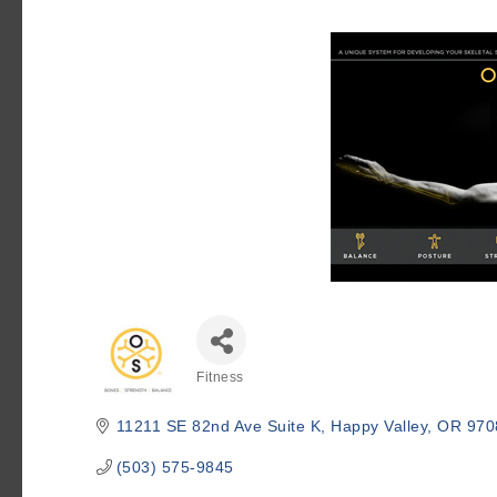
Fitness
Categories
11211 SE 82nd Ave Suite K
Happy Valley
OR
970
(503) 575-9845