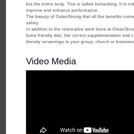
but the entire body. This is called biohacking. It is n
improve and enhance performance.
The beauty of OsteoStrong that all the benefits come
safety.
In addition to the restorative work done at OsteoStr
bone friendly diet, the correct supplementation and 
density screenings to your group, church or business
Video Media