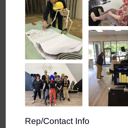
Rep/Contact Info