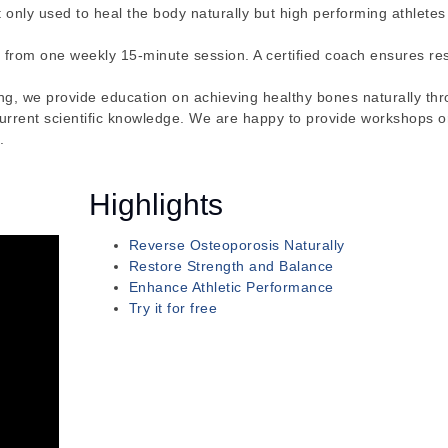
ot only used to heal the body naturally but high performing athletes 
 from one weekly 15-minute session. A certified coach ensures re
ong, we provide education on achieving healthy bones naturally th
current scientific knowledge. We are happy to provide workshops 
.
Highlights
Reverse Osteoporosis Naturally
Restore Strength and Balance
Enhance Athletic Performance
Try it for free