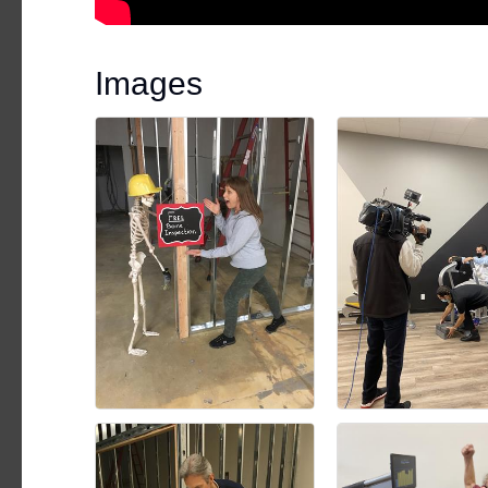
Images