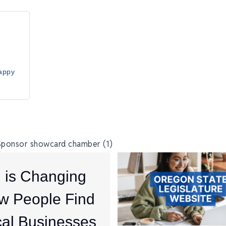
ppy 
I is Changing
w People Find
al Businesses