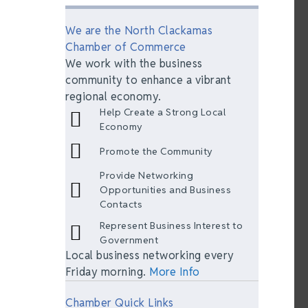
We are the North Clackamas
Chamber of Commerce
We work with the business
community to enhance a vibrant
regional economy.
Help Create a Strong Local
Economy
Promote the Community
Provide Networking
Opportunities and Business
Contacts
Represent Business Interest to
Government
Local business networking every
Friday morning.
More Info
Chamber Quick Links