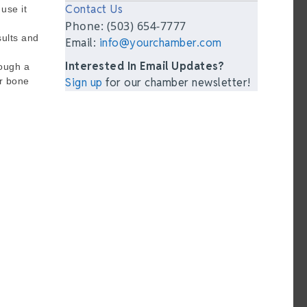
Contact Us
use it
Phone: (503) 654-7777
sults and
Email:
info@yourchamber.com
Interested In Email Updates?
rough a
or bone
Sign up
for our chamber newsletter!