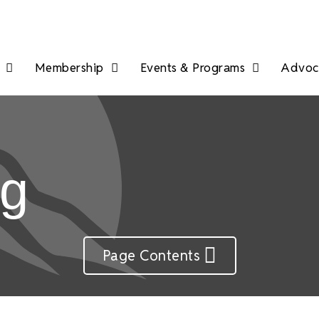
Membership
Events & Programs
Advoca
ng
Page Contents