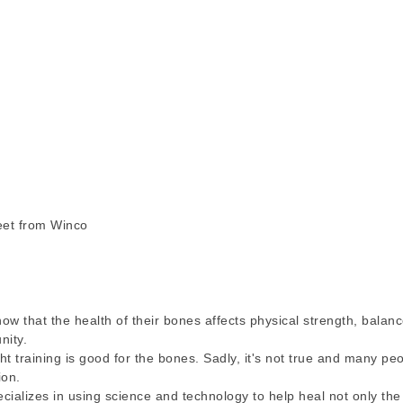
eet from Winco
that the health of their bones affects physical strength, balance
nity.
t training is good for the bones. Sadly, it's not true and many pe
ion.
cializes in using science and technology to help heal not only th