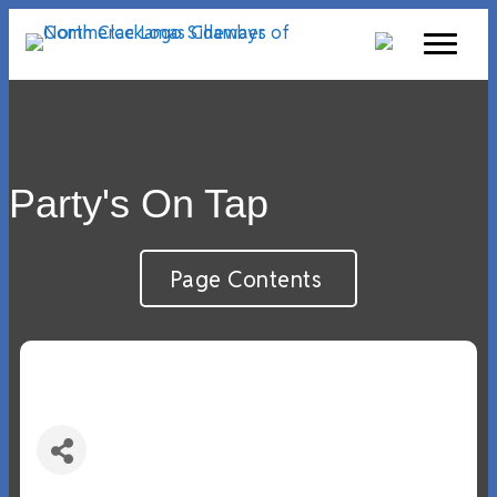
Party's On Tap
Page Contents