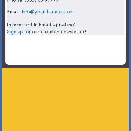
Email:
info@yourchamber.com
Interested In Email Updates?
Sign up
for our chamber newsletter!