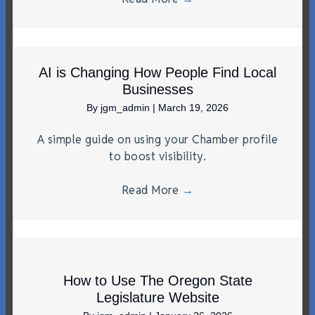
AI is Changing How People Find Local
Businesses
By
jgm_admin
|
March 19, 2026
A simple guide on using your Chamber profile
to boost visibility.
Read More
→
How to Use The Oregon State
Legislature Website