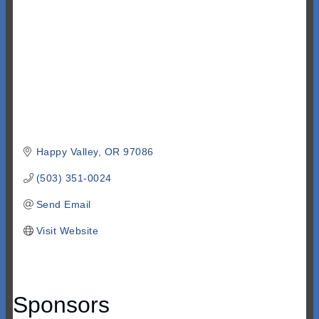
Happy Valley
OR
97086
(503) 351-0024
Send Email
Visit Website
Sponsors