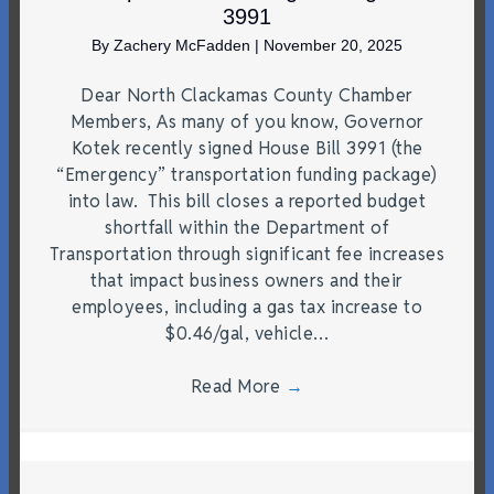
3991
By
Zachery McFadden
|
November 20, 2025
Dear North Clackamas County Chamber
Members, As many of you know, Governor
Kotek recently signed House Bill 3991 (the
“Emergency” transportation funding package)
into law. This bill closes a reported budget
shortfall within the Department of
Transportation through significant fee increases
that impact business owners and their
employees, including a gas tax increase to
$0.46/gal, vehicle…
Read More
→