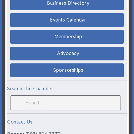
Business Directory
Events Calendar
Membership
Advocacy
Sponsorships
Search The Chamber
Contact Us
Phone: (503) 654-7777