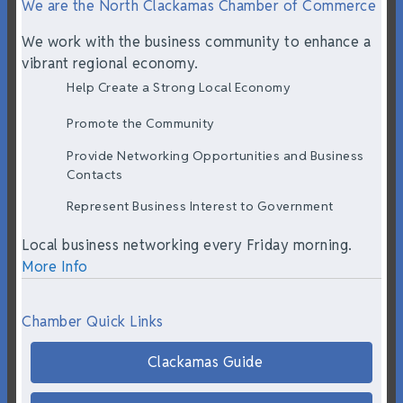
We are the North Clackamas Chamber of Commerce
We work with the business community to enhance a
vibrant regional economy.
Help Create a Strong Local Economy
Promote the Community
Provide Networking Opportunities and Business
Contacts
Represent Business Interest to Government
Local business networking every Friday morning.
More Info
Chamber Quick Links
Clackamas Guide