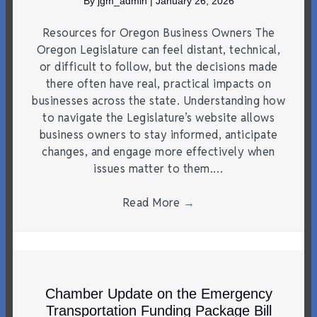
By
jgm_admin
|
January 26, 2026
Resources for Oregon Business Owners The
Oregon Legislature can feel distant, technical,
or difficult to follow, but the decisions made
there often have real, practical impacts on
businesses across the state. Understanding how
to navigate the Legislature’s website allows
business owners to stay informed, anticipate
changes, and engage more effectively when
issues matter to them.…
Read More
→
Chamber Update on the Emergency
Transportation Funding Package Bill