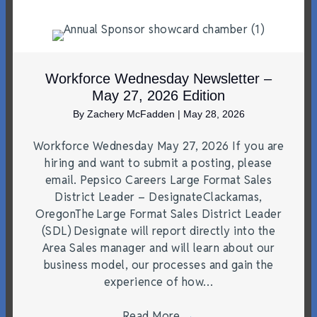
Workforce Wednesday Newsletter –
May 27, 2026 Edition
By
Zachery McFadden
|
May 28, 2026
Workforce Wednesday May 27, 2026 If you are
hiring and want to submit a posting, please
email. Pepsico Careers Large Format Sales
District Leader – DesignateClackamas,
OregonThe Large Format Sales District Leader
(SDL) Designate will report directly into the
Area Sales manager and will learn about our
business model, our processes and gain the
experience of how…
Read More
→