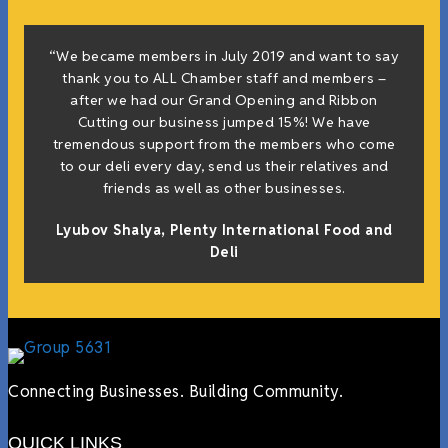
“We became members in July 2019 and want to say
thank you to ALL Chamber staff and members –
after we had our Grand Opening and Ribbon
Cutting our business jumped 15%! We have
tremendous support from the members who come
to our deli every day, send us their relatives and
friends as well as other businesses.
Lyubov Shalya, Plenty International Food and
Deli
Connecting Businesses. Building Community.
QUICK LINKS