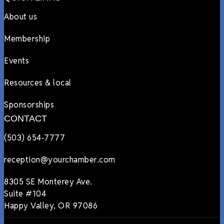
About us
Membership
Events
Resources & local
Sponsorships
CONTACT
(503) 654-7777
reception@yourchamber.com
8305 SE Monterey Ave.
Suite #104
Happy Valley, OR 97086