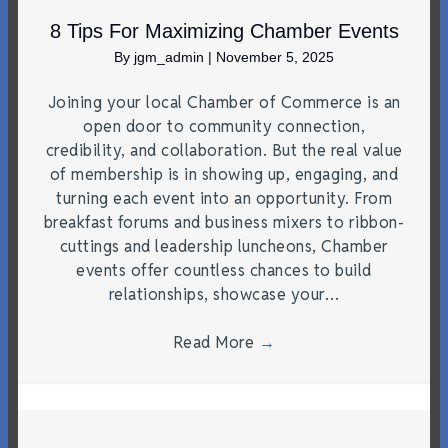
8 Tips For Maximizing Chamber Events
By
jgm_admin
|
November 5, 2025
Joining your local Chamber of Commerce is an
open door to community connection,
credibility, and collaboration. But the real value
of membership is in showing up, engaging, and
turning each event into an opportunity. From
breakfast forums and business mixers to ribbon-
cuttings and leadership luncheons, Chamber
events offer countless chances to build
relationships, showcase your…
Read More
→