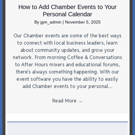
How to Add Chamber Events to Your
Personal Calendar
By
jgm_admin
|
November 5, 2025
Our Chamber events are some of the best ways
to connect with local business leaders, learn
about community updates, and grow your
network. From morning Coffee & Conversations
to After Hours mixers and educational forums,
there’s always something happening. With our
event software you have the ability to easily
add Chamber events to your personal…
Read More
→