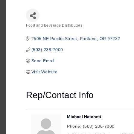
Food and Beverage Distributors
Categories
2505 NE Pacific Street
Portland
OR
97232
(503) 238-7000
Send Email
Visit Website
Rep/Contact Info
Michael Hatchett
Phone:
(503) 238-7000