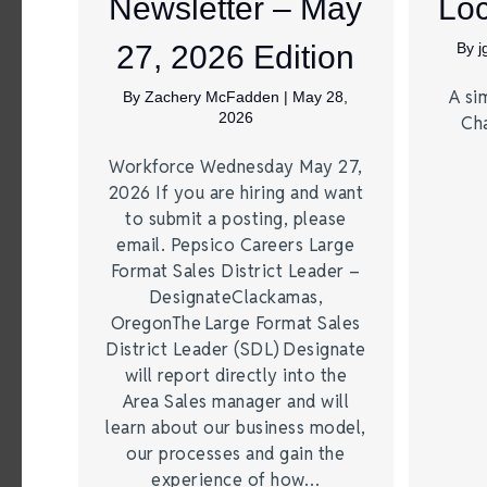
Newsletter – May
Loc
27, 2026 Edition
By
A si
By
Zachery McFadden
|
May 28,
2026
Ch
Workforce Wednesday May 27,
2026 If you are hiring and want
to submit a posting, please
email. Pepsico Careers Large
Format Sales District Leader –
DesignateClackamas,
OregonThe Large Format Sales
District Leader (SDL) Designate
will report directly into the
Area Sales manager and will
learn about our business model,
our processes and gain the
experience of how…