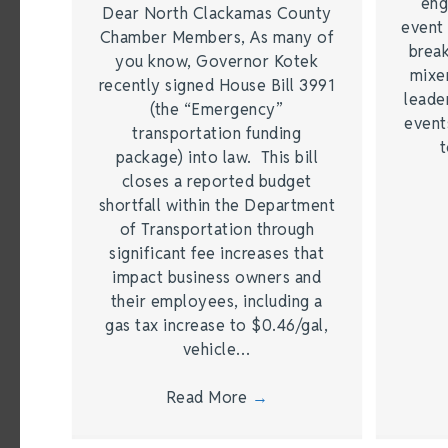
eng
Dear North Clackamas County
event 
Chamber Members, As many of
break
you know, Governor Kotek
mixer
recently signed House Bill 3991
leade
(the “Emergency”
event
transportation funding
t
package) into law. This bill
closes a reported budget
shortfall within the Department
of Transportation through
significant fee increases that
impact business owners and
their employees, including a
gas tax increase to $0.46/gal,
vehicle…
Read More
→