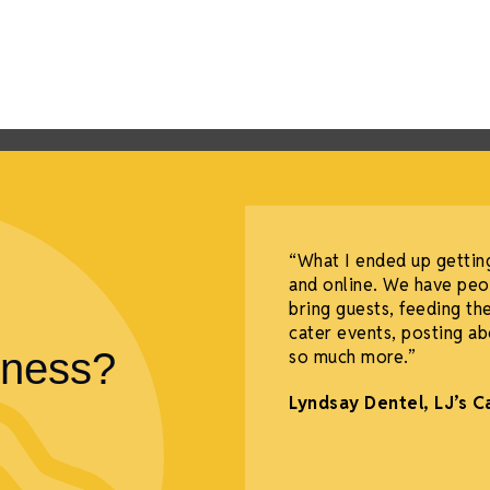
of Commerce puts
“What I ended up gettin
ty. I have been able to
and online. We have peo
rs' amazing stories. I
bring guests, feeding the
t amazing friendships.”
cater events, posting ab
iness?
so much more.”
Lyndsay Dentel,
LJ’s C