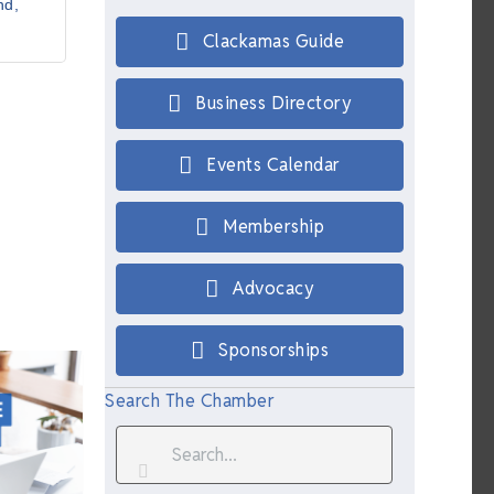
nd
Clackamas Guide
Business Directory
Events Calendar
Membership
Advocacy
Sponsorships
Search The Chamber