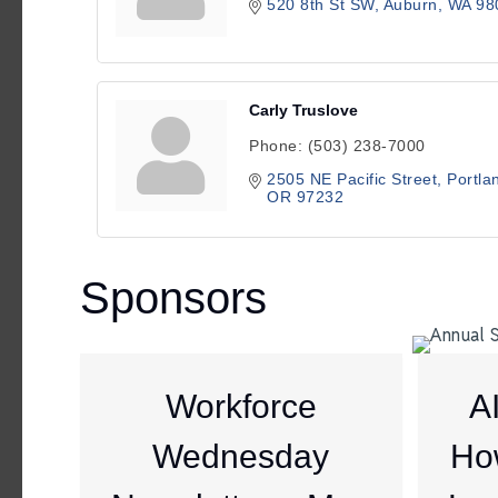
520 8th St SW
Auburn
WA
98
Carly Truslove
Phone:
(503) 238-7000
2505 NE Pacific Street
Portla
OR
97232
Sponsors
Workforce
A
Wednesday
Ho