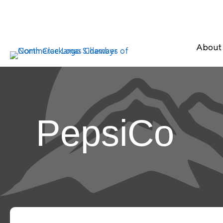
About
PepsiCo