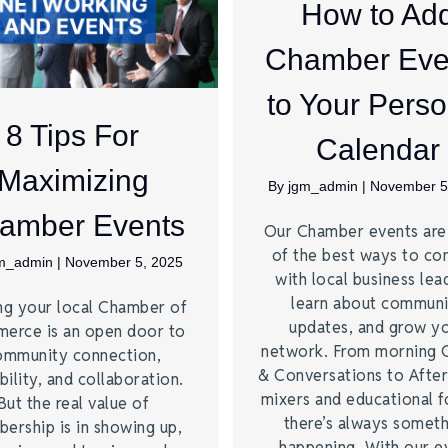
How to Ad
Chamber Eve
to Your Perso
8 Tips For
Calendar
Maximizing
By
jgm_admin
|
November 5
amber Events
Our Chamber events ar
of the best ways to co
m_admin
|
November 5, 2025
with local business lea
learn about commun
ng your local Chamber of
updates, and grow y
erce is an open door to
network. From morning 
ommunity connection,
& Conversations to Afte
bility, and collaboration.
mixers and educational 
But the real value of
there’s always somet
ership is in showing up,
happening. With our e