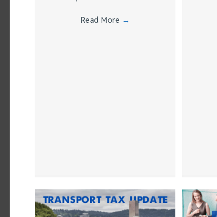
Read More
→