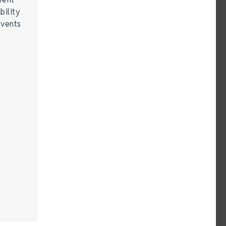
bility
events
…