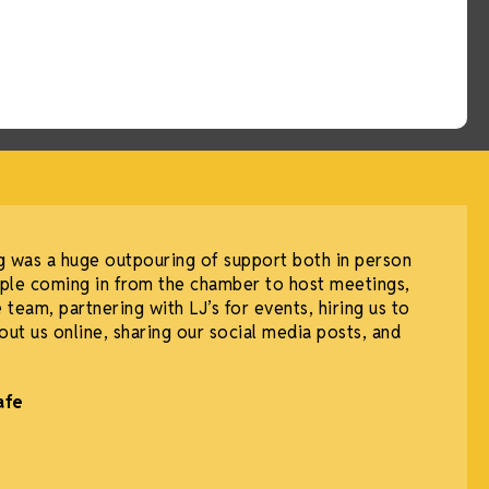
g was a huge outpouring of support both in person
ple coming in from the chamber to host meetings,
 team, partnering with LJ’s for events, hiring us to
out us online, sharing our social media posts, and
afe