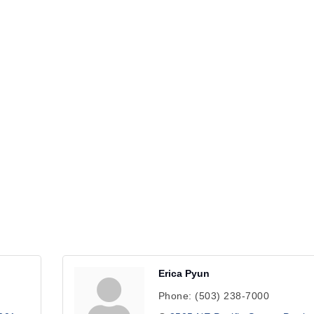
Erica Pyun
Phone:
(503) 238-7000