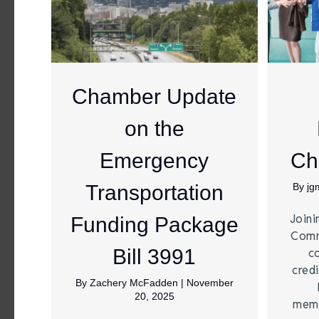
Chamber Update
on the
Emergency
Ch
Transportation
By
jg
Joini
Funding Package
Comm
Bill 3991
c
credi
By
Zachery McFadden
|
November
20, 2025
memb