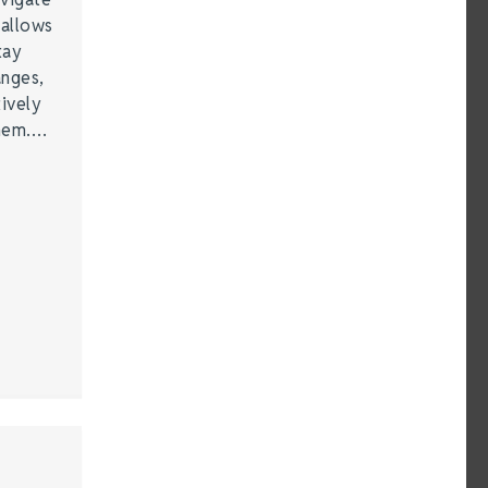
 allows
tay
anges,
ively
them.…