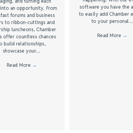
aging, and turning each
software you have the a
into an opportunity. From
to easily add Chamber 
fast forums and business
to your personal
s to ribbon-cuttings and
rship luncheons, Chamber
Read More
→
s offer countless chances
o build relationships,
showcase your…
Read More
→