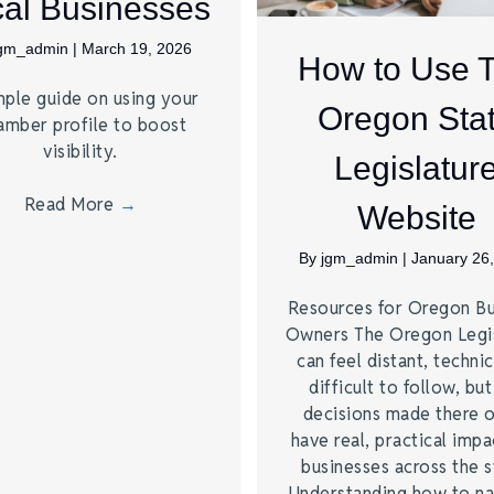
al Businesses
jgm_admin
|
March 19, 2026
How to Use 
mple guide on using your
Oregon Sta
amber profile to boost
visibility.
Legislatur
Read More
→
Website
By
jgm_admin
|
January 26
Resources for Oregon Bu
Owners The Oregon Legis
can feel distant, technic
difficult to follow, but
decisions made there 
have real, practical impa
businesses across the s
Understanding how to na