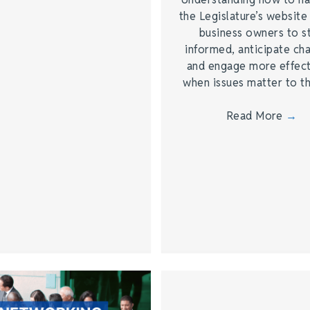
the Legislature’s website
business owners to s
informed, anticipate ch
and engage more effect
when issues matter to 
Read More
→