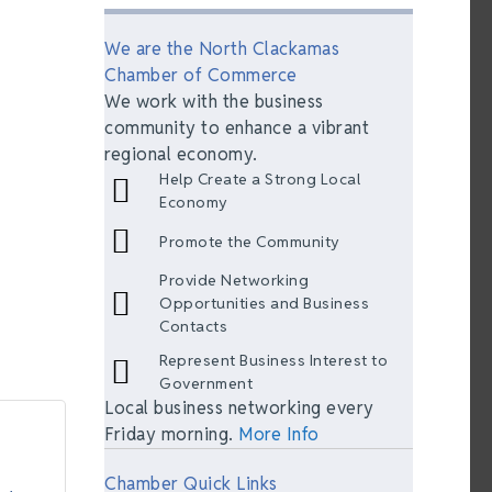
We are the North Clackamas
Chamber of Commerce
We work with the business
community to enhance a vibrant
regional economy.
Help Create a Strong Local
Economy
Promote the Community
Provide Networking
Opportunities and Business
Contacts
Represent Business Interest to
Government
Local business networking every
Friday morning.
More Info
Chamber Quick Links