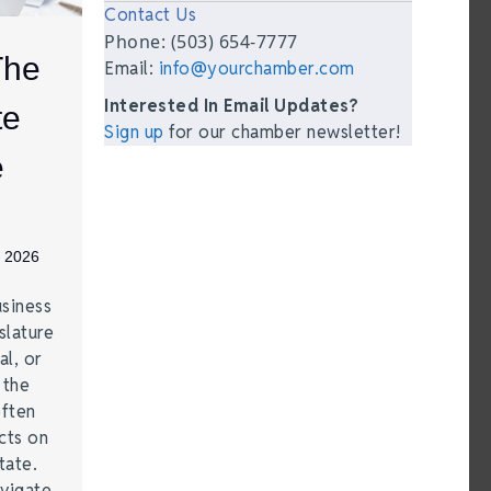
Contact Us
Phone: (503) 654-7777
The
Email:
info@yourchamber.com
Interested In Email Updates?
te
Sign up
for our chamber newsletter!
e
, 2026
siness
lature
al, or
 the
often
cts on
tate.
vigate