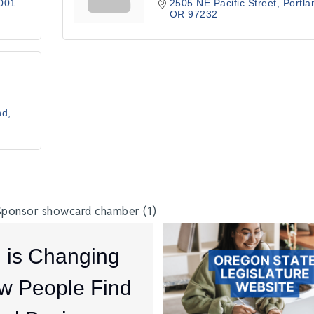
001
2505 NE Pacific Street
Portla
OR
97232
nd
I is Changing
w People Find