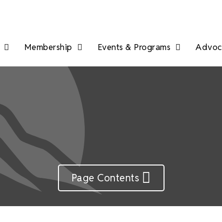
Membership
Events & Programs
Advoca
Page Contents