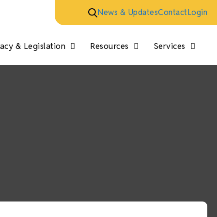
News & Updates
Contact
Login
cy & Legislation
Resources
Services