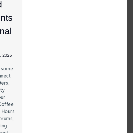
d
nts
nal
, 2025
e some
nnect
ders,
ity
our
Coffee
r Hours
forums,
hing
vent