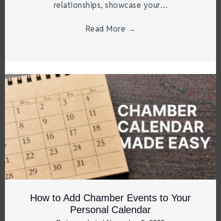
relationships, showcase your…
Read More
→
How to Add Chamber Events to Your
Personal Calendar