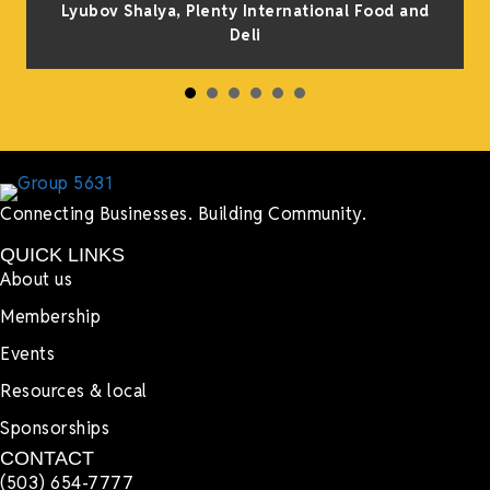
Lyubov Shalya, Plenty International Food and
Deli
Connecting Businesses. Building Community.
QUICK LINKS
About us
Membership
Events
Resources & local
Sponsorships
CONTACT
(503) 654-7777