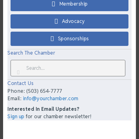
Membership
Advocacy
Sponsorships
Search The Chamber
Contact Us
Phone: (503) 654-7777
Email:
info@yourchamber.com
Interested In Email Updates?
Sign up
for our chamber newsletter!