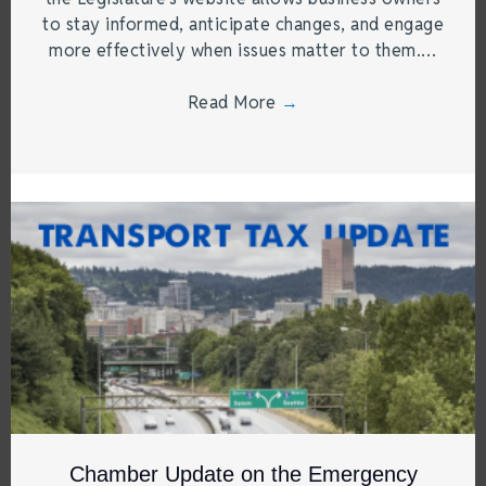
to stay informed, anticipate changes, and engage
more effectively when issues matter to them.…
Read More
→
Chamber Update on the Emergency