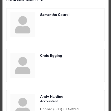
Samantha Cottrell
Chris Egging
Andy Harding
Accountant
Phone:
(503) 674-3269