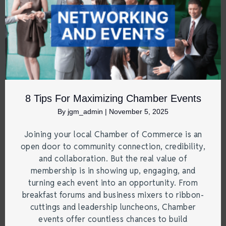
8 Tips For Maximizing Chamber Events
By
jgm_admin
|
November 5, 2025
Joining your local Chamber of Commerce is an
open door to community connection, credibility,
and collaboration. But the real value of
membership is in showing up, engaging, and
turning each event into an opportunity. From
breakfast forums and business mixers to ribbon-
cuttings and leadership luncheons, Chamber
events offer countless chances to build