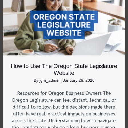
How to Use The Oregon State Legislature
Website
By
jgm_admin
|
January 26, 2026
Resources for Oregon Business Owners The
Oregon Legislature can feel distant, technical, or
difficult to follow, but the decisions made there
often have real, practical impacts on businesses
across the state. Understanding how to navigate
the Legislature’s website allows business owners