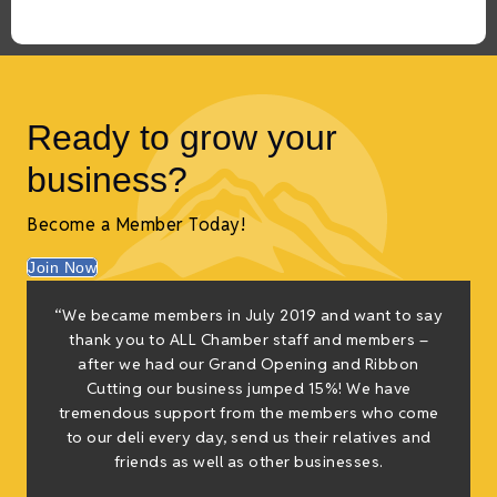
Ready to grow your
business?
Become a Member Today!
Join Now
“We became members in July 2019 and want to say
thank you to ALL Chamber staff and members –
after we had our Grand Opening and Ribbon
Cutting our business jumped 15%! We have
tremendous support from the members who come
to our deli every day, send us their relatives and
friends as well as other businesses.