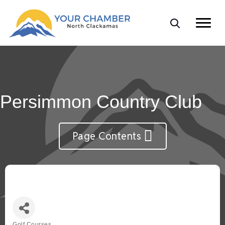
Persimmon Country Club
Page Contents
Golf Courses