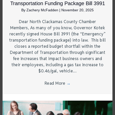
Transportation Funding Package Bill 3991
By
Zachery McFadden
|
November 20, 2025
Dear North Clackamas County Chamber
Members, As many of you know, Governor Kotek
recently signed House Bill 3991 (the “Emergency”
transportation funding package) into law. This bill
closes a reported budget shortfall within the
Department of Transportation through significant
fee increases that impact business owners and
their employees, including a gas tax increase to
$0.46/gal, vehicle…
Read More
→