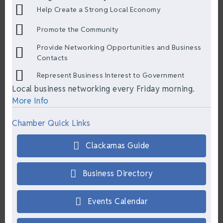
Help Create a Strong Local Economy
Promote the Community
Provide Networking Opportunities and Business
Contacts
Represent Business Interest to Government
Local business networking every Friday morning.
More Info
Chamber Quick Links
Clackamas Guide
Business Directory
Events Calendar