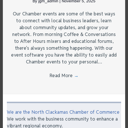
By
jgm_admin
|
November 5, 2025
Our Chamber events are some of the best ways
to connect with local business leaders, learn
about community updates, and grow your
network. From morning Coffee & Conversations
to After Hours mixers and educational forums,
there’s always something happening. With our
event software you have the ability to easily add
Chamber events to your personal…
Read More
→
We are the North Clackamas Chamber of Commerce
We work with the business community to enhance a
vibrant regional economy.