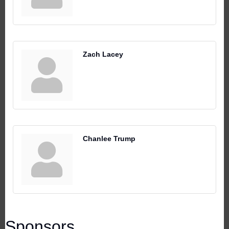
Zach Lacey
Chanlee Trump
Sponsors