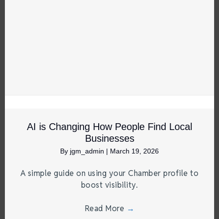
AI is Changing How People Find Local
Businesses
By
jgm_admin
|
March 19, 2026
A simple guide on using your Chamber profile to
boost visibility.
Read More
→