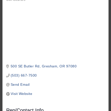
Categories
500 SE Butler Rd
Gresham
OR
97080
(503) 667-7500
Send Email
Visit Website
Rep/Contact Info