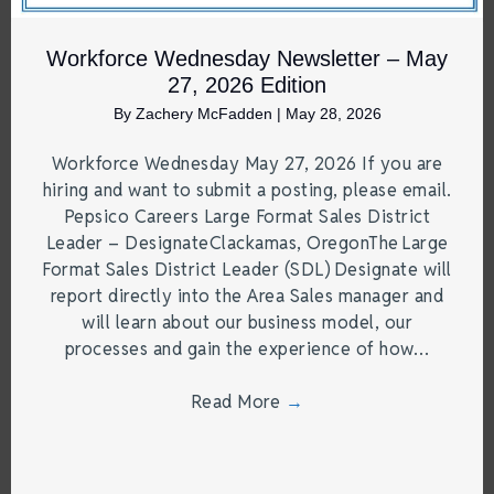
Workforce Wednesday Newsletter – May
27, 2026 Edition
By
Zachery McFadden
|
May 28, 2026
Workforce Wednesday May 27, 2026 If you are
hiring and want to submit a posting, please email.
Pepsico Careers Large Format Sales District
Leader – DesignateClackamas, OregonThe Large
Format Sales District Leader (SDL) Designate will
report directly into the Area Sales manager and
will learn about our business model, our
processes and gain the experience of how…
Read More
→