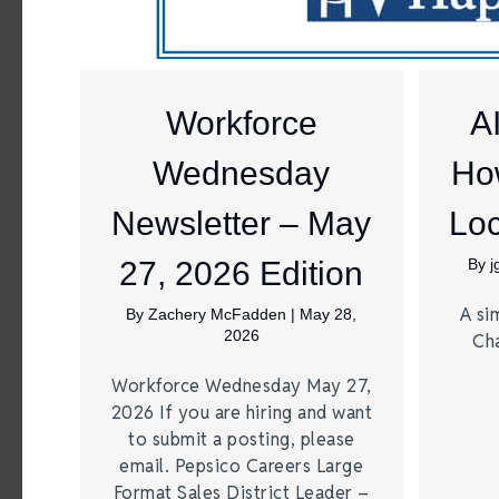
Workforce
A
Wednesday
Ho
Newsletter – May
Loc
27, 2026 Edition
By
A si
By
Zachery McFadden
|
May 28,
2026
Ch
Workforce Wednesday May 27,
2026 If you are hiring and want
to submit a posting, please
email. Pepsico Careers Large
Format Sales District Leader –