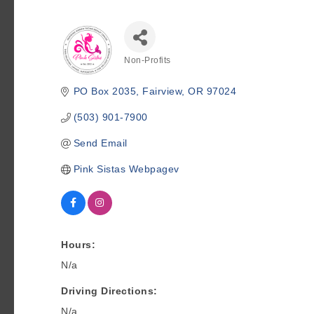
Non-Profits
Categories
PO Box 2035
Fairview
OR
97024
(503) 901-7900
Send Email
Pink Sistas Webpagev
Hours:
N/a
Driving Directions:
N/a