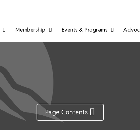
Membership
Events & Programs
Advoca
Page Contents