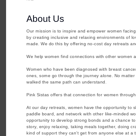
About Us
Our mission is to inspire and empower women facing b
by creating inclusive and relaxing environments of lo
made. We do this by offering no-cost day retreats an
We help women find connections with other women as 
Women who have been diagnosed with breast cancer 
ones, some go through the journey alone. No matter w
walked the same path can understand.
Pink Sistas offers that connection for women through
At our day retreats, women have the opportunity to sh
paddle board, and network with other like-minded wom
opportunity to develop strong bonds and a chance to 
story, enjoy relaxing, taking meals together, doing c
kind of support they can’t get from anyone else at a 