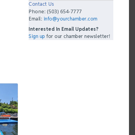
Contact Us
Phone: (503) 654-7777
Email:
info@yourchamber.com
Interested In Email Updates?
Sign up
for our chamber newsletter!