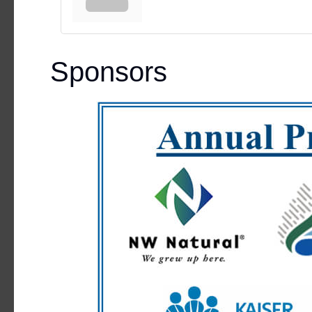
Sponsors