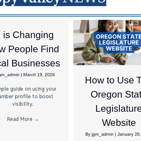
I is Changing
w People Find
al Businesses
jgm_admin
|
March 19, 2026
How to Use 
mple guide on using your
Oregon Sta
amber profile to boost
visibility.
Legislatur
Read More
→
Website
By
jgm_admin
|
January 26