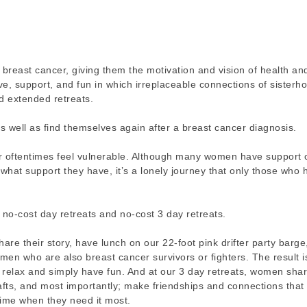
reast cancer, giving them the motivation and vision of health an
ve, support, and fun in which irreplaceable connections of sisterh
d extended retreats.
well as find themselves again after a breast cancer diagnosis.
oftentimes feel vulnerable. Although many women have support o
hat support they have, it’s a lonely journey that only those who 
 no-cost day retreats and no-cost 3 day retreats.
are their story, have lunch on our 22-foot pink drifter party barge
en who are also breast cancer survivors or fighters. The result i
relax and simply have fun. And at our 3 day retreats, women shar
rafts, and most importantly; make friendships and connections that 
time when they need it most.