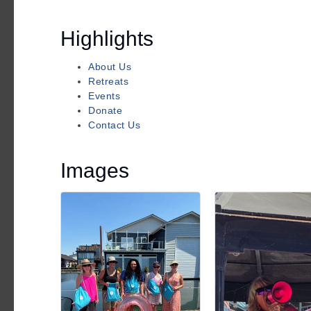
Highlights
About Us
Retreats
Events
Donate
Contact Us
Images