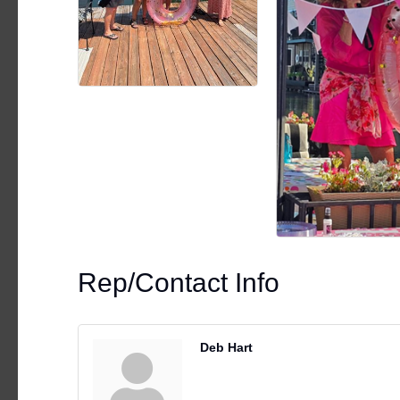
Rep/Contact Info
Deb Hart