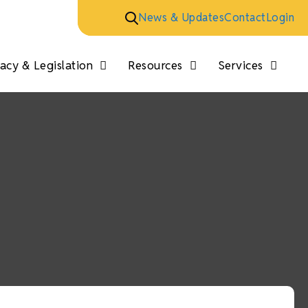
News & Updates
Contact
Login
cy & Legislation
Resources
Services