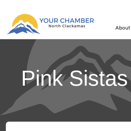
About
Pink Sistas