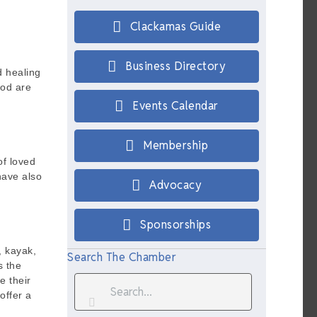
Clackamas Guide
Business Directory
d healing
ood are
Events Calendar
Membership
f loved
have also
Advocacy
Sponsorships
, kayak,
Search The Chamber
s the
e their
offer a