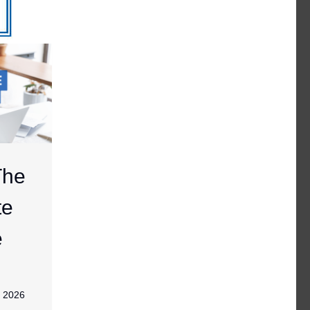
The
te
e
, 2026