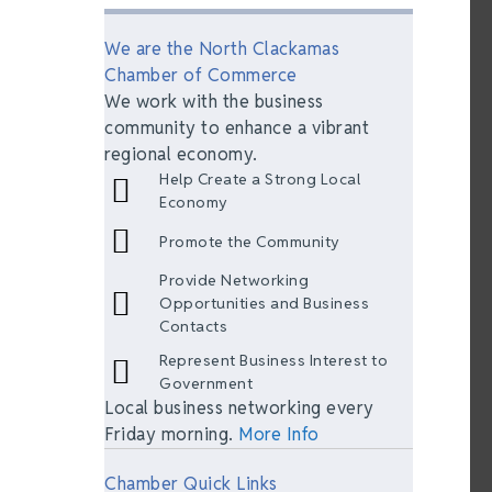
We are the North Clackamas
Chamber of Commerce
We work with the business
community to enhance a vibrant
regional economy.
Help Create a Strong Local
Economy
Promote the Community
Provide Networking
Opportunities and Business
Contacts
Represent Business Interest to
Government
Local business networking every
Friday morning.
More Info
Chamber Quick Links