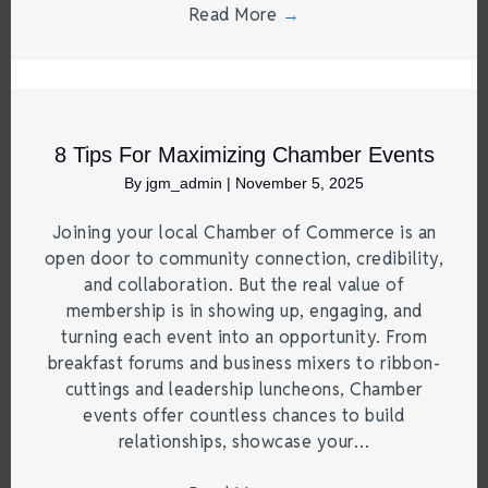
Read More
→
8 Tips For Maximizing Chamber Events
By
jgm_admin
|
November 5, 2025
Joining your local Chamber of Commerce is an
open door to community connection, credibility,
and collaboration. But the real value of
membership is in showing up, engaging, and
turning each event into an opportunity. From
breakfast forums and business mixers to ribbon-
cuttings and leadership luncheons, Chamber
events offer countless chances to build
relationships, showcase your…