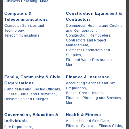
Business Coaching,
More...
Computers &
Construction Equipment &
Telecommunications
Contractors
Computer Services and
Commercial Heating and Cooling
Technology,
and Refrigeration,
Telecommunications
Construction, Remodelers,
Contractors and Project
Management,
Electrical Contractors and
Supplies,
Fire and Water Restoration,
More...
Family, Community & Civic
Finance & Insurance
Organizations
Accounting Services and Tax
Preparation,
Candidates and Elected Officials,
Banks,
Credit Unions,
Funeral, Burial and Cremation,
Financial Planning and Services,
Universities and Colleges
More...
Government, Education &
Health & Fitness
Individuals
Aesthetics and Skin Care,
Fitness,
Gyms and Fitness Clubs,
Fire Department,