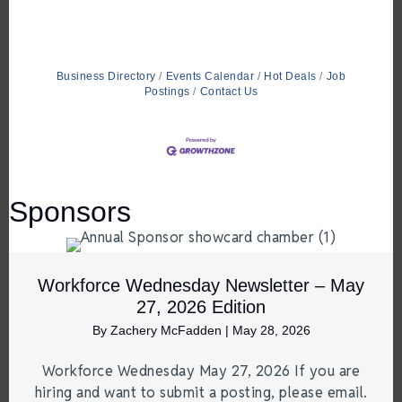
Business Directory
Events Calendar
Hot Deals
Job
Postings
Contact Us
Sponsors
Workforce Wednesday Newsletter – May
27, 2026 Edition
By
Zachery McFadden
|
May 28, 2026
Workforce Wednesday May 27, 2026 If you are
hiring and want to submit a posting, please email.