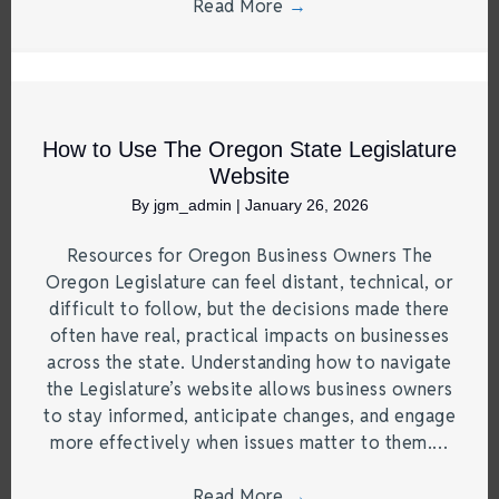
Read More
→
How to Use The Oregon State Legislature
Website
By
jgm_admin
|
January 26, 2026
Resources for Oregon Business Owners The
Oregon Legislature can feel distant, technical, or
difficult to follow, but the decisions made there
often have real, practical impacts on businesses
across the state. Understanding how to navigate
the Legislature’s website allows business owners
to stay informed, anticipate changes, and engage
more effectively when issues matter to them.…
Read More
→