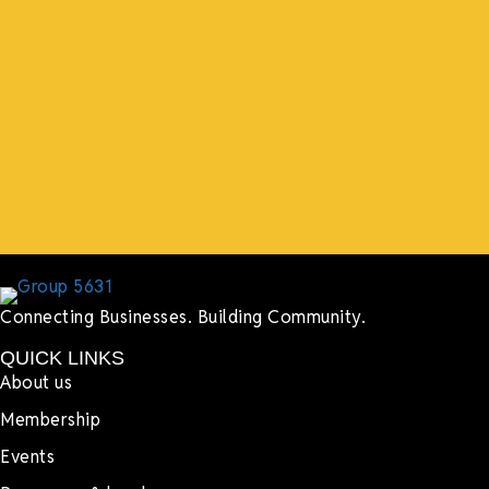
support both in person and online. We have people
coming in from the chamber to host meetings, bring
guests, feeding the team, partnering with LJ’s for
events, hiring us to cater events, posting about us
online, sharing our social media posts, and so much
more.”
Lyndsay Dentel,
LJ’s Cafe
Connecting Businesses. Building Community.
QUICK LINKS
About us
Membership
Events