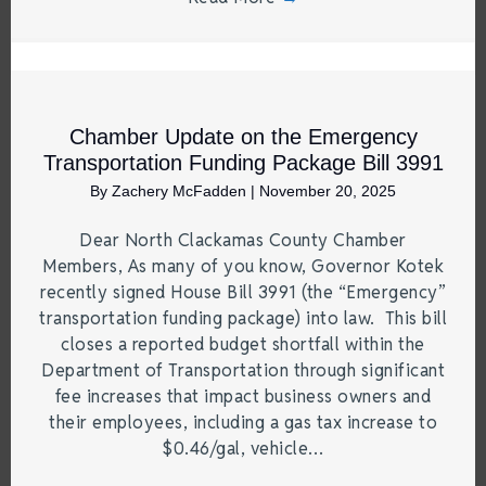
Chamber Update on the Emergency
Transportation Funding Package Bill 3991
By
Zachery McFadden
|
November 20, 2025
Dear North Clackamas County Chamber
Members, As many of you know, Governor Kotek
recently signed House Bill 3991 (the “Emergency”
transportation funding package) into law. This bill
closes a reported budget shortfall within the
Department of Transportation through significant
fee increases that impact business owners and
their employees, including a gas tax increase to
$0.46/gal, vehicle…