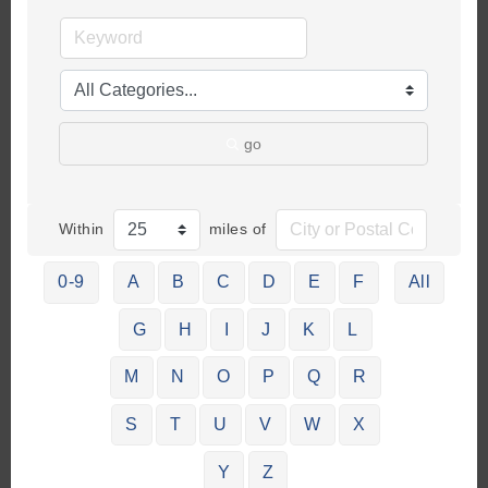
go
Within
miles of
0-9
A
B
C
D
E
F
All
G
H
I
J
K
L
M
N
O
P
Q
R
S
T
U
V
W
X
Y
Z