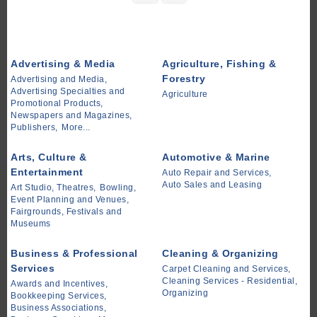
Advertising & Media
Agriculture, Fishing &
Forestry
Advertising and Media,
Advertising Specialties and
Agriculture
Promotional Products,
Newspapers and Magazines,
Publishers,
More...
Arts, Culture &
Automotive & Marine
Entertainment
Auto Repair and Services,
Auto Sales and Leasing
Art Studio, Theatres,
Bowling,
Event Planning and Venues,
Fairgrounds, Festivals and
Museums
Business & Professional
Cleaning & Organizing
Services
Carpet Cleaning and Services,
Cleaning Services - Residential,
Awards and Incentives,
Organizing
Bookkeeping Services,
Business Associations,