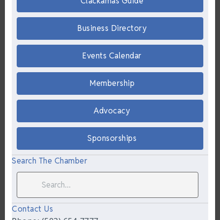
Clackamas Guide
Business Directory
Events Calendar
Membership
Advocacy
Sponsorships
Search The Chamber
Contact Us