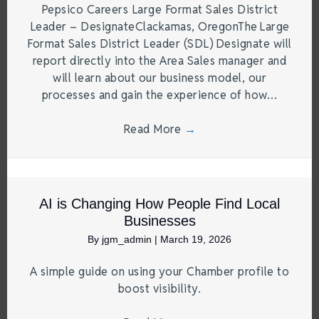
Pepsico Careers Large Format Sales District
Leader – DesignateClackamas, OregonThe Large
Format Sales District Leader (SDL) Designate will
report directly into the Area Sales manager and
will learn about our business model, our
processes and gain the experience of how…
Read More
→
AI is Changing How People Find Local
Businesses
By
jgm_admin
|
March 19, 2026
A simple guide on using your Chamber profile to
boost visibility.