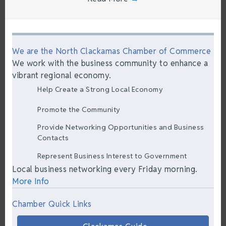
We are the North Clackamas Chamber of Commerce
We work with the business community to enhance a
vibrant regional economy.
Help Create a Strong Local Economy
Promote the Community
Provide Networking Opportunities and Business
Contacts
Represent Business Interest to Government
Local business networking every Friday morning.
More Info
Chamber Quick Links