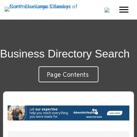
Business Directory Search
Page Contents