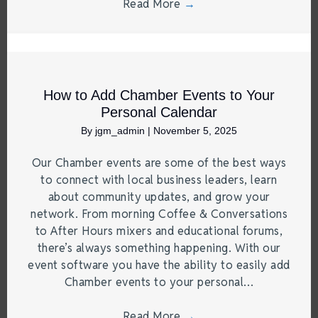
Read More
→
How to Add Chamber Events to Your
Personal Calendar
By
jgm_admin
|
November 5, 2025
Our Chamber events are some of the best ways
to connect with local business leaders, learn
about community updates, and grow your
network. From morning Coffee & Conversations
to After Hours mixers and educational forums,
there’s always something happening. With our
event software you have the ability to easily add
Chamber events to your personal…
Read More
→