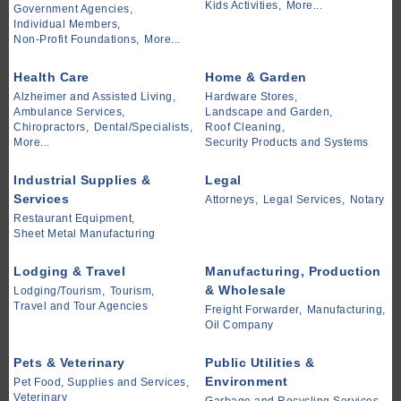
Kids Activities,
More...
Government Agencies,
Individual Members,
Non-Profit Foundations,
More...
Health Care
Home & Garden
Alzheimer and Assisted Living,
Hardware Stores,
Ambulance Services,
Landscape and Garden,
Chiropractors,
Dental/Specialists,
Roof Cleaning,
More...
Security Products and Systems
Industrial Supplies &
Legal
Services
Attorneys,
Legal Services,
Notary
Restaurant Equipment,
Sheet Metal Manufacturing
Lodging & Travel
Manufacturing, Production
& Wholesale
Lodging/Tourism,
Tourism,
Travel and Tour Agencies
Freight Forwarder,
Manufacturing,
Oil Company
Pets & Veterinary
Public Utilities &
Environment
Pet Food, Supplies and Services,
Veterinary