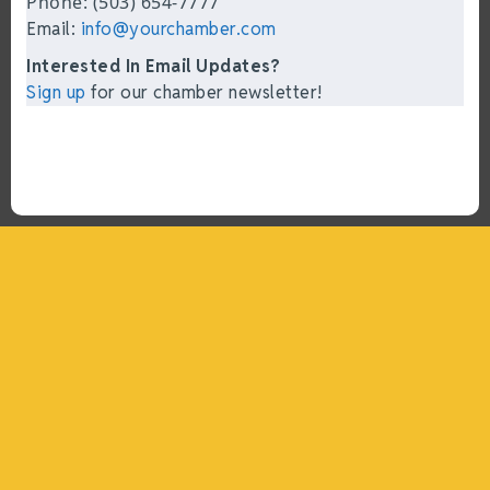
Phone: (503) 654-7777
Email:
info@yourchamber.com
Interested In Email Updates?
Sign up
for our chamber newsletter!
“What I ended up getting was a huge outpouring of