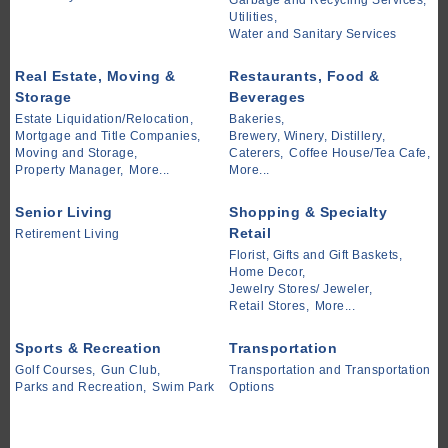
Garbage and Recycling Services,
Utilities,
Water and Sanitary Services
Real Estate, Moving &
Restaurants, Food &
Storage
Beverages
Estate Liquidation/Relocation,
Bakeries,
Mortgage and Title Companies,
Brewery, Winery, Distillery,
Moving and Storage,
Caterers,
Coffee House/Tea Cafe,
Property Manager,
More...
More...
Senior Living
Shopping & Specialty
Retail
Retirement Living
Florist, Gifts and Gift Baskets,
Home Decor,
Jewelry Stores/ Jeweler,
Retail Stores,
More...
Sports & Recreation
Transportation
Golf Courses,
Gun Club,
Transportation and Transportation
Parks and Recreation,
Swim Park
Options