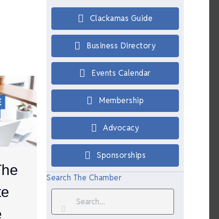
Clackamas Guide
Business Directory
Events Calendar
Membership
Advocacy
Sponsorships
The
Search The Chamber
te
e