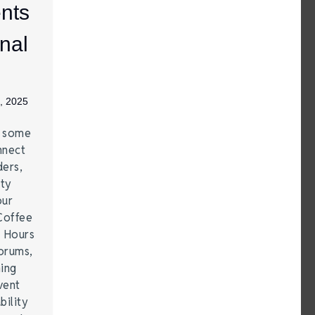
nts
nal
, 2025
e some
nnect
ders,
ity
our
Coffee
r Hours
forums,
hing
vent
bility