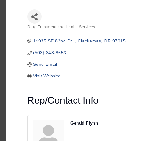
Drug Treatment and Health Services
Categories
14935 SE 82nd Dr. 
Clackamas
OR
97015
(503) 343-8653
Send Email
Visit Website
Rep/Contact Info
Gerald Flynn