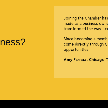
 support both in person
Joining the Chamber has
mber to host meetings,
made as a business owne
for events, hiring us to
transformed the way I co
ocial media posts, and
Since becoming a membe
iness?
come directly through C
opportunities.
Amy Farrara, Chicago 