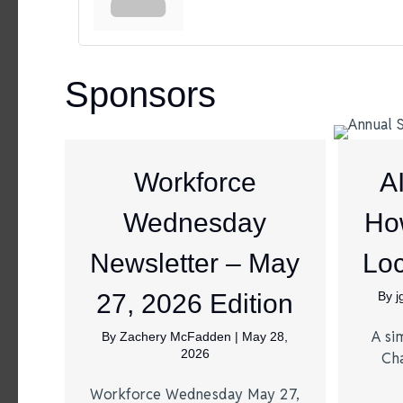
Sponsors
Workforce
A
Wednesday
Ho
Newsletter – May
Loc
27, 2026 Edition
By
A si
By
Zachery McFadden
|
May 28,
2026
Ch
Workforce Wednesday May 27,