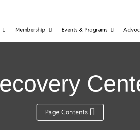
Membership
Events & Programs
Advoca
ecovery Cent
Page Contents