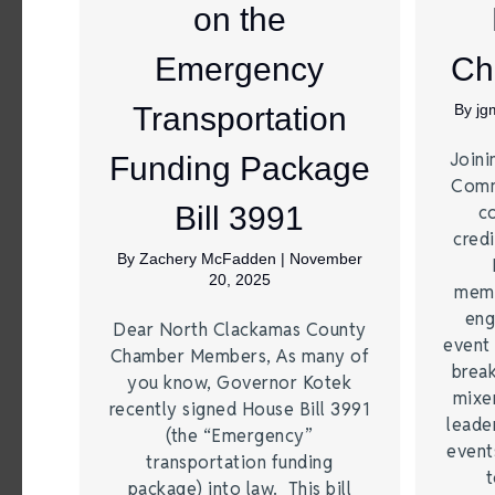
on the
Emergency
Ch
Transportation
By
jg
Joini
Funding Package
Comm
Bill 3991
c
credi
By
Zachery McFadden
|
November
20, 2025
memb
eng
Dear North Clackamas County
event 
Chamber Members, As many of
break
you know, Governor Kotek
mixer
recently signed House Bill 3991
leade
(the “Emergency”
event
transportation funding
t
package) into law. This bill