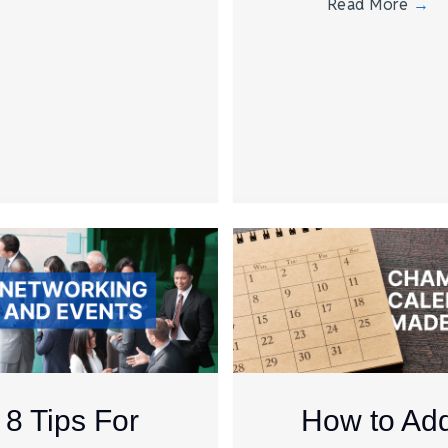
Read More
→
8 Tips For
How to Ad