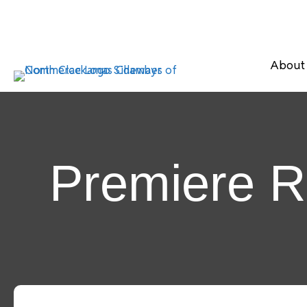
About
Premiere R