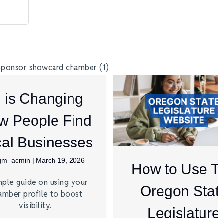
I is Changing
w People Find
al Businesses
jgm_admin
|
March 19, 2026
How to Use 
mple guide on using your
Oregon Sta
amber profile to boost
visibility.
Legislatur