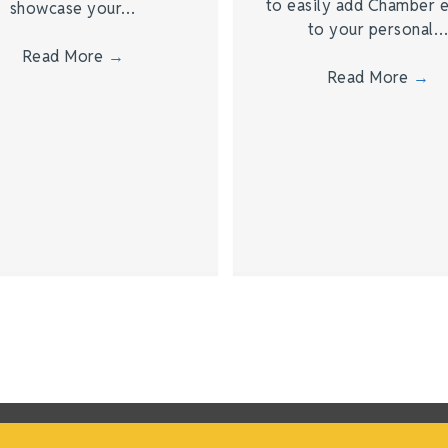
to easily add Chamber 
showcase your…
to your personal
Read More
→
Read More
→