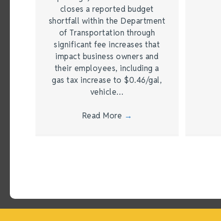
closes a reported budget
shortfall within the Department
of Transportation through
significant fee increases that
impact business owners and
their employees, including a
gas tax increase to $0.46/gal,
vehicle…
Read More
→