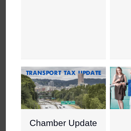
Chamber Update