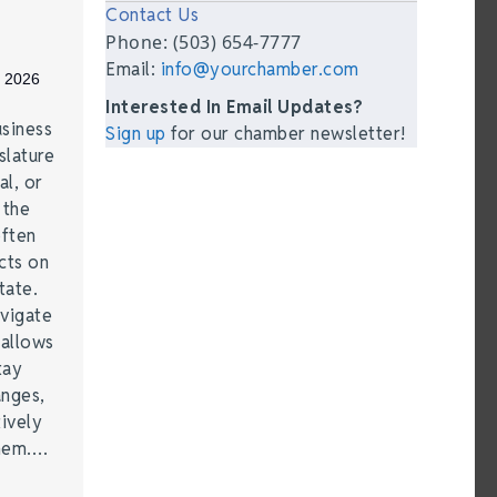
Contact Us
Phone: (503) 654-7777
Email:
info@yourchamber.com
, 2026
Interested In Email Updates?
siness
Sign up
for our chamber newsletter!
lature
al, or
 the
often
cts on
tate.
vigate
 allows
tay
anges,
ively
them.…