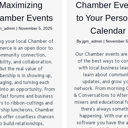
Maximizing
Chamber Eve
amber Events
to Your Perso
m_admin
|
November 5, 2025
Calendar
ng your local Chamber of
By
jgm_admin
|
November 5
erce is an open door to
Our Chamber events ar
ommunity connection,
of the best ways to co
bility, and collaboration.
with local business lea
But the real value of
learn about commun
ership is in showing up,
updates, and grow y
aging, and turning each
network. From morning 
into an opportunity. From
& Conversations to Afte
fast forums and business
mixers and educational 
s to ribbon-cuttings and
there’s always somet
rship luncheons, Chamber
happening. With our e
s offer countless chances
software you have the a
o build relationships,