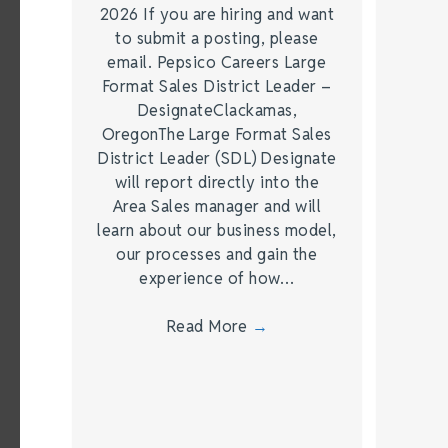
2026 If you are hiring and want
to submit a posting, please
email. Pepsico Careers Large
Format Sales District Leader –
DesignateClackamas,
OregonThe Large Format Sales
District Leader (SDL) Designate
will report directly into the
Area Sales manager and will
learn about our business model,
our processes and gain the
experience of how…
Read More
→