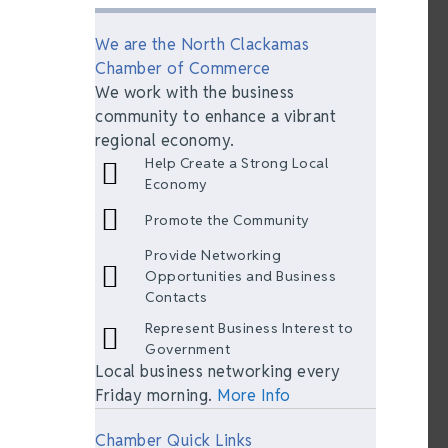
We are the North Clackamas
Chamber of Commerce
We work with the business
community to enhance a vibrant
regional economy.
Help Create a Strong Local
Economy
Promote the Community
Provide Networking
Opportunities and Business
Contacts
Represent Business Interest to
Government
Local business networking every
Friday morning.
More Info
Chamber Quick Links