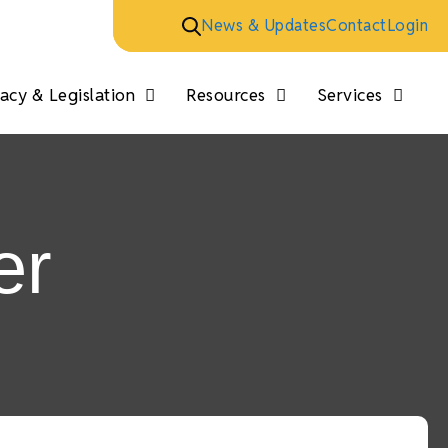
News & Updates
Contact
Login
cy & Legislation
Resources
Services
er