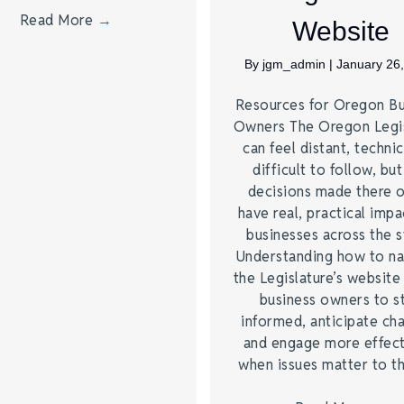
Read More
→
Website
By
jgm_admin
|
January 26
Resources for Oregon Bu
Owners The Oregon Legis
can feel distant, technic
difficult to follow, but
decisions made there 
have real, practical impa
businesses across the s
Understanding how to na
the Legislature’s website
business owners to s
informed, anticipate ch
and engage more effect
when issues matter to 