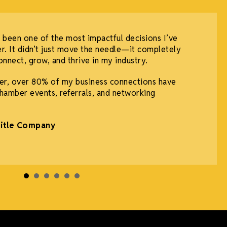
 been one of the most impactful decisions I’ve
r. It didn’t just move the needle—it completely
nnect, grow, and thrive in my industry.
r, over 80% of my business connections have
hamber events, referrals, and networking
Title Company