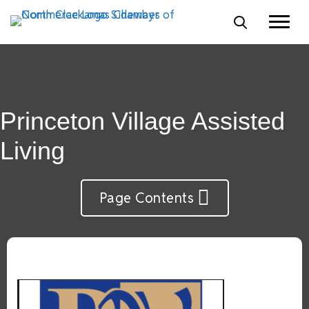
Princeton Village Assisted
Living
Page Contents