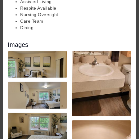
Assisted Living
Respite Available
Nursing Oversight
Care Team
Dining
Images