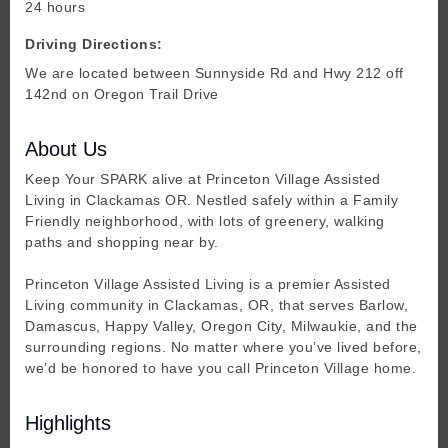
24 hours
Driving Directions:
We are located between Sunnyside Rd and Hwy 212 off
142nd on Oregon Trail Drive
About Us
Keep Your SPARK alive at Princeton Village Assisted
Living in Clackamas OR. Nestled safely within a Family
Friendly neighborhood, with lots of greenery, walking
paths and shopping near by.
Princeton Village Assisted Living is a premier Assisted
Living community in Clackamas, OR, that serves Barlow,
Damascus, Happy Valley, Oregon City, Milwaukie, and the
surrounding regions. No matter where you’ve lived before,
we’d be honored to have you call Princeton Village home.
Highlights