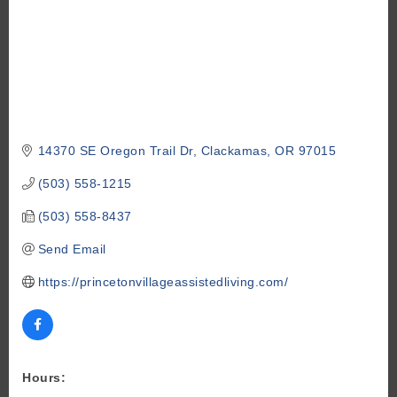
14370 SE Oregon Trail Dr
Clackamas
OR
97015
(503) 558-1215
(503) 558-8437
Send Email
https://princetonvillageassistedliving.com/
Hours: