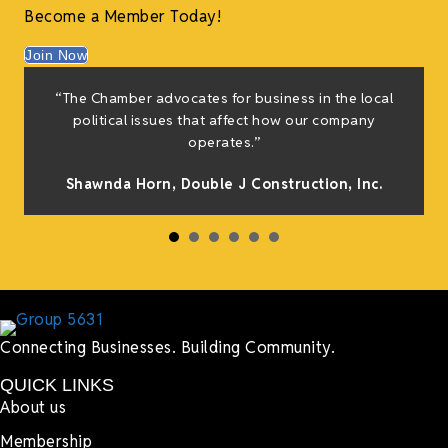
Become a Member Today!
Join Now
f
“The Chamber advocates for business in the local
e
political issues that affect how our company
g
operates.”
Shawnda Horn,
Double J Construction, Inc
.
h
Connecting Businesses. Building Community.
QUICK LINKS
About us
Membership