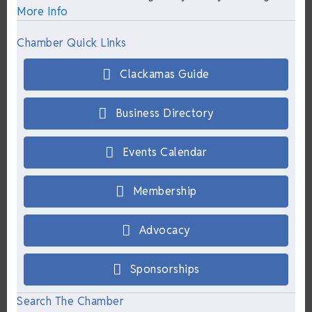
More Info
Chamber Quick Links
Clackamas Guide
Business Directory
Events Calendar
Membership
Advocacy
Sponsorships
Search The Chamber