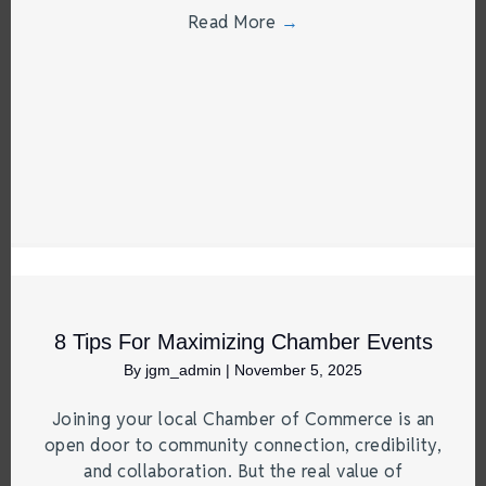
Read More
→
8 Tips For Maximizing Chamber Events
By
jgm_admin
|
November 5, 2025
Joining your local Chamber of Commerce is an
open door to community connection, credibility,
and collaboration. But the real value of