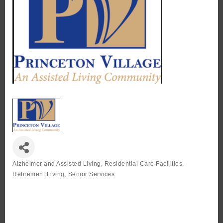
Alzheimer and Assisted Living
Residential Care Facilities
Categories
Retirement Living
Senior Services