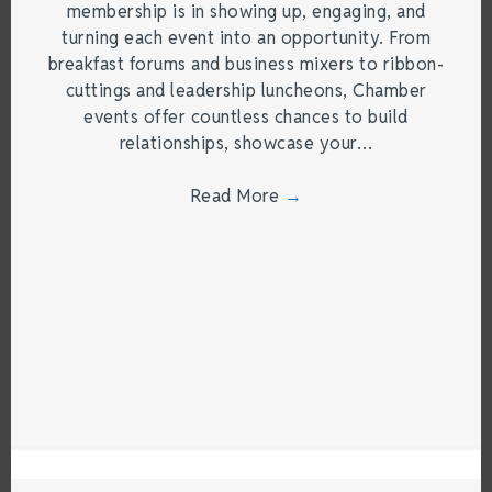
membership is in showing up, engaging, and
turning each event into an opportunity. From
breakfast forums and business mixers to ribbon-
cuttings and leadership luncheons, Chamber
events offer countless chances to build
relationships, showcase your…
Read More
→