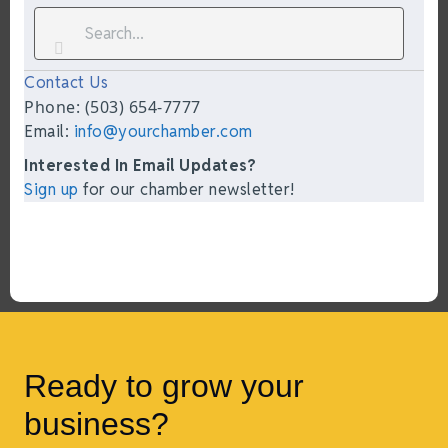
Contact Us
Phone: (503) 654-7777
Email:
info@yourchamber.com
Interested In Email Updates?
Sign up
for our chamber newsletter!
Ready to grow your
business?