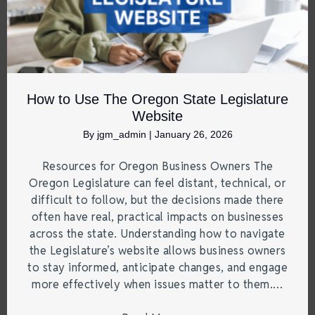
How to Use The Oregon State Legislature
Website
By
jgm_admin
|
January 26, 2026
Resources for Oregon Business Owners The
Oregon Legislature can feel distant, technical, or
difficult to follow, but the decisions made there
often have real, practical impacts on businesses
across the state. Understanding how to navigate
the Legislature’s website allows business owners
to stay informed, anticipate changes, and engage
more effectively when issues matter to them.…