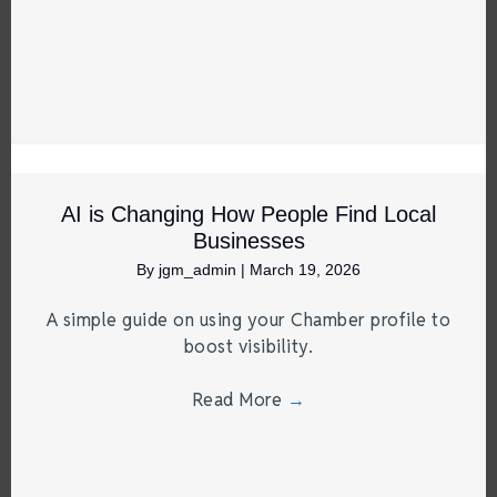
AI is Changing How People Find Local
Businesses
By
jgm_admin
|
March 19, 2026
A simple guide on using your Chamber profile to
boost visibility.
Read More
→