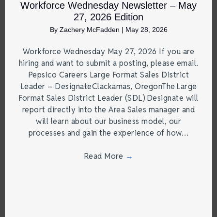
Workforce Wednesday Newsletter – May
27, 2026 Edition
By
Zachery McFadden
|
May 28, 2026
Workforce Wednesday May 27, 2026 If you are
hiring and want to submit a posting, please email.
Pepsico Careers Large Format Sales District
Leader – DesignateClackamas, OregonThe Large
Format Sales District Leader (SDL) Designate will
report directly into the Area Sales manager and
will learn about our business model, our
processes and gain the experience of how…
Read More
→