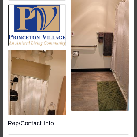
Rep/Contact Info