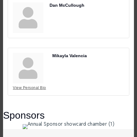
Dan McCullough
Mikayla Valencia
View Personal Bio
Sponsors