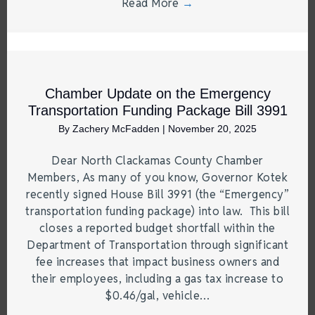
Read More
→
Chamber Update on the Emergency
Transportation Funding Package Bill 3991
By
Zachery McFadden
|
November 20, 2025
Dear North Clackamas County Chamber
Members, As many of you know, Governor Kotek
recently signed House Bill 3991 (the “Emergency”
transportation funding package) into law. This bill
closes a reported budget shortfall within the
Department of Transportation through significant
fee increases that impact business owners and
their employees, including a gas tax increase to
$0.46/gal, vehicle…