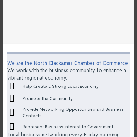
We are the North Clackamas Chamber of Commerce
We work with the business community to enhance a
vibrant regional economy.
Help Create a Strong Local Economy
Promote the Community
Provide Networking Opportunities and Business
Contacts
Represent Business Interest to Government
Local business networking every Friday morning.