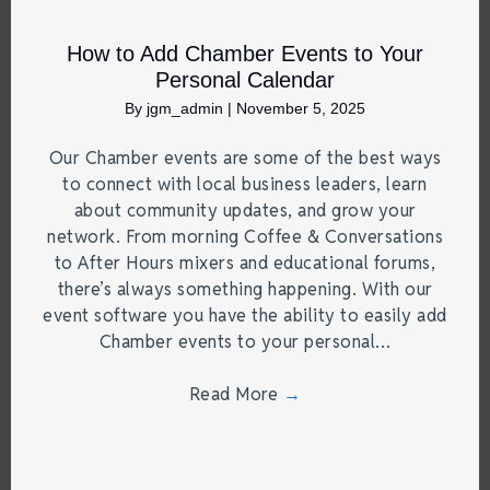
How to Add Chamber Events to Your
Personal Calendar
By
jgm_admin
|
November 5, 2025
Our Chamber events are some of the best ways
to connect with local business leaders, learn
about community updates, and grow your
network. From morning Coffee & Conversations
to After Hours mixers and educational forums,
there’s always something happening. With our
event software you have the ability to easily add
Chamber events to your personal…
Read More
→