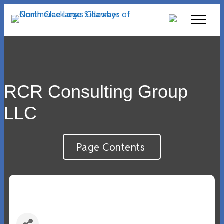
RCR Consulting Group
LLC
Page Contents