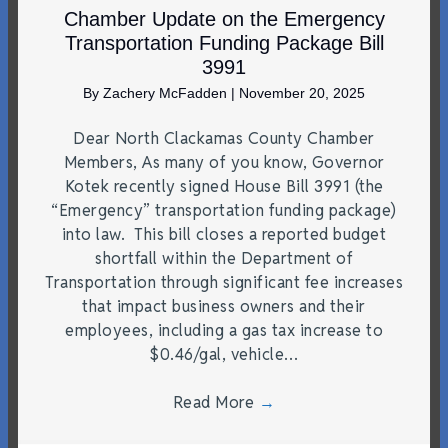
Chamber Update on the Emergency
Transportation Funding Package Bill
3991
By
Zachery McFadden
|
November 20, 2025
Dear North Clackamas County Chamber
Members, As many of you know, Governor
Kotek recently signed House Bill 3991 (the
“Emergency” transportation funding package)
into law. This bill closes a reported budget
shortfall within the Department of
Transportation through significant fee increases
that impact business owners and their
employees, including a gas tax increase to
$0.46/gal, vehicle…
Read More
→