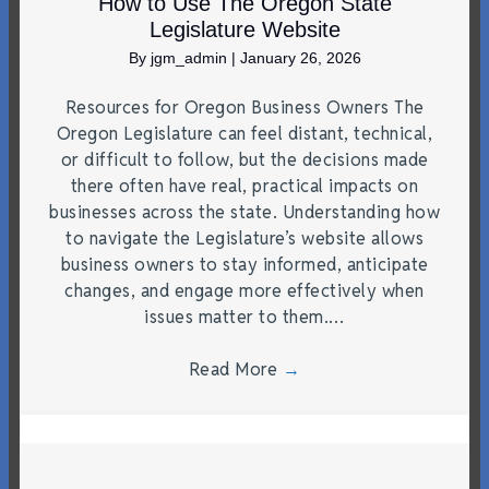
How to Use The Oregon State
Legislature Website
By
jgm_admin
|
January 26, 2026
Resources for Oregon Business Owners The
Oregon Legislature can feel distant, technical,
or difficult to follow, but the decisions made
there often have real, practical impacts on
businesses across the state. Understanding how
to navigate the Legislature’s website allows
business owners to stay informed, anticipate
changes, and engage more effectively when
issues matter to them.…
Read More
→