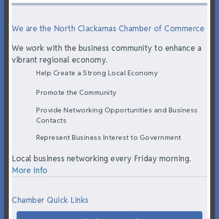
We are the North Clackamas Chamber of Commerce
We work with the business community to enhance a
vibrant regional economy.
Help Create a Strong Local Economy
Promote the Community
Provide Networking Opportunities and Business
Contacts
Represent Business Interest to Government
Local business networking every Friday morning.
More Info
Chamber Quick Links