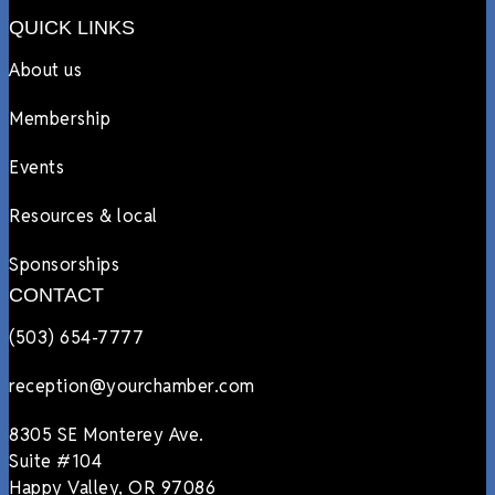
QUICK LINKS
About us
Membership
Events
Resources & local
Sponsorships
CONTACT
(503) 654-7777
reception@yourchamber.com
8305 SE Monterey Ave.
Suite #104
Happy Valley, OR 97086