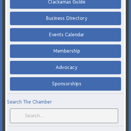
Clackamas Guide
Business Directory
Events Calendar
Membership
Advocacy
Sponsorships
Search The Chamber