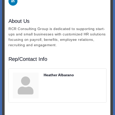
About Us
RCR Consulting Group is dedicated to supporting start-
ups and small businesses with customized HR solutions
focusing on payroll, benefits, employee relations,
recruiting and engagement.
Rep/Contact Info
Heather Albarano