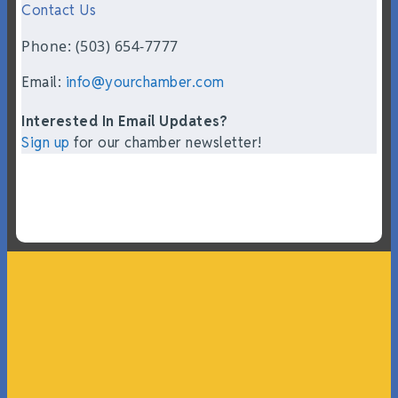
Contact Us
Phone: (503) 654-7777
Email:
info@yourchamber.com
Interested In Email Updates?
Sign up
for our chamber newsletter!