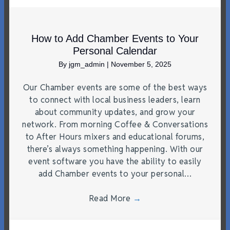
How to Add Chamber Events to Your
Personal Calendar
By
jgm_admin
|
November 5, 2025
Our Chamber events are some of the best ways
to connect with local business leaders, learn
about community updates, and grow your
network. From morning Coffee & Conversations
to After Hours mixers and educational forums,
there’s always something happening. With our
event software you have the ability to easily
add Chamber events to your personal…
Read More
→