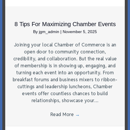
8 Tips For Maximizing Chamber Events
By
jgm_admin
|
November 5, 2025
Joining your local Chamber of Commerce is an
open door to community connection,
credibility, and collaboration. But the real value
of membership is in showing up, engaging, and
turning each event into an opportunity. From
breakfast forums and business mixers to ribbon-
cuttings and leadership luncheons, Chamber
events offer countless chances to build
relationships, showcase your…
Read More
→