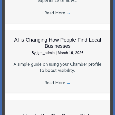
experience of how…
Read More
→
AI is Changing How People Find Local
Businesses
By
jgm_admin
|
March 19, 2026
A simple guide on using your Chamber profile
to boost visibility.
Read More
→