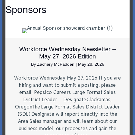
Sponsors
Workforce Wednesday Newsletter –
May 27, 2026 Edition
By
Zachery McFadden
|
May 28, 2026
Workforce Wednesday May 27, 2026 If you are
hiring and want to submit a posting, please
email. Pepsico Careers Large Format Sales
District Leader – DesignateClackamas,
OregonThe Large Format Sales District Leader
(SDL) Designate will report directly into the
Area Sales manager and will learn about our
business model, our processes and gain the