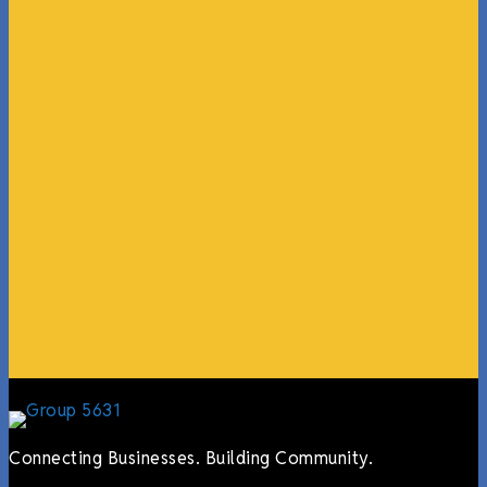
“What I ended up getting was a huge outpouring of
support both in person and online. We have people
coming in from the chamber to host meetings, bring
guests, feeding the team, partnering with LJ’s for
events, hiring us to cater events, posting about us
online, sharing our social media posts, and so much
more.”
Lyndsay Dentel,
LJ’s Cafe
Connecting Businesses. Building Community.