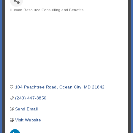
Human Resource Consulting and Benefits
Categories
104 Peachtree Road
Ocean City
MD
21842
(240) 447-8850
Send Email
Visit Website