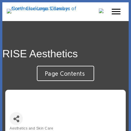
RISE Aesthetics
Page Contents
Aesthetics and Skin Care