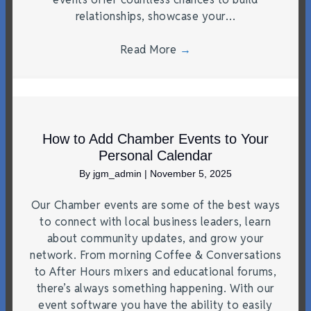
relationships, showcase your…
Read More
→
How to Add Chamber Events to Your
Personal Calendar
By
jgm_admin
|
November 5, 2025
Our Chamber events are some of the best ways
to connect with local business leaders, learn
about community updates, and grow your
network. From morning Coffee & Conversations
to After Hours mixers and educational forums,
there’s always something happening. With our
event software you have the ability to easily