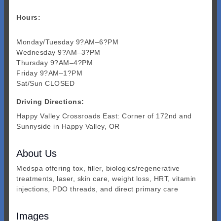
Hours:
Monday/Tuesday 9?AM–6?PM
Wednesday 9?AM–3?PM
Thursday 9?AM–4?PM
Friday 9?AM–1?PM
Sat/Sun CLOSED
Driving Directions:
Happy Valley Crossroads East: Corner of 172nd and
Sunnyside in Happy Valley, OR
About Us
Medspa offering tox, filler, biologics/regenerative
treatments, laser, skin care, weight loss, HRT, vitamin
injections, PDO threads, and direct primary care
Images