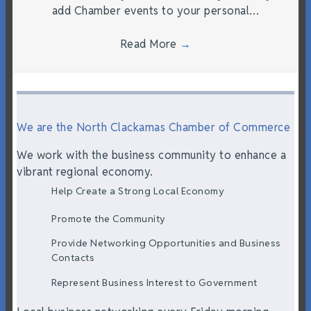
add Chamber events to your personal…
Read More
→
We are the North Clackamas Chamber of Commerce
We work with the business community to enhance a
vibrant regional economy.
Help Create a Strong Local Economy
Promote the Community
Provide Networking Opportunities and Business
Contacts
Represent Business Interest to Government