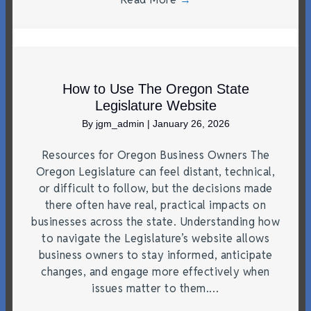
How to Use The Oregon State
Legislature Website
By
jgm_admin
|
January 26, 2026
Resources for Oregon Business Owners The
Oregon Legislature can feel distant, technical,
or difficult to follow, but the decisions made
there often have real, practical impacts on
businesses across the state. Understanding how
to navigate the Legislature’s website allows
business owners to stay informed, anticipate
changes, and engage more effectively when
issues matter to them.…