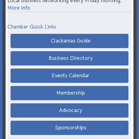
Local business networking every Friday morning.
More Info
Chamber Quick Links
Clackamas Guide
Business Directory
Events Calendar
Membership
Advocacy
Sponsorships