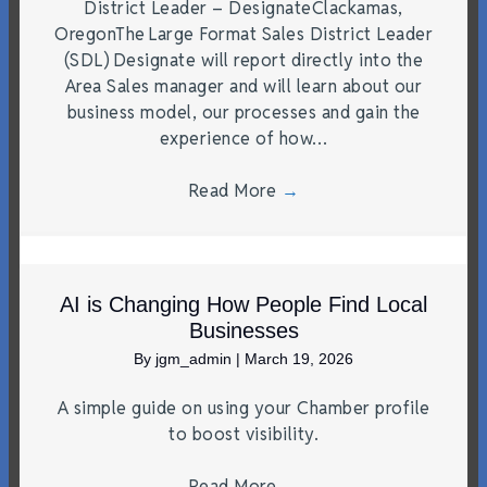
District Leader – DesignateClackamas,
OregonThe Large Format Sales District Leader
(SDL) Designate will report directly into the
Area Sales manager and will learn about our
business model, our processes and gain the
experience of how…
Read More
→
AI is Changing How People Find Local
Businesses
By
jgm_admin
|
March 19, 2026
A simple guide on using your Chamber profile
to boost visibility.
Read More
→