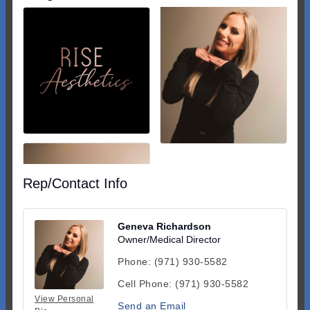
Rep/Contact Info
Geneva Richardson
Owner/Medical Director
Phone:
(971) 930-5582
Cell Phone:
(971) 930-5582
View Personal
Send an Email