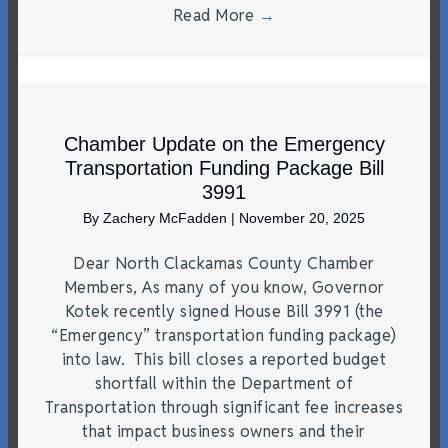
Read More
→
Chamber Update on the Emergency
Transportation Funding Package Bill
3991
By
Zachery McFadden
|
November 20, 2025
Dear North Clackamas County Chamber
Members, As many of you know, Governor
Kotek recently signed House Bill 3991 (the
“Emergency” transportation funding package)
into law. This bill closes a reported budget
shortfall within the Department of
Transportation through significant fee increases
that impact business owners and their