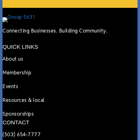
Connecting Businesses. Building Community.
QUICK LINKS
About us
Membership
Events
Resources & local
Sponsorships
CONTACT
(503) 654-7777