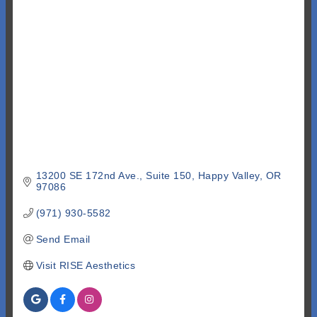
Categories
13200 SE 172nd Ave.
Suite 150
Happy Valley
OR
97086
(971) 930-5582
Send Email
Visit RISE Aesthetics