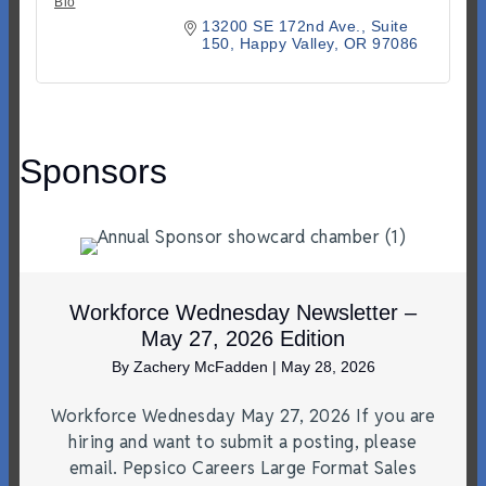
Bio
13200 SE 172nd Ave.
Suite 
150
Happy Valley
OR
97086
Sponsors
Workforce Wednesday Newsletter –
May 27, 2026 Edition
By
Zachery McFadden
|
May 28, 2026
Workforce Wednesday May 27, 2026 If you are
hiring and want to submit a posting, please
email. Pepsico Careers Large Format Sales