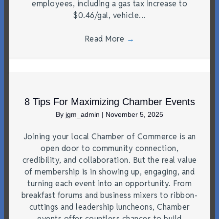
employees, including a gas tax increase to
$0.46/gal, vehicle…
Read More
→
8 Tips For Maximizing Chamber Events
By
jgm_admin
|
November 5, 2025
Joining your local Chamber of Commerce is an
open door to community connection,
credibility, and collaboration. But the real value
of membership is in showing up, engaging, and
turning each event into an opportunity. From
breakfast forums and business mixers to ribbon-
cuttings and leadership luncheons, Chamber
events offer countless chances to build