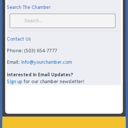
Search The Chamber
Contact Us
Phone: (503) 654-7777
Email:
info@yourchamber.com
Interested In Email Updates?
Sign up
for our chamber newsletter!