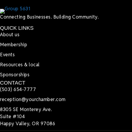
Connecting Businesses. Building Community.
QUICK LINKS
About us
Membership
Events
Resources & local
Sponsorships
CONTACT
(503) 654-7777
reception@yourchamber.com
8305 SE Monterey Ave.
Suite #104
Happy Valley, OR 97086