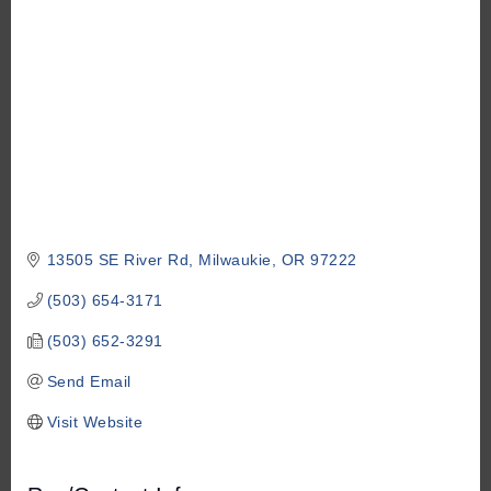
13505 SE River Rd
Milwaukie
OR
97222
(503) 654-3171
(503) 652-3291
Send Email
Visit Website