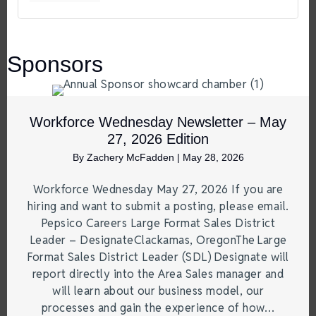
Sponsors
Workforce Wednesday Newsletter – May
27, 2026 Edition
By
Zachery McFadden
|
May 28, 2026
Workforce Wednesday May 27, 2026 If you are
hiring and want to submit a posting, please email.
Pepsico Careers Large Format Sales District
Leader – DesignateClackamas, OregonThe Large
Format Sales District Leader (SDL) Designate will
report directly into the Area Sales manager and
will learn about our business model, our
processes and gain the experience of how…