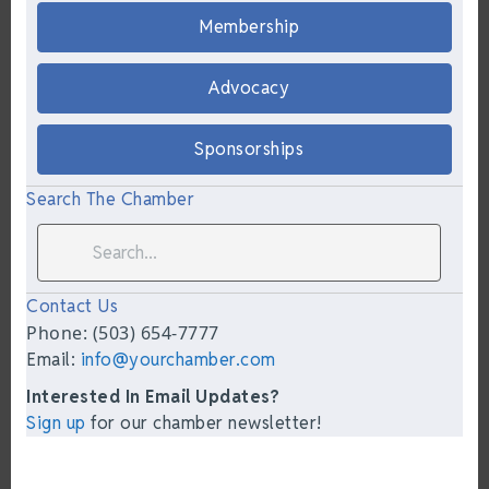
Membership
Advocacy
Sponsorships
Search The Chamber
Contact Us
Phone: (503) 654-7777
Email:
info@yourchamber.com
Interested In Email Updates?
Sign up
for our chamber newsletter!