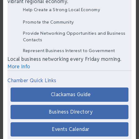
vibrant regional economy.
Help Create a Strong Local Economy
Promote the Community
Provide Networking Opportunities and Business
Contacts
Represent Business Interest to Government
Local business networking every Friday morning.
More Info
Chamber Quick Links
Clackamas Guide
Business Directory
Events Calendar