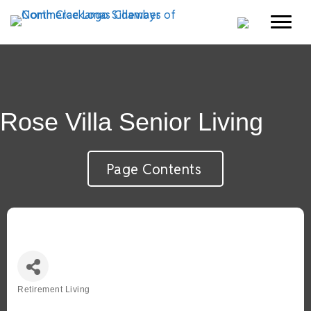
Rose Villa Senior Living
Page Contents
Retirement Living
Categories