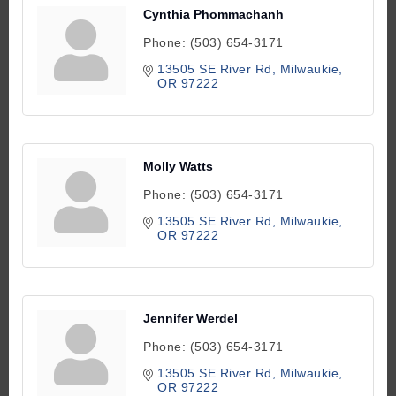
Cynthia Phommachanh
Phone:
(503) 654-3171
13505 SE River Rd
Milwaukie
OR
97222
Molly Watts
Phone:
(503) 654-3171
13505 SE River Rd
Milwaukie
OR
97222
Jennifer Werdel
Phone:
(503) 654-3171
13505 SE River Rd
Milwaukie
OR
97222