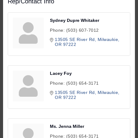
Rep/Contact Info
Sydney Dupre Whitaker
Phone:
(503) 607-7012
13505 SE River Rd
Milwaukie
OR
97222
Lacey Foy
Phone:
(503) 654-3171
13505 SE River Rd
Milwaukie
OR
97222
Ms. Jenna Miller
Phone:
(503) 654-3171