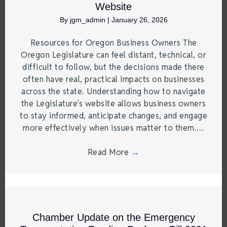
Website
By
jgm_admin
|
January 26, 2026
Resources for Oregon Business Owners The
Oregon Legislature can feel distant, technical, or
difficult to follow, but the decisions made there
often have real, practical impacts on businesses
across the state. Understanding how to navigate
the Legislature’s website allows business owners
to stay informed, anticipate changes, and engage
more effectively when issues matter to them.…
Read More
→
Chamber Update on the Emergency