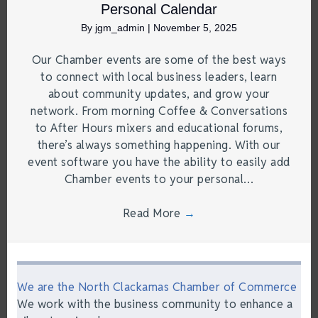
Personal Calendar
By
jgm_admin
|
November 5, 2025
Our Chamber events are some of the best ways
to connect with local business leaders, learn
about community updates, and grow your
network. From morning Coffee & Conversations
to After Hours mixers and educational forums,
there’s always something happening. With our
event software you have the ability to easily add
Chamber events to your personal…
Read More
→
We are the North Clackamas Chamber of Commerce
We work with the business community to enhance a