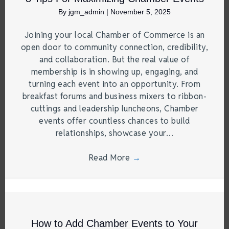
By
jgm_admin
|
November 5, 2025
Joining your local Chamber of Commerce is an
open door to community connection, credibility,
and collaboration. But the real value of
membership is in showing up, engaging, and
turning each event into an opportunity. From
breakfast forums and business mixers to ribbon-
cuttings and leadership luncheons, Chamber
events offer countless chances to build
relationships, showcase your…
Read More
→
How to Add Chamber Events to Your