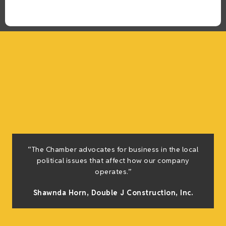
“The Chamber advocates for business in the local
political issues that affect how our company
operates.”
Shawnda Horn,
Double J Construction, Inc
.