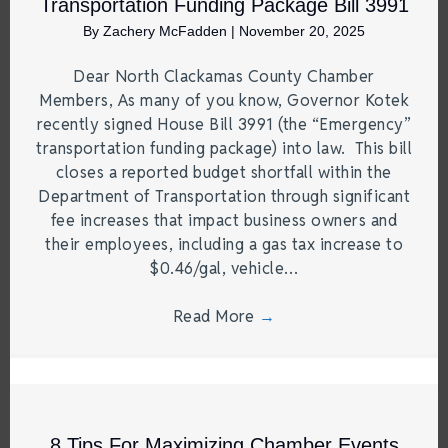
Transportation Funding Package Bill 3991
By
Zachery McFadden
|
November 20, 2025
Dear North Clackamas County Chamber
Members, As many of you know, Governor Kotek
recently signed House Bill 3991 (the “Emergency”
transportation funding package) into law. This bill
closes a reported budget shortfall within the
Department of Transportation through significant
fee increases that impact business owners and
their employees, including a gas tax increase to
$0.46/gal, vehicle…
Read More
→
8 Tips For Maximizing Chamber Events