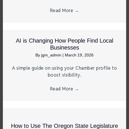
Read More
→
AI is Changing How People Find Local
Businesses
By
jgm_admin
|
March 19, 2026
A simple guide on using your Chamber profile to
boost visibility.
Read More
→
How to Use The Oregon State Legislature