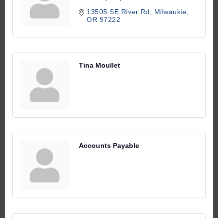
13505 SE River Rd
Milwaukie
OR
97222
Tina Moullet
Accounts Payable