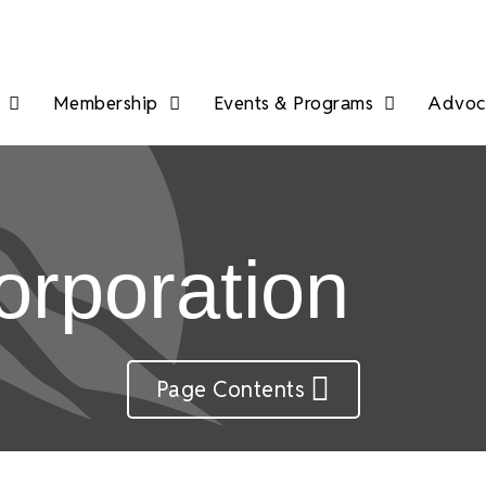
Membership
Events & Programs
Advoca
rporation
Page Contents