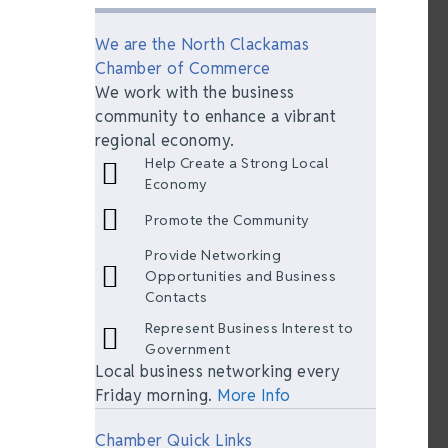
We are the North Clackamas
Chamber of Commerce
We work with the business
community to enhance a vibrant
regional economy.
Help Create a Strong Local
Economy
Promote the Community
Provide Networking
Opportunities and Business
Contacts
Represent Business Interest to
Government
Local business networking every
Friday morning.
More Info
Chamber Quick Links