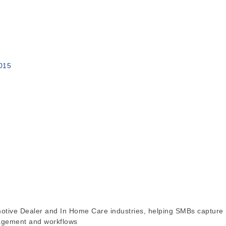
015
motive Dealer and In Home Care industries, helping SMBs capture
nagement and workflows