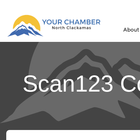
About
Scan123 Co