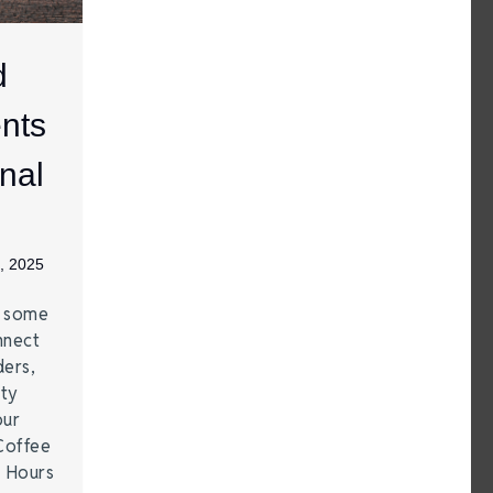
d
nts
nal
, 2025
e some
nnect
ders,
ity
our
Coffee
r Hours