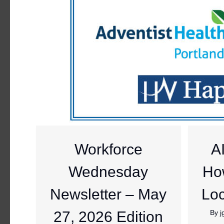
Workforce
A
Wednesday
Ho
Newsletter – May
Loc
27, 2026 Edition
By