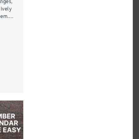
anges,
ively
them.…