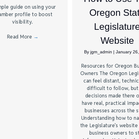
mple guide on using your
Oregon Sta
amber profile to boost
visibility.
Legislatur
Read More
→
Website
By
jgm_admin
|
January 26
Resources for Oregon Bu
Owners The Oregon Legis
can feel distant, technic
difficult to follow, but
decisions made there 
have real, practical impa
businesses across the s
Understanding how to na
the Legislature’s website
business owners to s