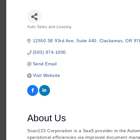
Auto Sales and Leasing
Categories
12550 SE 93rd Ave
Suite 440
Clackamas
OR
97
(503) 874-1000
Send Email
Visit Website
About Us
Scan123 Corporation is a SaaS provider in the Auto
operational efficiencies via improved document ma