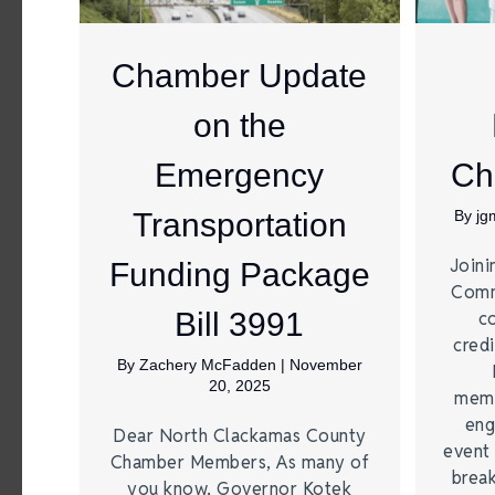
Chamber Update
on the
Emergency
Ch
Transportation
By
jg
Joini
Funding Package
Comm
Bill 3991
c
credi
By
Zachery McFadden
|
November
20, 2025
memb
eng
Dear North Clackamas County
event 
Chamber Members, As many of
break
you know, Governor Kotek