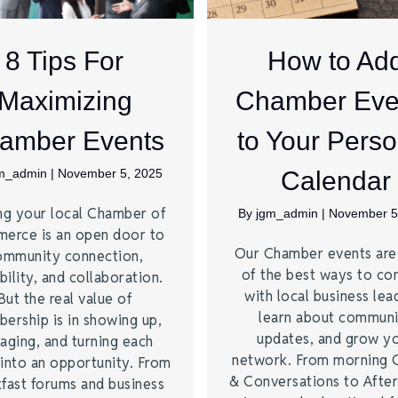
8 Tips For
How to Ad
Maximizing
Chamber Eve
amber Events
to Your Perso
m_admin
|
November 5, 2025
Calendar
ng your local Chamber of
By
jgm_admin
|
November 5
erce is an open door to
Our Chamber events ar
ommunity connection,
of the best ways to co
bility, and collaboration.
with local business lea
But the real value of
learn about commun
ership is in showing up,
updates, and grow y
aging, and turning each
network. From morning 
into an opportunity. From
& Conversations to Afte
fast forums and business