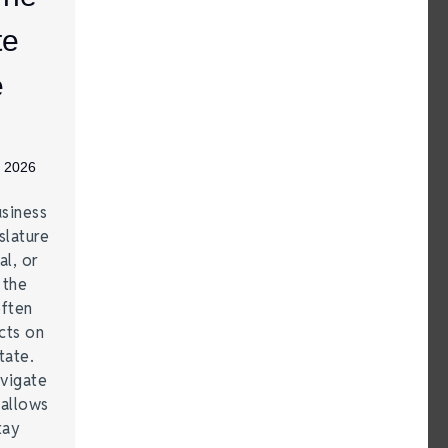
te
e
, 2026
siness
lature
al, or
 the
often
cts on
tate.
vigate
 allows
tay