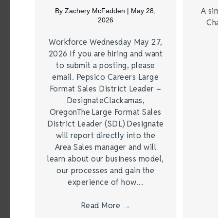
A si
By
Zachery McFadden
|
May 28,
2026
Ch
Workforce Wednesday May 27,
2026 If you are hiring and want
to submit a posting, please
email. Pepsico Careers Large
Format Sales District Leader –
DesignateClackamas,
OregonThe Large Format Sales
District Leader (SDL) Designate
will report directly into the
Area Sales manager and will
learn about our business model,
our processes and gain the
experience of how…
Read More
→