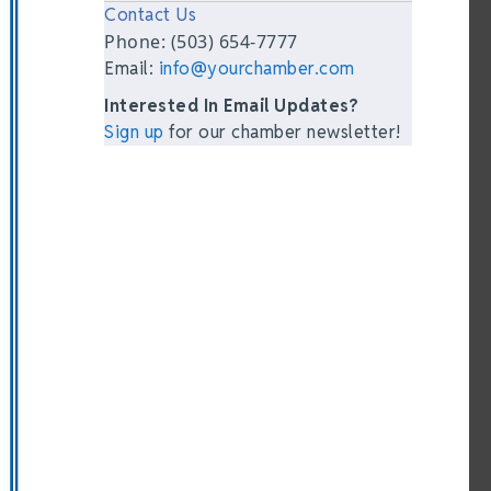
Contact Us
Phone: (503) 654-7777
Email:
info@yourchamber.com
Interested In Email Updates?
Sign up
for our chamber newsletter!