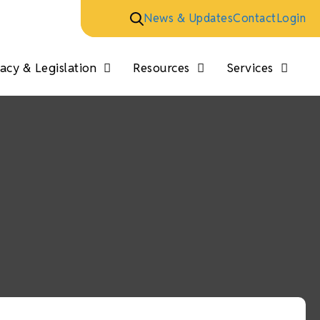
News & Updates
Contact
Login
cy & Legislation
Resources
Services