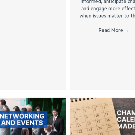
informed, anticipate ch
and engage more effect
when issues matter to 
Read More
→