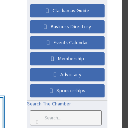
Clackamas Guide
Business Directory
Events Calendar
Membership
Advocacy
Sponsorships
Search The Chamber