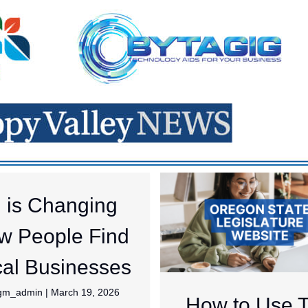
I is Changing
w People Find
al Businesses
jgm_admin
|
March 19, 2026
How to Use 