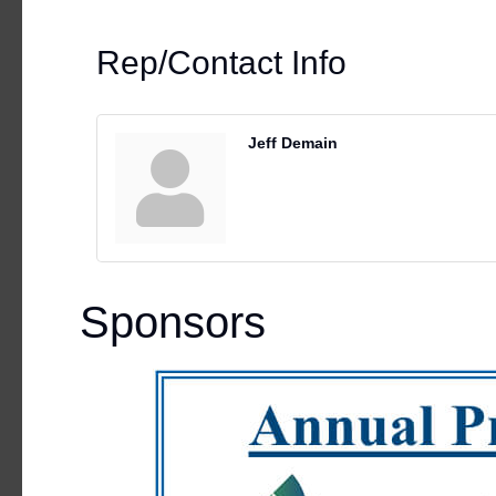
Rep/Contact Info
Jeff Demain
Sponsors