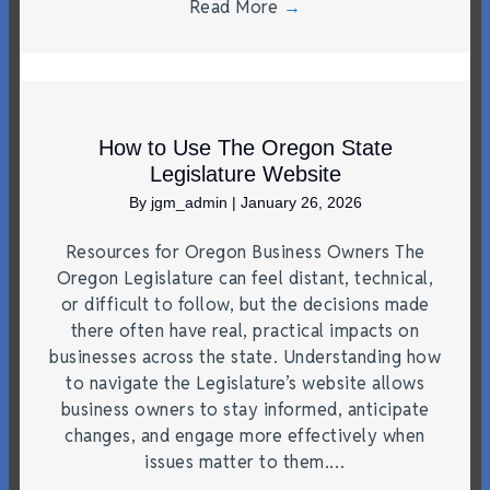
Read More
→
How to Use The Oregon State
Legislature Website
By
jgm_admin
|
January 26, 2026
Resources for Oregon Business Owners The
Oregon Legislature can feel distant, technical,
or difficult to follow, but the decisions made
there often have real, practical impacts on
businesses across the state. Understanding how
to navigate the Legislature’s website allows
business owners to stay informed, anticipate
changes, and engage more effectively when
issues matter to them.…