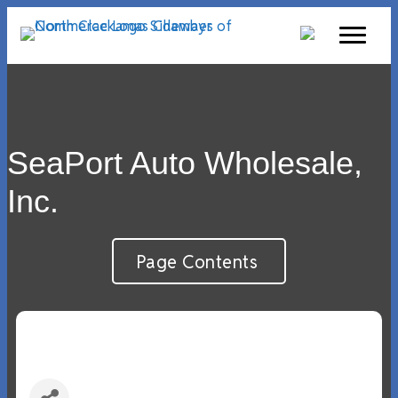
SeaPort Auto Wholesale,
Inc.
Page Contents