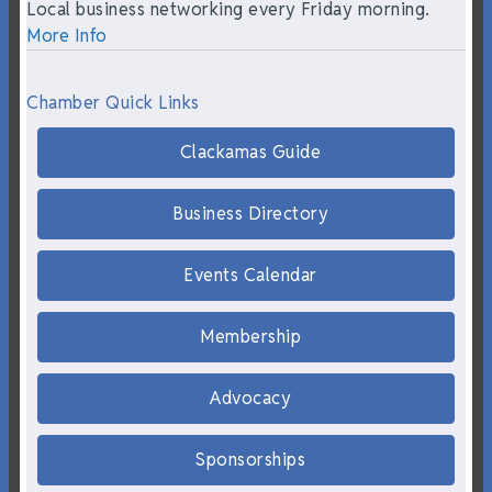
Local business networking every Friday morning.
More Info
Chamber Quick Links
Clackamas Guide
Business Directory
Events Calendar
Membership
Advocacy
Sponsorships