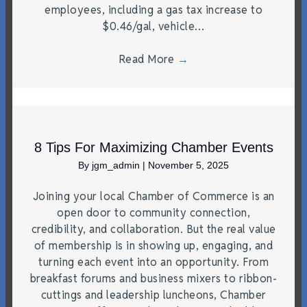
employees, including a gas tax increase to
$0.46/gal, vehicle…
Read More
→
8 Tips For Maximizing Chamber Events
By
jgm_admin
|
November 5, 2025
Joining your local Chamber of Commerce is an
open door to community connection,
credibility, and collaboration. But the real value
of membership is in showing up, engaging, and
turning each event into an opportunity. From
breakfast forums and business mixers to ribbon-
cuttings and leadership luncheons, Chamber