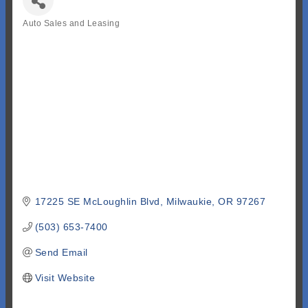
Auto Sales and Leasing
Categories
17225 SE McLoughlin Blvd
Milwaukie
OR
97267
(503) 653-7400
Send Email
Visit Website