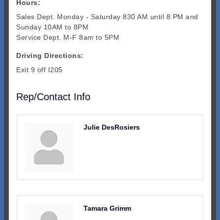
Hours:
Sales Dept. Monday - Saturday 830 AM until 8 PM and
Sunday 10AM to 8PM
Service Dept. M-F 8am to 5PM
Driving Directions:
Exit 9 off I205
Rep/Contact Info
Julie DesRosiers
Tamara Grimm