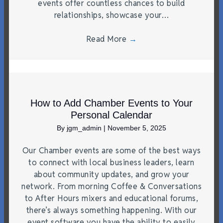
events offer countless chances to build
relationships, showcase your…
Read More
→
How to Add Chamber Events to Your
Personal Calendar
By
jgm_admin
|
November 5, 2025
Our Chamber events are some of the best ways
to connect with local business leaders, learn
about community updates, and grow your
network. From morning Coffee & Conversations
to After Hours mixers and educational forums,
there’s always something happening. With our
event software you have the ability to easily