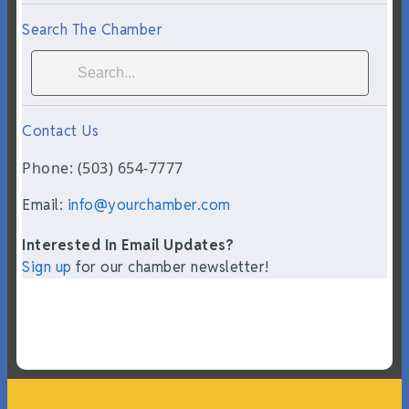
Search The Chamber
Contact Us
Phone: (503) 654-7777
Email:
info@yourchamber.com
Interested In Email Updates?
Sign up
for our chamber newsletter!