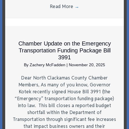
Read More
→
Chamber Update on the Emergency
Transportation Funding Package Bill
3991
By
Zachery McFadden
|
November 20, 2025
Dear North Clackamas County Chamber
Members, As many of you know, Governor
Kotek recently signed House Bill 3991 (the
“Emergency” transportation funding package)
into law. This bill closes a reported budget
shortfall within the Department of
Transportation through significant fee increases
that impact business owners and their