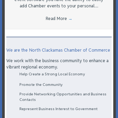
add Chamber events to your personal…
Read More
→
We are the North Clackamas Chamber of Commerce
We work with the business community to enhance a
vibrant regional economy.
Help Create a Strong Local Economy
Promote the Community
Provide Networking Opportunities and Business
Contacts
Represent Business Interest to Government