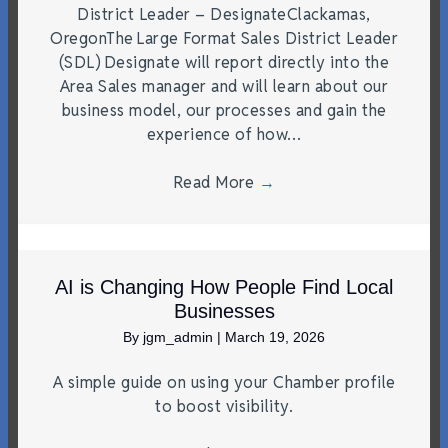
District Leader – DesignateClackamas,
OregonThe Large Format Sales District Leader
(SDL) Designate will report directly into the
Area Sales manager and will learn about our
business model, our processes and gain the
experience of how…
Read More
→
AI is Changing How People Find Local
Businesses
By
jgm_admin
|
March 19, 2026
A simple guide on using your Chamber profile
to boost visibility.