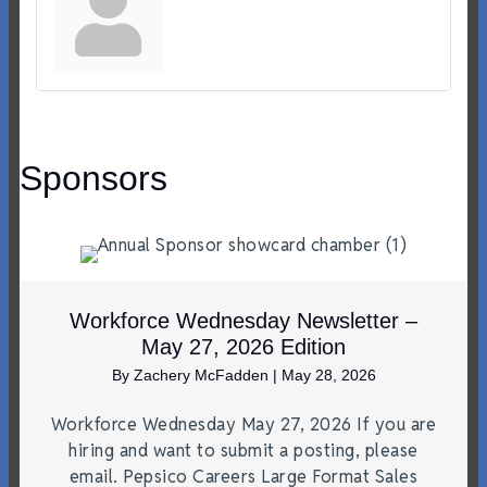
Sponsors
Workforce Wednesday Newsletter –
May 27, 2026 Edition
By
Zachery McFadden
|
May 28, 2026
Workforce Wednesday May 27, 2026 If you are
hiring and want to submit a posting, please
email. Pepsico Careers Large Format Sales