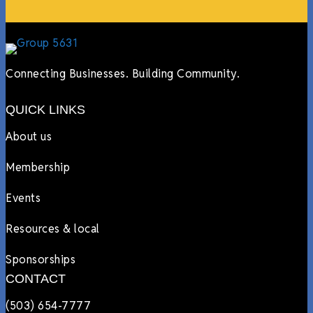
Connecting Businesses. Building Community.
QUICK LINKS
About us
Membership
Events
Resources & local
Sponsorships
CONTACT
(503) 654-7777