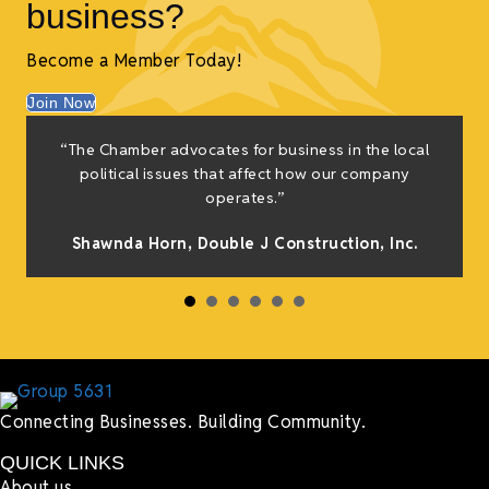
business?
Become a Member Today!
Join Now
“The Chamber advocates for business in the local
political issues that affect how our company
operates.”
Shawnda Horn,
Double J Construction, Inc
.
Connecting Businesses. Building Community.
QUICK LINKS
About us