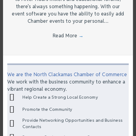
there’s always something happening. With our
event software you have the ability to easily add
Chamber events to your personal…
Read More
→
We are the North Clackamas Chamber of Commerce
We work with the business community to enhance a
vibrant regional economy.
Help Create a Strong Local Economy
Promote the Community
Provide Networking Opportunities and Business
Contacts