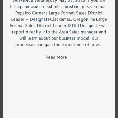
Workforce Wednesday May 27, 2026 If you are
hiring and want to submit a posting, please email.
Pepsico Careers Large Format Sales District
Leader – DesignateClackamas, OregonThe Large
Format Sales District Leader (SDL) Designate will
report directly into the Area Sales manager and
will learn about our business model, our
processes and gain the experience of how…
Read More
→