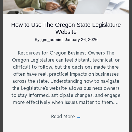
How to Use The Oregon State Legislature
Website
By
jgm_admin
|
January 26, 2026
Resources for Oregon Business Owners The
Oregon Legislature can feel distant, technical, or
difficult to follow, but the decisions made there
often have real, practical impacts on businesses
across the state. Understanding how to navigate
the Legislature’s website allows business owners
to stay informed, anticipate changes, and engage
more effectively when issues matter to them.…
Read More
→