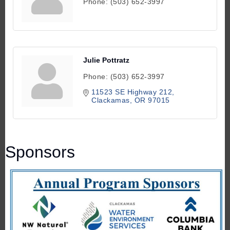
Phone:
(503) 652-3997
Julie Pottratz
Phone:
(503) 652-3997
11523 SE Highway 212
Clackamas
OR
97015
Sponsors