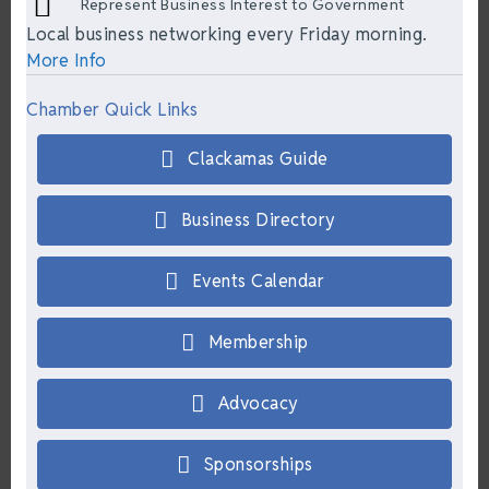
Represent Business Interest to Government
Local business networking every Friday morning.
More Info
Chamber Quick Links
Clackamas Guide
Business Directory
Events Calendar
Membership
Advocacy
Sponsorships