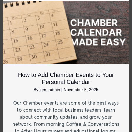
How to Add Chamber Events to Your
Personal Calendar
By
jgm_admin
|
November 5, 2025
Our Chamber events are some of the best ways
to connect with local business leaders, learn
about community updates, and grow your
network. From morning Coffee & Conversations
to After Hours mixers and educational forums,