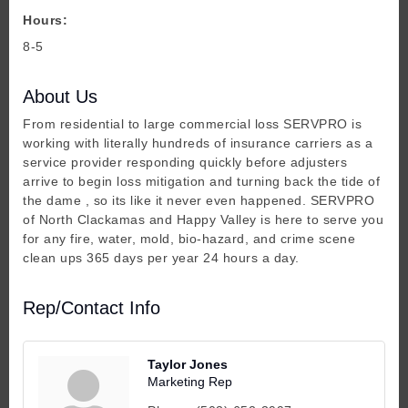
Hours:
8-5
About Us
From residential to large commercial loss SERVPRO is
working with literally hundreds of insurance carriers as a
service provider responding quickly before adjusters
arrive to begin loss mitigation and turning back the tide of
the dame , so its like it never even happened. SERVPRO
of North Clackamas and Happy Valley is here to serve you
for any fire, water, mold, bio-hazard, and crime scene
clean ups 365 days per year 24 hours a day.
Rep/Contact Info
Taylor Jones
Marketing Rep