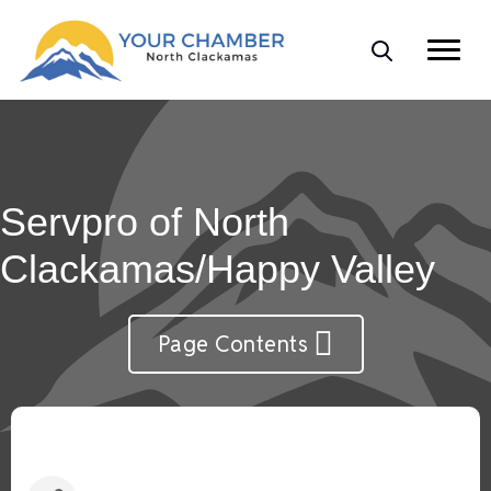
Servpro of North
Clackamas/Happy Valley
Page Contents