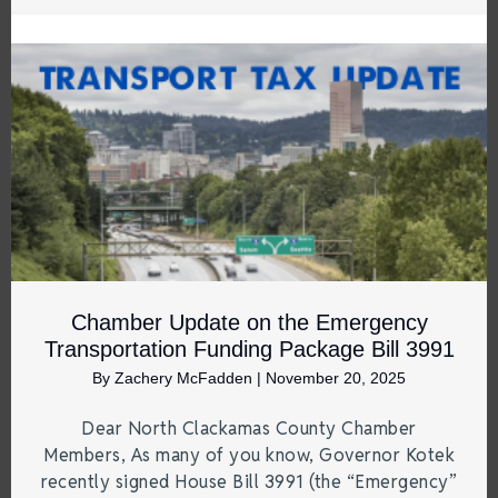
Chamber Update on the Emergency
Transportation Funding Package Bill 3991
By
Zachery McFadden
|
November 20, 2025
Dear North Clackamas County Chamber
Members, As many of you know, Governor Kotek
recently signed House Bill 3991 (the “Emergency”