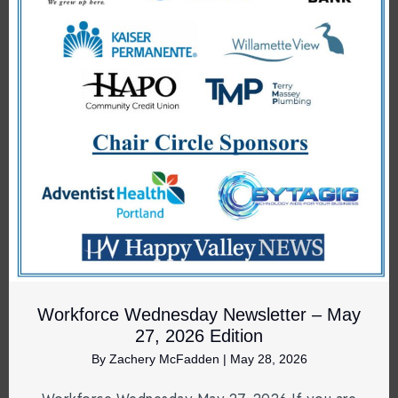
Workforce Wednesday Newsletter – May
27, 2026 Edition
By
Zachery McFadden
|
May 28, 2026