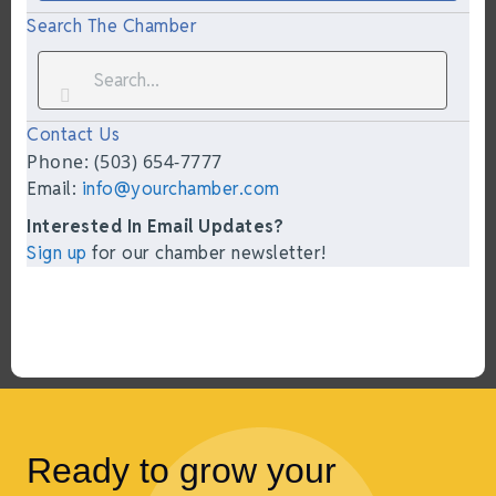
Search The Chamber
Contact Us
Phone: (503) 654-7777
Email:
info@yourchamber.com
Interested In Email Updates?
Sign up
for our chamber newsletter!
Ready to grow your