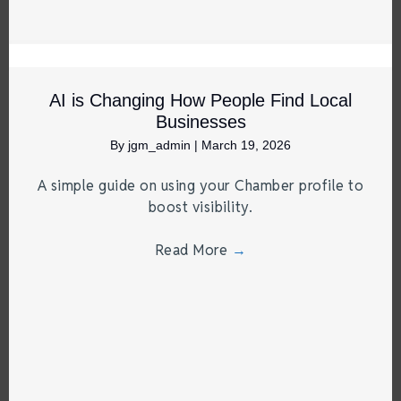
AI is Changing How People Find Local
Businesses
By
jgm_admin
|
March 19, 2026
A simple guide on using your Chamber profile to
boost visibility.
Read More
→