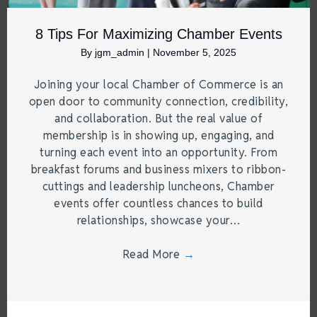
8 Tips For Maximizing Chamber Events
By
jgm_admin
|
November 5, 2025
Joining your local Chamber of Commerce is an
open door to community connection, credibility,
and collaboration. But the real value of
membership is in showing up, engaging, and
turning each event into an opportunity. From
breakfast forums and business mixers to ribbon-
cuttings and leadership luncheons, Chamber
events offer countless chances to build
relationships, showcase your…
Read More
→