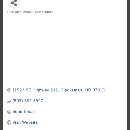
Fire and Water Restoration
Categories
11523 SE Highway 212
Clackamas
OR
97015
(503) 652-3997
Send Email
Visit Website