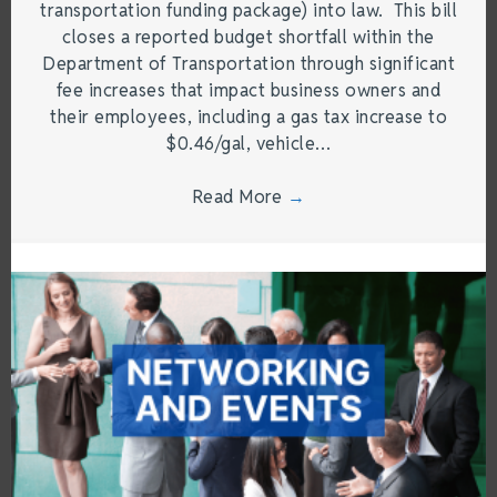
transportation funding package) into law. This bill
closes a reported budget shortfall within the
Department of Transportation through significant
fee increases that impact business owners and
their employees, including a gas tax increase to
$0.46/gal, vehicle…
Read More
→