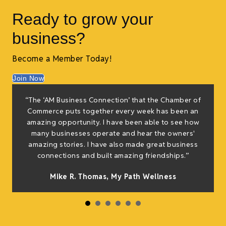
Ready to grow your
business?
Become a Member Today!
Join Now
“The ‘AM Business Connection’ that the Chamber of
Commerce puts together every week has been an
amazing opportunity. I have been able to see how
many businesses operate and hear the owners'
amazing stories. I have also made great business
connections and built amazing friendships.”
Mike R. Thomas, My Path Wellness