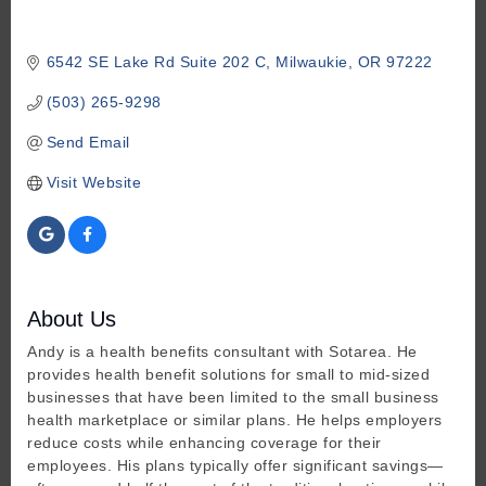
6542 SE Lake Rd Suite 202 C
Milwaukie
OR
97222
(503) 265-9298
Send Email
Visit Website
About Us
Andy is a health benefits consultant with Sotarea. He
provides health benefit solutions for small to mid-sized
businesses that have been limited to the small business
health marketplace or similar plans. He helps employers
reduce costs while enhancing coverage for their
employees. His plans typically offer significant savings—