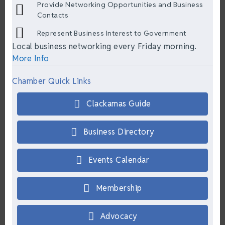
Provide Networking Opportunities and Business
Contacts
Represent Business Interest to Government
Local business networking every Friday morning.
More Info
Chamber Quick Links
Clackamas Guide
Business Directory
Events Calendar
Membership
Advocacy