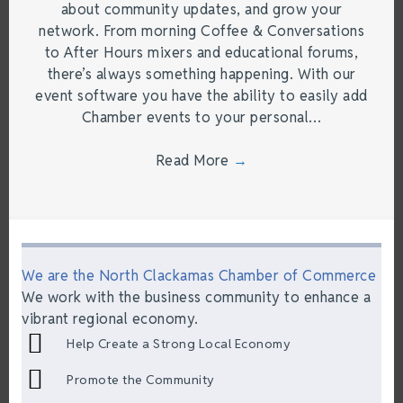
about community updates, and grow your
network. From morning Coffee & Conversations
to After Hours mixers and educational forums,
there’s always something happening. With our
event software you have the ability to easily add
Chamber events to your personal…
Read More
→
We are the North Clackamas Chamber of Commerce
We work with the business community to enhance a
vibrant regional economy.
Help Create a Strong Local Economy
Promote the Community