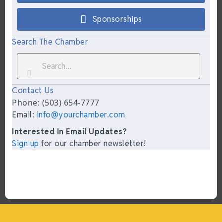
Sponsorships
Search The Chamber
Contact Us
Phone: (503) 654-7777
Email:
info@yourchamber.com
Interested In Email Updates?
Sign up
for our chamber newsletter!