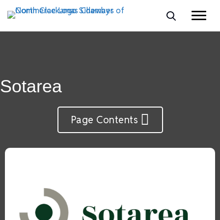
Sotarea
Page Contents