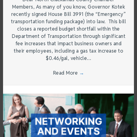
Members, As many of you know, Governor Kotek
recently signed House Bill 3991 (the “Emergency”
transportation funding package) into law. This bill
closes a reported budget shortfall within the
Department of Transportation through significant
fee increases that impact business owners and
their employees, including a gas tax increase to
$0.46/gal, vehicle…
Read More
→