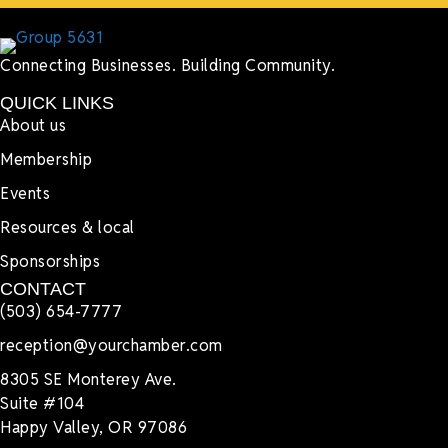
Connecting Businesses. Building Community.
QUICK LINKS
About us
Membership
Events
Resources & local
Sponsorships
CONTACT
(503) 654-7777
reception@yourchamber.com
8305 SE Monterey Ave.
Suite #104
Happy Valley, OR 97086