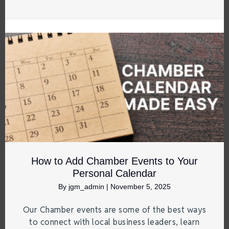
How to Add Chamber Events to Your
Personal Calendar
By
jgm_admin
|
November 5, 2025
Our Chamber events are some of the best ways
to connect with local business leaders, learn