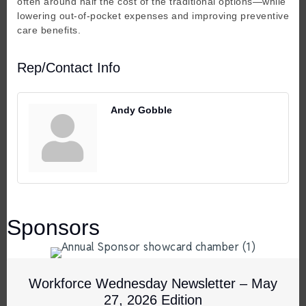
often around half the cost of the traditional options—while
lowering out-of-pocket expenses and improving preventive
care benefits.
Rep/Contact Info
Andy Gobble
Sponsors
Workforce Wednesday Newsletter – May
27, 2026 Edition