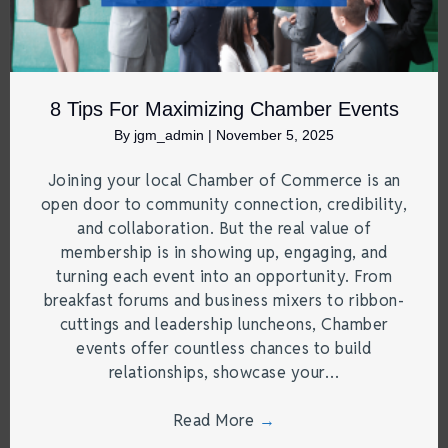
8 Tips For Maximizing Chamber Events
By
jgm_admin
|
November 5, 2025
Joining your local Chamber of Commerce is an
open door to community connection, credibility,
and collaboration. But the real value of
membership is in showing up, engaging, and
turning each event into an opportunity. From
breakfast forums and business mixers to ribbon-
cuttings and leadership luncheons, Chamber
events offer countless chances to build
relationships, showcase your…
Read More
→