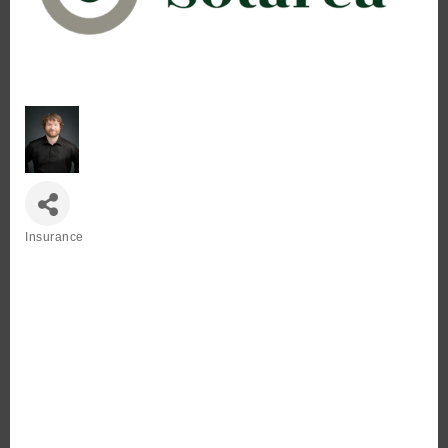
Insurance
Categories