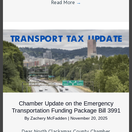
Read More
→
Chamber Update on the Emergency
Transportation Funding Package Bill 3991
By
Zachery McFadden
|
November 20, 2025
Dear North Clackamas County Chamber