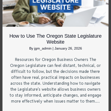
How to Use The Oregon State Legislature
Website
By
jgm_admin
|
January 26, 2026
Resources for Oregon Business Owners The
Oregon Legislature can feel distant, technical, or
difficult to follow, but the decisions made there
often have real, practical impacts on businesses
across the state. Understanding how to navigate
the Legislature’s website allows business owners
to stay informed, anticipate changes, and engage
more effectively when issues matter to them.…