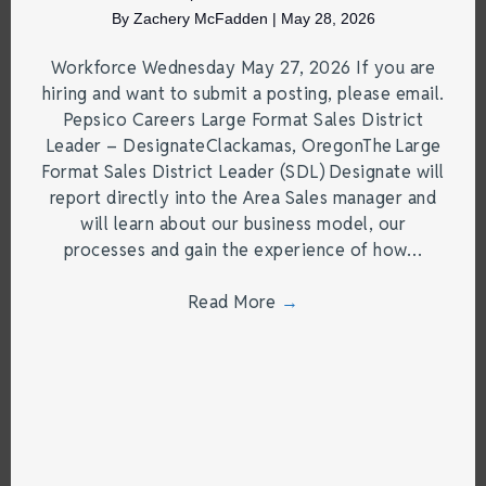
By
Zachery McFadden
|
May 28, 2026
Workforce Wednesday May 27, 2026 If you are
hiring and want to submit a posting, please email.
Pepsico Careers Large Format Sales District
Leader – DesignateClackamas, OregonThe Large
Format Sales District Leader (SDL) Designate will
report directly into the Area Sales manager and
will learn about our business model, our
processes and gain the experience of how…
Read More
→