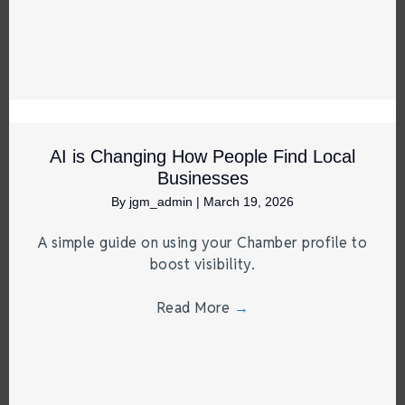
AI is Changing How People Find Local
Businesses
By
jgm_admin
|
March 19, 2026
A simple guide on using your Chamber profile to
boost visibility.
Read More
→