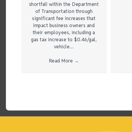
shortfall within the Department
of Transportation through
significant fee increases that
impact business owners and
their employees, including a
gas tax increase to $0.46/gal,
vehicle…
Read More
→