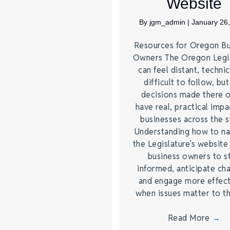
Website
By
jgm_admin
|
January 26
Resources for Oregon Bu
Owners The Oregon Legis
can feel distant, technic
difficult to follow, but
decisions made there 
have real, practical impa
businesses across the s
Understanding how to na
the Legislature’s website
business owners to s
informed, anticipate ch
and engage more effect
when issues matter to 
Read More
→