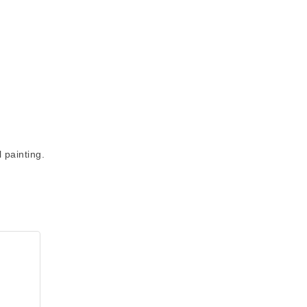
 painting.