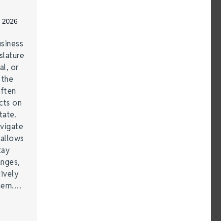
, 2026
siness
lature
al, or
 the
often
cts on
tate.
vigate
 allows
tay
anges,
ively
them.…