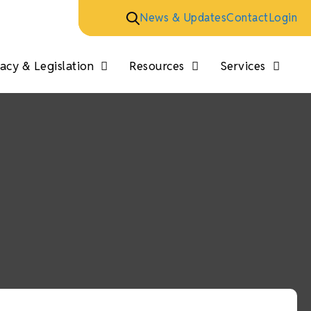
News & Updates
Contact
Login
cy & Legislation
Resources
Services