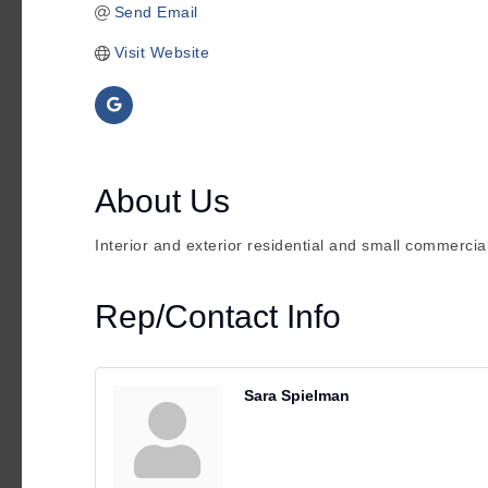
Send Email
Visit Website
About Us
Interior and exterior residential and small commercial
Rep/Contact Info
Sara Spielman