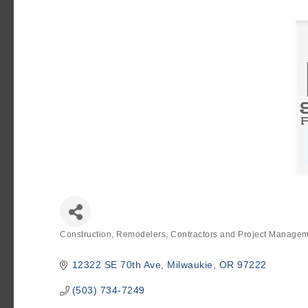
Construction, Remodelers, Contractors and Project Manage
Categories
12322 SE 70th Ave
Milwaukie
OR
97222
(503) 734-7249