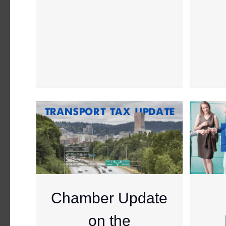
Chamber Update
on the