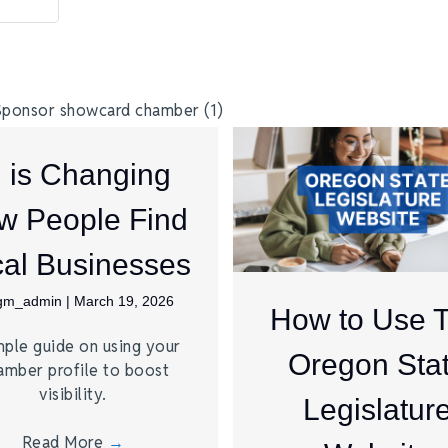
I is Changing
w People Find
al Businesses
jgm_admin
|
March 19, 2026
How to Use 
mple guide on using your
Oregon Sta
amber profile to boost
visibility.
Legislatur
Read More
→