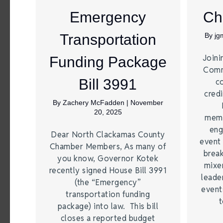
Emergency
Ch
Transportation
By
jg
Joini
Funding Package
Comm
Bill 3991
c
credi
By
Zachery McFadden
|
November
20, 2025
memb
eng
Dear North Clackamas County
event 
Chamber Members, As many of
break
you know, Governor Kotek
mixer
recently signed House Bill 3991
leade
(the “Emergency”
event
transportation funding
t
package) into law. This bill
closes a reported budget