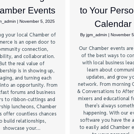
amber Events
to Your Perso
m_admin
|
November 5, 2025
Calendar
ng your local Chamber of
By
jgm_admin
|
November 5
erce is an open door to
Our Chamber events ar
ommunity connection,
of the best ways to co
bility, and collaboration.
with local business lea
But the real value of
learn about commun
ership is in showing up,
updates, and grow y
aging, and turning each
network. From morning 
into an opportunity. From
& Conversations to Afte
fast forums and business
mixers and educational 
s to ribbon-cuttings and
there’s always somet
rship luncheons, Chamber
happening. With our e
s offer countless chances
software you have the a
o build relationships,
to easily add Chamber 
showcase your…