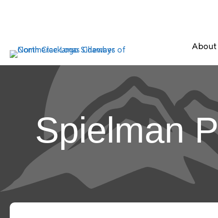
About
Spielman P