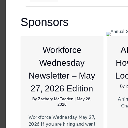
Sponsors
Workforce
A
Wednesday
Ho
Newsletter – May
Loc
27, 2026 Edition
By
A si
By
Zachery McFadden
|
May 28,
2026
Ch
Workforce Wednesday May 27,
2026 If you are hiring and want