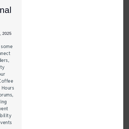
nal
, 2025
e some
nnect
ders,
ity
our
Coffee
r Hours
forums,
hing
vent
bility
events