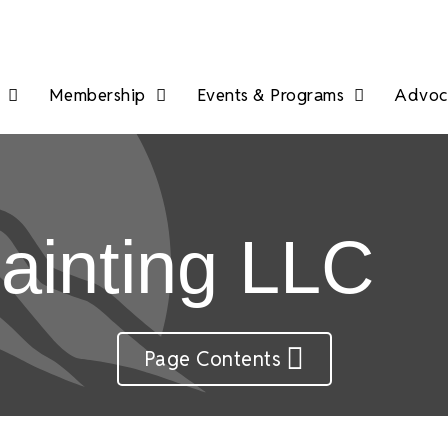
Membership
Events & Programs
Advoca
ainting LLC
Page Contents