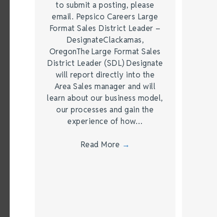
to submit a posting, please
email. Pepsico Careers Large
Format Sales District Leader –
DesignateClackamas,
OregonThe Large Format Sales
District Leader (SDL) Designate
will report directly into the
Area Sales manager and will
learn about our business model,
our processes and gain the
experience of how…
Read More
→