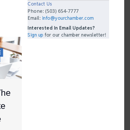
Contact Us
Phone: (503) 654-7777
Email:
info@yourchamber.com
Interested In Email Updates?
Sign up
for our chamber newsletter!
The
te
e