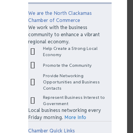
We are the North Clackamas
Chamber of Commerce
We work with the business
community to enhance a vibrant
regional economy.
Help Create a Strong Local
Economy
Promote the Community
Provide Networking
Opportunities and Business
Contacts
Represent Business Interest to
Government
Local business networking every
Friday morning.
More Info
Chamber Quick Links