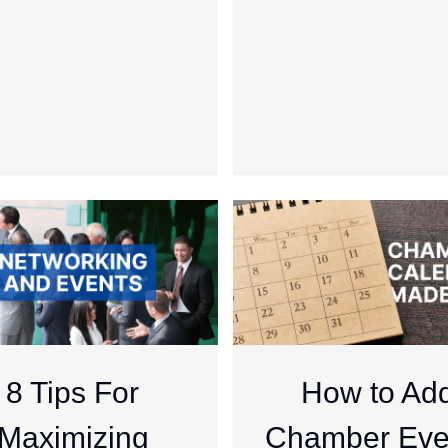
8 Tips For
How to Ad
Maximizing
Chamber Eve