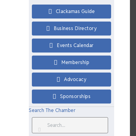
Clackamas Guide
Business Directory
Events Calendar
Membership
Advocacy
Sponsorships
Search The Chamber