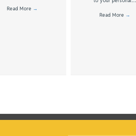
to your personal
Read More
→
Read More
→