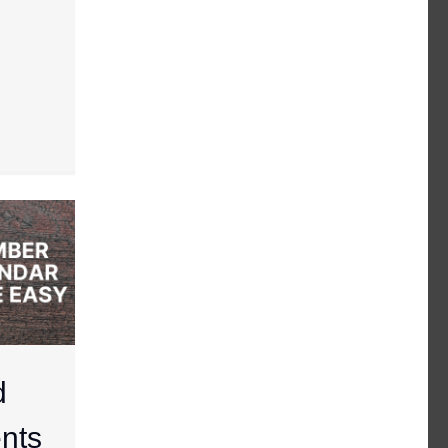
d
nts