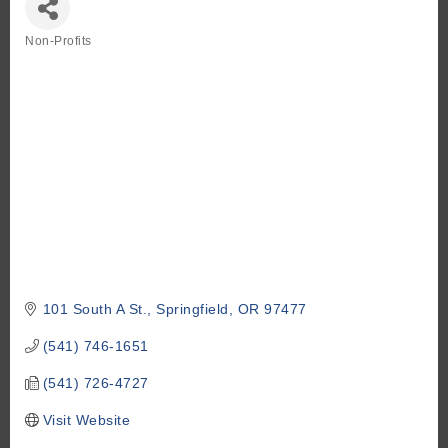
Non-Profits
Categories
101 South A St.
Springfield
OR
97477
(541) 746-1651
(541) 726-4727
Visit Website