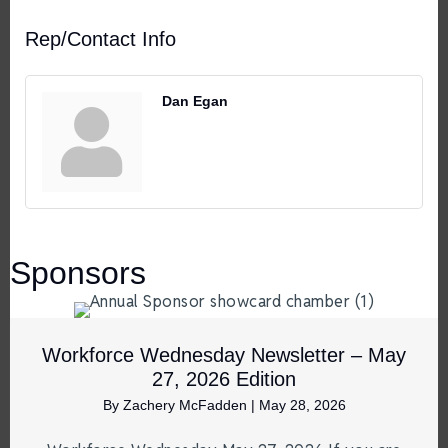
Rep/Contact Info
Dan Egan
Sponsors
Workforce Wednesday Newsletter – May
27, 2026 Edition
By
Zachery McFadden
|
May 28, 2026