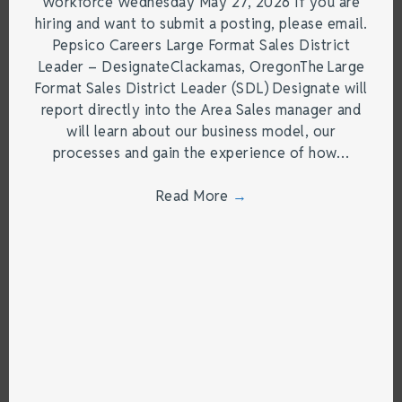
Workforce Wednesday May 27, 2026 If you are
hiring and want to submit a posting, please email.
Pepsico Careers Large Format Sales District
Leader – DesignateClackamas, OregonThe Large
Format Sales District Leader (SDL) Designate will
report directly into the Area Sales manager and
will learn about our business model, our
processes and gain the experience of how…
Read More
→