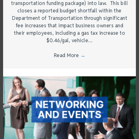
transportation funding package) into law. This bill
closes a reported budget shortfall within the
Department of Transportation through significant
fee increases that impact business owners and
their employees, including a gas tax increase to
$0.46/gal, vehicle…
Read More
→