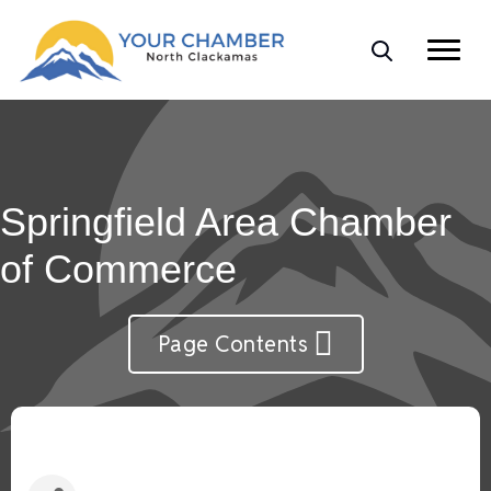
Springfield Area Chamber
of Commerce
Page Contents