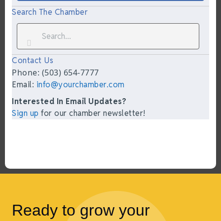
Search The Chamber
Contact Us
Phone: (503) 654-7777
Email:
info@yourchamber.com
Interested In Email Updates?
Sign up
for our chamber newsletter!
Ready to grow your