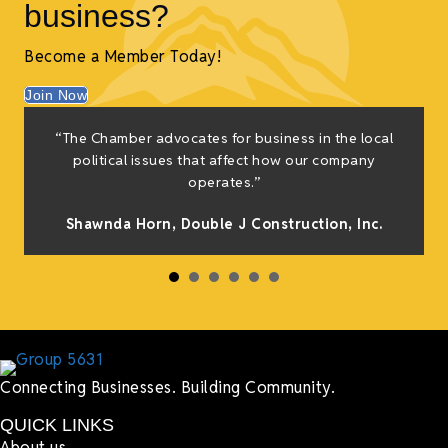
business?
Become a Member Today!
Join Now
“The Chamber advocates for business in the local
t
political issues that affect how our company
operates.”
Shawnda Horn,
Double J Construction, Inc
.
s
Connecting Businesses. Building Community.
QUICK LINKS
About us