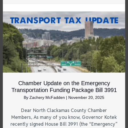
Chamber Update on the Emergency
Transportation Funding Package Bill 3991
By
Zachery McFadden
|
November 20, 2025
Dear North Clackamas County Chamber
Members, As many of you know, Governor Kotek
recently signed House Bill 3991 (the “Emergency”