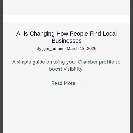
AI is Changing How People Find Local
Businesses
By
jgm_admin
|
March 19, 2026
A simple guide on using your Chamber profile to
boost visibility.
Read More
→