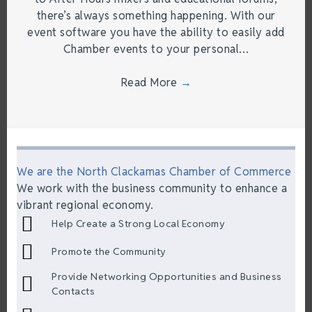
there’s always something happening. With our
event software you have the ability to easily add
Chamber events to your personal…
Read More
→
We are the North Clackamas Chamber of Commerce
We work with the business community to enhance a
vibrant regional economy.
Help Create a Strong Local Economy
Promote the Community
Provide Networking Opportunities and Business
Contacts