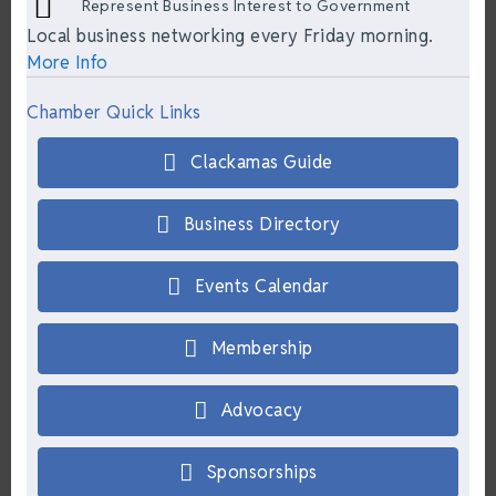
Represent Business Interest to Government
Local business networking every Friday morning.
More Info
Chamber Quick Links
Clackamas Guide
Business Directory
Events Calendar
Membership
Advocacy
Sponsorships