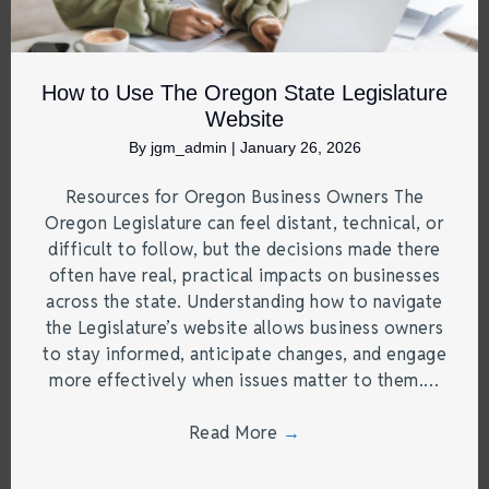
How to Use The Oregon State Legislature
Website
By
jgm_admin
|
January 26, 2026
Resources for Oregon Business Owners The
Oregon Legislature can feel distant, technical, or
difficult to follow, but the decisions made there
often have real, practical impacts on businesses
across the state. Understanding how to navigate
the Legislature’s website allows business owners
to stay informed, anticipate changes, and engage
more effectively when issues matter to them.…
Read More
→