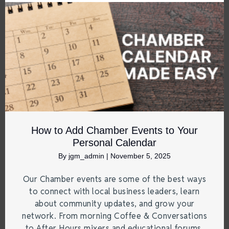
How to Add Chamber Events to Your
Personal Calendar
By
jgm_admin
|
November 5, 2025
Our Chamber events are some of the best ways
to connect with local business leaders, learn
about community updates, and grow your
network. From morning Coffee & Conversations
to After Hours mixers and educational forums,