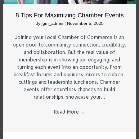
8 Tips For Maximizing Chamber Events
By
jgm_admin
|
November 5, 2025
Joining your local Chamber of Commerce is an
open door to community connection, credibility,
and collaboration. But the real value of
membership is in showing up, engaging, and
turning each event into an opportunity. From
breakfast forums and business mixers to ribbon-
cuttings and leadership luncheons, Chamber
events offer countless chances to build
relationships, showcase your…
Read More
→