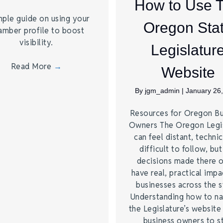
How to Use 
mple guide on using your
Oregon Sta
amber profile to boost
visibility.
Legislatur
Read More
→
Website
By
jgm_admin
|
January 26
Resources for Oregon Bu
Owners The Oregon Legis
can feel distant, technic
difficult to follow, but
decisions made there 
have real, practical impa
businesses across the s
Understanding how to na
the Legislature’s website
business owners to s