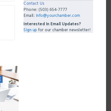
Contact Us
Phone: (503) 654-7777
Email:
info@yourchamber.com
Interested In Email Updates?
Sign up
for our chamber newsletter!