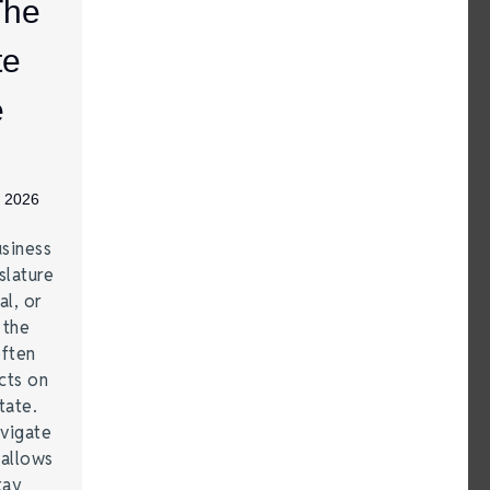
The
te
e
, 2026
siness
lature
al, or
 the
often
cts on
tate.
vigate
 allows
tay