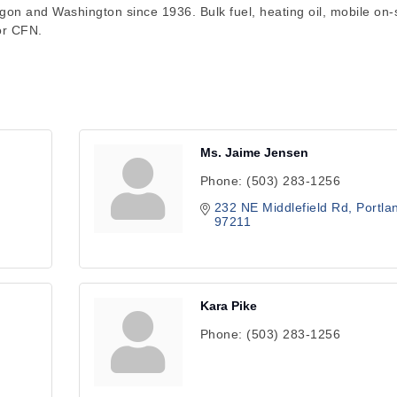
gon and Washington since 1936. Bulk fuel, heating oil, mobile on-s
 or CFN.
Ms. Jaime Jensen
Phone:
(503) 283-1256
232 NE Middlefield Rd
Portla
97211
Kara Pike
Phone:
(503) 283-1256