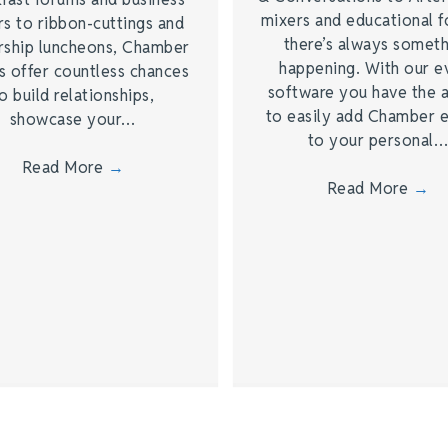
mixers and educational 
s to ribbon-cuttings and
there’s always somet
rship luncheons, Chamber
happening. With our e
s offer countless chances
software you have the a
o build relationships,
to easily add Chamber 
showcase your…
to your personal
Read More
→
Read More
→