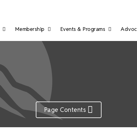
Membership
Events & Programs
Advoca
Page Contents