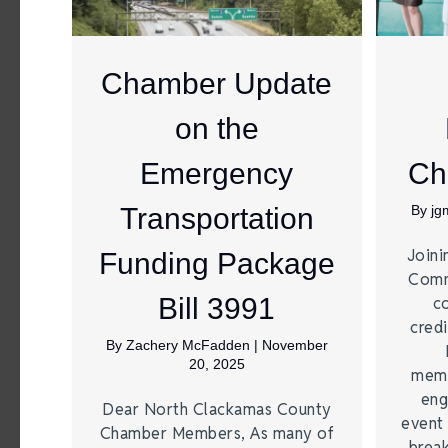
Chamber Update
on the
Emergency
Ch
Transportation
By
jg
Joini
Funding Package
Comm
Bill 3991
c
credi
By
Zachery McFadden
|
November
20, 2025
memb
eng
Dear North Clackamas County
event 
Chamber Members, As many of
break