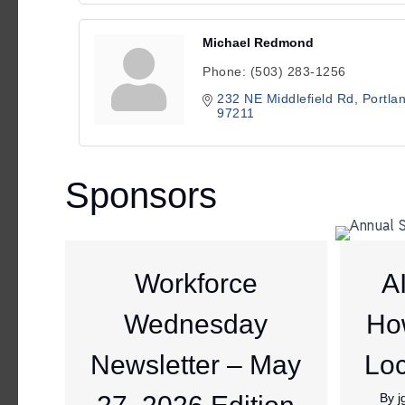
Michael Redmond
Phone:
(503) 283-1256
232 NE Middlefield Rd
Portla
97211
Sponsors
Workforce
A
Wednesday
Ho
Newsletter – May
Loc
By