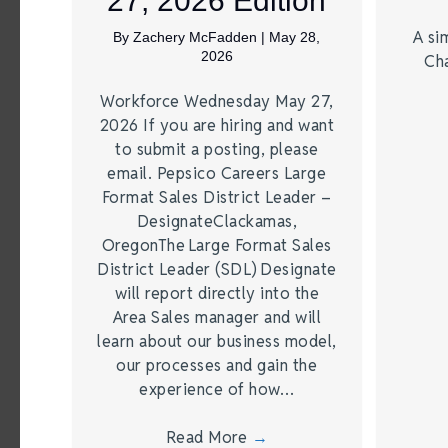
27, 2026 Edition
A si
By
Zachery McFadden
|
May 28,
2026
Ch
Workforce Wednesday May 27,
2026 If you are hiring and want
to submit a posting, please
email. Pepsico Careers Large
Format Sales District Leader –
DesignateClackamas,
OregonThe Large Format Sales
District Leader (SDL) Designate
will report directly into the
Area Sales manager and will
learn about our business model,
our processes and gain the
experience of how…
Read More
→