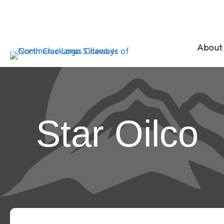
About
Star Oilco