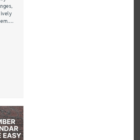
anges,
ively
them.…