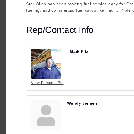
Star Oilco has been making fuel service easy for Ore
fueling, and commercial fuel cards like Pacific Pride
Rep/Contact Info
Mark Fitz
View Personal Bio
Wendy Jensen