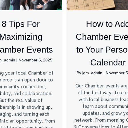
8 Tips For
How to Ad
Maximizing
Chamber Eve
amber Events
to Your Perso
m_admin
|
November 5, 2025
Calendar
ng your local Chamber of
By
jgm_admin
|
November 5
erce is an open door to
Our Chamber events ar
ommunity connection,
of the best ways to co
bility, and collaboration.
with local business lea
But the real value of
learn about commun
ership is in showing up,
updates, and grow y
aging, and turning each
network. From morning 
into an opportunity. From
& Conversations to Afte
fast forums and business