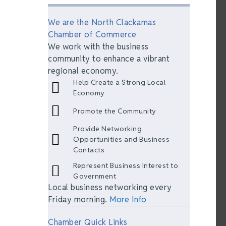
We are the North Clackamas
Chamber of Commerce
We work with the business
community to enhance a vibrant
regional economy.
Help Create a Strong Local
Economy
Promote the Community
Provide Networking
Opportunities and Business
Contacts
Represent Business Interest to
Government
Local business networking every
Friday morning.
More Info
Chamber Quick Links