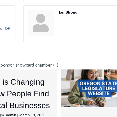
Ian Strong
nd
OR
I is Changing
w People Find
al Businesses
jgm_admin
|
March 19, 2026