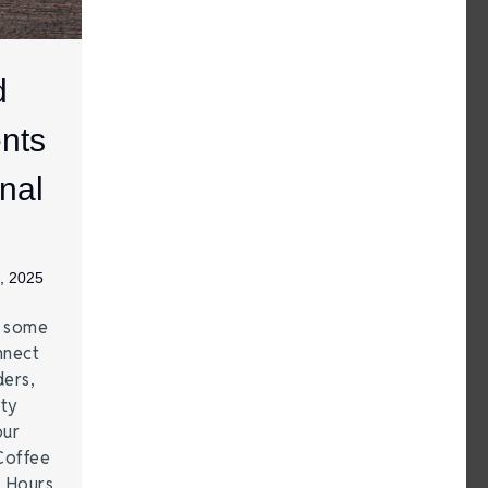
d
nts
nal
, 2025
e some
nnect
ders,
ity
our
Coffee
r Hours