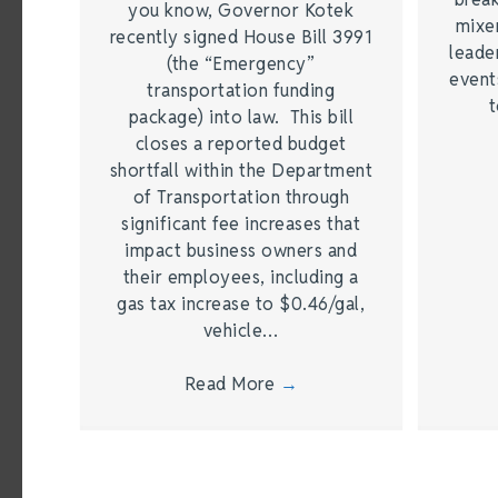
you know, Governor Kotek
mixer
recently signed House Bill 3991
leade
(the “Emergency”
event
transportation funding
t
package) into law. This bill
closes a reported budget
shortfall within the Department
of Transportation through
significant fee increases that
impact business owners and
their employees, including a
gas tax increase to $0.46/gal,
vehicle…
Read More
→