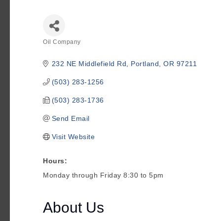
Oil Company
Categories
232 NE Middlefield Rd
Portland
OR
97211
(503) 283-1256
(503) 283-1736
Send Email
Visit Website
Hours:
Monday through Friday 8:30 to 5pm
About Us