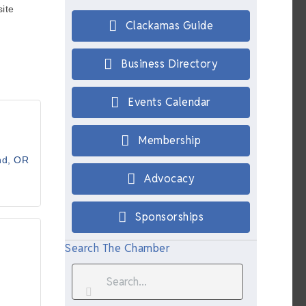
ite
Clackamas Guide
Business Directory
Events Calendar
Membership
nd
OR
Advocacy
Sponsorships
Search The Chamber