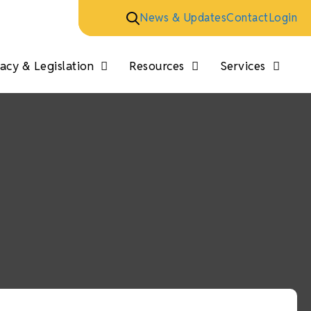
News & Updates
Contact
Login
cy & Legislation
Resources
Services