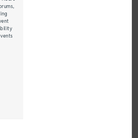
forums,
hing
vent
bility
events
…