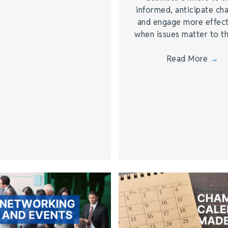
informed, anticipate ch
and engage more effect
when issues matter to 
Read More
→