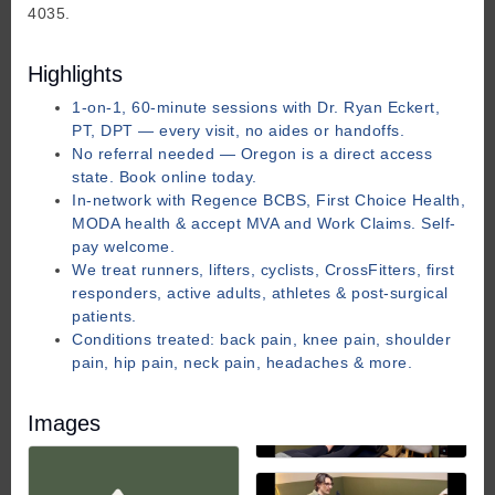
4035.
Highlights
1-on-1, 60-minute sessions with Dr. Ryan Eckert,
PT, DPT — every visit, no aides or handoffs.
No referral needed — Oregon is a direct access
state. Book online today.
In-network with Regence BCBS, First Choice Health,
MODA health & accept MVA and Work Claims. Self-
pay welcome.
We treat runners, lifters, cyclists, CrossFitters, first
responders, active adults, athletes & post-surgical
patients.
Conditions treated: back pain, knee pain, shoulder
pain, hip pain, neck pain, headaches & more.
Images