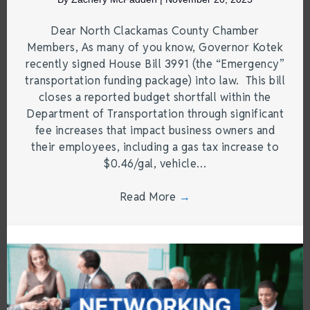
Dear North Clackamas County Chamber
Members, As many of you know, Governor Kotek
recently signed House Bill 3991 (the “Emergency”
transportation funding package) into law. This bill
closes a reported budget shortfall within the
Department of Transportation through significant
fee increases that impact business owners and
their employees, including a gas tax increase to
$0.46/gal, vehicle…
Read More
→