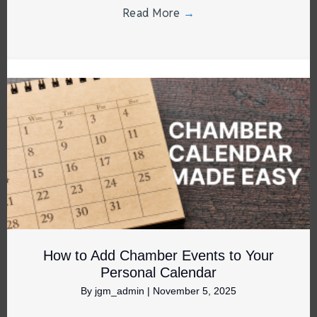
Read More
→
How to Add Chamber Events to Your
Personal Calendar
By
jgm_admin
|
November 5, 2025