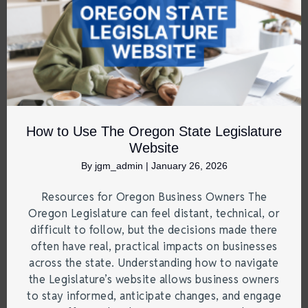
How to Use The Oregon State Legislature
Website
By
jgm_admin
|
January 26, 2026
Resources for Oregon Business Owners The
Oregon Legislature can feel distant, technical, or
difficult to follow, but the decisions made there
often have real, practical impacts on businesses
across the state. Understanding how to navigate
the Legislature’s website allows business owners
to stay informed, anticipate changes, and engage