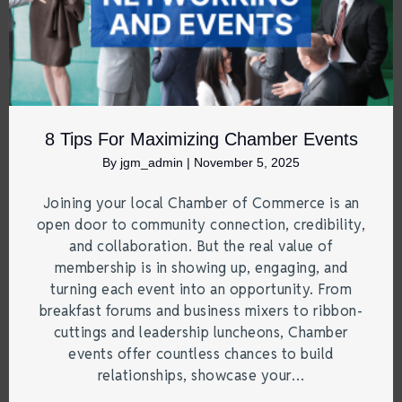
8 Tips For Maximizing Chamber Events
By
jgm_admin
|
November 5, 2025
Joining your local Chamber of Commerce is an
open door to community connection, credibility,
and collaboration. But the real value of
membership is in showing up, engaging, and
turning each event into an opportunity. From
breakfast forums and business mixers to ribbon-
cuttings and leadership luncheons, Chamber
events offer countless chances to build
relationships, showcase your…