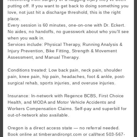
putting off. If you want to get back to doing something you
love, not just hit a discharge threshold, this is the right
place.
Every session is 60 minutes, one-on-one with Dr. Eckert.
No aides, no handoffs, no guesswork about who you'll see
when you walk in.
Services include: Physical Therapy, Running Analysis &
Injury Prevention, Bike Fitting, Strength & Movement
Assessment, and Manual Therapy.
Conditions treated: Low back pain, neck pain, shoulder
pain, knee pain, hip pain, headaches, foot & ankle, post-
surgical rehab, sports injuries, and overuse injuries.
Insurance: In-network with Regence BCBS, First Choice
Health, and MODA and Motor Vehicle Accidents and
Workers Compensation Claims. Self-pay and superbill for
out-of-network also available.
Oregon is a direct access state — no referral needed.
Book online at timberandironpt.com or call/text 503-567-