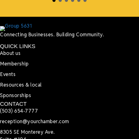
Connecting Businesses. Building Community.
QUICK LINKS
About us
Membership
Events
Resources & local
Sponsorships
CONTACT
(503) 654-7777
reception@yourchamber.com
8305 SE Monterey Ave.