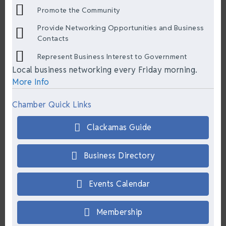
Promote the Community
Provide Networking Opportunities and Business
Contacts
Represent Business Interest to Government
Local business networking every Friday morning.
More Info
Chamber Quick Links
Clackamas Guide
Business Directory
Events Calendar
Membership