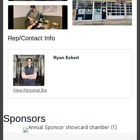
Rep/Contact Info
Ryan Eckert
View Personal Bio
Sponsors