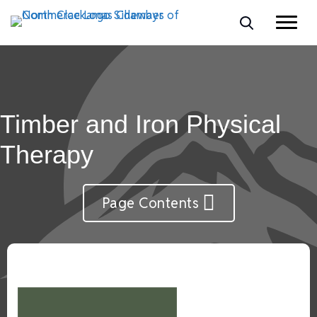
Timber and Iron Physical
Therapy
Page Contents