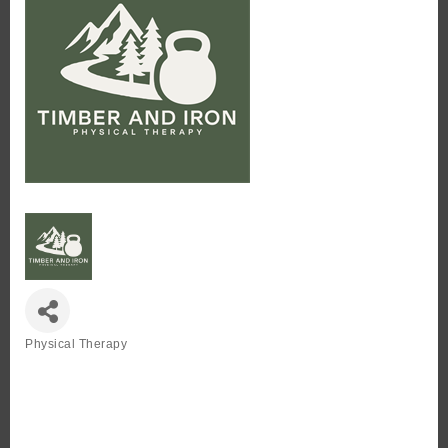
Physical Therapy
Categories