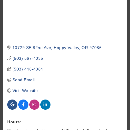
10729 SE 82nd Ave
Happy Valley
OR
97086
(503) 567-4035
(503) 446-4984
Send Email
Visit Website
Hours: