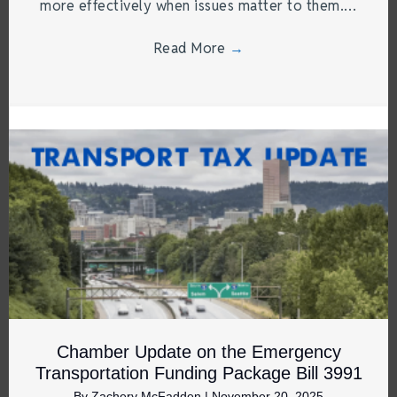
more effectively when issues matter to them.…
Read More
→
Chamber Update on the Emergency
Transportation Funding Package Bill 3991
By
Zachery McFadden
|
November 20, 2025