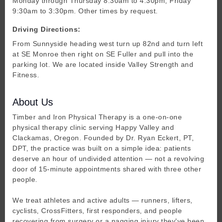
Monday through Thursday 8:30am to 4:30pm, Friday
9:30am to 3:30pm. Other times by request.
Driving Directions:
From Sunnyside heading west turn up 82nd and turn left
at SE Monroe then right on SE Fuller and pull into the
parking lot. We are located inside Valley Strength and
Fitness.
About Us
Timber and Iron Physical Therapy is a one-on-one
physical therapy clinic serving Happy Valley and
Clackamas, Oregon. Founded by Dr. Ryan Eckert, PT,
DPT, the practice was built on a simple idea: patients
deserve an hour of undivided attention — not a revolving
door of 15-minute appointments shared with three other
people.
We treat athletes and active adults — runners, lifters,
cyclists, CrossFitters, first responders, and people
recovering from surgery or a nagging injury they've been