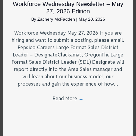
Workforce Wednesday Newsletter – May
27, 2026 Edition
By
Zachery McFadden
|
May 28, 2026
Workforce Wednesday May 27, 2026 If you are
hiring and want to submit a posting, please email.
Pepsico Careers Large Format Sales District
Leader – DesignateClackamas, OregonThe Large
Format Sales District Leader (SDL) Designate will
report directly into the Area Sales manager and
will learn about our business model, our
processes and gain the experience of how…
Read More
→