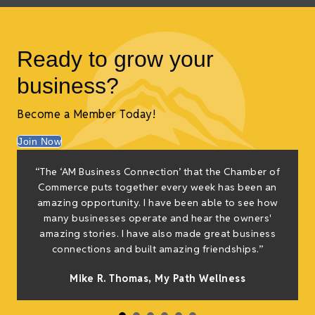
Ready to grow your
business?
Become a Member Today!
Join Now
“The ‘AM Business Connection’ that the Chamber of
Commerce puts together every week has been an
amazing opportunity. I have been able to see how
many businesses operate and hear the owners'
amazing stories. I have also made great business
connections and built amazing friendships.”
Mike R. Thomas, My Path Wellness