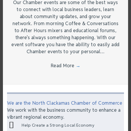
Our Chamber events are some of the best ways
to connect with local business leaders, learn
about community updates, and grow your
network. From morning Coffee & Conversations
to After Hours mixers and educational forums,
there’s always something happening. With our
event software you have the ability to easily add
Chamber events to your personal…
Read More
→
We are the North Clackamas Chamber of Commerce
We work with the business community to enhance a
vibrant regional economy.
Help Create a Strong Local Economy