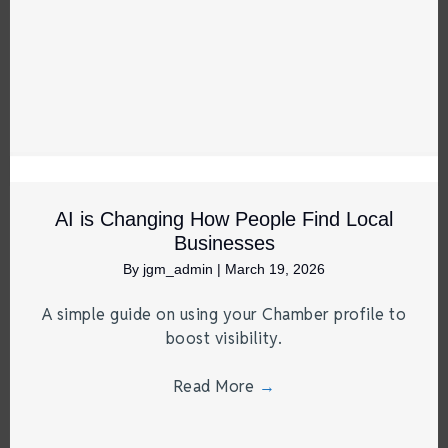
AI is Changing How People Find Local
Businesses
By
jgm_admin
|
March 19, 2026
A simple guide on using your Chamber profile to
boost visibility.
Read More
→