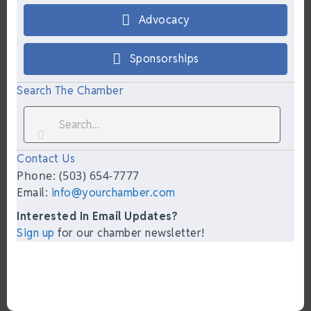
Advocacy
Sponsorships
Search The Chamber
Contact Us
Phone: (503) 654-7777
Email:
info@yourchamber.com
Interested In Email Updates?
Sign up
for our chamber newsletter!