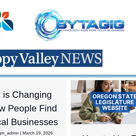
I is Changing
w People Find
al Businesses
jgm_admin
|
March 19, 2026