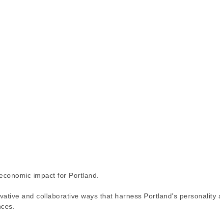
 economic impact for Portland.
ovative and collaborative ways that harness Portland’s personality
nces.