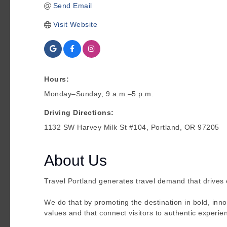
Send Email
Visit Website
Hours:
Monday–Sunday, 9 a.m.–5 p.m.
Driving Directions:
1132 SW Harvey Milk St #104, Portland, OR 97205
About Us
Travel Portland generates travel demand that drives
We do that by promoting the destination in bold, inn
values and that connect visitors to authentic experie