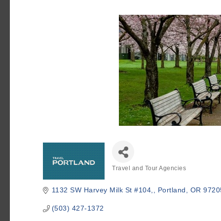
Travel and Tour Agencies
Categories
1132 SW Harvey Milk St #104,
Portland
OR
9720
(503) 427-1372