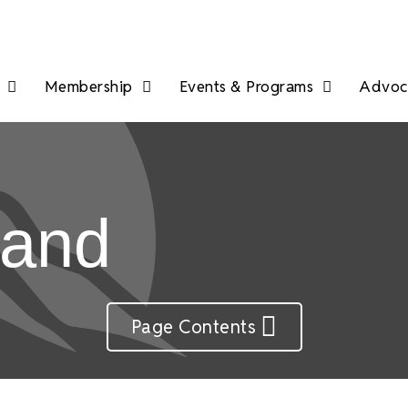
Membership
Events & Programs
Advoca
land
Page Contents