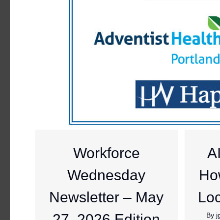
Workforce
A
Wednesday
Ho
Newsletter – May
Loc
27, 2026 Edition
By