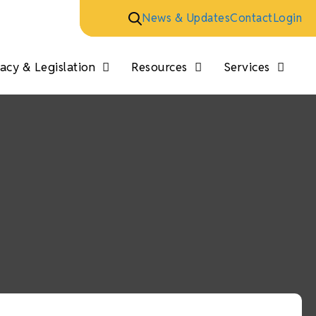
News & Updates
Contact
Login
cy & Legislation
Resources
Services