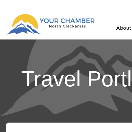
About
Travel Port