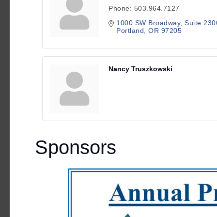
Phone:
503.964.7127
1000 SW Broadway
Suite 230
Portland
OR
97205
Nancy Truszkowski
Sponsors