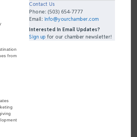
Contact Us
Phone: (503) 654-7777
Email:
info@yourchamber.com
y
Interested In Email Updates?
Sign up
for our chamber newsletter!
stination
ues from
rates
rketing
giving
velopment