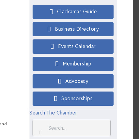
Clackamas Guide
Business Directory
Events Calendar
Membership
Advocacy
Sponsorships
Search The Chamber
 and