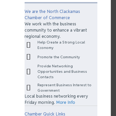
We are the North Clackamas
Chamber of Commerce
We work with the business
community to enhance a vibrant
regional economy.
Help Create a Strong Local
Economy
Promote the Community
Provide Networking
Opportunities and Business
Contacts
Represent Business Interest to
Government
Local business networking every
Friday morning.
More Info
Chamber Quick Links