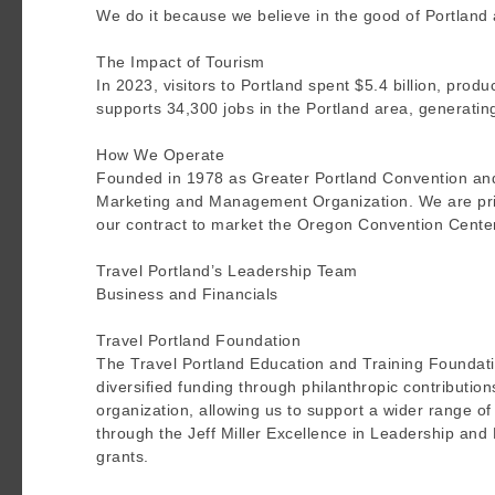
We do it because we believe in the good of Portland a
The Impact of Tourism
In 2023, visitors to Portland spent $5.4 billion, produ
supports 34,300 jobs in the Portland area, generatin
How We Operate
Founded in 1978 as Greater Portland Convention and Vi
Marketing and Management Organization. We are prim
our contract to market the Oregon Convention Cente
Travel Portland’s Leadership Team
Business and Financials
Travel Portland Foundation
The Travel Portland Education and Training Foundatio
diversified funding through philanthropic contribution
organization, allowing us to support a wider range of t
through the Jeff Miller Excellence in Leadership and
grants.