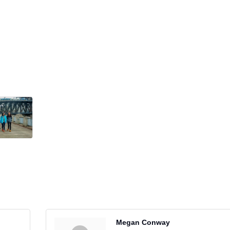
Megan Conway