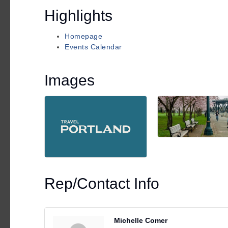
Highlights
Homepage
Events Calendar
Images
Rep/Contact Info
Michelle Comer