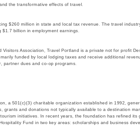
nd the transformative effects of travel.
cing $260 million in state and local tax revenue. The travel industr
g $1.7 billion in employment earnings.
sitors Association, Travel Portland is a private not for profit De
arily funded by local lodging taxes and receive additional reven
r, partner dues and co-op programs.
n, a 501(c)(3) charitable organization established in 1992, gene
s, grants and donations not typically available to a destination ma
ourism initiatives. In recent years, the foundation has refined its 
 Hospitality Fund in two key areas: scholarships and business de