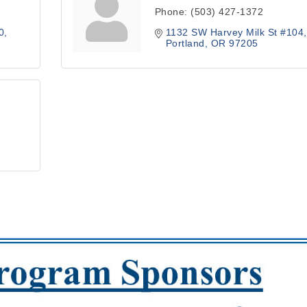
Phone:
(503) 427-1372
0
1132 SW Harvey Milk St #104,
Portland
OR
97205