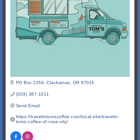
PO Box 2256
Clackamas
OR
97015
(503) 387-1011
Send Email
https://travelintomscoffee.com/local-site/travelin-
toms-coffee-of-rose-city/