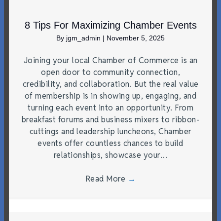
8 Tips For Maximizing Chamber Events
By
jgm_admin
|
November 5, 2025
Joining your local Chamber of Commerce is an
open door to community connection,
credibility, and collaboration. But the real value
of membership is in showing up, engaging, and
turning each event into an opportunity. From
breakfast forums and business mixers to ribbon-
cuttings and leadership luncheons, Chamber
events offer countless chances to build
relationships, showcase your…
Read More
→