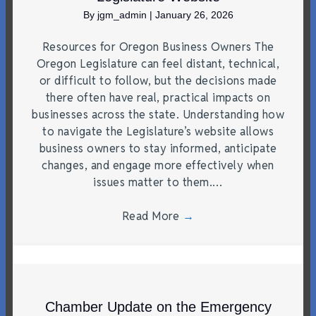
By
jgm_admin
|
January 26, 2026
Resources for Oregon Business Owners The
Oregon Legislature can feel distant, technical,
or difficult to follow, but the decisions made
there often have real, practical impacts on
businesses across the state. Understanding how
to navigate the Legislature’s website allows
business owners to stay informed, anticipate
changes, and engage more effectively when
issues matter to them.…
Read More
→
Chamber Update on the Emergency