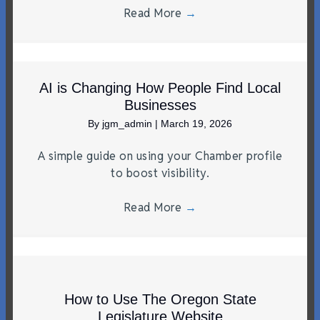
Read More
→
AI is Changing How People Find Local
Businesses
By
jgm_admin
|
March 19, 2026
A simple guide on using your Chamber profile
to boost visibility.
Read More
→
How to Use The Oregon State
Legislature Website