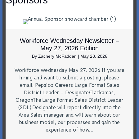
Sponsors
Workforce Wednesday Newsletter –
May 27, 2026 Edition
By
Zachery McFadden
|
May 28, 2026
Workforce Wednesday May 27, 2026 If you are
hiring and want to submit a posting, please
email. Pepsico Careers Large Format Sales
District Leader – DesignateClackamas,
OregonThe Large Format Sales District Leader
(SDL) Designate will report directly into the
Area Sales manager and will learn about our
business model, our processes and gain the
experience of how…