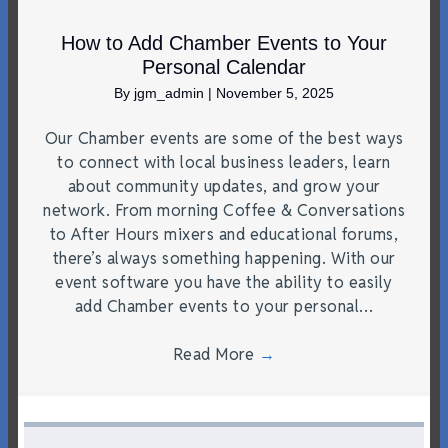
How to Add Chamber Events to Your
Personal Calendar
By
jgm_admin
|
November 5, 2025
Our Chamber events are some of the best ways
to connect with local business leaders, learn
about community updates, and grow your
network. From morning Coffee & Conversations
to After Hours mixers and educational forums,
there’s always something happening. With our
event software you have the ability to easily
add Chamber events to your personal…
Read More
→