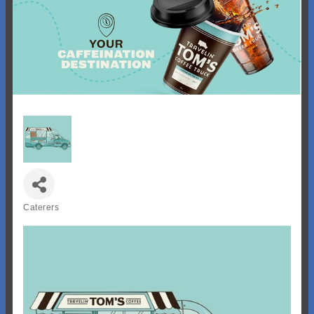
Caterers
Categories