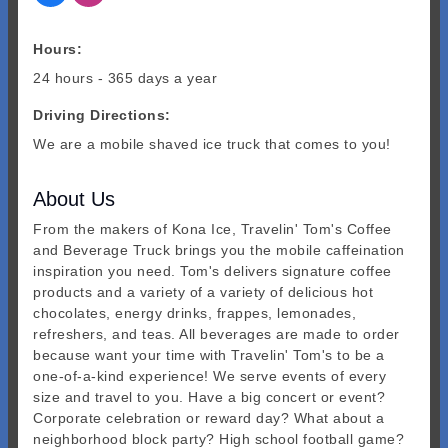
Hours:
24 hours - 365 days a year
Driving Directions:
We are a mobile shaved ice truck that comes to you!
About Us
From the makers of Kona Ice, Travelin' Tom's Coffee
and Beverage Truck brings you the mobile caffeination
inspiration you need. Tom's delivers signature coffee
products and a variety of a variety of delicious hot
chocolates, energy drinks, frappes, lemonades,
refreshers, and teas. All beverages are made to order
because want your time with Travelin' Tom's to be a
one-of-a-kind experience! We serve events of every
size and travel to you. Have a big concert or event?
Corporate celebration or reward day? What about a
neighborhood block party? High school football game?