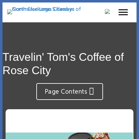
Travelin' Tom's Coffee of
Rose City
Page Contents