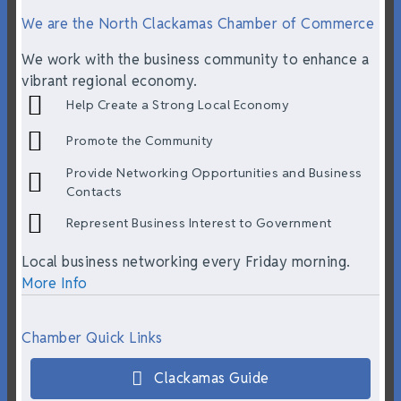
We are the North Clackamas Chamber of Commerce
We work with the business community to enhance a
vibrant regional economy.
Help Create a Strong Local Economy
Promote the Community
Provide Networking Opportunities and Business
Contacts
Represent Business Interest to Government
Local business networking every Friday morning.
More Info
Chamber Quick Links
Clackamas Guide