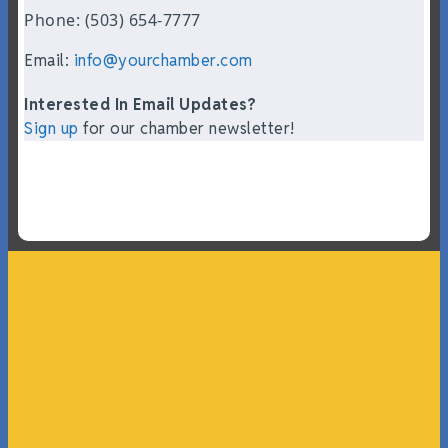
Phone: (503) 654-7777
Email:
info@yourchamber.com
Interested In Email Updates?
Sign up
for our chamber newsletter!