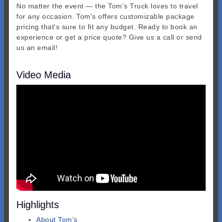
No matter the event — the Tom's Truck loves to travel
for any occasion. Tom's offers customizable package
pricing that's sure to fit any budget. Ready to book an
experience or get a price quote? Give us a call or send
us an email!
Video Media
Highlights
About Tom's