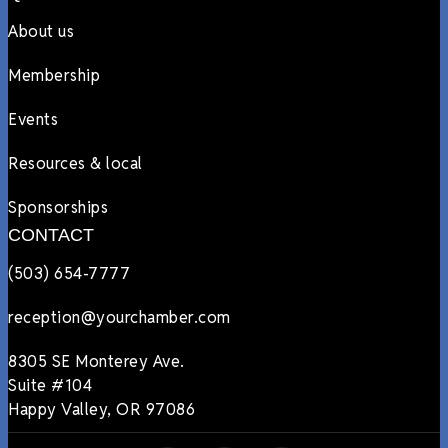
About us
Membership
Events
Resources & local
Sponsorships
CONTACT
(503) 654-7777
reception@yourchamber.com
8305 SE Monterey Ave.
Suite #104
Happy Valley, OR 97086