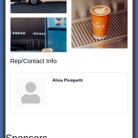
Rep/Contact Info
Alisa Pompetti