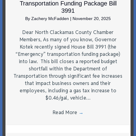
Transportation Funding Package Bill
3991
By
Zachery McFadden
|
November 20, 2025
Dear North Clackamas County Chamber
Members, As many of you know, Governor
Kotek recently signed House Bill 3991 (the
“Emergency” transportation funding package)
into law. This bill closes a reported budget
shortfall within the Department of
Transportation through significant fee increases
that impact business owners and their
employees, including a gas tax increase to
$0.46/gal, vehicle…
Read More
→