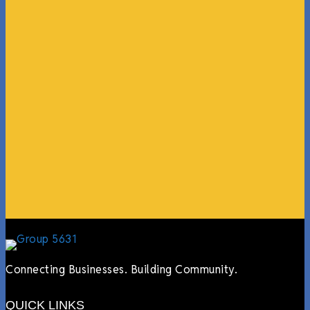
“What I ended up getting was a huge outpouring of
support both in person and online. We have people
coming in from the chamber to host meetings, bring
guests, feeding the team, partnering with LJ’s for
events, hiring us to cater events, posting about us
online, sharing our social media posts, and so much
more.”
Lyndsay Dentel,
LJ’s Cafe
Connecting Businesses. Building Community.
QUICK LINKS