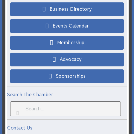
Business Directory
Events Calendar
Membership
Advocacy
Sponsorships
Search The Chamber
Contact Us