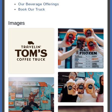
Our Beverage Offerings
Book Our Truck
Images