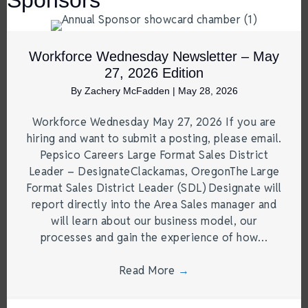
Workforce Wednesday Newsletter – May
27, 2026 Edition
By
Zachery McFadden
|
May 28, 2026
Workforce Wednesday May 27, 2026 If you are
hiring and want to submit a posting, please email.
Pepsico Careers Large Format Sales District
Leader – DesignateClackamas, OregonThe Large
Format Sales District Leader (SDL) Designate will
report directly into the Area Sales manager and
will learn about our business model, our
processes and gain the experience of how…
Read More
→