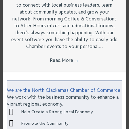
to connect with local business leaders, learn
about community updates, and grow your
network. From morning Coffee & Conversations
to After Hours mixers and educational forums,
there’s always something happening. With our
event software you have the ability to easily add
Chamber events to your personal…
Read More
→
We are the North Clackamas Chamber of Commerce
We work with the business community to enhance a
vibrant regional economy.
Help Create a Strong Local Economy
Promote the Community