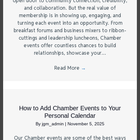
open door to community connection, credibility,
and collaboration. But the real value of
membership is in showing up, engaging, and
turning each event into an opportunity. From
breakfast forums and business mixers to ribbon-
cuttings and leadership luncheons, Chamber
events offer countless chances to build
relationships, showcase your…
Read More
→
How to Add Chamber Events to Your
Personal Calendar
By
jgm_admin
|
November 5, 2025
Our Chamber events are some of the best ways