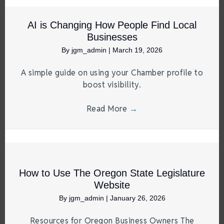
AI is Changing How People Find Local
Businesses
By
jgm_admin
|
March 19, 2026
A simple guide on using your Chamber profile to
boost visibility.
Read More
→
How to Use The Oregon State Legislature
Website
By
jgm_admin
|
January 26, 2026
Resources for Oregon Business Owners The