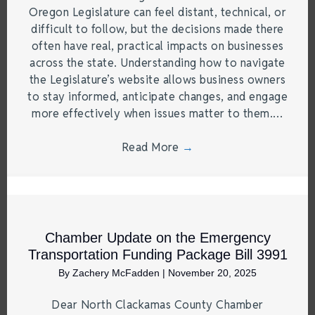
Oregon Legislature can feel distant, technical, or
difficult to follow, but the decisions made there
often have real, practical impacts on businesses
across the state. Understanding how to navigate
the Legislature’s website allows business owners
to stay informed, anticipate changes, and engage
more effectively when issues matter to them.…
Read More
→
Chamber Update on the Emergency
Transportation Funding Package Bill 3991
By
Zachery McFadden
|
November 20, 2025
Dear North Clackamas County Chamber