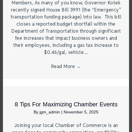
Members, As many of you know, Governor Kotek
recently signed House Bill 3991 (the “Emergency”
transportation funding package) into law. This bill
closes a reported budget shortfall within the
Department of Transportation through significant
fee increases that impact business owners and
their employees, including a gas tax increase to
$0.46/gal, vehicle…
Read More
→
8 Tips For Maximizing Chamber Events
By
jgm_admin
|
November 5, 2025
Joining your local Chamber of Commerce is an