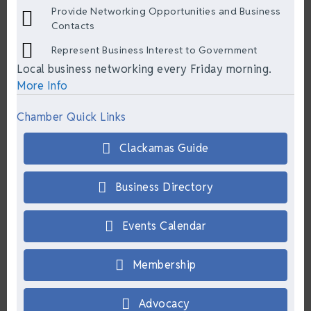
Provide Networking Opportunities and Business
Contacts
Represent Business Interest to Government
Local business networking every Friday morning.
More Info
Chamber Quick Links
Clackamas Guide
Business Directory
Events Calendar
Membership
Advocacy