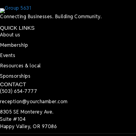
Connecting Businesses. Building Community.
QUICK LINKS
About us
Membership
Events
Resources & local
Sponsorships
CONTACT
(503) 654-7777
reception@yourchamber.com
8305 SE Monterey Ave.
Suite #104
Happy Valley, OR 97086