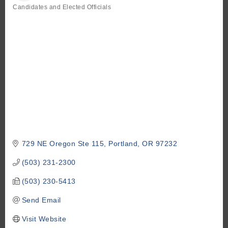
Candidates and Elected Officials
Categories
729 NE Oregon Ste 115
Portland
OR
97232
(503) 231-2300
(503) 230-5413
Send Email
Visit Website