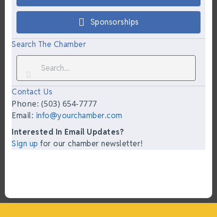
Sponsorships
Search The Chamber
Contact Us
Phone: (503) 654-7777
Email:
info@yourchamber.com
Interested In Email Updates?
Sign up
for our chamber newsletter!