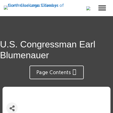
U.S. Congressman Earl
Blumenauer
Page Contents