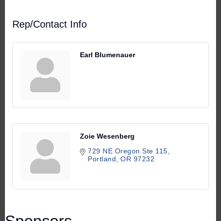
Rep/Contact Info
Earl Blumenauer
Zoie Wesenberg
729 NE Oregon Ste 115
Portland
OR
97232
Sponsors