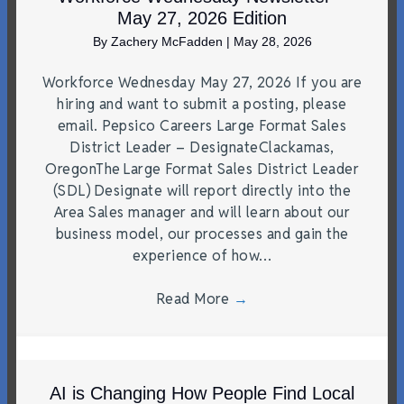
May 27, 2026 Edition
By
Zachery McFadden
|
May 28, 2026
Workforce Wednesday May 27, 2026 If you are
hiring and want to submit a posting, please
email. Pepsico Careers Large Format Sales
District Leader – DesignateClackamas,
OregonThe Large Format Sales District Leader
(SDL) Designate will report directly into the
Area Sales manager and will learn about our
business model, our processes and gain the
experience of how…
Read More
→
AI is Changing How People Find Local