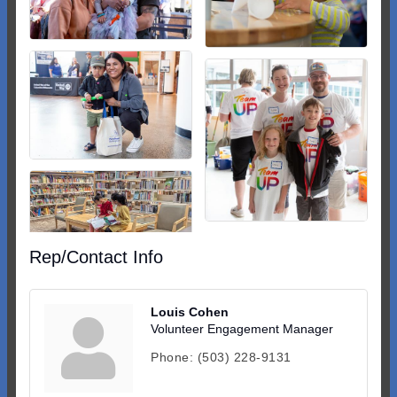
Rep/Contact Info
Louis Cohen
Volunteer Engagement Manager
Phone:
(503) 228-9131