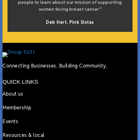
people to learn about our mission of supporting
women facing breast cancer.”
Deb Hart,
Pink Sistas
Connecting Businesses. Building Community.
QUICK LINKS
About us
Membership
Events
Resources & local