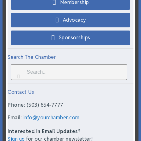
Membership
Advocacy
Sponsorships
Search The Chamber
Contact Us
Phone: (503) 654-7777
Email:
info@yourchamber.com
Interested In Email Updates?
Sign up
for our chamber newsletter!