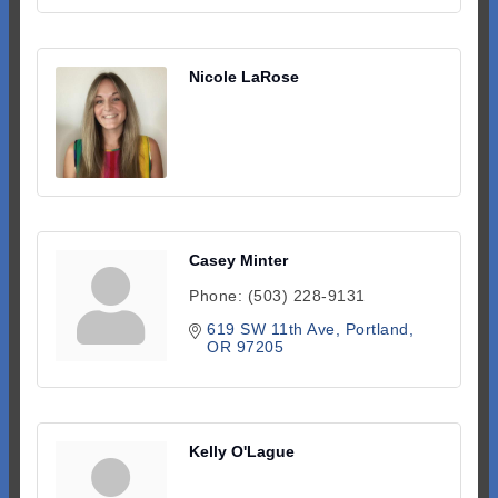
Nicole LaRose
Casey Minter
Phone:
(503) 228-9131
619 SW 11th Ave
Portland
OR
97205
Kelly O'Lague