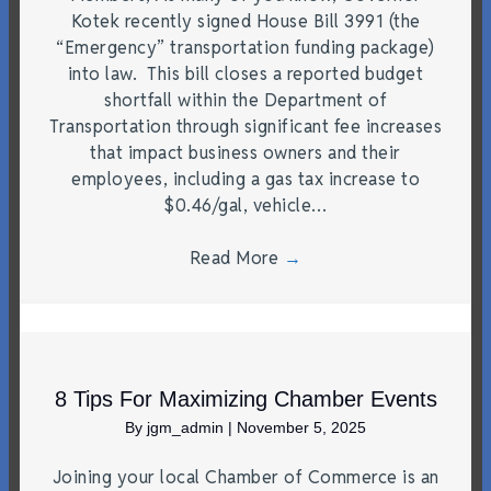
Kotek recently signed House Bill 3991 (the
“Emergency” transportation funding package)
into law. This bill closes a reported budget
shortfall within the Department of
Transportation through significant fee increases
that impact business owners and their
employees, including a gas tax increase to
$0.46/gal, vehicle…
Read More
→
8 Tips For Maximizing Chamber Events
By
jgm_admin
|
November 5, 2025
Joining your local Chamber of Commerce is an