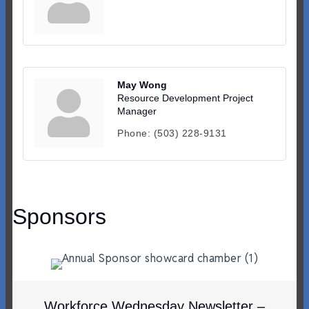
May Wong
Resource Development Project
Manager
Phone:
(503) 228-9131
Sponsors
Workforce Wednesday Newsletter –