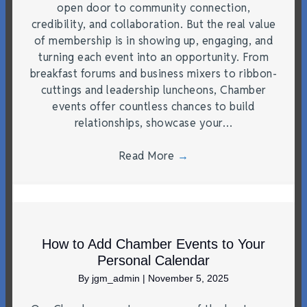
open door to community connection,
credibility, and collaboration. But the real value
of membership is in showing up, engaging, and
turning each event into an opportunity. From
breakfast forums and business mixers to ribbon-
cuttings and leadership luncheons, Chamber
events offer countless chances to build
relationships, showcase your…
Read More
→
How to Add Chamber Events to Your
Personal Calendar
By
jgm_admin
|
November 5, 2025