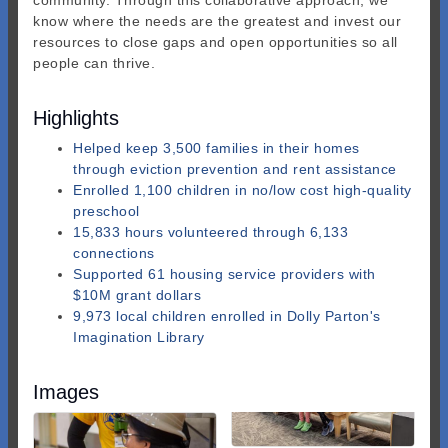
community. Through this collaborative approach, we
know where the needs are the greatest and invest our
resources to close gaps and open opportunities so all
people can thrive.
Highlights
Helped keep 3,500 families in their homes
through eviction prevention and rent assistance
Enrolled 1,100 children in no/low cost high-quality
preschool
15,833 hours volunteered through 6,133
connections
Supported 61 housing service providers with
$10M grant dollars
9,973 local children enrolled in Dolly Parton's
Imagination Library
Images