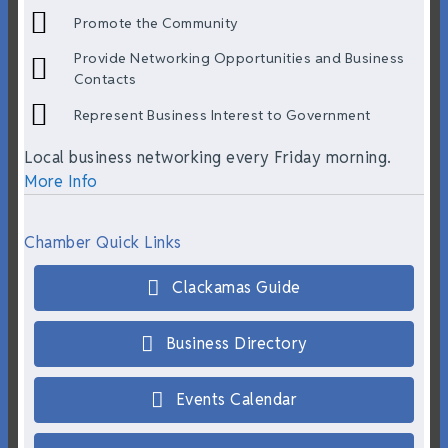
Promote the Community
Provide Networking Opportunities and Business
Contacts
Represent Business Interest to Government
Local business networking every Friday morning.
More Info
Chamber Quick Links
Clackamas Guide
Business Directory
Events Calendar