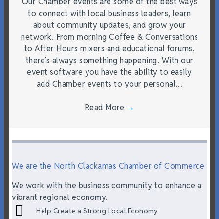
Our Chamber events are some of the best ways
to connect with local business leaders, learn
about community updates, and grow your
network. From morning Coffee & Conversations
to After Hours mixers and educational forums,
there’s always something happening. With our
event software you have the ability to easily
add Chamber events to your personal…
Read More
→
We are the North Clackamas Chamber of Commerce
We work with the business community to enhance a
vibrant regional economy.
Help Create a Strong Local Economy