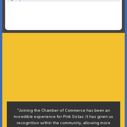
“Joining the Chamber of Commerce has been an
incredible experience for Pink Sistas. It has given us
recognition within the community, allowing more