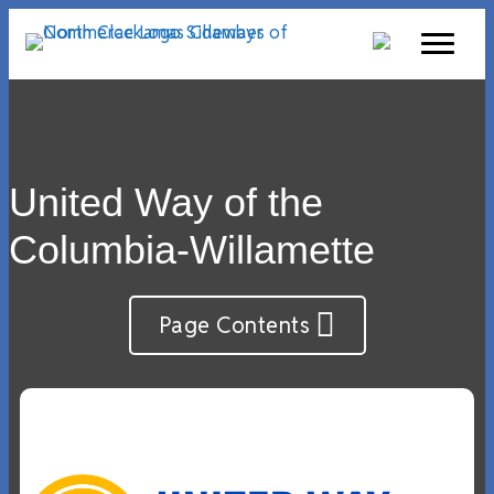
United Way of the
Columbia-Willamette
Page Contents