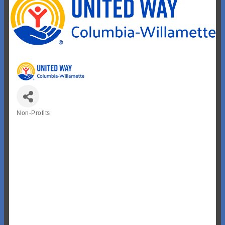
Non-Profits
Categories