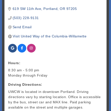
619 SW 11th Ave
Portland
OR
97205
(503) 228-9131
Send Email
Visit United Way of the Columbia-Willamette
Hours:
8:30 am - 5:00 pm
Monday through Friday
Driving Directions:
UWCW is located in downtown Portland. Driving
directions vary by starting location. Office is accessible
by the bus, street car and MAX line. Paid parking
available on the street and multiple garages.