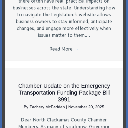
there often have real, practical impacts on
businesses across the state. Understanding how
to navigate the Legislature’s website allows
business owners to stay informed, anticipate
changes, and engage more effectively when
issues matter to them.…
Read More
→
Chamber Update on the Emergency
Transportation Funding Package Bill
3991
By
Zachery McFadden
|
November 20, 2025
Dear North Clackamas County Chamber
Members, As many of you know, Governor