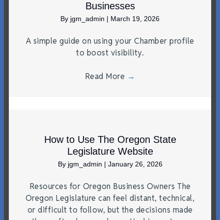
Businesses
By
jgm_admin
|
March 19, 2026
A simple guide on using your Chamber profile
to boost visibility.
Read More
→
How to Use The Oregon State
Legislature Website
By
jgm_admin
|
January 26, 2026
Resources for Oregon Business Owners The
Oregon Legislature can feel distant, technical,
or difficult to follow, but the decisions made