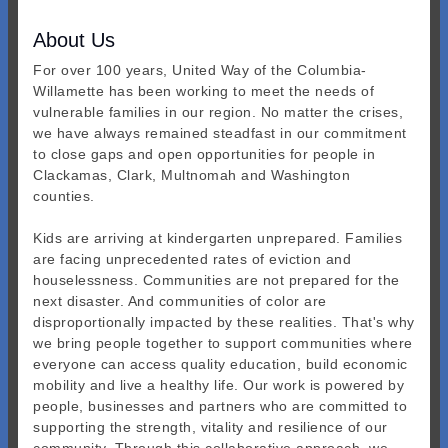
About Us
For over 100 years, United Way of the Columbia-
Willamette has been working to meet the needs of
vulnerable families in our region. No matter the crises,
we have always remained steadfast in our commitment
to close gaps and open opportunities for people in
Clackamas, Clark, Multnomah and Washington
counties.
Kids are arriving at kindergarten unprepared. Families
are facing unprecedented rates of eviction and
houselessness. Communities are not prepared for the
next disaster. And communities of color are
disproportionally impacted by these realities. That's why
we bring people together to support communities where
everyone can access quality education, build economic
mobility and live a healthy life. Our work is powered by
people, businesses and partners who are committed to
supporting the strength, vitality and resilience of our