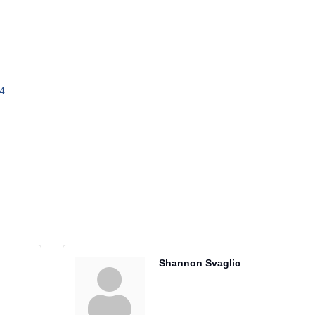
4
Shannon Svaglic