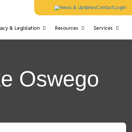
News & Updates
Contact
Login
cy & Legislation
Resources
Services
ake Oswego