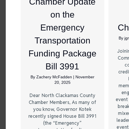
Chamber Update
on the
Emergency
Ch
Transportation
By
j
Joini
Funding Package
Comm
Bill 3991
c
credi
By
Zachery McFadden
|
November
20, 2025
memb
eng
Dear North Clackamas County
event
Chamber Members, As many of
brea
you know, Governor Kotek
mixe
recently signed House Bill 3991
leade
(the “Emergency”
event