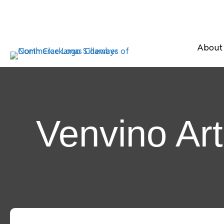
About
Venvino Ar