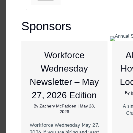
Sponsors
Workforce
A
Wednesday
Ho
Newsletter – May
Loc
27, 2026 Edition
By
A si
By
Zachery McFadden
|
May 28,
2026
Ch
Workforce Wednesday May 27,
2026 If you are hiring and want