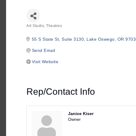
Art Studio, Theatres
Categories
55 S State St, Suite 3130
Lake Oswego
OR
9703
Send Email
Visit Website
Rep/Contact Info
Janice Kiser
Owner