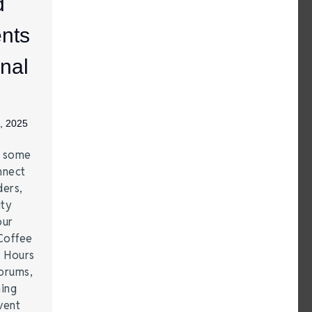
d
nts
nal
, 2025
e some
nnect
ders,
ity
our
Coffee
r Hours
forums,
hing
vent