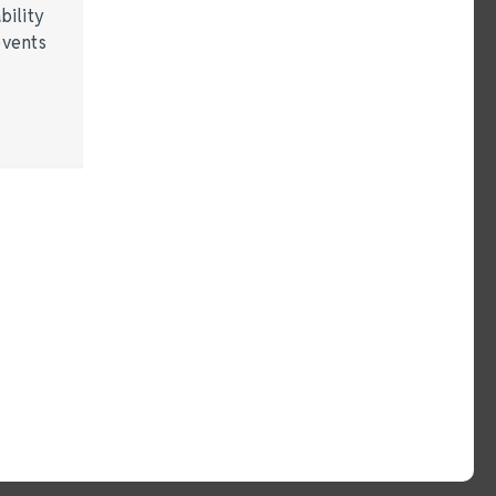
bility
events
…