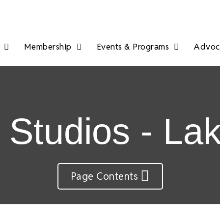
Membership
Events & Programs
Advoca
t Studios - L
Page Contents