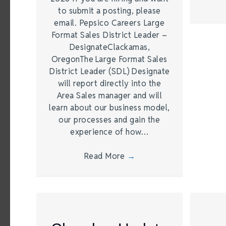
to submit a posting, please
email. Pepsico Careers Large
Format Sales District Leader –
DesignateClackamas,
OregonThe Large Format Sales
District Leader (SDL) Designate
will report directly into the
Area Sales manager and will
learn about our business model,
our processes and gain the
experience of how…
Read More
→