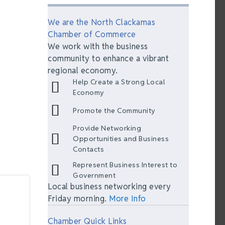
We are the North Clackamas
Chamber of Commerce
We work with the business
community to enhance a vibrant
regional economy.
Help Create a Strong Local
Economy
Promote the Community
Provide Networking
Opportunities and Business
Contacts
Represent Business Interest to
Government
Local business networking every
Friday morning.
More Info
Chamber Quick Links