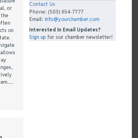
slature
Contact Us
al, or
Phone: (503) 654-7777
t the
Email:
info@yourchamber.com
often
Interested In Email Updates?
acts on
Sign up
for our chamber newsletter!
tate.
vigate
 allows
tay
anges,
ively
them.…