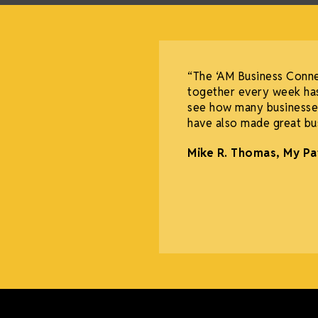
“The ‘AM Business Conn
together every week has
see how many businesses
have also made great bus
Mike R. Thomas, My Pa