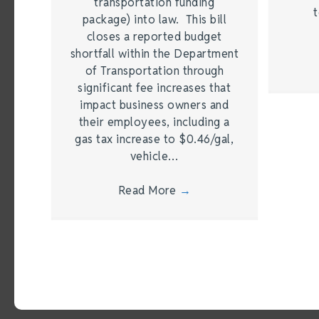
transportation funding
t
package) into law. This bill
closes a reported budget
shortfall within the Department
of Transportation through
significant fee increases that
impact business owners and
their employees, including a
gas tax increase to $0.46/gal,
vehicle…
Read More
→