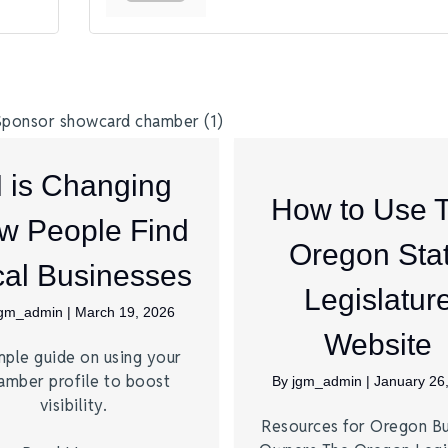
I is Changing
How to Use 
w People Find
Oregon Sta
al Businesses
Legislatur
jgm_admin
|
March 19, 2026
Website
mple guide on using your
amber profile to boost
By
jgm_admin
|
January 26
visibility.
Resources for Oregon Bu