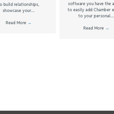
software you have the a
o build relationships,
to easily add Chamber 
showcase your…
to your personal
Read More
→
Read More
→