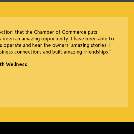
ection’ that the Chamber of Commerce puts
 been an amazing opportunity. I have been able to
 operate and hear the owners' amazing stories. I
iness connections and built amazing friendships.”
th Wellness