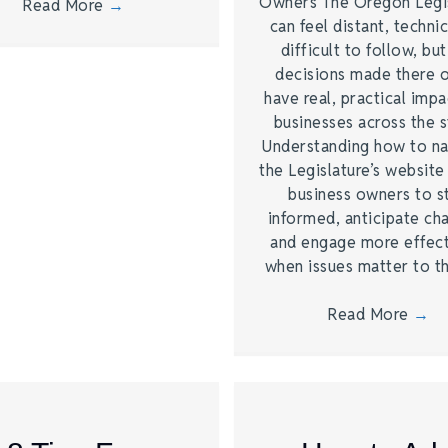
Owners The Oregon Legi
Read More
→
can feel distant, technic
difficult to follow, bu
decisions made there 
have real, practical imp
businesses across the s
Understanding how to na
the Legislature’s website
business owners to s
informed, anticipate ch
and engage more effect
when issues matter to 
Read More
→