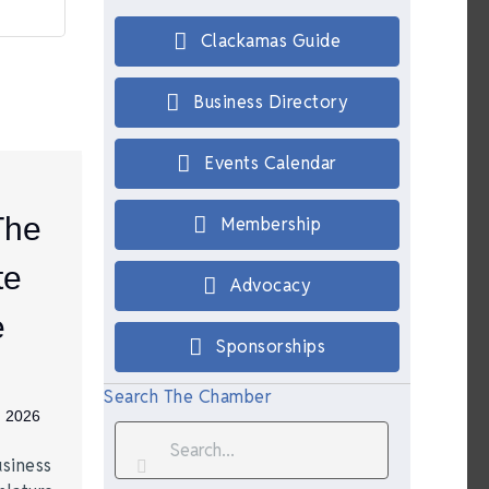
Clackamas Guide
Business Directory
Events Calendar
The
Membership
te
Advocacy
e
Sponsorships
Search The Chamber
, 2026
siness