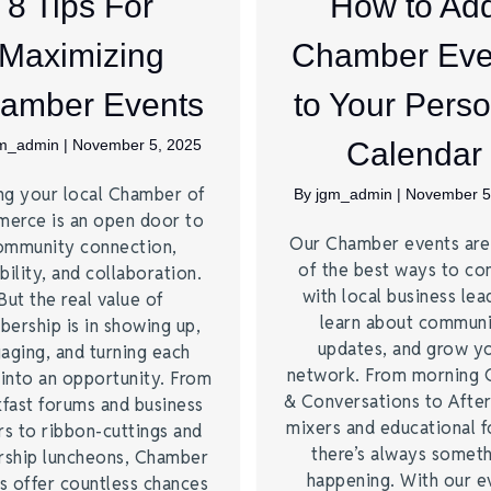
8 Tips For
How to Ad
Maximizing
Chamber Eve
amber Events
to Your Perso
gm_admin
|
November 5, 2025
Calendar
ng your local Chamber of
By
jgm_admin
|
November 5
erce is an open door to
Our Chamber events ar
ommunity connection,
of the best ways to co
bility, and collaboration.
with local business lea
But the real value of
learn about commun
ership is in showing up,
updates, and grow y
aging, and turning each
network. From morning 
 into an opportunity. From
& Conversations to Afte
kfast forums and business
mixers and educational 
rs to ribbon-cuttings and
there’s always somet
rship luncheons, Chamber
happening. With our e
s offer countless chances