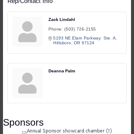
Rep/Contact Info
Zack Lindahl
Phone:
(503) 726-2155
5193 NE Elam Parkway  Ste. A
Hillsboro
OR
97124
Deanna Palm
Sponsors