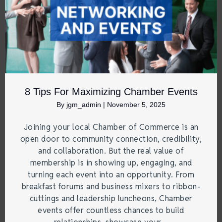
8 Tips For Maximizing Chamber Events
By
jgm_admin
|
November 5, 2025
Joining your local Chamber of Commerce is an
open door to community connection, credibility,
and collaboration. But the real value of
membership is in showing up, engaging, and
turning each event into an opportunity. From
breakfast forums and business mixers to ribbon-
cuttings and leadership luncheons, Chamber
events offer countless chances to build