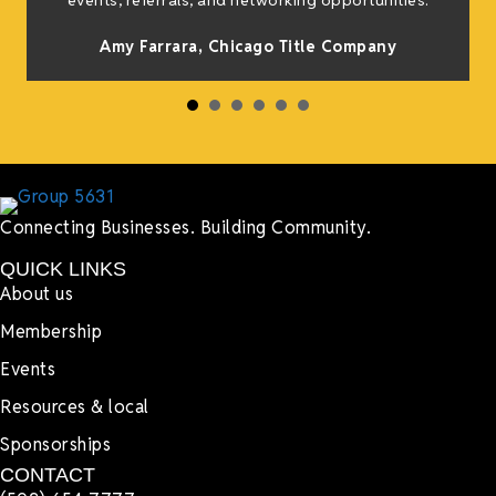
events, referrals, and networking opportunities.
Amy Farrara, Chicago Title Company
Connecting Businesses. Building Community.
QUICK LINKS
About us
Membership
Events
Resources & local
Sponsorships
CONTACT