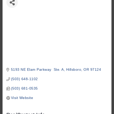
5193 NE Elam Parkway  Ste. A
Hillsboro
OR
97124
(503) 648-1102
(503) 681-0535
Visit Website