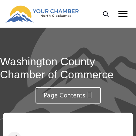
Washington County
Chamber of Commerce
Page Contents