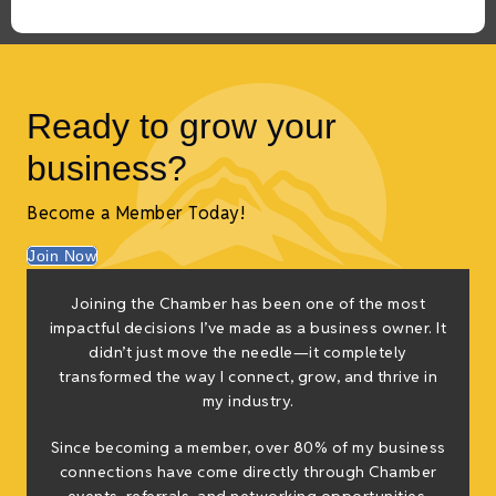
Ready to grow your
business?
Become a Member Today!
Join Now
Joining the Chamber has been one of the most
impactful decisions I’ve made as a business owner. It
didn’t just move the needle—it completely
transformed the way I connect, grow, and thrive in
my industry.
Since becoming a member, over 80% of my business
connections have come directly through Chamber