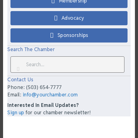
Membership
Advocacy
Sponsorships
Search The Chamber
Contact Us
Phone: (503) 654-7777
Email:
info@yourchamber.com
Interested In Email Updates?
Sign up
for our chamber newsletter!