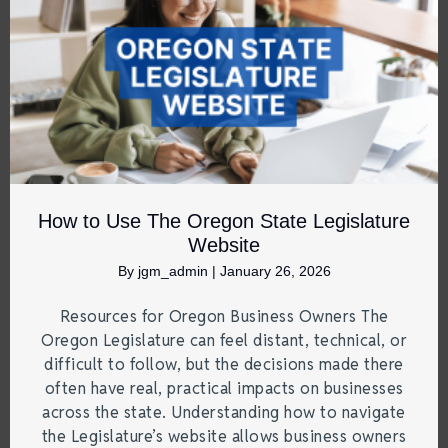
How to Use The Oregon State Legislature
Website
By
jgm_admin
|
January 26, 2026
Resources for Oregon Business Owners The
Oregon Legislature can feel distant, technical, or
difficult to follow, but the decisions made there
often have real, practical impacts on businesses
across the state. Understanding how to navigate
the Legislature’s website allows business owners