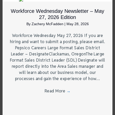
Workforce Wednesday Newsletter – May
27, 2026 Edition
By
Zachery McFadden
|
May 28, 2026
Workforce Wednesday May 27, 2026 If you are
hiring and want to submit a posting, please email.
Pepsico Careers Large Format Sales District
Leader – DesignateClackamas, OregonThe Large
Format Sales District Leader (SDL) Designate will
report directly into the Area Sales manager and
will learn about our business model, our
processes and gain the experience of how…
Read More
→