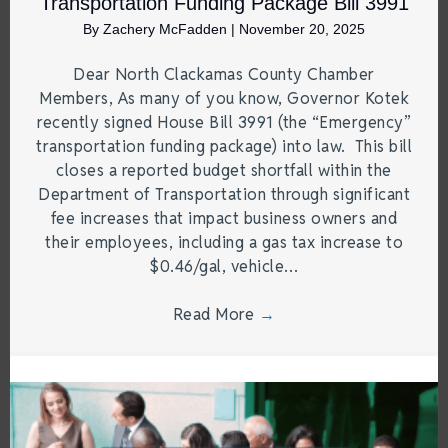
Transportation Funding Package Bill 3991
By
Zachery McFadden
|
November 20, 2025
Dear North Clackamas County Chamber
Members, As many of you know, Governor Kotek
recently signed House Bill 3991 (the “Emergency”
transportation funding package) into law. This bill
closes a reported budget shortfall within the
Department of Transportation through significant
fee increases that impact business owners and
their employees, including a gas tax increase to
$0.46/gal, vehicle…
Read More
→