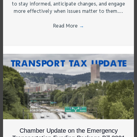
to stay informed, anticipate changes, and engage
more effectively when issues matter to them.…
Read More
→
Chamber Update on the Emergency