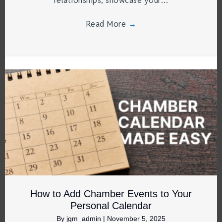
relationships, showcase your…
Read More
→
How to Add Chamber Events to Your
Personal Calendar
By
jgm_admin
|
November 5, 2025