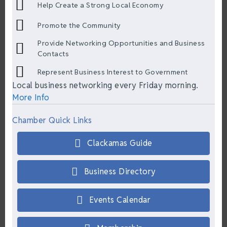
Help Create a Strong Local Economy
Promote the Community
Provide Networking Opportunities and Business
Contacts
Represent Business Interest to Government
Local business networking every Friday morning.
More Info
Chamber Quick Links
Clackamas Guide
Business Directory
Events Calendar