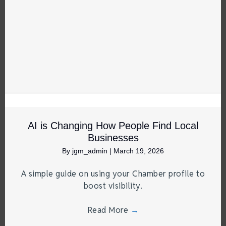
AI is Changing How People Find Local
Businesses
By
jgm_admin
|
March 19, 2026
A simple guide on using your Chamber profile to
boost visibility.
Read More
→