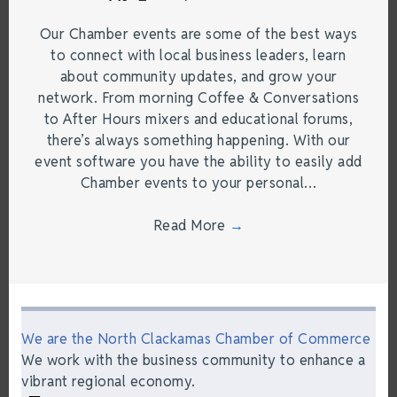
Our Chamber events are some of the best ways
to connect with local business leaders, learn
about community updates, and grow your
network. From morning Coffee & Conversations
to After Hours mixers and educational forums,
there’s always something happening. With our
event software you have the ability to easily add
Chamber events to your personal…
Read More
→
We are the North Clackamas Chamber of Commerce
We work with the business community to enhance a
vibrant regional economy.