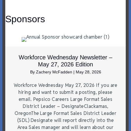
Sponsors
Workforce Wednesday Newsletter –
May 27, 2026 Edition
By
Zachery McFadden
|
May 28, 2026
Workforce Wednesday May 27, 2026 If you are
hiring and want to submit a posting, please
email. Pepsico Careers Large Format Sales
District Leader – DesignateClackamas,
OregonThe Large Format Sales District Leader
(SDL) Designate will report directly into the
Area Sales manager and will learn about our