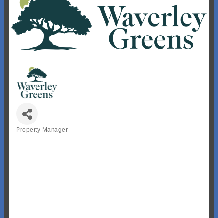
Property Manager
Categories