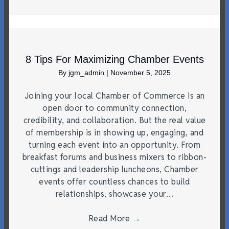
8 Tips For Maximizing Chamber Events
By
jgm_admin
|
November 5, 2025
Joining your local Chamber of Commerce is an
open door to community connection,
credibility, and collaboration. But the real value
of membership is in showing up, engaging, and
turning each event into an opportunity. From
breakfast forums and business mixers to ribbon-
cuttings and leadership luncheons, Chamber
events offer countless chances to build
relationships, showcase your…
Read More
→