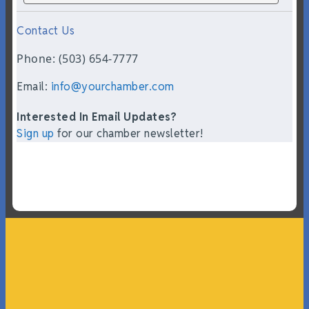
Contact Us
Phone: (503) 654-7777
Email:
info@yourchamber.com
Interested In Email Updates?
Sign up
for our chamber newsletter!