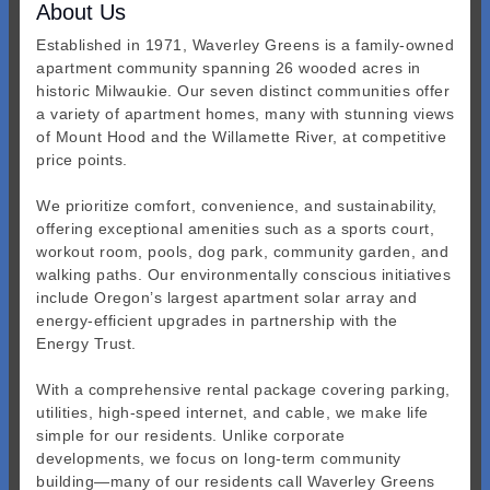
About Us
Established in 1971, Waverley Greens is a family-owned
apartment community spanning 26 wooded acres in
historic Milwaukie. Our seven distinct communities offer
a variety of apartment homes, many with stunning views
of Mount Hood and the Willamette River, at competitive
price points.
We prioritize comfort, convenience, and sustainability,
offering exceptional amenities such as a sports court,
workout room, pools, dog park, community garden, and
walking paths. Our environmentally conscious initiatives
include Oregon’s largest apartment solar array and
energy-efficient upgrades in partnership with the
Energy Trust.
With a comprehensive rental package covering parking,
utilities, high-speed internet, and cable, we make life
simple for our residents. Unlike corporate
developments, we focus on long-term community
building—many of our residents call Waverley Greens