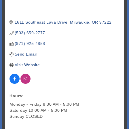
1611 Southeast Lava Drive
Milwaukie
OR
97222
(503) 659-2777
(971) 925-4858
Send Email
Visit Website
Hours:
Monday - Friday 8:30 AM - 5:00 PM
Saturday 10:00 AM - 5:00 PM
Sunday CLOSED