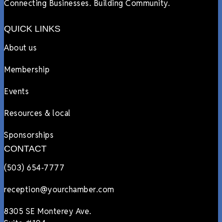
Connecting Businesses. Building Community.
QUICK LINKS
About us
Membership
Events
Resources & local
Sponsorships
CONTACT
(503) 654-7777
reception@yourchamber.com
8305 SE Monterey Ave.