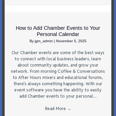
How to Add Chamber Events to Your
Personal Calendar
By
jgm_admin
|
November 5, 2025
Our Chamber events are some of the best ways
to connect with local business leaders, learn
about community updates, and grow your
network. From morning Coffee & Conversations
to After Hours mixers and educational forums,
there’s always something happening. With our
event software you have the ability to easily
add Chamber events to your personal…
Read More
→