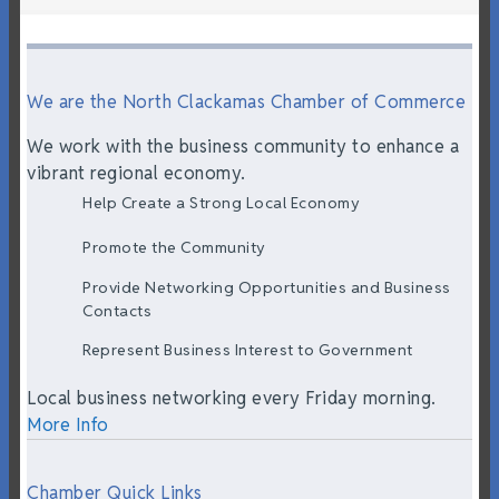
We are the North Clackamas Chamber of Commerce
We work with the business community to enhance a
vibrant regional economy.
Help Create a Strong Local Economy
Promote the Community
Provide Networking Opportunities and Business
Contacts
Represent Business Interest to Government
Local business networking every Friday morning.
More Info
Chamber Quick Links