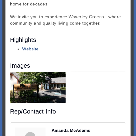
home for decades.
We invite you to experience Waverley Greens—where
community and quality living come together.
Highlights
Website
Images
Rep/Contact Info
Amanda McAdams