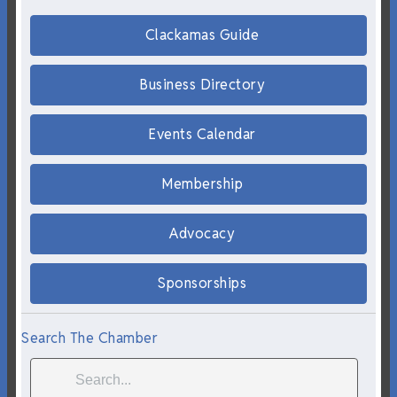
Clackamas Guide
Business Directory
Events Calendar
Membership
Advocacy
Sponsorships
Search The Chamber