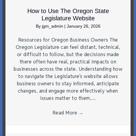
How to Use The Oregon State
Legislature Website
By
jgm_admin
|
January 26, 2026
Resources for Oregon Business Owners The
Oregon Legislature can feel distant, technical,
or difficult to follow, but the decisions made
there often have real, practical impacts on
businesses across the state. Understanding how
to navigate the Legislature’s website allows
business owners to stay informed, anticipate
changes, and engage more effectively when
issues matter to them.…
Read More
→