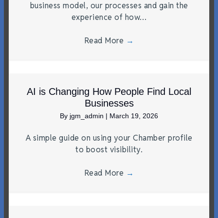
business model, our processes and gain the
experience of how…
Read More
→
AI is Changing How People Find Local
Businesses
By
jgm_admin
|
March 19, 2026
A simple guide on using your Chamber profile
to boost visibility.
Read More
→