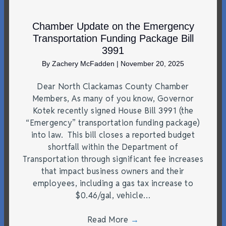
Chamber Update on the Emergency
Transportation Funding Package Bill
3991
By
Zachery McFadden
|
November 20, 2025
Dear North Clackamas County Chamber
Members, As many of you know, Governor
Kotek recently signed House Bill 3991 (the
“Emergency” transportation funding package)
into law. This bill closes a reported budget
shortfall within the Department of
Transportation through significant fee increases
that impact business owners and their
employees, including a gas tax increase to
$0.46/gal, vehicle…
Read More
→