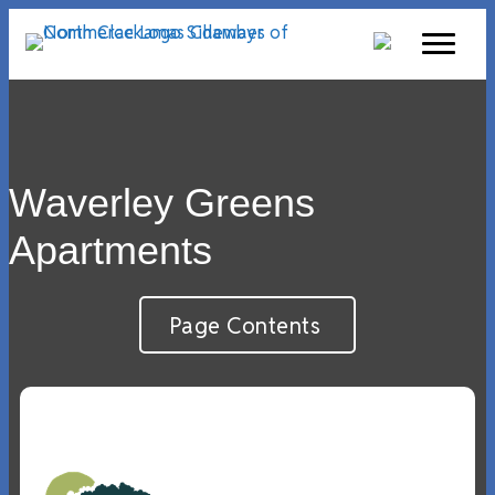
Waverley Greens
Apartments
Page Contents