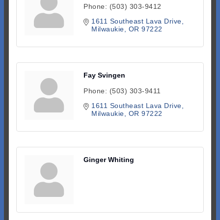
Phone:
(503) 303-9412
1611 Southeast Lava Drive
Milwaukie
OR
97222
Fay Svingen
Phone:
(503) 303-9411
1611 Southeast Lava Drive
Milwaukie
OR
97222
Ginger Whiting