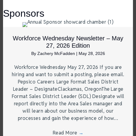
Sponsors
Workforce Wednesday Newsletter – May
27, 2026 Edition
By
Zachery McFadden
|
May 28, 2026
Workforce Wednesday May 27, 2026 If you are
hiring and want to submit a posting, please email.
Pepsico Careers Large Format Sales District
Leader – DesignateClackamas, OregonThe Large
Format Sales District Leader (SDL) Designate will
report directly into the Area Sales manager and
will learn about our business model, our
processes and gain the experience of how…
Read More
→