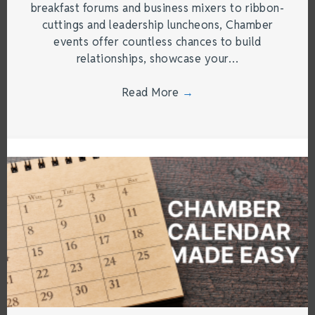
breakfast forums and business mixers to ribbon-
cuttings and leadership luncheons, Chamber
events offer countless chances to build
relationships, showcase your…
Read More
→