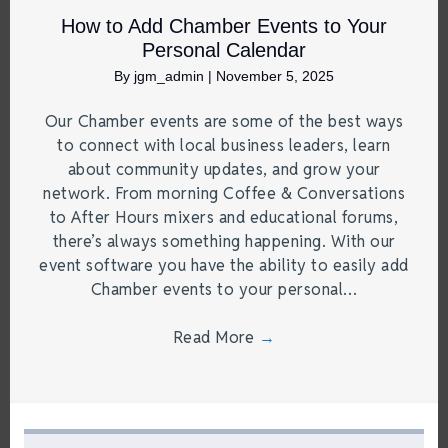
How to Add Chamber Events to Your
Personal Calendar
By
jgm_admin
|
November 5, 2025
Our Chamber events are some of the best ways
to connect with local business leaders, learn
about community updates, and grow your
network. From morning Coffee & Conversations
to After Hours mixers and educational forums,
there’s always something happening. With our
event software you have the ability to easily add
Chamber events to your personal…
Read More
→