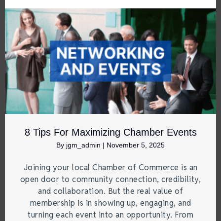
8 Tips For Maximizing Chamber Events
By
jgm_admin
|
November 5, 2025
Joining your local Chamber of Commerce is an
open door to community connection, credibility,
and collaboration. But the real value of
membership is in showing up, engaging, and
turning each event into an opportunity. From