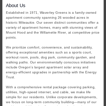
About Us
Established in 1971, Waverley Greens is a family-owned
apartment community spanning 26 wooded acres in
historic Milwaukie. Our seven distinct communities offer a
variety of apartment homes, many with stunning views of
Mount Hood and the Willamette River, at competitive price
points.
We prioritize comfort, convenience, and sustainability,
offering exceptional amenities such as a sports court,
workout room, pools, dog park, community garden, and
walking paths. Our environmentally conscious initiatives
include Oregon’s largest apartment solar array and
energy-efficient upgrades in partnership with the Energy
Trust.
With a comprehensive rental package covering parking,
utilities, high-speed internet, and cable, we make life
simple for our residents. Unlike corporate developments,
we focus on long-term community building—many of our