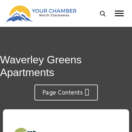
Waverley Greens
Apartments
Page Contents