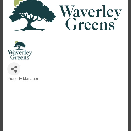
Property Manager
Categories