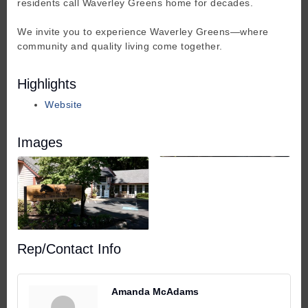
residents call Waverley Greens home for decades.
We invite you to experience Waverley Greens—where
community and quality living come together.
Highlights
Website
Images
Rep/Contact Info
Amanda McAdams