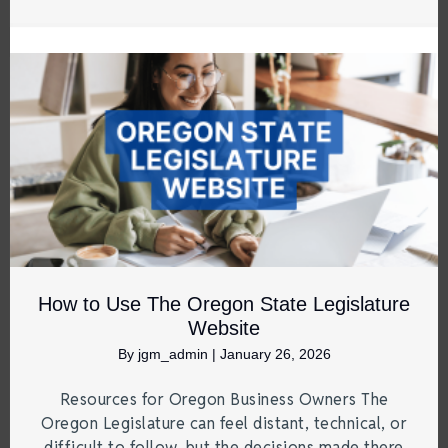
How to Use The Oregon State Legislature
Website
By
jgm_admin
|
January 26, 2026
Resources for Oregon Business Owners The
Oregon Legislature can feel distant, technical, or
difficult to follow, but the decisions made there