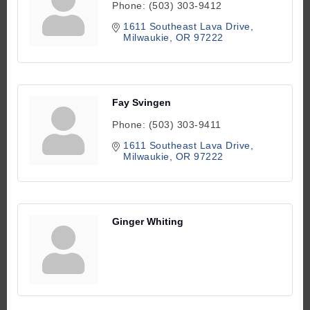
Phone:
(503) 303-9412
1611 Southeast Lava Drive
Milwaukie
OR
97222
Fay Svingen
Phone:
(503) 303-9411
1611 Southeast Lava Drive
Milwaukie
OR
97222
Ginger Whiting