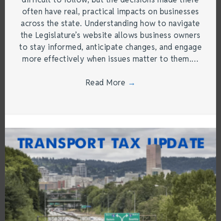
often have real, practical impacts on businesses
across the state. Understanding how to navigate
the Legislature’s website allows business owners
to stay informed, anticipate changes, and engage
more effectively when issues matter to them.…
Read More
→