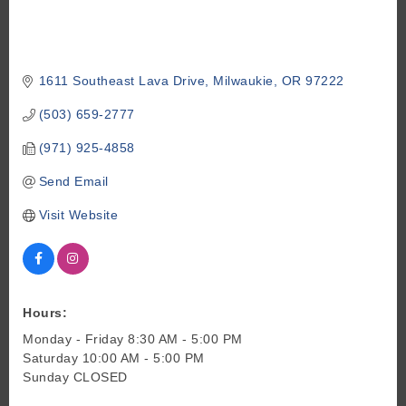
1611 Southeast Lava Drive
Milwaukie
OR
97222
(503) 659-2777
(971) 925-4858
Send Email
Visit Website
Hours:
Monday - Friday 8:30 AM - 5:00 PM
Saturday 10:00 AM - 5:00 PM
Sunday CLOSED