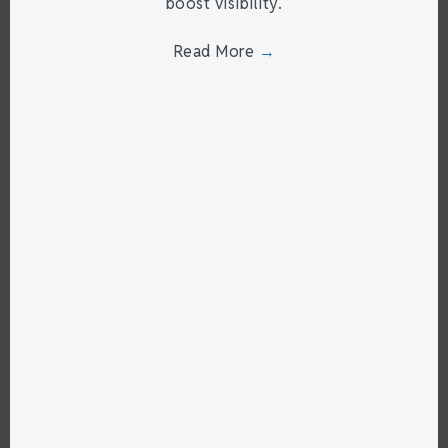
boost visibility.
Read More
→