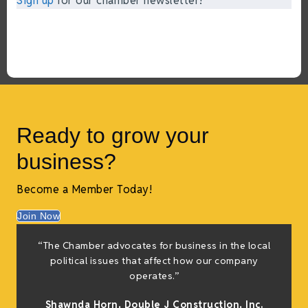
Sign up
for our chamber newsletter!
Ready to grow your
business?
Become a Member Today!
Join Now
“The Chamber advocates for business in the local
t
political issues that affect how our company
operates.”
Shawnda Horn,
Double J Construction, Inc
.