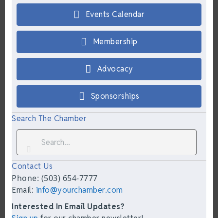
Events Calendar
Membership
Advocacy
Sponsorships
Search The Chamber
Contact Us
Phone: (503) 654-7777
Email:
info@yourchamber.com
Interested In Email Updates?