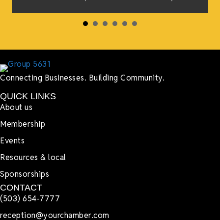
s
Connecting Businesses. Building Community.
QUICK LINKS
About us
Membership
Events
Resources & local
Sponsorships
CONTACT
(503) 654-7777
reception@yourchamber.com