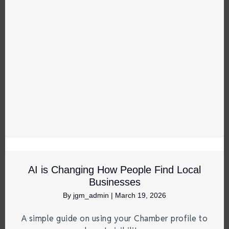
AI is Changing How People Find Local
Businesses
By
jgm_admin
|
March 19, 2026
A simple guide on using your Chamber profile to