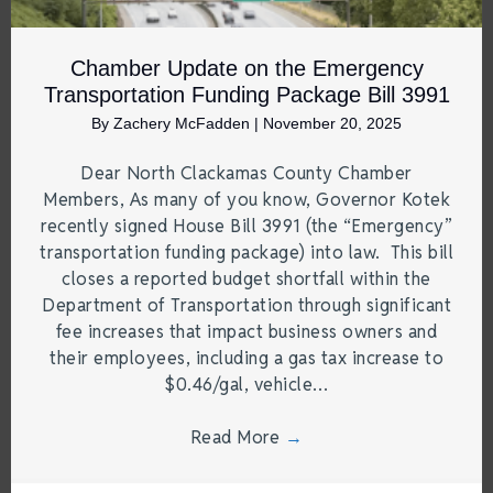
Chamber Update on the Emergency
Transportation Funding Package Bill 3991
By
Zachery McFadden
|
November 20, 2025
Dear North Clackamas County Chamber
Members, As many of you know, Governor Kotek
recently signed House Bill 3991 (the “Emergency”
transportation funding package) into law. This bill
closes a reported budget shortfall within the
Department of Transportation through significant
fee increases that impact business owners and
their employees, including a gas tax increase to
$0.46/gal, vehicle…
Read More
→