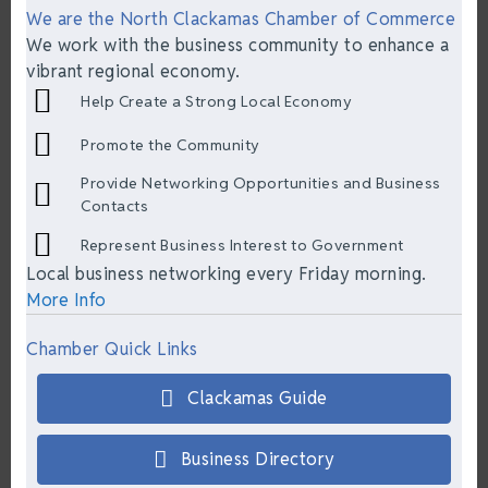
We are the North Clackamas Chamber of Commerce
We work with the business community to enhance a
vibrant regional economy.
Help Create a Strong Local Economy
Promote the Community
Provide Networking Opportunities and Business
Contacts
Represent Business Interest to Government
Local business networking every Friday morning.
More Info
Chamber Quick Links
Clackamas Guide
Business Directory