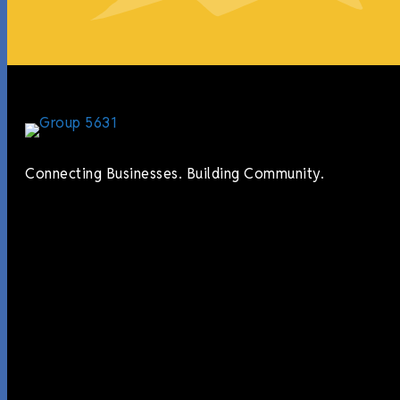
Connecting Businesses. Building Community.