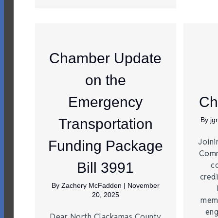
Chamber Update
on the
Emergency
Ch
Transportation
By
j
Joini
Funding Package
Comm
Bill 3991
c
credi
By
Zachery McFadden
|
November
20, 2025
memb
eng
Dear North Clackamas County