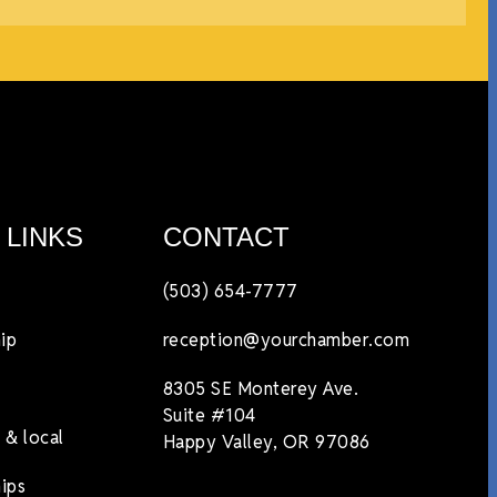
 LINKS
CONTACT
(503) 654-7777
ip
reception@yourchamber.com
8305 SE Monterey Ave.
Suite #104
 & local
Happy Valley, OR 97086
ips