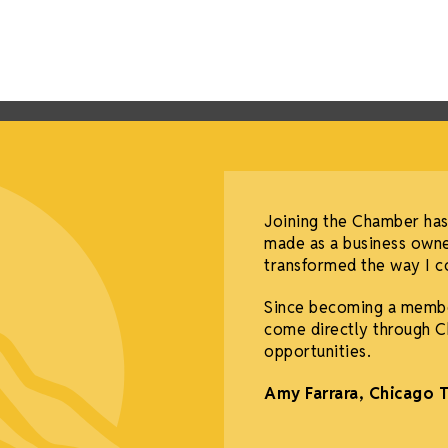
Joining the Chamber has
made as a business owne
transformed the way I co
Since becoming a membe
come directly through C
opportunities.
Amy Farrara, Chicago 