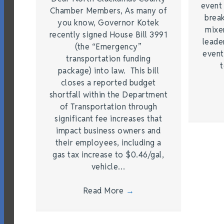
event
Chamber Members, As many of
brea
you know, Governor Kotek
mixe
recently signed House Bill 3991
leade
(the “Emergency”
event
transportation funding
t
package) into law. This bill
closes a reported budget
shortfall within the Department
of Transportation through
significant fee increases that
impact business owners and
their employees, including a
gas tax increase to $0.46/gal,
vehicle…
Read More
→