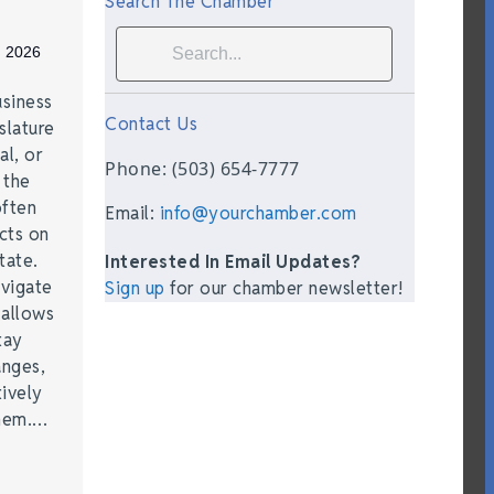
Search The Chamber
, 2026
siness
Contact Us
slature
al, or
Phone: (503) 654-7777
t the
often
Email:
info@yourchamber.com
acts on
tate.
Interested In Email Updates?
vigate
Sign up
for our chamber newsletter!
 allows
tay
anges,
ively
them.…