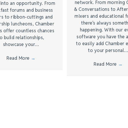
network. From morning 
 into an opportunity. From
& Conversations to Afte
kfast forums and business
mixers and educational 
rs to ribbon-cuttings and
there’s always somet
rship luncheons, Chamber
happening. With our e
s offer countless chances
software you have the a
o build relationships,
to easily add Chamber 
showcase your…
to your personal
Read More
→
Read More
→