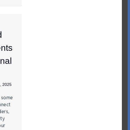
d
nts
nal
, 2025
e some
nnect
ders,
ity
our