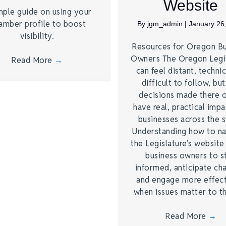
Website
mple guide on using your
amber profile to boost
By
jgm_admin
|
January 26
visibility.
Resources for Oregon Bu
Owners The Oregon Legi
Read More
→
can feel distant, technic
difficult to follow, bu
decisions made there 
have real, practical imp
businesses across the s
Understanding how to na
the Legislature’s website
business owners to s
informed, anticipate ch
and engage more effect
when issues matter to 
Read More
→