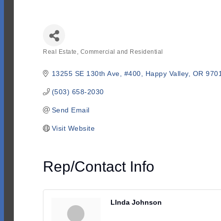
Real Estate, Commercial and Residential
Categories
13255 SE 130th Ave
#400
Happy Valley
OR
970
(503) 658-2030
Send Email
Visit Website
Rep/Contact Info
LInda Johnson