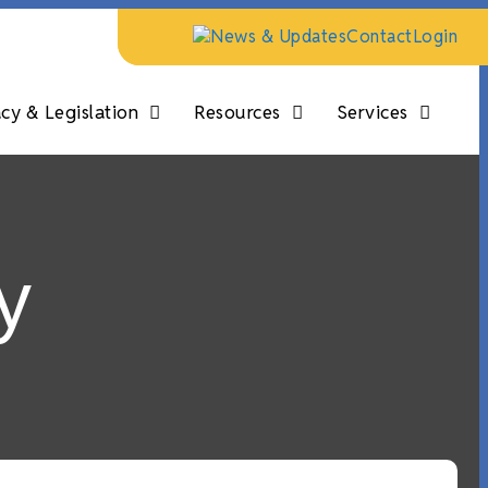
News & Updates
Contact
Login
y & Legislation
Resources
Services
y