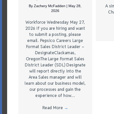
A si
By
Zachery McFadden
|
May 28,
2026
Ch
Workforce Wednesday May 27,
2026 If you are hiring and want
to submit a posting, please
email. Pepsico Careers Large
Format Sales District Leader –
DesignateClackamas,
OregonThe Large Format Sales
District Leader (SDL) Designate
will report directly into the
Area Sales manager and will
learn about our business model,
our processes and gain the
experience of how…
Read More
→