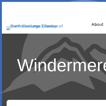
About
Windermere