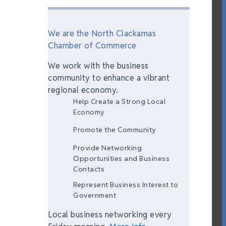
We are the North Clackamas
Chamber of Commerce
We work with the business
community to enhance a vibrant
regional economy.
Help Create a Strong Local
Economy
Promote the Community
Provide Networking
Opportunities and Business
Contacts
Represent Business Interest to
Government
Local business networking every