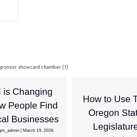
I is Changing
How to Use 
w People Find
Oregon Sta
al Businesses
Legislatur
jgm_admin
|
March 19, 2026