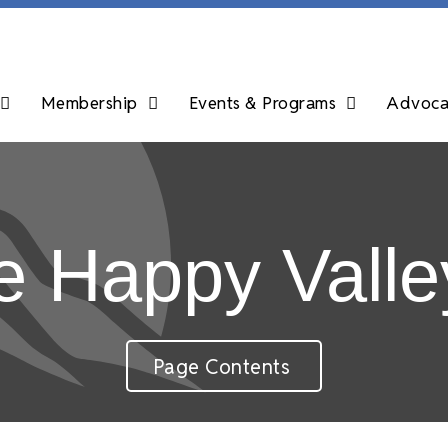
Membership
Events & Programs
Advocac
 Happy Valle
Page Contents