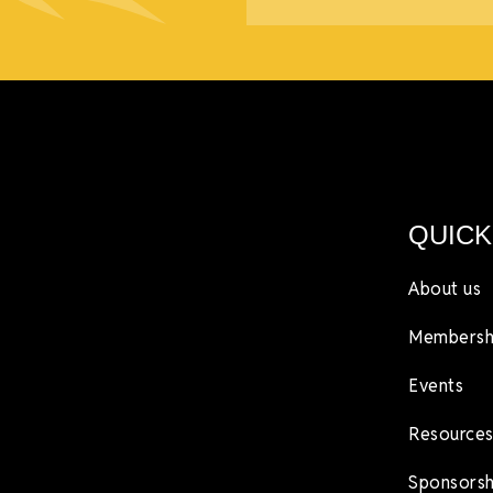
QUICK
About us
Membersh
Events
Resources
Sponsorsh