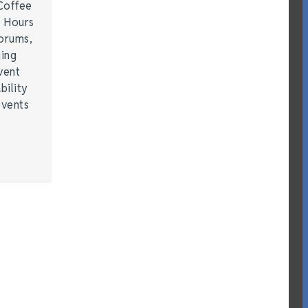
Coffee
r Hours
forums,
hing
vent
bility
events
…