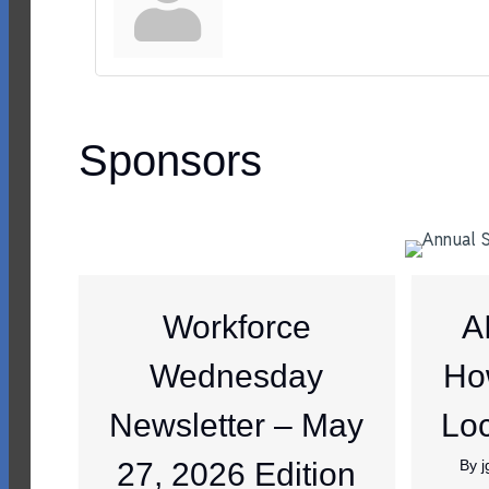
Sponsors
Workforce
A
Wednesday
Ho
Newsletter – May
Loc
27, 2026 Edition
By