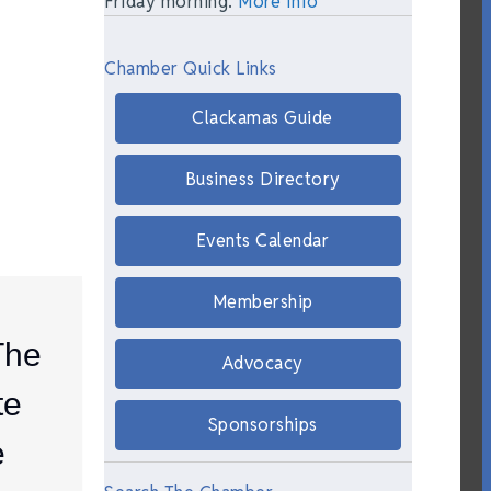
Friday morning.
More Info
Chamber Quick Links
Clackamas Guide
Business Directory
Events Calendar
Membership
The
Advocacy
te
Sponsorships
e