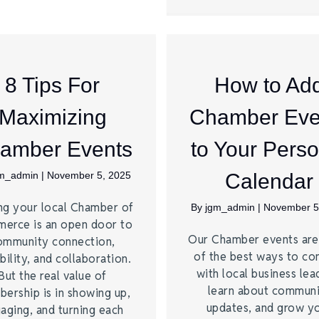
8 Tips For
How to Ad
Maximizing
Chamber Eve
amber Events
to Your Perso
gm_admin
|
November 5, 2025
Calendar
ng your local Chamber of
By
jgm_admin
|
November 5
erce is an open door to
Our Chamber events ar
ommunity connection,
of the best ways to co
bility, and collaboration.
with local business lea
But the real value of
learn about commun
ership is in showing up,
updates, and grow y
aging, and turning each