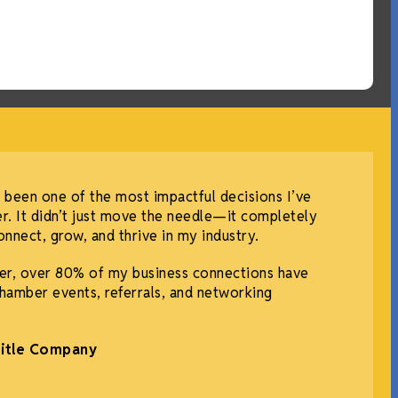
 been one of the most impactful decisions I’ve
r. It didn’t just move the needle—it completely
nnect, grow, and thrive in my industry.
r, over 80% of my business connections have
hamber events, referrals, and networking
Title Company