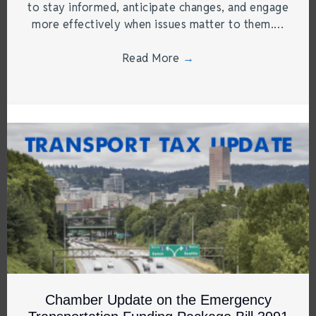
to stay informed, anticipate changes, and engage
more effectively when issues matter to them.…
Read More
→
Chamber Update on the Emergency