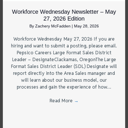
Workforce Wednesday Newsletter – May
27, 2026 Edition
By
Zachery McFadden
|
May 28, 2026
Workforce Wednesday May 27, 2026 If you are
hiring and want to submit a posting, please email.
Pepsico Careers Large Format Sales District
Leader – DesignateClackamas, OregonThe Large
Format Sales District Leader (SDL) Designate will
report directly into the Area Sales manager and
will learn about our business model, our
processes and gain the experience of how…
Read More
→