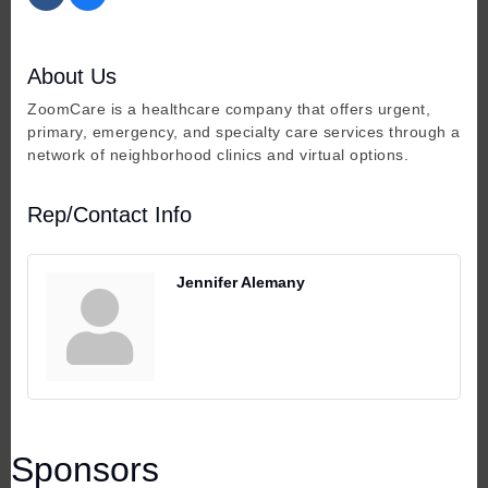
About Us
ZoomCare is a healthcare company that offers urgent,
primary, emergency, and specialty care services through a
network of neighborhood clinics and virtual options.
Rep/Contact Info
Jennifer Alemany
Sponsors