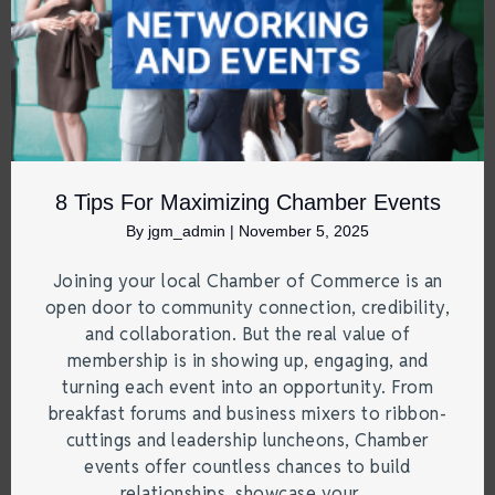
8 Tips For Maximizing Chamber Events
By
jgm_admin
|
November 5, 2025
Joining your local Chamber of Commerce is an
open door to community connection, credibility,
and collaboration. But the real value of
membership is in showing up, engaging, and
turning each event into an opportunity. From
breakfast forums and business mixers to ribbon-
cuttings and leadership luncheons, Chamber
events offer countless chances to build
relationships, showcase your…