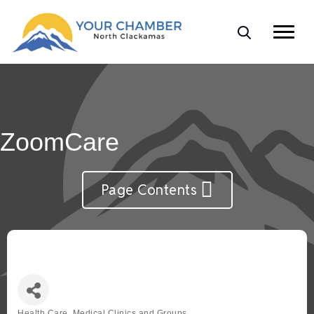
ZoomCare
Page Contents
Health Care, Medical Clinics and Groups