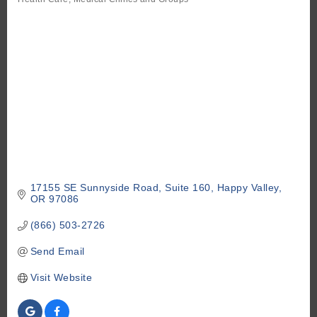
Categories
17155 SE Sunnyside Road
Suite 160
Happy Valley
OR
97086
(866) 503-2726
Send Email
Visit Website