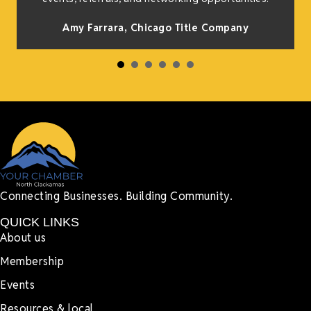
Amy Farrara, Chicago Title Company
Connecting Businesses. Building Community.
QUICK LINKS
About us
Membership
Events
Resources & local