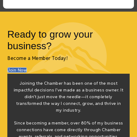
Ready to grow your
business?
Become a Member Today!
Join Now
Joining the Chamber has been one of the most
“
impactful decisions I’ve made as a business owner. It
inc
didn’t just move the needle—it completely
r
transformed the way I connect, grow, and thrive in
p
my industry.
Since becoming a member, over 80% of my business
connections have come directly through Chamber
events, referrals, and networking opportunities.