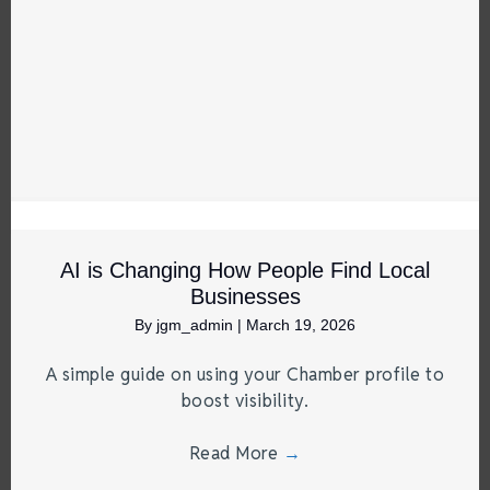
AI is Changing How People Find Local
Businesses
By
jgm_admin
|
March 19, 2026
A simple guide on using your Chamber profile to
boost visibility.
Read More
→