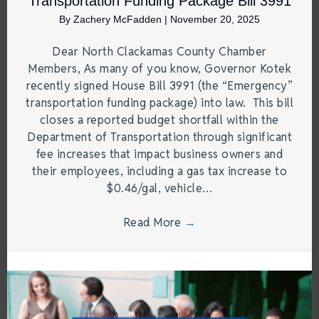
Transportation Funding Package Bill 3991
By
Zachery McFadden
|
November 20, 2025
Dear North Clackamas County Chamber
Members, As many of you know, Governor Kotek
recently signed House Bill 3991 (the “Emergency”
transportation funding package) into law. This bill
closes a reported budget shortfall within the
Department of Transportation through significant
fee increases that impact business owners and
their employees, including a gas tax increase to
$0.46/gal, vehicle…
Read More
→