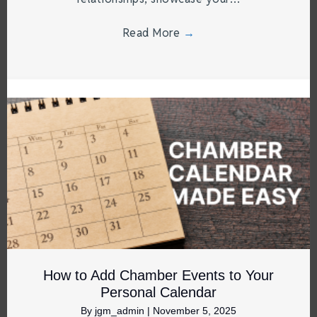
Read More
→
How to Add Chamber Events to Your
Personal Calendar
By
jgm_admin
|
November 5, 2025