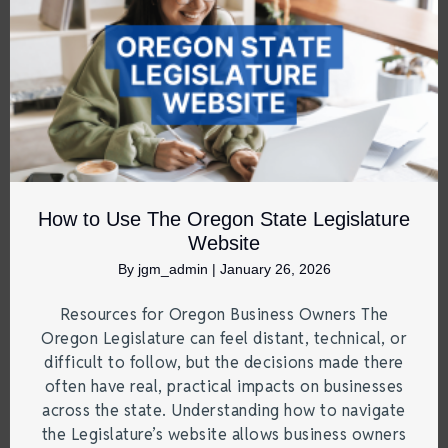
How to Use The Oregon State Legislature
Website
By
jgm_admin
|
January 26, 2026
Resources for Oregon Business Owners The
Oregon Legislature can feel distant, technical, or
difficult to follow, but the decisions made there
often have real, practical impacts on businesses
across the state. Understanding how to navigate
the Legislature’s website allows business owners