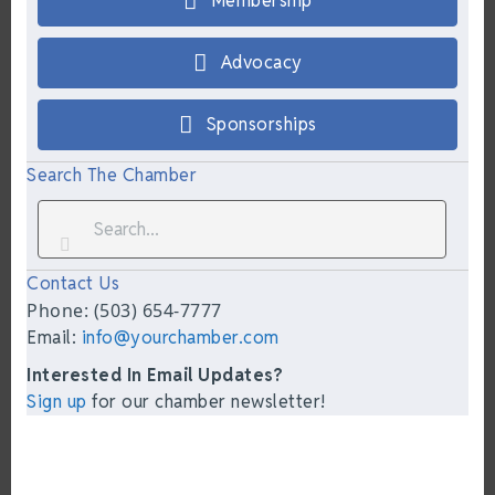
Membership
Advocacy
Sponsorships
Search The Chamber
Contact Us
Phone: (503) 654-7777
Email:
info@yourchamber.com
Interested In Email Updates?
Sign up
for our chamber newsletter!