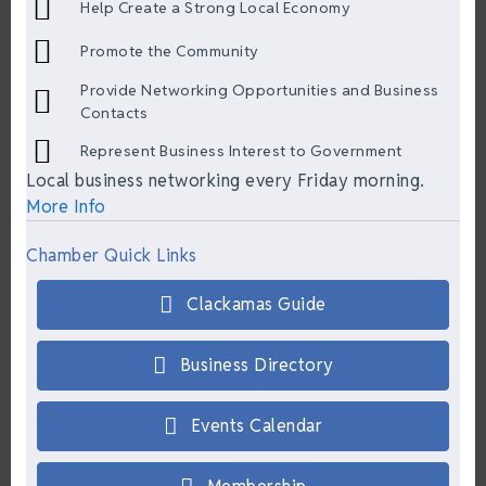
Help Create a Strong Local Economy
Promote the Community
Provide Networking Opportunities and Business
Contacts
Represent Business Interest to Government
Local business networking every Friday morning.
More Info
Chamber Quick Links
Clackamas Guide
Business Directory
Events Calendar