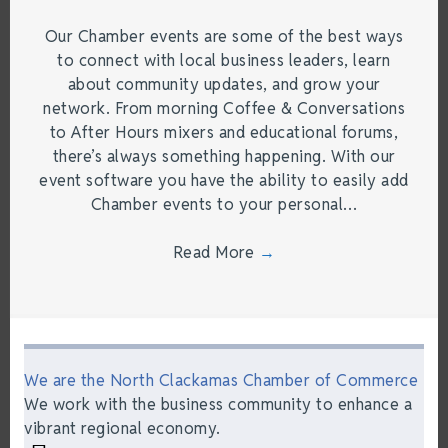
Our Chamber events are some of the best ways
to connect with local business leaders, learn
about community updates, and grow your
network. From morning Coffee & Conversations
to After Hours mixers and educational forums,
there’s always something happening. With our
event software you have the ability to easily add
Chamber events to your personal…
Read More
→
We are the North Clackamas Chamber of Commerce
We work with the business community to enhance a
vibrant regional economy.