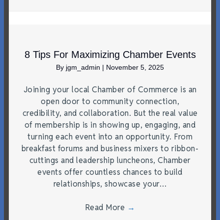
8 Tips For Maximizing Chamber Events
By
jgm_admin
|
November 5, 2025
Joining your local Chamber of Commerce is an
open door to community connection,
credibility, and collaboration. But the real value
of membership is in showing up, engaging, and
turning each event into an opportunity. From
breakfast forums and business mixers to ribbon-
cuttings and leadership luncheons, Chamber
events offer countless chances to build
relationships, showcase your…
Read More
→