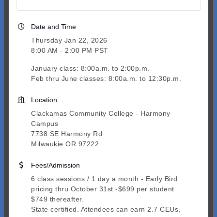
Date and Time
Thursday Jan 22, 2026
8:00 AM - 2:00 PM PST
January class: 8:00a.m. to 2:00p.m.
Feb thru June classes: 8:00a.m. to 12:30p.m.
Location
Clackamas Community College - Harmony
Campus
7738 SE Harmony Rd
Milwaukie OR 97222
Fees/Admission
6 class sessions / 1 day a month - Early Bird
pricing thru October 31st -$699 per student
$749 thereafter.
State certified. Attendees can earn 2.7 CEUs,