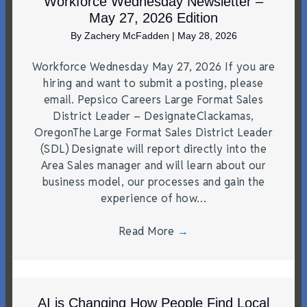
Workforce Wednesday Newsletter –
May 27, 2026 Edition
By
Zachery McFadden
|
May 28, 2026
Workforce Wednesday May 27, 2026 If you are
hiring and want to submit a posting, please
email. Pepsico Careers Large Format Sales
District Leader – DesignateClackamas,
OregonThe Large Format Sales District Leader
(SDL) Designate will report directly into the
Area Sales manager and will learn about our
business model, our processes and gain the
experience of how…
Read More
→
AI is Changing How People Find Local