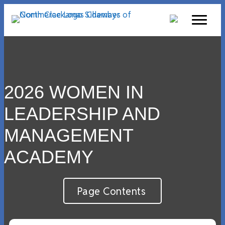
2026 WOMEN IN
LEADERSHIP AND
MANAGEMENT
ACADEMY
Page Contents