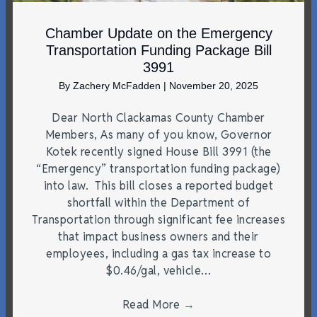
Chamber Update on the Emergency
Transportation Funding Package Bill
3991
By
Zachery McFadden
|
November 20, 2025
Dear North Clackamas County Chamber
Members, As many of you know, Governor
Kotek recently signed House Bill 3991 (the
“Emergency” transportation funding package)
into law. This bill closes a reported budget
shortfall within the Department of
Transportation through significant fee increases
that impact business owners and their
employees, including a gas tax increase to
$0.46/gal, vehicle…
Read More
→