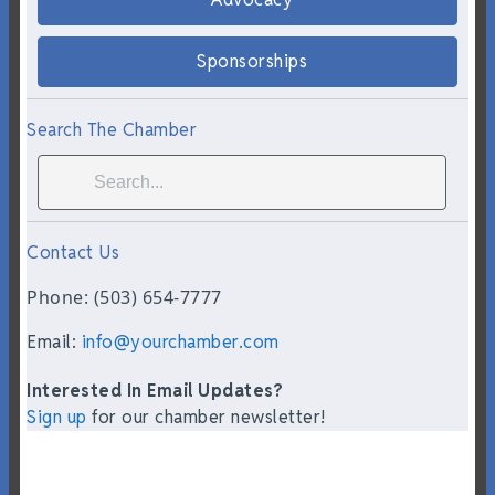
Sponsorships
Search The Chamber
Contact Us
Phone: (503) 654-7777
Email:
info@yourchamber.com
Interested In Email Updates?
Sign up
for our chamber newsletter!