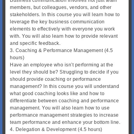
Business communication involves not just team
members, but colleagues, vendors, and other
stakeholders. In this course you will learn how to
leverage the key business communication
elements to effectively with everyone you work
with. You will also learn how to provide relevant
and specific feedback.
3. Coaching & Performance Management (4.5
hours)
Have an employee who isn't performing at the
level they should be? Struggling to decide if you
should provide coaching or performance
management? In this course you will understand
what good coaching looks like and how to
differentiate between coaching and performance
management. You will also learn how to use
performance management strategies to increase
team performance and enhance your bottom line.
4. Delegation & Development (4.5 hours)