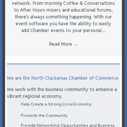
network. From morning Coffee & Conversations
to After Hours mixers and educational forums,
there’s always something happening. With our
event software you have the ability to easily
add Chamber events to your personal…
Read More
→
We are the North Clackamas Chamber of Commerce
We work with the business community to enhance a
vibrant regional economy.
Help Create a Strong Local Economy
Promote the Community
Provide Networking Opportunities and Business