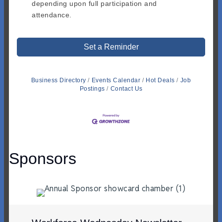
depending upon full participation and
attendance.
Set a Reminder
Business Directory
Events Calendar
Hot Deals
Job
Postings
Contact Us
Sponsors