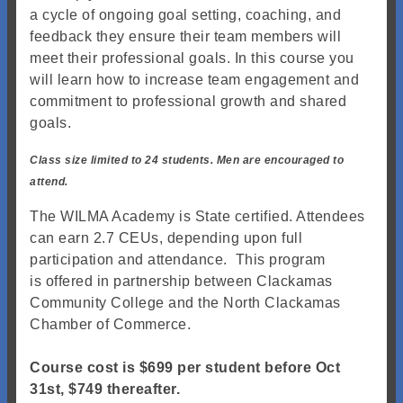
a cycle of ongoing goal setting, coaching, and
feedback they ensure their team members will
meet their professional goals. In this course you
will learn how to increase team engagement and
commitment to professional growth and shared
goals.
Class size limited to 24 students. Men are encouraged to
attend.
The WILMA Academy is State certified. Attendees
can earn 2.7 CEUs, depending upon full
participation and attendance. This program
is offered in partnership between Clackamas
Community College and the North Clackamas
Chamber of Commerce.
Course cost is $699 per student before Oct
31st, $749 thereafter.