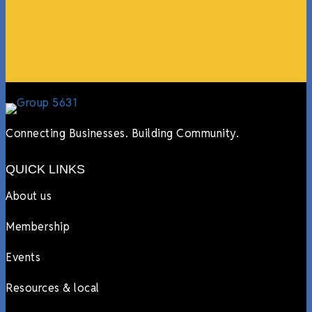
more.”
Lyndsay Dentel,
LJ’s Cafe
Connecting Businesses. Building Community.
QUICK LINKS
About us
Membership
Events
Resources & local