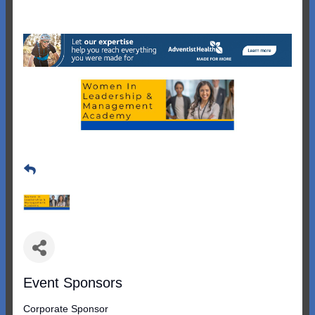
Event Sponsors
Corporate Sponsor