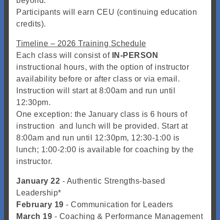
beyond.
Participants will earn CEU (continuing education
credits).
Timeline – 2026 Training Schedule
Each class will consist of
IN-PERSON
instructional hours, with the option of instructor
availability before or after class or via email.
Instruction will start at 8:00am and run until
12:30pm.
One exception: the January class is 6 hours of
instruction and lunch will be provided. Start at
8:00am and run until 12:30pm, 12:30-1:00 is
lunch; 1:00-2:00 is available for coaching by the
instructor.
January 22
- Authentic Strengths-based
Leadership*
February 19
- Communication for Leaders
March 19
- Coaching & Performance Management