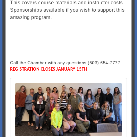
This covers course materials and instructor costs.
Sponsorships available if you wish to support this
amazing program.
Call the Chamber with any questions (503) 654-7777.
REGISTRATION CLOSES JANUARY 15TH