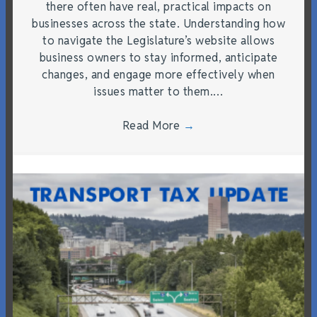
there often have real, practical impacts on
businesses across the state. Understanding how
to navigate the Legislature’s website allows
business owners to stay informed, anticipate
changes, and engage more effectively when
issues matter to them.…
Read More
→