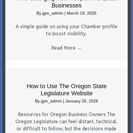
Businesses
By
jgm_admin
|
March 19, 2026
A simple guide on using your Chamber profile
to boost visibility.
Read More
→
How to Use The Oregon State
Legislature Website
By
jgm_admin
|
January 26, 2026
Resources for Oregon Business Owners The
Oregon Legislature can feel distant, technical,
or difficult to follow, but the decisions made