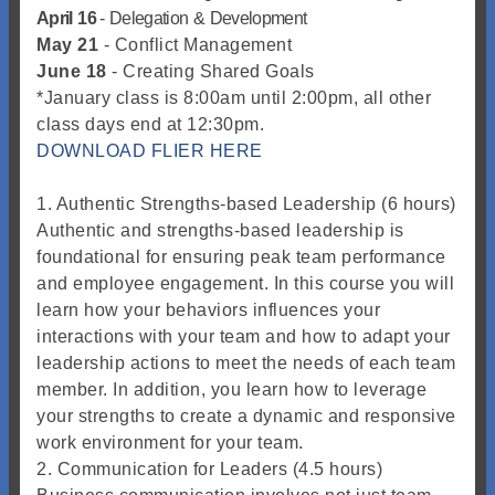
April
16
-
Delegation
&
Development
May 21
- Conflict Management
June 18
- Creating Shared Goals
*January class is 8:00am until 2:00pm, all other
class days end at 12:30pm.
DOWNLOAD FLIER HERE
1. Authentic Strengths-based Leadership (6 hours)
Authentic and strengths-based leadership is
foundational for ensuring peak team performance
and employee engagement. In this course you will
learn how your behaviors influences your
interactions with your team and how to adapt your
leadership actions to meet the needs of each team
member. In addition, you learn how to leverage
your strengths to create a dynamic and responsive
work environment for your team.
2. Communication for Leaders (4.5 hours)