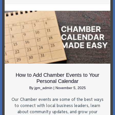
How to Add Chamber Events to Your
Personal Calendar
By
jgm_admin
|
November 5, 2025
Our Chamber events are some of the best ways
to connect with local business leaders, learn
about community updates, and grow your