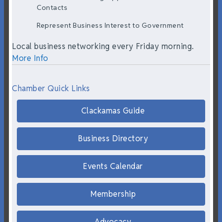
Contacts
Represent Business Interest to Government
Local business networking every Friday morning.
More Info
Chamber Quick Links
Clackamas Guide
Business Directory
Events Calendar
Membership
Advocacy