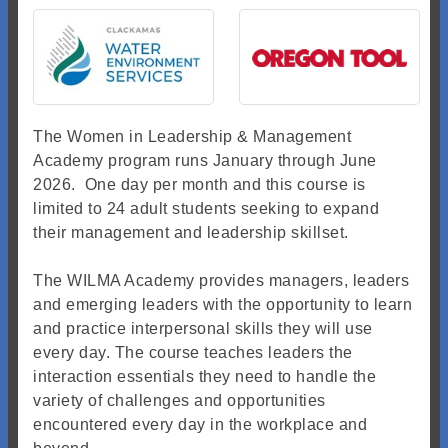
The Women in Leadership & Management
Academy program runs January through June
2026. One day per month and this course is
limited to 24 adult students seeking to expand
their management and leadership skillset.
The WILMA Academy provides managers, leaders
and emerging leaders with the opportunity to learn
and practice interpersonal skills they will use
every day. The course teaches leaders the
interaction essentials they need to handle the
variety of challenges and opportunities
encountered every day in the workplace and