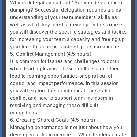
Why is delegation so hard? Are you delegating or
dumping? Successful delegation requires a clear
understanding of your team members' skills as
well as what they need to develop. In this course
you will discover the specific strategies and tactics
for increasing your team's capacity and freeing up
your time to focus on leadership responsibilities.
5. Conflict Management (4.5 hours)
It is common for issues and challenges to occur
when leading teams. These conflicts can either
lead to learning opportunities or spiral out of
control and impact performance. In this session
you will explore the foundational causes for
conflict and how to support team members in
resolving and managing these difficult
interactions.
6. Creating Shared Goals (4.5 hours)
Managing performance is not just about how you
develop your team members. When leaders create