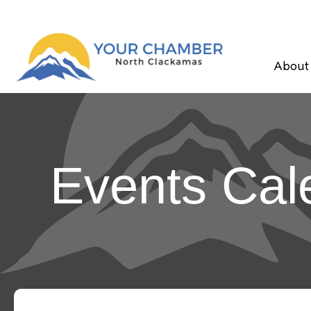
About
Events Cal