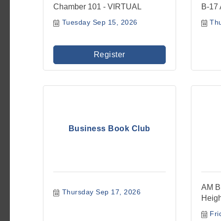
Chamber 101 - VIRTUAL
B-17 
Tuesday Sep 15, 2026
Th
Register
Business Book Club
AM Bu
Thursday Sep 17, 2026
Heigh
Fri