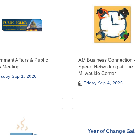
nment Affairs & Public
AM Business Connection 
y Meeting
Speed Networking at The
Milwaukie Center
esday Sep 1, 2026
Friday Sep 4, 2026
Year of Change Gal