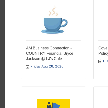
AM Business Connection -
Gover
COUNTRY Financial Bryce
Polic
Jackson @ LJ's Cafe
Tu
Friday Aug 28, 2026