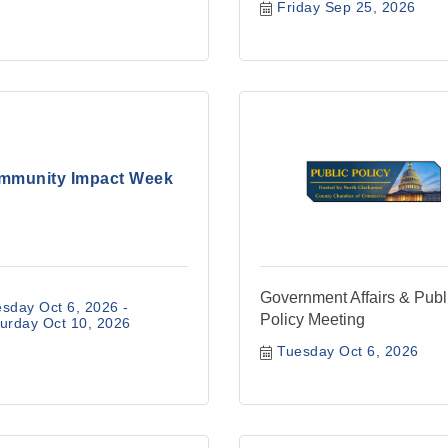
Friday Sep 25, 2026
mmunity Impact Week
Government Affairs & Publ
sday Oct 6, 2026
Policy Meeting
urday Oct 10, 2026
Tuesday Oct 6, 2026