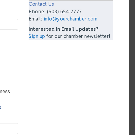
Contact Us
Phone: (503) 654-7777
Email:
info@yourchamber.com
Interested In Email Updates?
Sign up
for our chamber newsletter!
tness
6