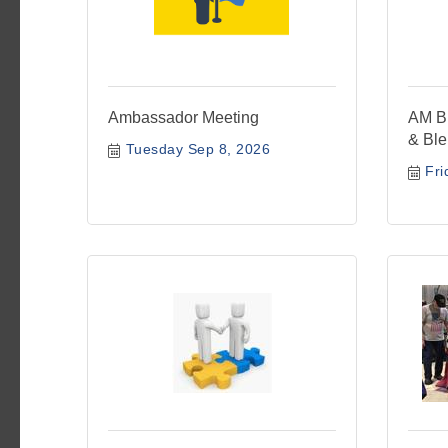
Ambassador Meeting
AM Bu
& Bl
Tuesday Sep 8, 2026
Fri