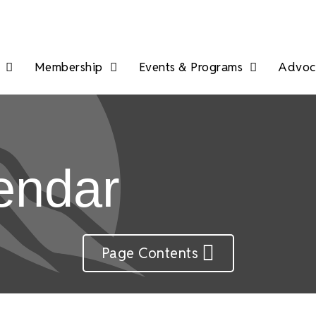
Membership
Events & Programs
Advoca
endar
Page Contents