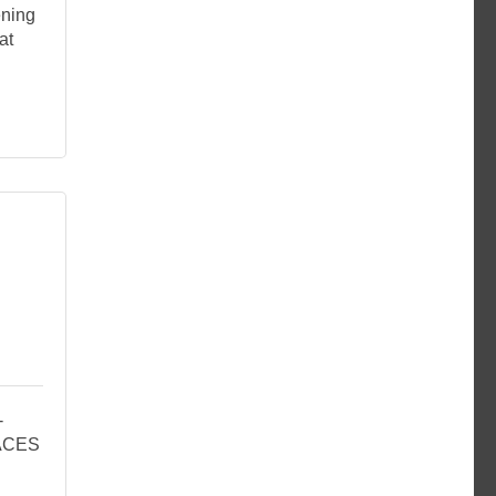
ening
at
-
PACES