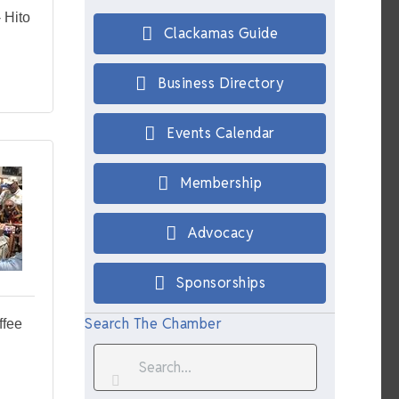
 Hito
Clackamas Guide
Business Directory
Events Calendar
Membership
Advocacy
Sponsorships
Search The Chamber
ffee