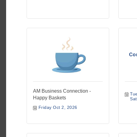
Co
AM Business Connection -
Tue
Happy Baskets
Sat
Friday Oct 2, 2026