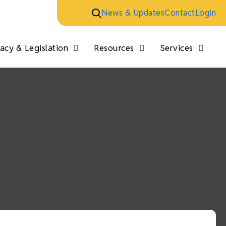
News & Updates
Contact
Login
cy & Legislation
Resources
Services