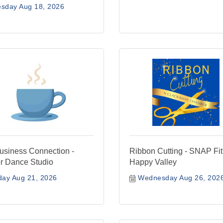
esday Aug 18, 2026
siness Connection -
Ribbon Cutting - SNAP Fi
r Dance Studio
Happy Valley
day Aug 21, 2026
Wednesday Aug 26, 202