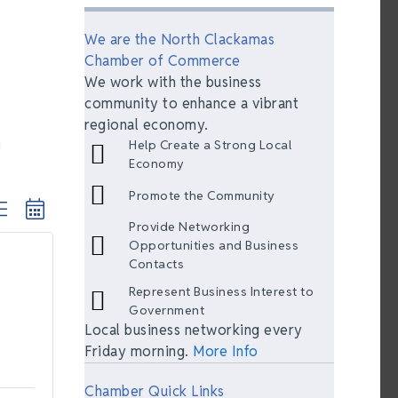
We are the North Clackamas
Chamber of Commerce
We work with the business
community to enhance a vibrant
regional economy.
Help Create a Strong Local
Economy
Promote the Community
ted dropdown
Provide Networking
Opportunities and Business
Contacts
Represent Business Interest to
Government
Local business networking every
Friday morning.
More Info
Chamber Quick Links