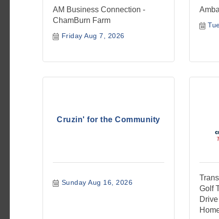
AM Business Connection -
Amba
ChamBurn Farm
Tue
Friday Aug 7, 2026
Cruzin' for the Community
Trans
Sunday Aug 16, 2026
Golf 
Drive
Home