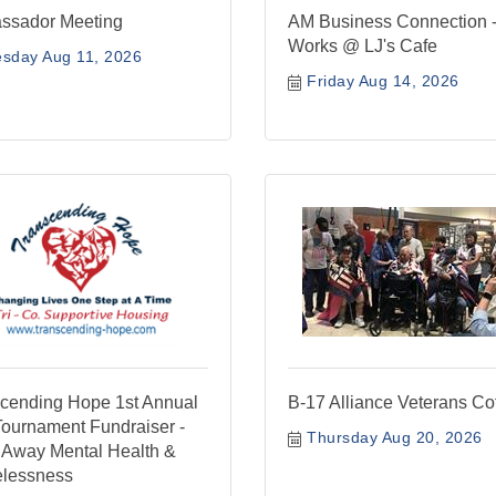
ssador Meeting
AM Business Connection -
Works @ LJ's Cafe
sday Aug 11, 2026
Friday Aug 14, 2026
cending Hope 1st Annual
B-17 Alliance Veterans Co
Tournament Fundraiser -
Thursday Aug 20, 2026
 Away Mental Health &
lessness