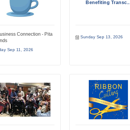
Benefiting Transc..
siness Connection - Pita
Sunday Sep 13, 2026
ends
day Sep 11, 2026