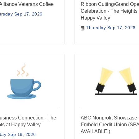
Alliance Veterans Coffee
Ribbon Cutting/Grand Op
Celebration - The Heights 
ursday Sep 17, 2026
Happy Valley
Thursday Sep 17, 2026
siness Connection - The
ABC Nonprofit Showcase 
ts at Happy Valley
Embold Credit Union (S
AVAILABLE!)
day Sep 18, 2026