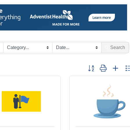
Search
Button group with nes