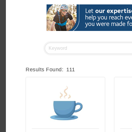
Results Found:
111