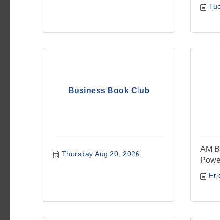
Tu
Business Book Club
AM Bu
Thursday Aug 20, 2026
Powe
Fri