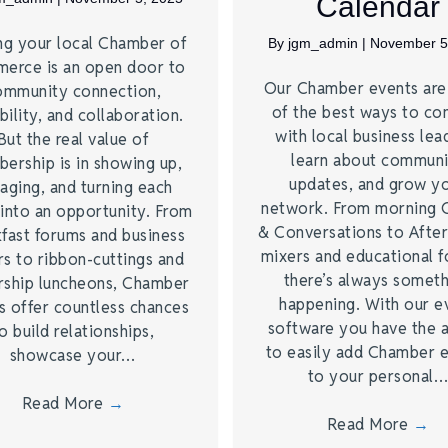
Calendar
ng your local Chamber of
By
jgm_admin
|
November 5
erce is an open door to
Our Chamber events ar
ommunity connection,
of the best ways to co
bility, and collaboration.
with local business lea
But the real value of
learn about commun
ership is in showing up,
updates, and grow y
aging, and turning each
network. From morning 
into an opportunity. From
& Conversations to Afte
fast forums and business
mixers and educational 
s to ribbon-cuttings and
there’s always somet
rship luncheons, Chamber
happening. With our e
s offer countless chances
software you have the a
o build relationships,
to easily add Chamber 
showcase your…
to your personal
Read More
→
Read More
→