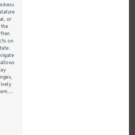
siness
lature
al, or
 the
often
cts on
tate.
vigate
 allows
tay
anges,
ively
them.…