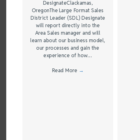
DesignateClackamas,
OregonThe Large Format Sales
District Leader (SDL) Designate
will report directly into the
Area Sales manager and will
learn about our business model,
our processes and gain the
experience of how…
Read More
→