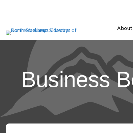
About
Business B