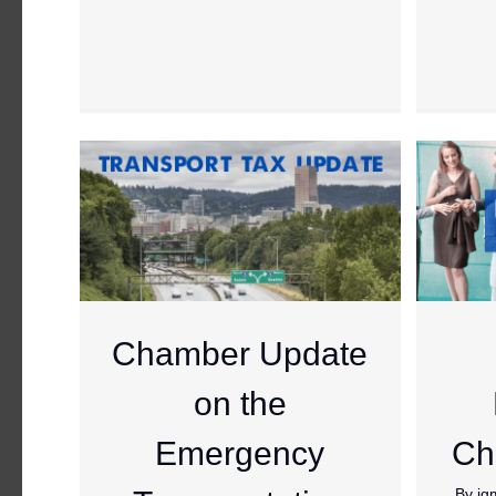
Chamber Update
on the
Emergency
Ch
By
jg