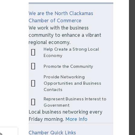
We are the North Clackamas
Chamber of Commerce
We work with the business
community to enhance a vibrant
regional economy.
Help Create a Strong Local
Economy
Promote the Community
Provide Networking
Opportunities and Business
Contacts
Represent Business Interest to
Government
Local business networking every
Friday morning.
More Info
Chamber Quick Links
b