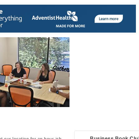
Business Book Clu
 our location for an hour-ish