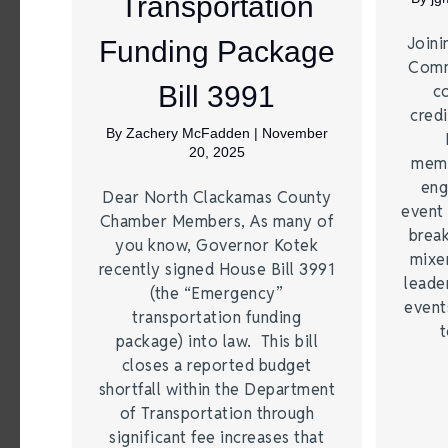
Transportation
Joini
Funding Package
Comm
Bill 3991
c
credi
By
Zachery McFadden
|
November
20, 2025
memb
eng
Dear North Clackamas County
event 
Chamber Members, As many of
break
you know, Governor Kotek
mixer
recently signed House Bill 3991
leade
(the “Emergency”
event
transportation funding
t
package) into law. This bill
closes a reported budget
shortfall within the Department
of Transportation through
significant fee increases that