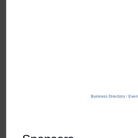
Business Directory
Even