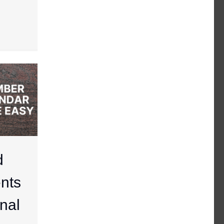
d
nts
nal