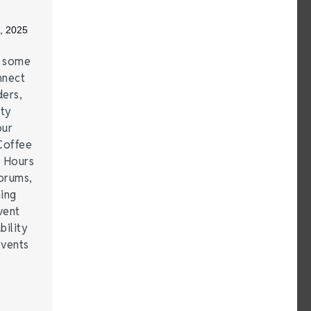
, 2025
e some
nnect
ders,
ity
our
Coffee
r Hours
forums,
hing
vent
bility
events
…