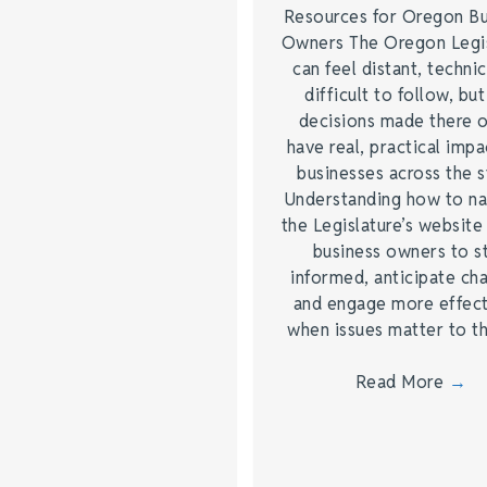
Resources for Oregon Bu
Owners The Oregon Legis
can feel distant, technic
difficult to follow, but
decisions made there 
have real, practical impa
businesses across the s
Understanding how to na
the Legislature’s website
business owners to s
informed, anticipate ch
and engage more effect
when issues matter to 
Read More
→