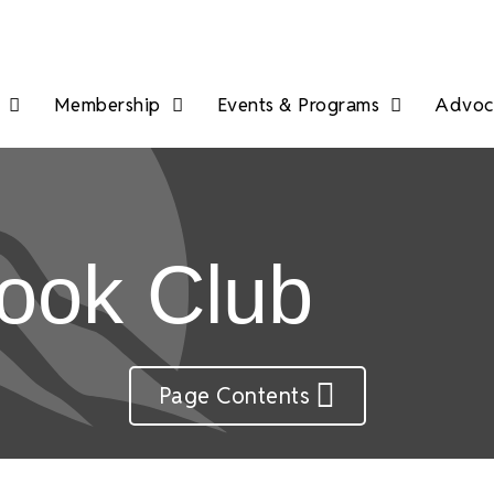
Membership
Events & Programs
Advoca
ook Club
Page Contents