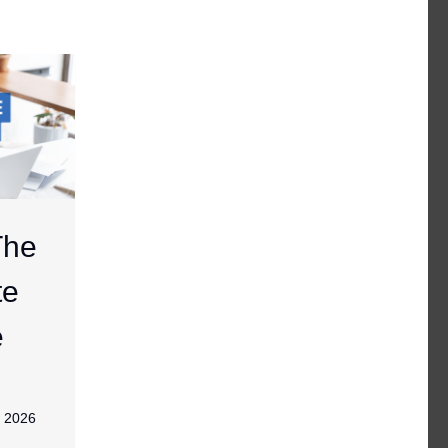
The
te
e
, 2026