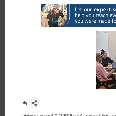
Welcome to the BIZ CUBE Book Club event! Join us at