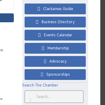
Clackamas Guide
Business Directory
Events Calendar
Membership
th
Advocacy
Sponsorships
Search The Chamber
we
r