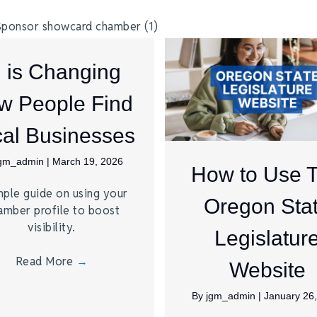
I is Changing
w People Find
al Businesses
jgm_admin
|
March 19, 2026
How to Use 
mple guide on using your
Oregon Sta
amber profile to boost
visibility.
Legislatur
Read More
→
Website
By
jgm_admin
|
January 26