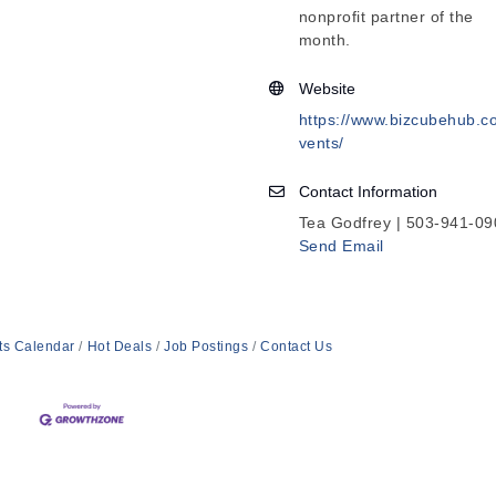
nonprofit partner of the
month.
Website
https://www.bizcubehub.c
vents/
Contact Information
Tea Godfrey | 503-941-09
Send Email
ts Calendar
Hot Deals
Job Postings
Contact Us