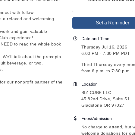
nect with fellow
in a relaxed and welcoming
Set a Reminder
twork and gain valuable
Club experience!
Date and Time
't NEED to read the whole book
Thursday Jul 16, 2026
6:00 PM - 7:30 PM PDT
. We'll talk about the precepts
ult beverage, or two.
Third Thursday every mon
e.
from 6 p.m. to 7:30 p.m.
for our nonprofit partner of the
Location
BIZ CUBE LLC
45 82nd Drive, Suite 51
Gladstone OR 97027
Fees/Admission
No charge to attend, but 
welcome donations for ou