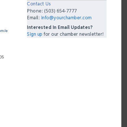
Contact Us
Phone: (503) 654-7777
Email:
info@yourchamber.com
Interested In Email Updates?
om/e
Sign up
for our chamber newsletter!
05