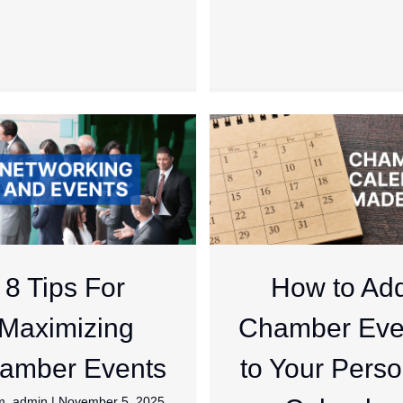
8 Tips For
How to Ad
Maximizing
Chamber Eve
amber Events
to Your Perso
m_admin
|
November 5, 2025