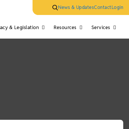
News & Updates
Contact
Login
cy & Legislation
Resources
Services