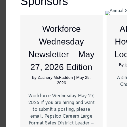
Sponsors
Workforce
A
Wednesday
Ho
Newsletter – May
Loc
27, 2026 Edition
By
A si
By
Zachery McFadden
|
May 28,
2026
Ch
Workforce Wednesday May 27,
2026 If you are hiring and want
to submit a posting, please
email. Pepsico Careers Large
Format Sales District Leader –