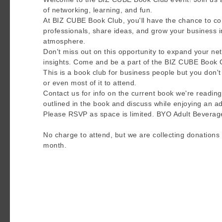
of networking, learning, and fun.
At BIZ CUBE Book Club, you'll have the chance to con
professionals, share ideas, and grow your business 
atmosphere.
Don't miss out on this opportunity to expand your ne
insights. Come and be a part of the BIZ CUBE Book 
This is a book club for business people but you don
or even most of it to attend.
Contact us for info on the current book we're reading
outlined in the book and discuss while enjoying an ad
Please RSVP as space is limited. BYO Adult Beverag
No charge to attend, but we are collecting donations 
month.