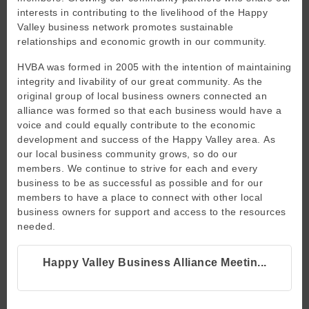
interests in contributing to the livelihood of the Happy
Valley business network promotes sustainable
relationships and economic growth in our community.
HVBA was formed in 2005 with the intention of maintaining
integrity and livability of our great community. As the
original group of local business owners connected an
alliance was formed so that each business would have a
voice and could equally contribute to the economic
development and success of the Happy Valley area. As
our local business community grows, so do our
members. We continue to strive for each and every
business to be as successful as possible and for our
members to have a place to connect with other local
business owners for support and access to the resources
needed.
Happy Valley Business Alliance Meetin...