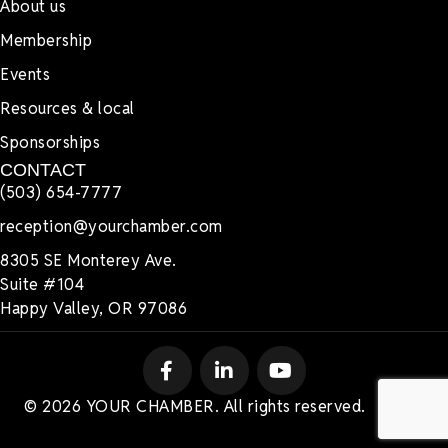
About us
Membership
Events
Resources & local
Sponsorships
CONTACT
(503) 654-7777
reception@yourchamber.com
8305 SE Monterey Ave.
Suite #104
Happy Valley, OR 97086
© 2026 YOUR CHAMBER. All rights reserved.