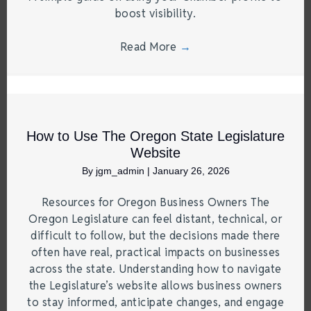
boost visibility.
Read More
→
How to Use The Oregon State Legislature
Website
By
jgm_admin
|
January 26, 2026
Resources for Oregon Business Owners The
Oregon Legislature can feel distant, technical, or
difficult to follow, but the decisions made there
often have real, practical impacts on businesses
across the state. Understanding how to navigate
the Legislature’s website allows business owners
to stay informed, anticipate changes, and engage