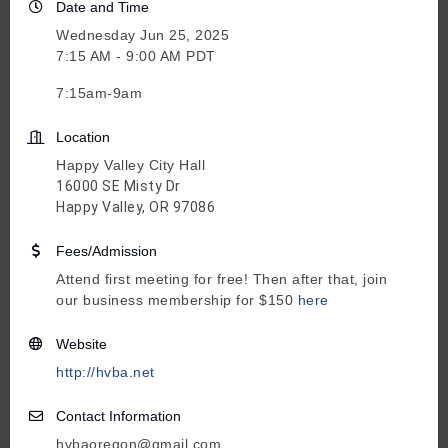
Date and Time
Wednesday Jun 25, 2025
7:15 AM - 9:00 AM PDT
7:15am-9am
Location
Happy Valley City Hall
16000 SE Misty Dr
Happy Valley, OR 97086
Fees/Admission
Attend first meeting for free! Then after that, join
our business membership for $150
here
Website
http://hvba.net
Contact Information
hvbaoregon@gmail.com