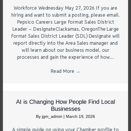
Workforce Wednesday May 27, 2026 If you are
hiring and want to submit a posting, please email.
Pepsico Careers Large Format Sales District
Leader – DesignateClackamas, OregonThe Large
Format Sales District Leader (SDL) Designate will
report directly into the Area Sales manager and
will learn about our business model, our
processes and gain the experience of how…
Read More
→
AI is Changing How People Find Local
Businesses
By
jgm_admin
|
March 19, 2026
A simple guide on using your Chamber profile to