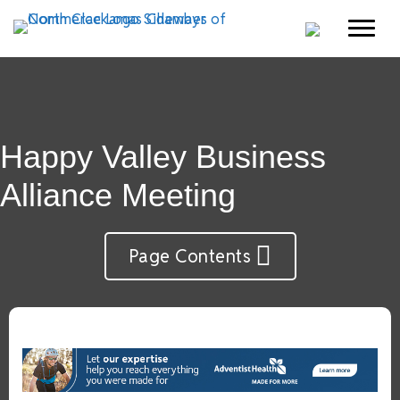
Happy Valley Business
Alliance Meeting
Page Contents