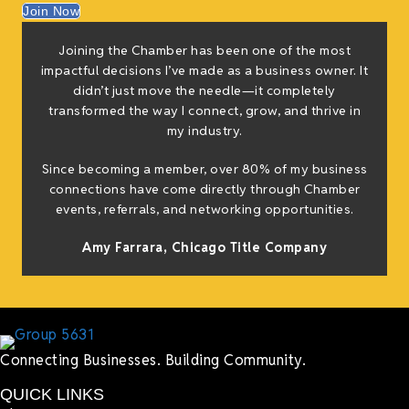
Join Now
Joining the Chamber has been one of the most
impactful decisions I’ve made as a business owner. It
didn’t just move the needle—it completely
transformed the way I connect, grow, and thrive in
my industry.
Since becoming a member, over 80% of my business
connections have come directly through Chamber
events, referrals, and networking opportunities.
Amy Farrara, Chicago Title Company
Connecting Businesses. Building Community.
QUICK LINKS