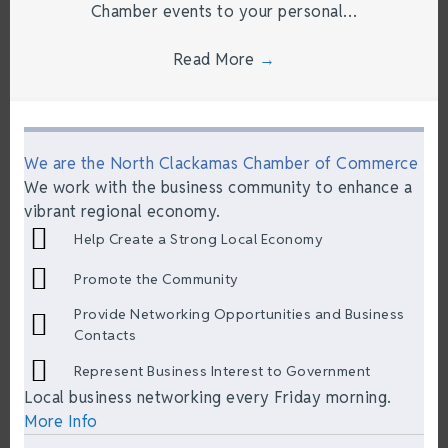
Chamber events to your personal…
Read More
→
We are the North Clackamas Chamber of Commerce
We work with the business community to enhance a
vibrant regional economy.
Help Create a Strong Local Economy
Promote the Community
Provide Networking Opportunities and Business
Contacts
Represent Business Interest to Government
Local business networking every Friday morning.
More Info