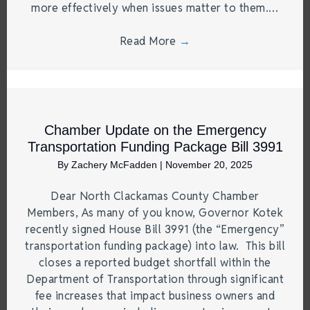
more effectively when issues matter to them.…
Read More
→
Chamber Update on the Emergency
Transportation Funding Package Bill 3991
By
Zachery McFadden
|
November 20, 2025
Dear North Clackamas County Chamber
Members, As many of you know, Governor Kotek
recently signed House Bill 3991 (the “Emergency”
transportation funding package) into law. This bill
closes a reported budget shortfall within the
Department of Transportation through significant
fee increases that impact business owners and