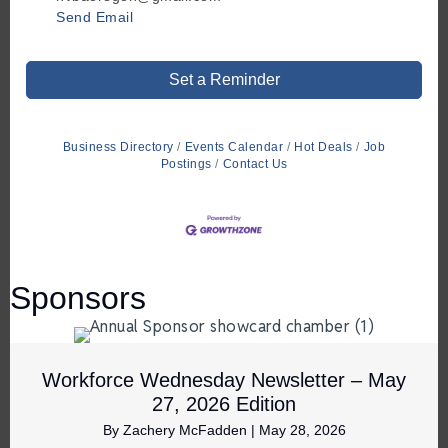
Send Email
Set a Reminder
Business Directory
Events Calendar
Hot Deals
Job
Postings
Contact Us
Sponsors
Workforce Wednesday Newsletter – May
27, 2026 Edition
By
Zachery McFadden
|
May 28, 2026