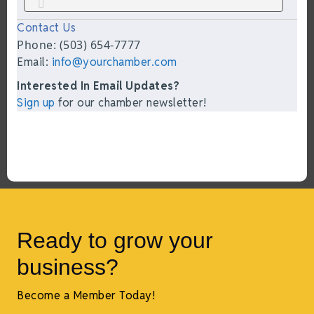
Contact Us
Phone: (503) 654-7777
Email:
info@yourchamber.com
Interested In Email Updates?
Sign up
for our chamber newsletter!
Ready to grow your
business?
Become a Member Today!