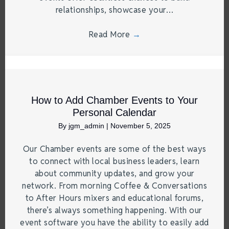
relationships, showcase your…
Read More
→
How to Add Chamber Events to Your
Personal Calendar
By
jgm_admin
|
November 5, 2025
Our Chamber events are some of the best ways
to connect with local business leaders, learn
about community updates, and grow your
network. From morning Coffee & Conversations
to After Hours mixers and educational forums,
there’s always something happening. With our
event software you have the ability to easily add