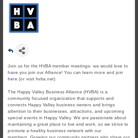
Join us for the HVBA member meetings- we would love to
have you join our Alliance! You can learn more and join
here
(or visit hvba.net)
The Happy Valley Business Alliance (HVBA) is a
community focused organization that supports and
connects Happy Valley business owners and brings
attention to their businesses, attractions, and upcoming
special events in Happy Valley. We are passionate about
maintaining a great place to live and work, so we strive to
promote a healthy business network with our
members. Growing our community partners who share our