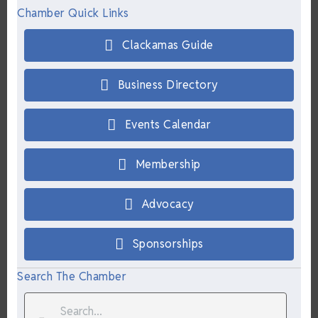
Chamber Quick Links
Clackamas Guide
Business Directory
Events Calendar
Membership
Advocacy
Sponsorships
Search The Chamber