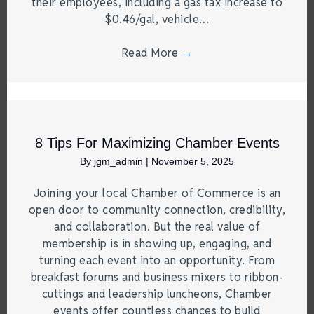
their employees, including a gas tax increase to
$0.46/gal, vehicle…
Read More
→
8 Tips For Maximizing Chamber Events
By
jgm_admin
|
November 5, 2025
Joining your local Chamber of Commerce is an
open door to community connection, credibility,
and collaboration. But the real value of
membership is in showing up, engaging, and
turning each event into an opportunity. From
breakfast forums and business mixers to ribbon-
cuttings and leadership luncheons, Chamber
events offer countless chances to build